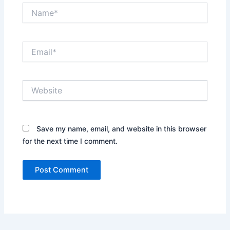
Name*
Email*
Website
Save my name, email, and website in this browser
for the next time I comment.