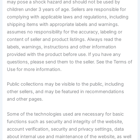
may pose a shock hazard and should not be used by
children under 3 years of age. Sellers are responsible for
complying with applicable laws and regulations, including
shipping items with appropriate labels and warnings.
assumes no responsibility for the accuracy, labeling or
content of seller and product listings. Always read the
labels, warnings, instructions and other information
provided with the product before use. If you have any
questions, please send them to the seller. See the Terms of
Use for more information.
Public collections may be visible to the public, including
other sellers, and may be featured in recommendations
and other pages.
Some of the technologies used are necessary for basic
functions such as security and integrity of the website,
account verification, security and privacy settings, data
about internal use and maintenance of the website, as well