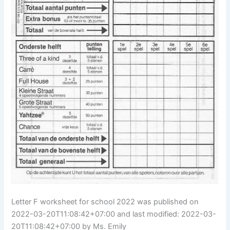
Letter F worksheet for school 2022 was published on
2022-03-20T11:08:42+07:00 and last modified: 2022-03-
20T11:08:42+07:00 by Ms. Emily