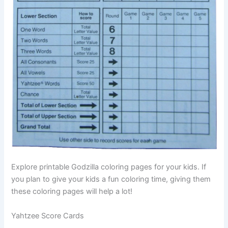
Explore printable Godzilla coloring pages for your kids. If
you plan to give your kids a fun coloring time, giving them
these coloring pages will help a lot!
Yahtzee Score Cards