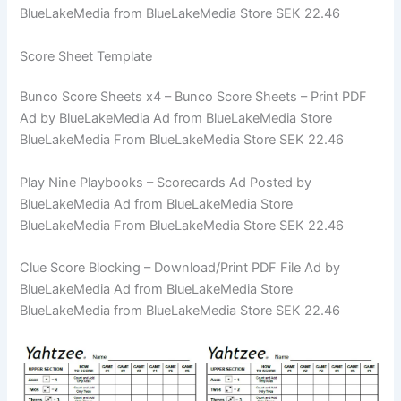
BlueLakeMedia from BlueLakeMedia Store SEK 22.46
Score Sheet Template
Bunco Score Sheets x4 – Bunco Score Sheets – Print PDF
Ad by BlueLakeMedia Ad from BlueLakeMedia Store
BlueLakeMedia From BlueLakeMedia Store SEK 22.46
Play Nine Playbooks – Scorecards Ad Posted by
BlueLakeMedia Ad from BlueLakeMedia Store
BlueLakeMedia From BlueLakeMedia Store SEK 22.46
Clue Score Blocking – Download/Print PDF File Ad by
BlueLakeMedia Ad from BlueLakeMedia Store
BlueLakeMedia from BlueLakeMedia Store SEK 22.46