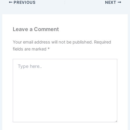
PREVIOUS
NEXT
Leave a Comment
Your email address will not be published.
Required
fields are marked
*
Type
here..