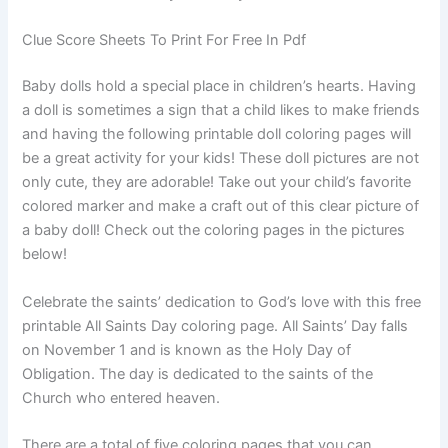
Clue Score Sheets To Print For Free In Pdf
Baby dolls hold a special place in children’s hearts. Having
a doll is sometimes a sign that a child likes to make friends
and having the following printable doll coloring pages will
be a great activity for your kids! These doll pictures are not
only cute, they are adorable! Take out your child’s favorite
colored marker and make a craft out of this clear picture of
a baby doll! Check out the coloring pages in the pictures
below!
Celebrate the saints’ dedication to God’s love with this free
printable All Saints Day coloring page. All Saints’ Day falls
on November 1 and is known as the Holy Day of
Obligation. The day is dedicated to the saints of the
Church who entered heaven.
There are a total of five coloring pages that you can