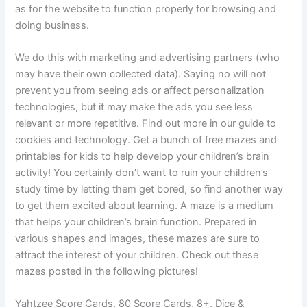
as for the website to function properly for browsing and
doing business.
We do this with marketing and advertising partners (who
may have their own collected data). Saying no will not
prevent you from seeing ads or affect personalization
technologies, but it may make the ads you see less
relevant or more repetitive. Find out more in our guide to
cookies and technology. Get a bunch of free mazes and
printables for kids to help develop your children’s brain
activity! You certainly don’t want to ruin your children’s
study time by letting them get bored, so find another way
to get them excited about learning. A maze is a medium
that helps your children’s brain function. Prepared in
various shapes and images, these mazes are sure to
attract the interest of your children. Check out these
mazes posted in the following pictures!
Yahtzee Score Cards, 80 Score Cards, 8+, Dice &