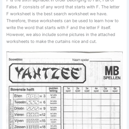
False. F consists of any word that starts with F. The letter
F worksheet is the best search worksheet we have.
Therefore, these worksheets can be used to learn how to
write the word that starts with F and the letter F itself.
However, we also include some pictures in the attached
worksheets to make the curtains nice and cut.