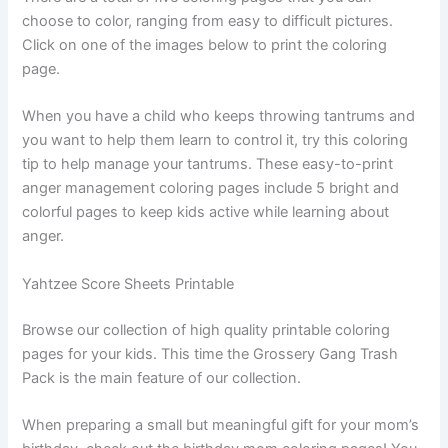
choose to color, ranging from easy to difficult pictures.
Click on one of the images below to print the coloring
page.
When you have a child who keeps throwing tantrums and
you want to help them learn to control it, try this coloring
tip to help manage your tantrums. These easy-to-print
anger management coloring pages include 5 bright and
colorful pages to keep kids active while learning about
anger.
Yahtzee Score Sheets Printable
Browse our collection of high quality printable coloring
pages for your kids. This time the Grossery Gang Trash
Pack is the main feature of our collection.
When preparing a small but meaningful gift for your mom’s