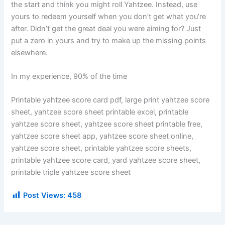
the start and think you might roll Yahtzee. Instead, use
yours to redeem yourself when you don’t get what you’re
after. Didn’t get the great deal you were aiming for? Just
put a zero in yours and try to make up the missing points
elsewhere.
In my experience, 90% of the time
Printable yahtzee score card pdf, large print yahtzee score
sheet, yahtzee score sheet printable excel, printable
yahtzee score sheet, yahtzee score sheet printable free,
yahtzee score sheet app, yahtzee score sheet online,
yahtzee score sheet, printable yahtzee score sheets,
printable yahtzee score card, yard yahtzee score sheet,
printable triple yahtzee score sheet
Post Views:
458