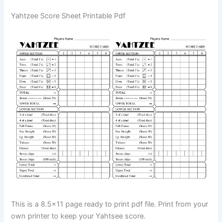
Yahtzee Score Sheet Printable Pdf
This is a 8.5×11 page ready to print pdf file. Print from your
own printer to keep your Yahtsee score.