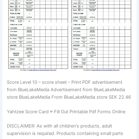
Score Level 10 – score sheet – Print PDF advertisement
from BlueLakeMedia Advertisement from BlueLakeMedia
store BlueLakeMedia From BlueLakeMedia store SEK 22.46
Yahtzee Score Card ≡ Fill Out Printable Pdf Forms Online
DISCLAIMER: As with all children’s products, adult
supervision is required. Products containing small parts