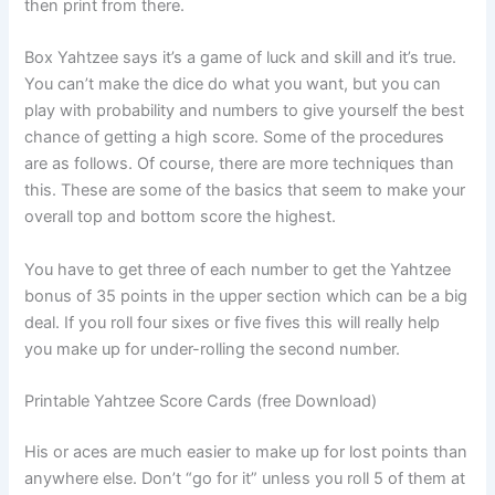
then print from there.
Box Yahtzee says it’s a game of luck and skill and it’s true.
You can’t make the dice do what you want, but you can
play with probability and numbers to give yourself the best
chance of getting a high score. Some of the procedures
are as follows. Of course, there are more techniques than
this. These are some of the basics that seem to make your
overall top and bottom score the highest.
You have to get three of each number to get the Yahtzee
bonus of 35 points in the upper section which can be a big
deal. If you roll four sixes or five fives this will really help
you make up for under-rolling the second number.
Printable Yahtzee Score Cards (free Download)
His or aces are much easier to make up for lost points than
anywhere else. Don’t “go for it” unless you roll 5 of them at