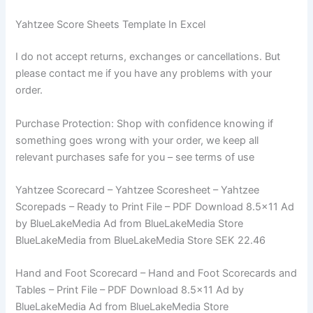
Yahtzee Score Sheets Template In Excel
I do not accept returns, exchanges or cancellations. But
please contact me if you have any problems with your
order.
Purchase Protection: Shop with confidence knowing if
something goes wrong with your order, we keep all
relevant purchases safe for you – see terms of use
Yahtzee Scorecard – Yahtzee Scoresheet – Yahtzee
Scorepads – Ready to Print File – PDF Download 8.5×11 Ad
by BlueLakeMedia Ad from BlueLakeMedia Store
BlueLakeMedia from BlueLakeMedia Store SEK 22.46
Hand and Foot Scorecard – Hand and Foot Scorecards and
Tables – Print File – PDF Download 8.5×11 Ad by
BlueLakeMedia Ad from BlueLakeMedia Store