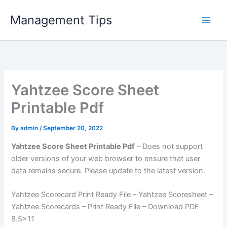
Skip
Management Tips
to
content
Yahtzee Score Sheet
Printable Pdf
By
admin
/
September 20, 2022
Yahtzee Score Sheet Printable Pdf
– Does not support
older versions of your web browser to ensure that user
data remains secure. Please update to the latest version.
Yahtzee Scorecard Print Ready File – Yahtzee Scoresheet –
Yahtzee Scorecards – Print Ready File – Download PDF
8.5×11