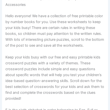
Accessories
Hello everyone! We have a collection of free printable color
by number books for you. Use these worksheets to keep
your kids busy! There are certain rules in writing these
books, so children must pay attention to the written rules.
With lots of interesting picture puzzles, scroll to the bottom
of the post to see and save all the worksheets.
Keep your kids busy with our free and easy printable kids
crossword puzzles with a variety of themes. These
crossword puzzles include simple and easy questions
about specific words that will help you test your children’s
idea-based question-answering skills. Scroll down for the
best selection of crosswords for your kids and ask them to
find and complete the crosswords based on the clues
provided!
F is the sixth alphabet in order belonging to Fan, Full or