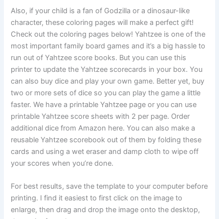
Also, if your child is a fan of Godzilla or a dinosaur-like
character, these coloring pages will make a perfect gift!
Check out the coloring pages below! Yahtzee is one of the
most important family board games and it’s a big hassle to
run out of Yahtzee score books. But you can use this
printer to update the Yahtzee scorecards in your box. You
can also buy dice and play your own game. Better yet, buy
two or more sets of dice so you can play the game a little
faster. We have a printable Yahtzee page or you can use
printable Yahtzee score sheets with 2 per page. Order
additional dice from Amazon here. You can also make a
reusable Yahtzee scorebook out of them by folding these
cards and using a wet eraser and damp cloth to wipe off
your scores when you’re done.
For best results, save the template to your computer before
printing. I find it easiest to first click on the image to
enlarge, then drag and drop the image onto the desktop,