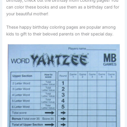
birthday, check out the birthday mom coloring pages! You
can color these books and use them as a birthday card for
your beautiful mother!
These happy birthday coloring pages are popular among
kids to gift to their beloved parents on their special day.