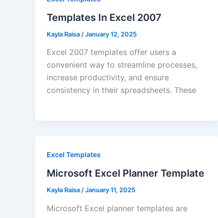
Templates In Excel 2007
Kayla Raisa
/
January 12, 2025
Excel 2007 templates offer users a
convenient way to streamline processes,
increase productivity, and ensure
consistency in their spreadsheets. These
Excel Templates
Microsoft Excel Planner Template
Kayla Raisa
/
January 11, 2025
Microsoft Excel planner templates are