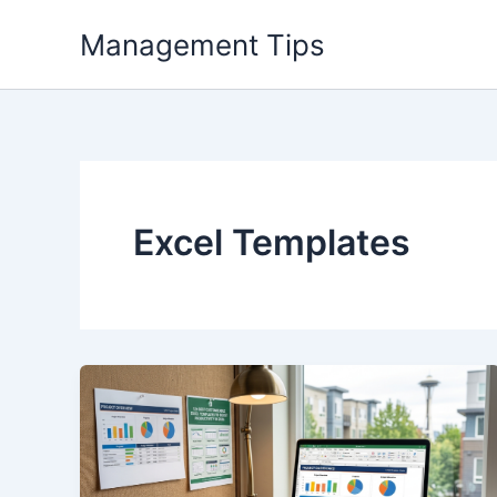
Skip
Management Tips
to
content
Excel Templates