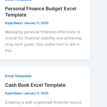
Personal Finance Budget Excel
Template
Kayla Raisa
/
January 11, 2025
Managing personal finances effectively is
crucial for financial stability and achieving
long-term goals. One useful tool to aid in
this
Excel Templates
Cash Book Excel Template
Kayla Raisa
/
January 11, 2025
Creating a well-organized financial record