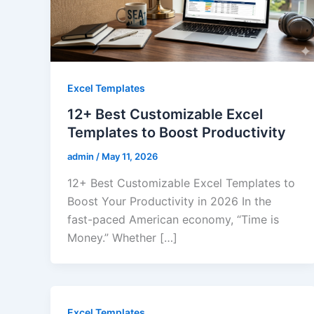
Excel Templates
12+ Best Customizable Excel
Templates to Boost Productivity
admin
/
May 11, 2026
12+ Best Customizable Excel Templates to
Boost Your Productivity in 2026 In the
fast-paced American economy, “Time is
Money.” Whether […]
Excel Templates