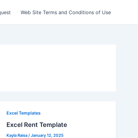
quest
Web Site Terms and Conditions of Use
Excel Templates
Excel Rent Template
Kayla Raisa
/
January 12, 2025