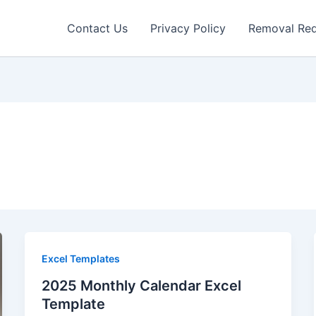
Contact Us
Privacy Policy
Removal Re
Excel Templates
2025 Monthly Calendar Excel
Template