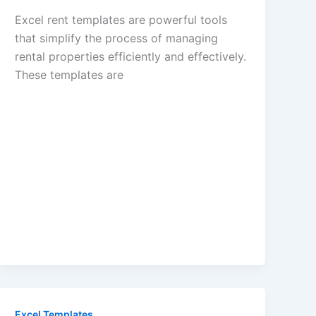
Excel rent templates are powerful tools
that simplify the process of managing
rental properties efficiently and effectively.
These templates are
Excel Templates