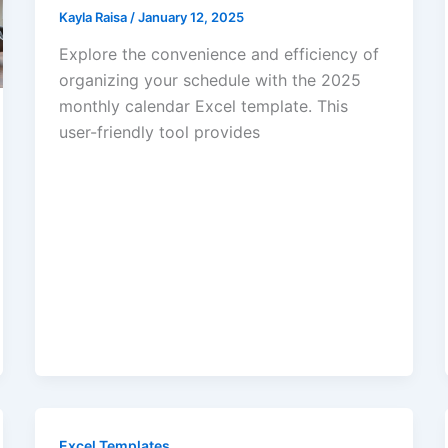
Kayla Raisa
/
January 12, 2025
Explore the convenience and efficiency of
organizing your schedule with the 2025
monthly calendar Excel template. This
user-friendly tool provides
Excel Templates