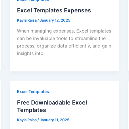
Excel Templates Expenses
Kayla Raisa
/
January 12, 2025
When managing expenses, Excel templates
can be invaluable tools to streamline the
process, organize data efficiently, and gain
insights into
Excel Templates
Free Downloadable Excel
Templates
Kayla Raisa
/
January 11, 2025