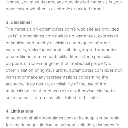
license, you must destroy any downloaded materials in your
possession whether in electronic or printed format.
3. Disclaimer
The materials on dptemplates.com’s web site are provided
“as is”. dptemplates.com makes no warranties, expressed
or implied, and hereby disclaims and negates all other
warranties, including without limitation, implied warranties
or conditions of merchantability, fitness for a particular
purpose, or non-infringement of intellectual property or
other violation of rights. Further, dptemplates.com does not
warrant or make any representations concerning the
accuracy, likely results, or reliability of the use of the
materials on its Internet web site or otherwise relating to
such materials or on any sites linked to this site.
4. Limitations
In no event shall dptemplates.com or its suppliers be liable
for any damages (including, without limitation, damages for