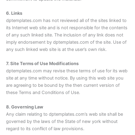
6. Links
dptemplates.com has not reviewed all of the sites linked to
its Internet web site and is not responsible for the contents
of any such linked site. The inclusion of any link does not
imply endorsement by dptemplates.com of the site. Use of
any such linked web site is at the user’s own risk.
7. Site Terms of Use Modifications
dptemplates.com may revise these terms of use for its web
site at any time without notice. By using this web site you
are agreeing to be bound by the then current version of
these Terms and Conditions of Use.
8. Governing Law
Any claim relating to dptemplates.com’s web site shall be
governed by the laws of the State of new york without
regard to its conflict of law provisions.