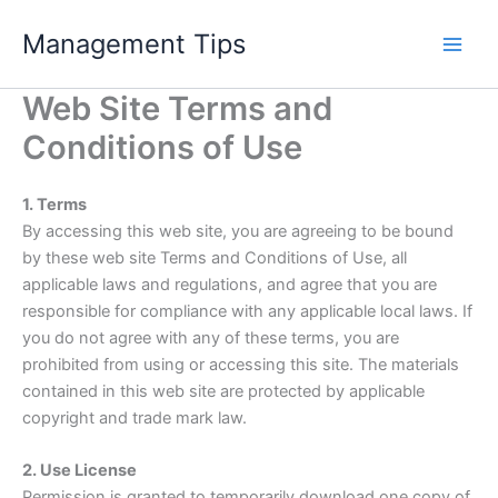
Skip
Management Tips
to
content
Web Site Terms and
Conditions of Use
1. Terms
By accessing this web site, you are agreeing to be bound
by these web site Terms and Conditions of Use, all
applicable laws and regulations, and agree that you are
responsible for compliance with any applicable local laws. If
you do not agree with any of these terms, you are
prohibited from using or accessing this site. The materials
contained in this web site are protected by applicable
copyright and trade mark law.
2. Use License
Permission is granted to temporarily download one copy of