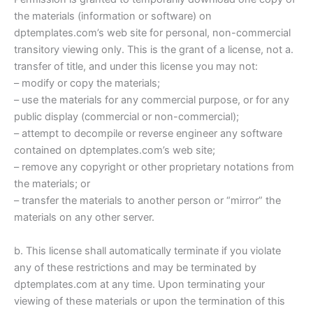
the materials (information or software) on
dptemplates.com’s web site for personal, non-commercial
transitory viewing only. This is the grant of a license, not a.
transfer of title, and under this license you may not:
– modify or copy the materials;
– use the materials for any commercial purpose, or for any
public display (commercial or non-commercial);
– attempt to decompile or reverse engineer any software
contained on dptemplates.com’s web site;
– remove any copyright or other proprietary notations from
the materials; or
– transfer the materials to another person or “mirror” the
materials on any other server.
b. This license shall automatically terminate if you violate
any of these restrictions and may be terminated by
dptemplates.com at any time. Upon terminating your
viewing of these materials or upon the termination of this