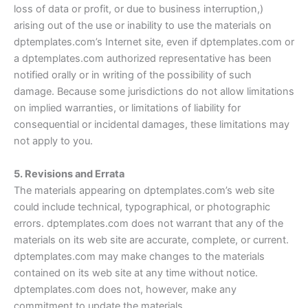
loss of data or profit, or due to business interruption,)
arising out of the use or inability to use the materials on
dptemplates.com’s Internet site, even if dptemplates.com or
a dptemplates.com authorized representative has been
notified orally or in writing of the possibility of such
damage. Because some jurisdictions do not allow limitations
on implied warranties, or limitations of liability for
consequential or incidental damages, these limitations may
not apply to you.
5. Revisions and Errata
The materials appearing on dptemplates.com’s web site
could include technical, typographical, or photographic
errors. dptemplates.com does not warrant that any of the
materials on its web site are accurate, complete, or current.
dptemplates.com may make changes to the materials
contained on its web site at any time without notice.
dptemplates.com does not, however, make any
commitment to update the materials.