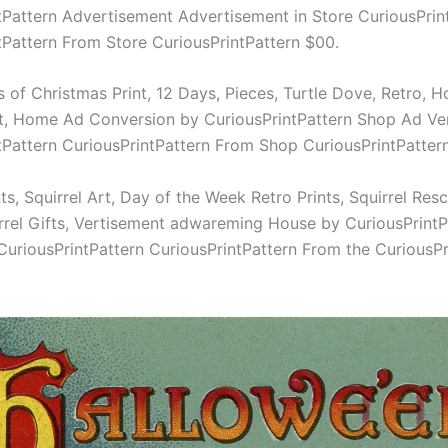
tPattern Advertisement Advertisement in Store CuriousPrin
tPattern From Store CuriousPrintPattern $00.
 of Christmas Print, 12 Days, Pieces, Turtle Dove, Retro, H
t, Home Ad Conversion by CuriousPrintPattern Shop Ad Ve
tPattern CuriousPrintPattern From Shop CuriousPrintPatter
nts, Squirrel Art, Day of the Week Retro Prints, Squirrel Resc
rrel Gifts, Vertisement adwareming House by CuriousPrintP
CuriousPrintPattern CuriousPrintPattern From the CuriousPr