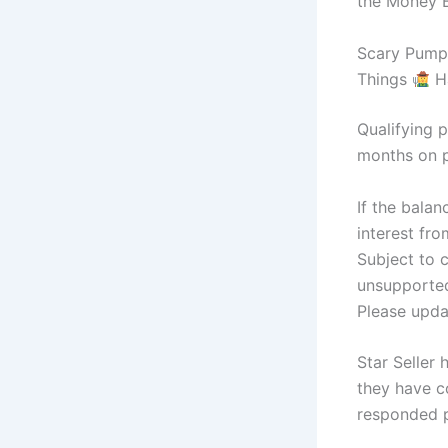
the Money B
Scary Pumpk
Things
H
Qualifying p
months on p
If the balan
interest fr
Subject to 
unsupported
Please updat
Star Seller
they have c
responded p