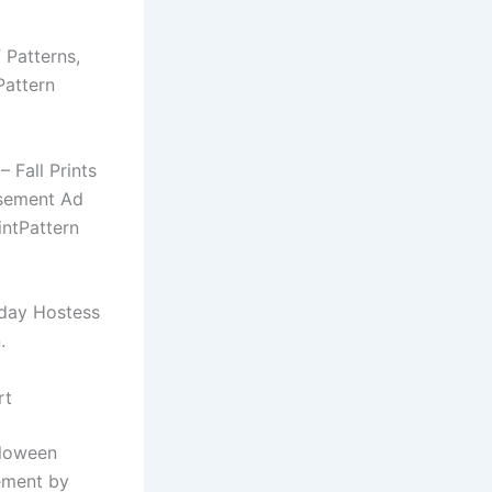
f Patterns,
Pattern
 Fall Prints
isement Ad
intPattern
iday Hostess
.
rt
lloween
ement by