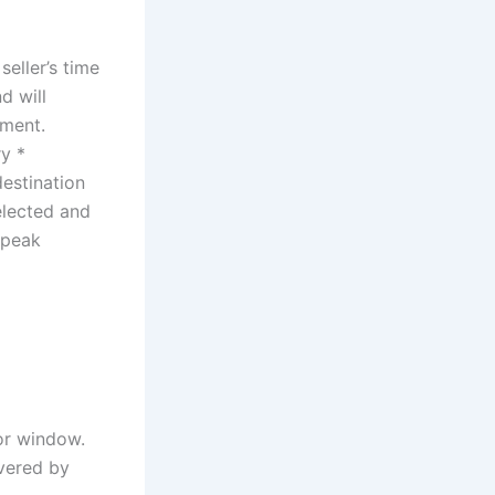
eller’s time
d will
yment.
ry *
destination
elected and
 peak
or window.
overed by