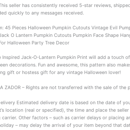
 This seller has consistently received 5-star reviews, shippe
ed quickly to any messages received.
: 45 Pieces Halloween Pumpkin Cutouts Vintage Evil Pum
Jack O Lantern Pumpkin Cutouts Pumpkin Face Shape Han
or Halloween Party Tree Decor
e Inspired Jack-O-Lantern Pumpkin Print will add a touch o
een decorations. Fun and awesome, this pattern also make
g gift or hostess gift for any vintage Halloween lover!
A ZADOR – Rights are not transferred with the sale of the p
elivery Estimated delivery date is based on the date of yo
t’s location (real or specified), the time and place the selle
 carrier. Other factors – such as carrier delays or placing a
oliday – may delay the arrival of your item beyond that da