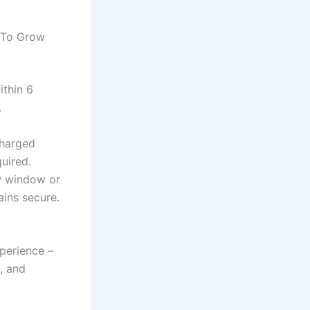
 To Grow
ithin 6
.
charged
uired.
ew window or
ins secure.
perience –
, and