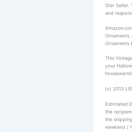
Star Seller.
and respond
Amazon.com
Ornaments 
Ornaments F
This Vintag
your Hallow
housewarmin
(c) 2013 LIS
Estimated D
the recipien
the shipping
weekend / h