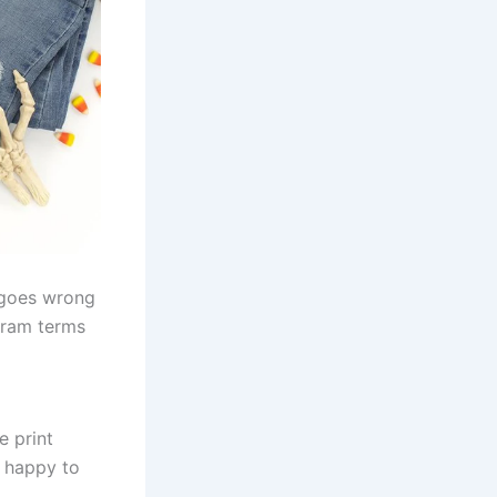
 goes wrong
ogram terms
e print
so happy to