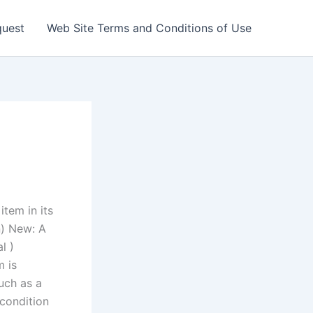
quest
Web Site Terms and Conditions of Use
tem in its
n) New: A
l )
m is
uch as a
 condition