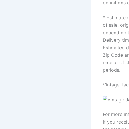
definitions
* Estimated 
of sale, ori
depend on t
Delivery ti
Estimated de
Zip Code an
receipt of 
periods.
Vintage Jac
For more in
If you recei