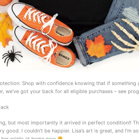
otection: Shop with confidence knowing that if something
er, we’ve got your back for all eligible purchases – see pr
Jack
g, but most importantly it arrived in perfect condition!! Th
ery good. I couldn’t be happier. Lisa’s art is great, and I’m 
 her prints at home now