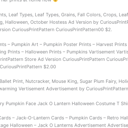
ints, Leaf Types, Leaf Types, Grains, Fall Colors, Crops, Lea
g, Halloween, October Hostess Ad Version by CuriousPrint
rsion CuriousPrintPattern CuriousPrintPattern00 $2.
ts – Pumpkin Art – Pumpkin Poster Prints – Harvest Prints –
ing Prints – Halloween Prints – Pumpkins Vartisement Vart
rintPattern Store Ad Version CuriousPrintPattern CuriousPr
CuriousPrintPattern $2.00
Ballet Print, Nutcracker, Mouse King, Sugar Plum Fairy, Hol
warming Vertisement Advertisement by CuriousPrintPattern
ry Pumpkin Face Jack O Lantern Halloween Costume T Shi
ards – Jack-O-Lantern Cards – Pumpkin Cards – Retro Ha
tage Halloween – Jack O Lanterns Advertisement Advertis