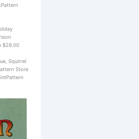
tPattern
oliday
rsion
n $28.00
ue, Squirrel
attern Store
intPattern