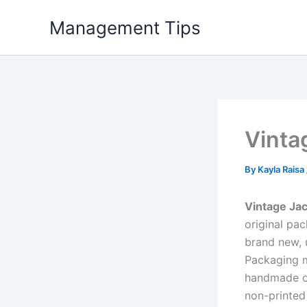
Skip
Management Tips
to
content
Vinta
By
Kayla Raisa
Vintage Ja
original pa
brand new, 
Packaging mu
handmade or
non-printed 