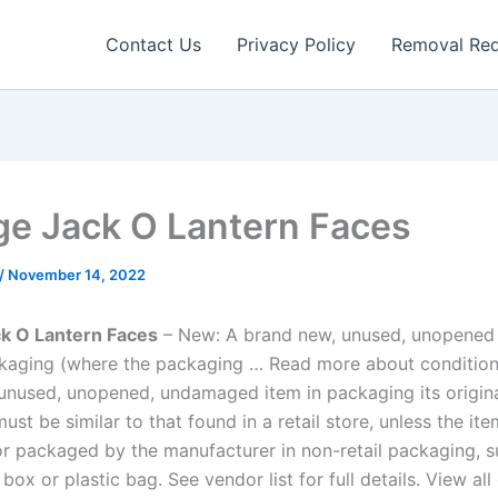
Contact Us
Privacy Policy
Removal Re
ge Jack O Lantern Faces
/
November 14, 2022
ck O Lantern Faces
– New: A brand new, unused, unopened i
ckaging (where the packaging … Read more about conditio
unused, unopened, undamaged item in packaging its origina
st be similar to that found in a retail store, unless the ite
 packaged by the manufacturer in non-retail packaging, s
box or plastic bag. See vendor list for full details. View all