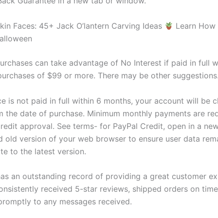
ack Guarantee in a new tab or window.
in Faces: 45+ Jack O’lantern Carving Ideas
Learn How
alloween
urchases can take advantage of No Interest if paid in full w
urchases of $99 or more. There may be other suggestions
ce is not paid in full within 6 months, your account will be 
om the date of purchase. Minimum monthly payments are req
credit approval. See terms- for PayPal Credit, open in a n
 old version of your web browser to ensure user data rema
e to the latest version.
 has an outstanding record of providing a great customer ex
onsistently received 5-star reviews, shipped orders on time
romptly to any messages received.