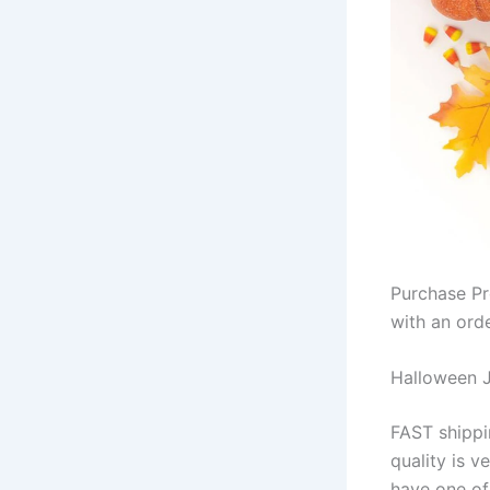
Purchase Pr
with an ord
Halloween 
FAST shippin
quality is v
have one of