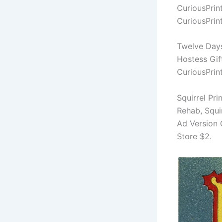
CuriousPrin
CuriousPrin
Twelve Days
Hostess Gif
CuriousPrin
Squirrel Pri
Rehab, Squi
Ad Version 
Store $2.