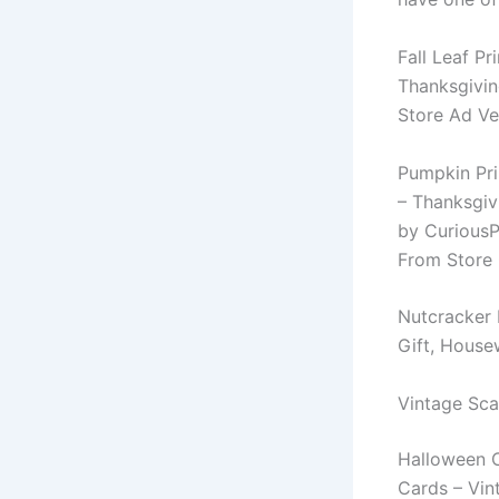
Fall Leaf Pr
Thanksgivin
Store Ad Ve
Pumpkin Prin
– Thanksgiv
by CuriousP
From Store 
Nutcracker 
Gift, House
Vintage Sca
Halloween C
Cards – Vin