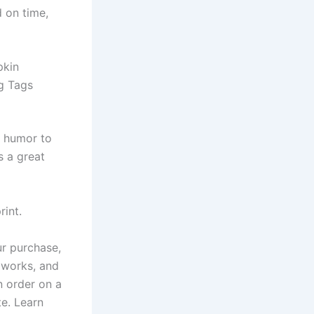
d on time,
pkin
g Tags
f humor to
s a great
rint.
ur purchase,
r works, and
n order on a
te. Learn