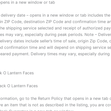
 opens in a new window or tab
delivery date – opens in a new window or tab includes the s
gin ZIP Code, destination ZIP Code and confirmation time an
he shipping service selected and receipt of authorized pa
mes may vary, especially during peak periods. Note – Delive
livery dates include seller’s time of sale, origin Zip Code, 
d confirmation time and will depend on shipping service s
cleared payment. Delivery times may vary, especially during
k O Lantern Faces
formation, go to the Return Policy that opens in a new tab 
ve an item that is not as described in the listing, you are c