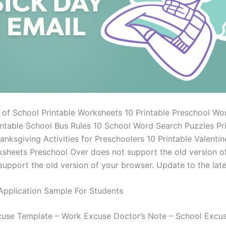
y of School Printable Worksheets 10 Printable Preschool Wo
intable School Bus Rules 10 School Word Search Puzzles Pri
anksgiving Activities for Preschoolers 10 Printable Valentin
sheets Preschool Over does not support the old version o
support the old version of your browser. Update to the late
Application Sample For Students
use Template – Work Excuse Doctor’s Note – School Excu