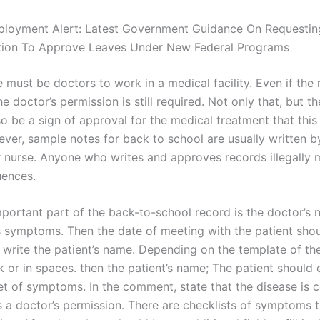
ployment Alert: Latest Government Guidance On Requesti
ion To Approve Leaves Under New Federal Programs
must be doctors to work in a medical facility. Even if the 
he doctor’s permission is still required. Not only that, but t
o be a sign of approval for the medical treatment that this
ver, sample notes for back to school are usually written by
r nurse. Anyone who writes and approves records illegally 
uences.
portant part of the back-to-school record is the doctor’s 
’s symptoms. Then the date of meeting with the patient sho
 write the patient’s name. Depending on the template of the
 or in spaces. then the patient’s name; The patient should 
et of symptoms. In the comment, state that the disease is 
s a doctor’s permission. There are checklists of symptoms t