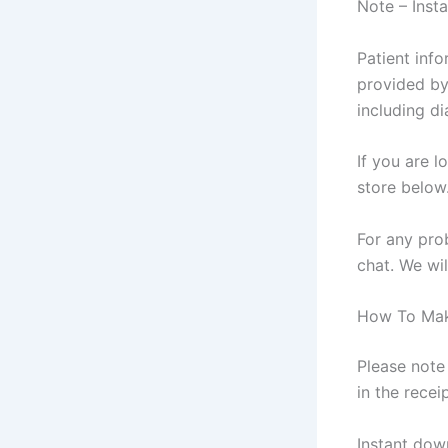
Note – Inst
Patient inf
provided by
including di
If you are l
store below
For any pro
chat. We wil
How To Mak
Please note 
in the recei
Instant dow