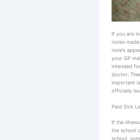
If you are i
notes made b
note’s appea
your GP maki
intended for
doctor; The
important is
officially i
Paid Sick L
If the illne
the school 
school, som