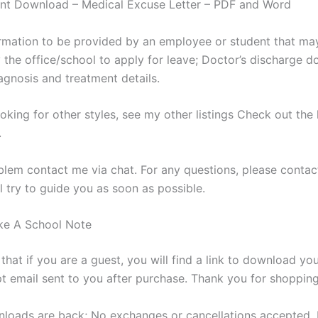
ant Download – Medical Excuse Letter – PDF and Word
ormation to be provided by an employee or student that ma
 the office/school to apply for leave; Doctor’s discharge 
agnosis and treatment details.
ooking for other styles, see my other listings Check out the 
.
blem contact me via chat. For any questions, please contac
l try to guide you as soon as possible.
e A School Note
that if you are a guest, you will find a link to download yo
pt email sent to you after purchase. Thank you for shopping
nloads are back; No exchanges or cancellations accepted. 