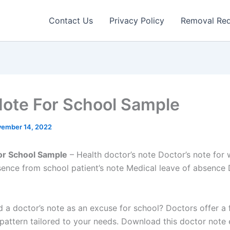
Contact Us
Privacy Policy
Removal Re
Note For School Sample
ember 14, 2022
or School Sample
– Health doctor’s note Doctor’s note for
ence from school patient’s note Medical leave of absence 
 a doctor’s note as an excuse for school? Doctors offer a 
pattern tailored to your needs. Download this doctor note 