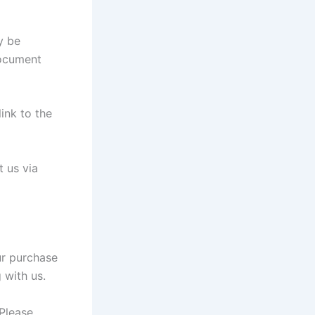
y be
document
link to the
t us via
ur purchase
 with us.
Please