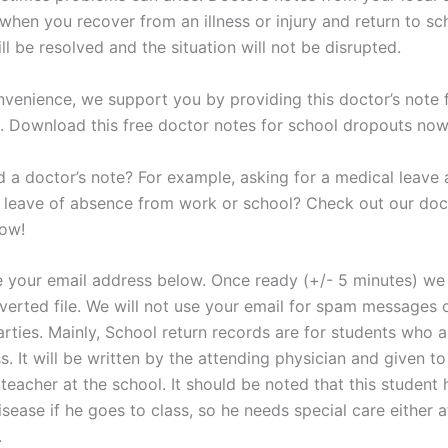
when you recover from an illness or injury and return to sc
l be resolved and the situation will not be disrupted.
nvenience, we support you by providing this doctor’s note
. Download this free doctor notes for school dropouts now
 a doctor’s note? For example, asking for a medical leave 
a leave of absence from work or school? Check out our doc
now!
e your email address below. Once ready (+/- 5 minutes) we 
verted file. We will not use your email for spam messages o
arties. Mainly, School return records are for students who a
ss. It will be written by the attending physician and given to
teacher at the school. It should be noted that this student 
isease if he goes to class, so he needs special care either 
.