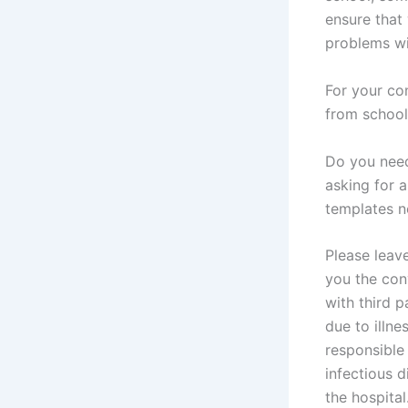
ensure that 
problems wil
For your co
from school
Do you need
asking for 
templates 
Please leav
you the con
with third p
due to illne
responsible 
infectious d
the hospital