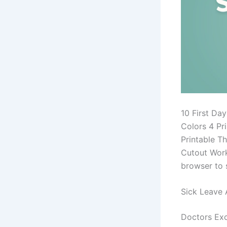
10 First Da
Colors 4 Pr
Printable Th
Cutout Work
browser to 
Sick Leave 
Doctors Exc