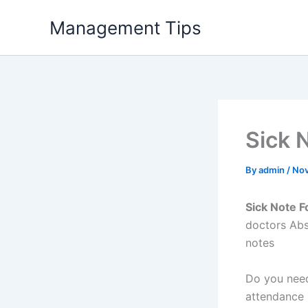
Skip
Management Tips
to
content
Sick 
By
admin
/
Nov
Sick Note F
doctors Abs
notes
Do you need
attendance 