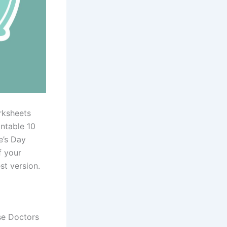
rksheets
ntable 10
e’s Day
f your
st version.
se Doctors