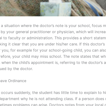
n a situation where the doctor’s note is your school, focus 
y your general practitioner or physician, which will increa
l to faculty or administration. This provides a short state
ng it clear that you are under his/her care. If this doctor’s
 you, for example for your school-going child, you can also
refore, your child may miss school. The note states that wh
 when the child’s appointment is, referring to the doctor’s
ssued by the doctor.
eave Ordinance
ss occurs suddenly, the student has little time to explain to h
department why he is not attending class. If a person does 
etimes problems can arise. Doctors notes from your local d