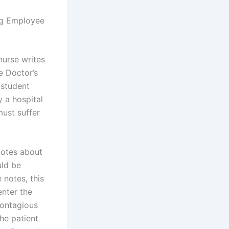
ng Employee
nurse writes
he Doctor’s
 student
 a hospital
must suffer
notes about
uld be
 notes, this
enter the
contagious
he patient