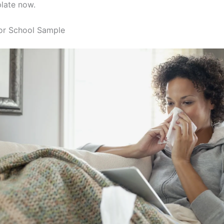
late now.
or School Sample