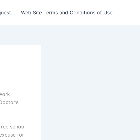
quest
Web Site Terms and Conditions of Use
 work
Doctor’s
free school
excuse for