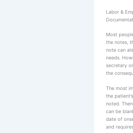
Labor & Em
Documentat
Most people 
the notes, t
note can als
needs. Howe
secretary o
the conseq
The most im
the patient
noted. Then
can be blank
date of ons
and require