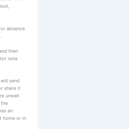
hool,
 for absence
.
and then
tor note
will send
r share it
re unwell
 the
has an
at home or in