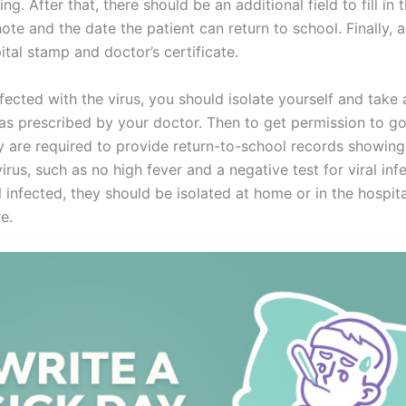
ing. After that, there should be an additional field to fill in 
ote and the date the patient can return to school. Finally, 
ital stamp and doctor’s certificate.
nfected with the virus, you should isolate yourself and take
as prescribed by your doctor. Then to get permission to g
y are required to provide return-to-school records showing
virus, such as no high fever and a negative test for viral infe
ll infected, they should be isolated at home or in the hospita
e.