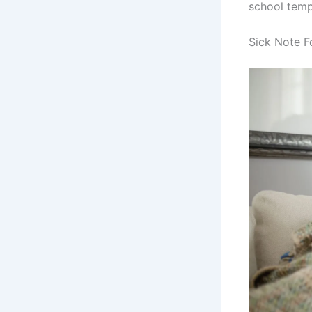
school temp
Sick Note F