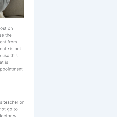
most on
se the
ment from
 note is not
 use this
at is
 appointment
is teacher or
not go to
octor will