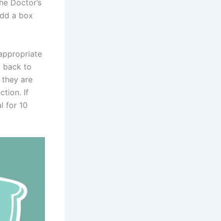
the Doctor’s
add a box
 appropriate
o back to
 they are
ction. If
l for 10