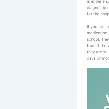
is experienc
diagnostic n
for the hosp
If you are i
medication 
school. The
free of the 
they are sti
days or mor