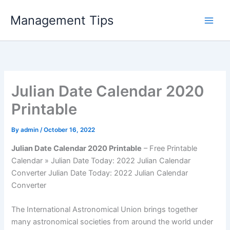
Skip
Management Tips
to
content
Julian Date Calendar 2020
Printable
By
admin
/
October 16, 2022
Julian Date Calendar 2020 Printable
– Free Printable
Calendar » Julian Date Today: 2022 Julian Calendar
Converter Julian Date Today: 2022 Julian Calendar
Converter
The International Astronomical Union brings together
many astronomical societies from around the world under