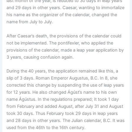
last month of the year, is reduced to 30 days in leap years
and 29 days in other years. Caesar, wanting to immortalize
his name as the organizer of the calendar, changed the
name from July to July.
After Caesar’s death, the provisions of the calendar could
not be implemented. The pontifexler, who applied the
provisions of the calendar, made a leap year application by
3 years, causing confusion again.
During the 40 years, the application remained like this, a
slip of 3 days. Roman Emperor Augustus, B.C. In 8, she
corrected this change by suspending the use of leap years
for 12 years. He also changed Ágúst’s name to his own
name Ágústus. In the regulations prepared; It took 1 day
from February and added August, after July 31 and August
took 30 days. Thus February took 29 days in leap years
and 28 days in other years. The Julian calendar, B.C. It was
used from the 46th to the 16th century.