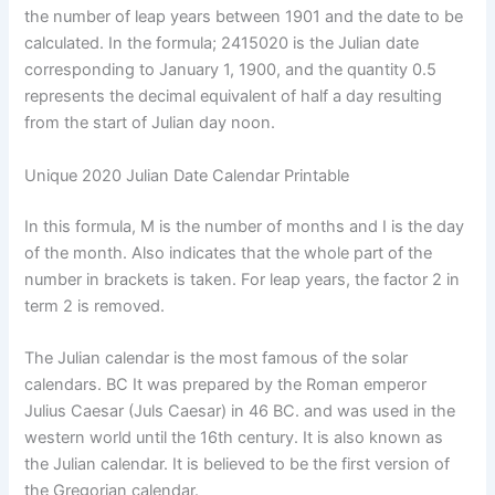
the number of leap years between 1901 and the date to be
calculated. In the formula; 2415020 is the Julian date
corresponding to January 1, 1900, and the quantity 0.5
represents the decimal equivalent of half a day resulting
from the start of Julian day noon.
Unique 2020 Julian Date Calendar Printable
In this formula, M is the number of months and I is the day
of the month. Also indicates that the whole part of the
number in brackets is taken. For leap years, the factor 2 in
term 2 is removed.
The Julian calendar is the most famous of the solar
calendars. BC It was prepared by the Roman emperor
Julius Caesar (Juls Caesar) in 46 BC. and was used in the
western world until the 16th century. It is also known as
the Julian calendar. It is believed to be the first version of
the Gregorian calendar.