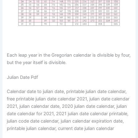
Each leap year in the Gregorian calendar is divisible by four,
but the year itself is divisible.
Julian Date Pdf
Calendar date to julian date, printable julian date calendar,
free printable julian date calendar 2021, julian date calendar
2021, julian calendar date, 2020 julian date calendar, julian
date calendar for 2021, 2021 julian date calendar printable,
julian code date calendar, julian calendar expiration date,
printable julian calendar, current date julian calendar