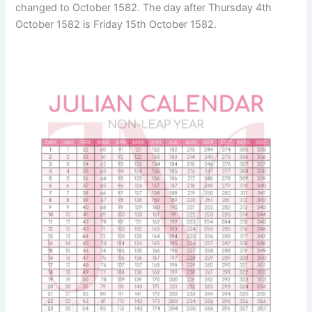
changed to October 1582. The day after Thursday 4th
October 1582 is Friday 15th October 1582.