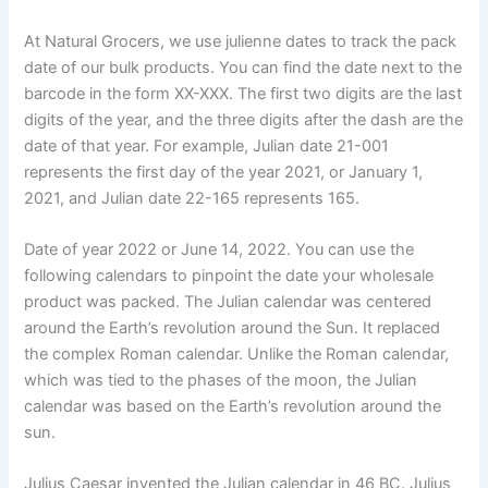
At Natural Grocers, we use julienne dates to track the pack
date of our bulk products. You can find the date next to the
barcode in the form XX-XXX. The first two digits are the last
digits of the year, and the three digits after the dash are the
date of that year. For example, Julian date 21-001
represents the first day of the year 2021, or January 1,
2021, and Julian date 22-165 represents 165.
Date of year 2022 or June 14, 2022. You can use the
following calendars to pinpoint the date your wholesale
product was packed. The Julian calendar was centered
around the Earth’s revolution around the Sun. It replaced
the complex Roman calendar. Unlike the Roman calendar,
which was tied to the phases of the moon, the Julian
calendar was based on the Earth’s revolution around the
sun.
Julius Caesar invented the Julian calendar in 46 BC. Julius