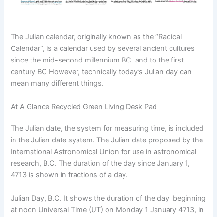
The Julian calendar, originally known as the “Radical
Calendar”, is a calendar used by several ancient cultures
since the mid-second millennium BC. and to the first
century BC However, technically today’s Julian day can
mean many different things.
At A Glance Recycled Green Living Desk Pad
The Julian date, the system for measuring time, is included
in the Julian date system. The Julian date proposed by the
International Astronomical Union for use in astronomical
research, B.C. The duration of the day since January 1,
4713 is shown in fractions of a day.
Julian Day, B.C. It shows the duration of the day, beginning
at noon Universal Time (UT) on Monday 1 January 4713, in