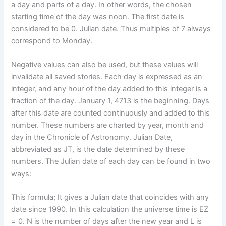
a day and parts of a day. In other words, the chosen
starting time of the day was noon. The first date is
considered to be 0. Julian date. Thus multiples of 7 always
correspond to Monday.
Negative values ​​can also be used, but these values ​​will
invalidate all saved stories. Each day is expressed as an
integer, and any hour of the day added to this integer is a
fraction of the day. January 1, 4713 is the beginning. Days
after this date are counted continuously and added to this
number. These numbers are charted by year, month and
day in the Chronicle of Astronomy. Julian Date,
abbreviated as JT, is the date determined by these
numbers. The Julian date of each day can be found in two
ways:
This formula; It gives a Julian date that coincides with any
date since 1990. In this calculation the universe time is EZ
= 0. N is the number of days after the new year and L is