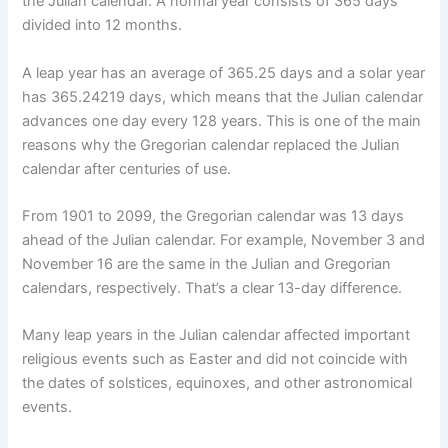
the Julian calendar. A normal year consists of 365 days
divided into 12 months.
A leap year has an average of 365.25 days and a solar year
has 365.24219 days, which means that the Julian calendar
advances one day every 128 years. This is one of the main
reasons why the Gregorian calendar replaced the Julian
calendar after centuries of use.
From 1901 to 2099, the Gregorian calendar was 13 days
ahead of the Julian calendar. For example, November 3 and
November 16 are the same in the Julian and Gregorian
calendars, respectively. That’s a clear 13-day difference.
Many leap years in the Julian calendar affected important
religious events such as Easter and did not coincide with
the dates of solstices, equinoxes, and other astronomical
events.