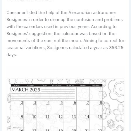
Caesar enlisted the help of the Alexandrian astronomer
Sosigenes in order to clear up the confusion and problems
with the calendars used in previous years. According to
Sosigenes’ suggestion, the calendar was based on the
movements of the sun, not the moon. Aiming to correct for
seasonal variations, Sosigenes calculated a year as 356.25
days.