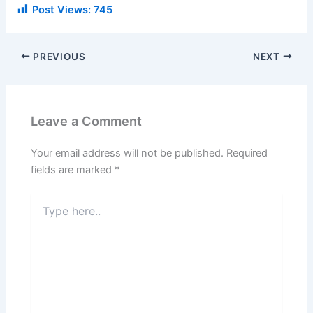
Post Views:
745
PREVIOUS
NEXT
Leave a Comment
Your email address will not be published.
Required
fields are marked
*
Type
here..