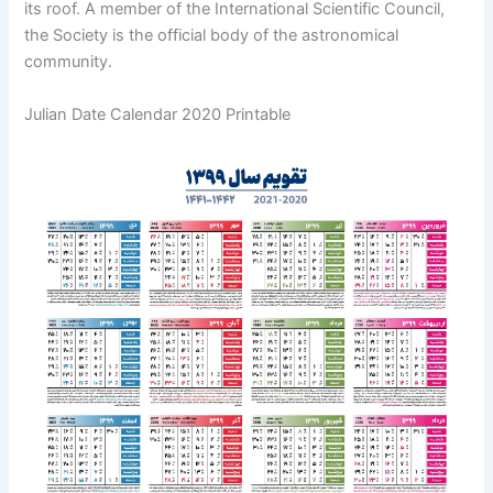
its roof. A member of the International Scientific Council,
the Society is the official body of the astronomical
community.
Julian Date Calendar 2020 Printable