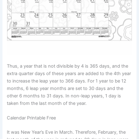
Thus, a year that is not divisible by 4 is 365 days, and the
extra quarter days of these years are added to the 4th year
to increase the leap year to 366 days. For 1 year to be 12
months, 6 leap year months are set to 30 days and the
other 6 months to 31 days. In non-leap years, 1 day is
taken from the last month of the year.
Calendar Printable Free
It was New Year’s Eve in March. Therefore, February, the