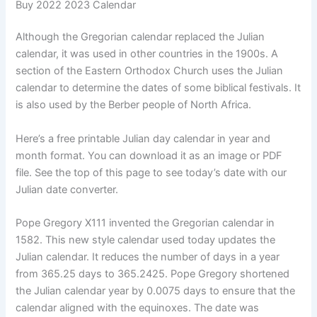
Buy 2022 2023 Calendar
Although the Gregorian calendar replaced the Julian
calendar, it was used in other countries in the 1900s. A
section of the Eastern Orthodox Church uses the Julian
calendar to determine the dates of some biblical festivals. It
is also used by the Berber people of North Africa.
Here’s a free printable Julian day calendar in year and
month format. You can download it as an image or PDF
file. See the top of this page to see today’s date with our
Julian date converter.
Pope Gregory X111 invented the Gregorian calendar in
1582. This new style calendar used today updates the
Julian calendar. It reduces the number of days in a year
from 365.25 days to 365.2425. Pope Gregory shortened
the Julian calendar year by 0.0075 days to ensure that the
calendar aligned with the equinoxes. The date was