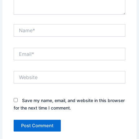
Name*
Email*
Website
Save my name, email, and website in this browser
for the next time I comment.