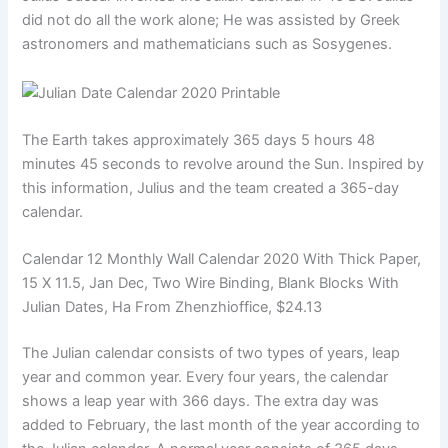
did not do all the work alone; He was assisted by Greek
astronomers and mathematicians such as Sosygenes.
The Earth takes approximately 365 days 5 hours 48
minutes 45 seconds to revolve around the Sun. Inspired by
this information, Julius and the team created a 365-day
calendar.
Calendar 12 Monthly Wall Calendar 2020 With Thick Paper,
15 X 11.5, Jan Dec, Two Wire Binding, Blank Blocks With
Julian Dates, Ha From Zhenzhioffice, $24.13
The Julian calendar consists of two types of years, leap
year and common year. Every four years, the calendar
shows a leap year with 366 days. The extra day was
added to February, the last month of the year according to