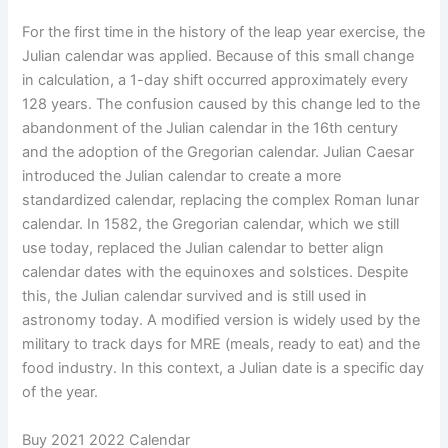
For the first time in the history of the leap year exercise, the
Julian calendar was applied. Because of this small change
in calculation, a 1-day shift occurred approximately every
128 years. The confusion caused by this change led to the
abandonment of the Julian calendar in the 16th century
and the adoption of the Gregorian calendar. Julian Caesar
introduced the Julian calendar to create a more
standardized calendar, replacing the complex Roman lunar
calendar. In 1582, the Gregorian calendar, which we still
use today, replaced the Julian calendar to better align
calendar dates with the equinoxes and solstices. Despite
this, the Julian calendar survived and is still used in
astronomy today. A modified version is widely used by the
military to track days for MRE (meals, ready to eat) and the
food industry. In this context, a Julian date is a specific day
of the year.
Buy 2021 2022 Calendar