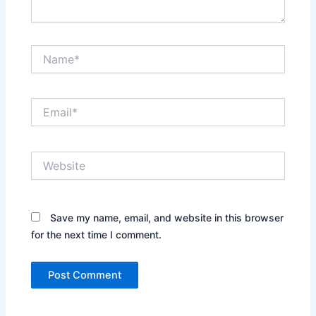
Name*
Email*
Website
Save my name, email, and website in this browser
for the next time I comment.