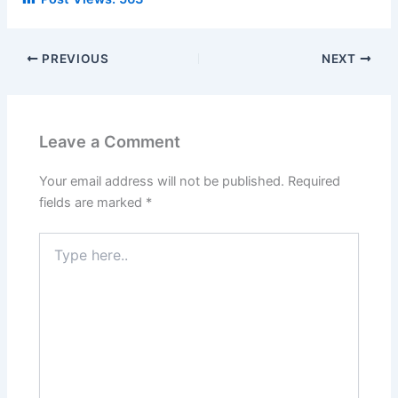
PREVIOUS
NEXT
Leave a Comment
Your email address will not be published.
Required
fields are marked
*
Type
here..