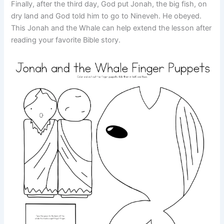
Finally, after the third day, God put Jonah, the big fish, on
dry land and God told him to go to Nineveh. He obeyed.
This Jonah and the Whale can help extend the lesson after
reading your favorite Bible story.