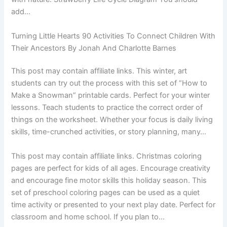
add…
Turning Little Hearts 90 Activities To Connect Children With
Their Ancestors By Jonah And Charlotte Barnes
This post may contain affiliate links. This winter, art
students can try out the process with this set of “How to
Make a Snowman” printable cards. Perfect for your winter
lessons. Teach students to practice the correct order of
things on the worksheet. Whether your focus is daily living
skills, time-crunched activities, or story planning, many…
This post may contain affiliate links. Christmas coloring
pages are perfect for kids of all ages. Encourage creativity
and encourage fine motor skills this holiday season. This
set of preschool coloring pages can be used as a quiet
time activity or presented to your next play date. Perfect for
classroom and home school. If you plan to…