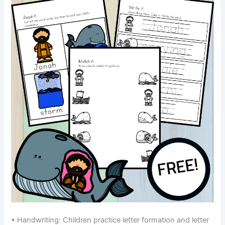
• Handwriting: Children practice letter formation and letter