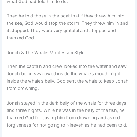
what God had told him to do.
Then he told those in the boat that if they threw him into
the sea, God would stop the storm. They threw him in and
it stopped. They were very grateful and stopped and
thanked God.
Jonah & The Whale: Montessori Style
Then the captain and crew looked into the water and saw
Jonah being swallowed inside the whale’s mouth, right
inside the whale’s belly. God sent the whale to keep Jonah
from drowning.
Jonah stayed in the dark belly of the whale for three days
and three nights. While he was in the belly of the fish, he
thanked God for saving him from drowning and asked
forgiveness for not going to Nineveh as he had been told.