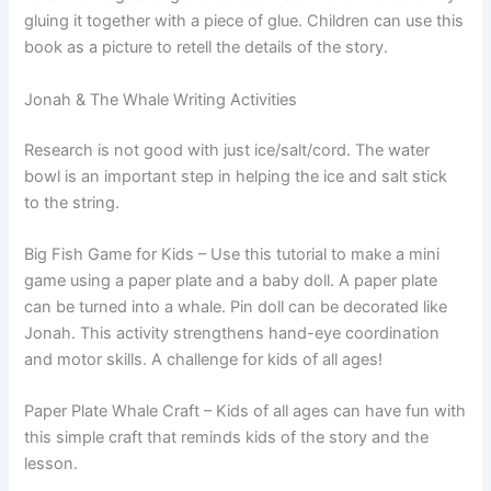
gluing it together with a piece of glue. Children can use this
book as a picture to retell the details of the story.
Jonah & The Whale Writing Activities
Research is not good with just ice/salt/cord. The water
bowl is an important step in helping the ice and salt stick
to the string.
Big Fish Game for Kids – Use this tutorial to make a mini
game using a paper plate and a baby doll. A paper plate
can be turned into a whale. Pin doll can be decorated like
Jonah. This activity strengthens hand-eye coordination
and motor skills. A challenge for kids of all ages!
Paper Plate Whale Craft – Kids of all ages can have fun with
this simple craft that reminds kids of the story and the
lesson.