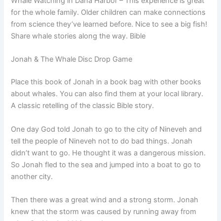
Whale Watching in Dana Harbor – This experience is great
for the whole family. Older children can make connections
from science they’ve learned before. Nice to see a big fish!
Share whale stories along the way. Bible
Jonah & The Whale Disc Drop Game
Place this book of Jonah in a book bag with other books
about whales. You can also find them at your local library.
A classic retelling of the classic Bible story.
One day God told Jonah to go to the city of Nineveh and
tell the people of Nineveh not to do bad things. Jonah
didn’t want to go. He thought it was a dangerous mission.
So Jonah fled to the sea and jumped into a boat to go to
another city.
Then there was a great wind and a strong storm. Jonah
knew that the storm was caused by running away from