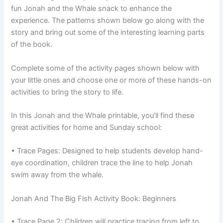
fun Jonah and the Whale snack to enhance the
experience. The patterns shown below go along with the
story and bring out some of the interesting learning parts
of the book.
Complete some of the activity pages shown below with
your little ones and choose one or more of these hands-on
activities to bring the story to life.
In this Jonah and the Whale printable, you’ll find these
great activities for home and Sunday school:
• Trace Pages: Designed to help students develop hand-
eye coordination, children trace the line to help Jonah
swim away from the whale.
Jonah And The Big Fish Activity Book: Beginners
• Trace Page 2: Children will practice tracing from left to