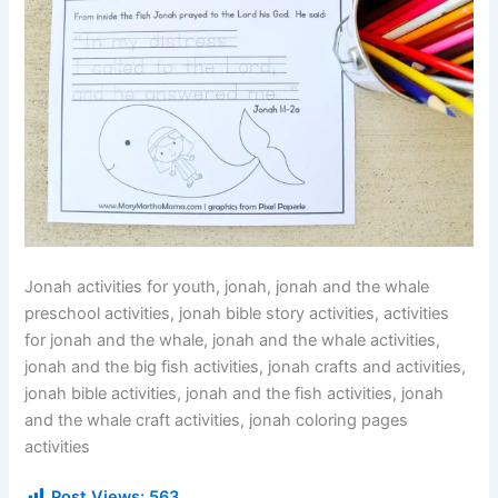
Jonah activities for youth, jonah, jonah and the whale
preschool activities, jonah bible story activities, activities
for jonah and the whale, jonah and the whale activities,
jonah and the big fish activities, jonah crafts and activities,
jonah bible activities, jonah and the fish activities, jonah
and the whale craft activities, jonah coloring pages
activities
Post Views:
563