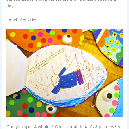
day.
Jonah Activities
Can you spot 4 whales? What about Jonah’s 3 pictures? A