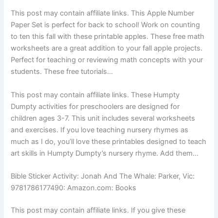
This post may contain affiliate links. This Apple Number
Paper Set is perfect for back to school! Work on counting
to ten this fall with these printable apples. These free math
worksheets are a great addition to your fall apple projects.
Perfect for teaching or reviewing math concepts with your
students. These free tutorials…
This post may contain affiliate links. These Humpty
Dumpty activities for preschoolers are designed for
children ages 3-7. This unit includes several worksheets
and exercises. If you love teaching nursery rhymes as
much as I do, you’ll love these printables designed to teach
art skills in Humpty Dumpty’s nursery rhyme. Add them…
Bible Sticker Activity: Jonah And The Whale: Parker, Vic:
9781786177490: Amazon.com: Books
This post may contain affiliate links. If you give these