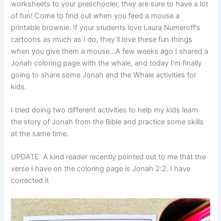
worksheets to your preschooler, they are sure to have a lot
of fun! Come to find out when you feed a mouse a
printable brownie. If your students love Laura Numeroff’s
cartoons as much as I do, they’ll love these fun things
when you give them a mouse…A few weeks ago I shared a
Jonah coloring page with the whale, and today I’m finally
going to share some Jonah and the Whale activities for
kids.
I tried doing two different activities to help my kids learn
the story of Jonah from the Bible and practice some skills
at the same time.
UPDATE: A kind reader recently pointed out to me that the
verse I have on the coloring page is Jonah 2:2. I have
corrected it