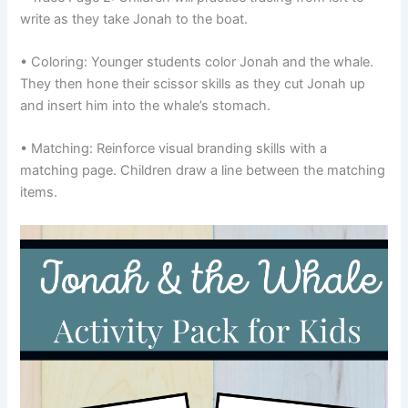
write as they take Jonah to the boat.
• Coloring: Younger students color Jonah and the whale.
They then hone their scissor skills as they cut Jonah up
and insert him into the whale’s stomach.
• Matching: Reinforce visual branding skills with a
matching page. Children draw a line between the matching
items.