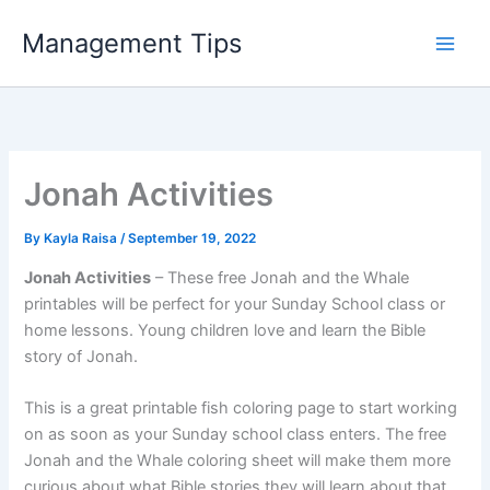
Skip
Management Tips
to
content
Jonah Activities
By
Kayla Raisa
/
September 19, 2022
Jonah Activities
– These free Jonah and the Whale
printables will be perfect for your Sunday School class or
home lessons. Young children love and learn the Bible
story of Jonah.
This is a great printable fish coloring page to start working
on as soon as your Sunday school class enters. The free
Jonah and the Whale coloring sheet will make them more
curious about what Bible stories they will learn about that