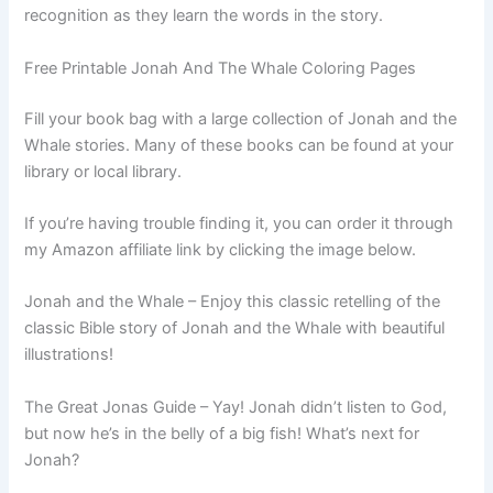
recognition as they learn the words in the story.
Free Printable Jonah And The Whale Coloring Pages
Fill your book bag with a large collection of Jonah and the
Whale stories. Many of these books can be found at your
library or local library.
If you’re having trouble finding it, you can order it through
my Amazon affiliate link by clicking the image below.
Jonah and the Whale – Enjoy this classic retelling of the
classic Bible story of Jonah and the Whale with beautiful
illustrations!
The Great Jonas Guide – Yay! Jonah didn’t listen to God,
but now he’s in the belly of a big fish! What’s next for
Jonah?