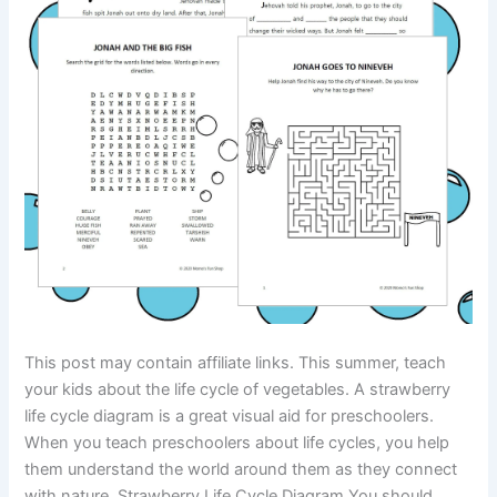
This post may contain affiliate links. This summer, teach
your kids about the life cycle of vegetables. A strawberry
life cycle diagram is a great visual aid for preschoolers.
When you teach preschoolers about life cycles, you help
them understand the world around them as they connect
with nature. Strawberry Life Cycle Diagram You should