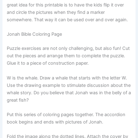
great idea for this printable is to have the kids flip it over
and circle the pictures when they find a marker
somewhere. That way it can be used over and over again.
Jonah Bible Coloring Page
Puzzle exercises are not only challenging, but also fun! Cut
out the pieces and arrange them to complete the puzzle.
Glue it to a piece of construction paper.
W is the whale. Draw a whale that starts with the letter W.
Use the drawing example to stimulate discussion about the
whale story. Do you believe that Jonah was in the belly of a
great fish?
Put this series of coloring pages together. The accordion
book begins and ends with pictures of Jonah.
Fold the image along the dotted lines. Attach the cover by