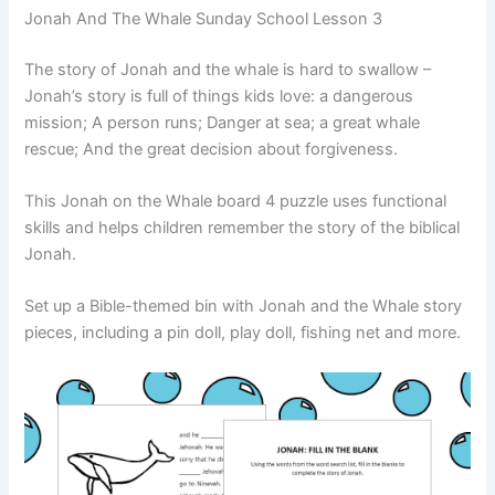
Jonah And The Whale Sunday School Lesson 3
The story of Jonah and the whale is hard to swallow –
Jonah’s story is full of things kids love: a dangerous
mission; A person runs; Danger at sea; a great whale
rescue; And the great decision about forgiveness.
This Jonah on the Whale board 4 puzzle uses functional
skills and helps children remember the story of the biblical
Jonah.
Set up a Bible-themed bin with Jonah and the Whale story
pieces, including a pin doll, play doll, fishing net and more.