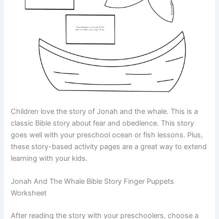
Children love the story of Jonah and the whale. This is a
classic Bible story about fear and obedience. This story
goes well with your preschool ocean or fish lessons. Plus,
these story-based activity pages are a great way to extend
learning with your kids.
Jonah And The Whale Bible Story Finger Puppets
Worksheet
After reading the story with your preschoolers, choose a