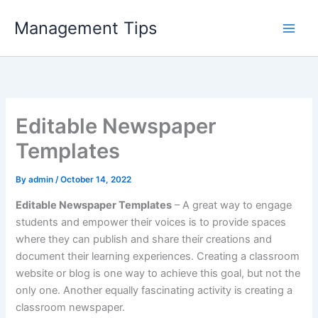
Skip
Management Tips
to
content
Editable Newspaper
Templates
By
admin
/
October 14, 2022
Editable Newspaper Templates
– A great way to engage
students and empower their voices is to provide spaces
where they can publish and share their creations and
document their learning experiences. Creating a classroom
website or blog is one way to achieve this goal, but not the
only one. Another equally fascinating activity is creating a
classroom newspaper.