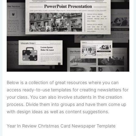
Below is a collection of great resources where you can
access ready-to-use templates for creating newsletters for
your class. You can also involve students in the creation
process. Divide them into groups and have them come up
with design ideas as well as content suggestions.
Year In Review Christmas Card Newspaper Template