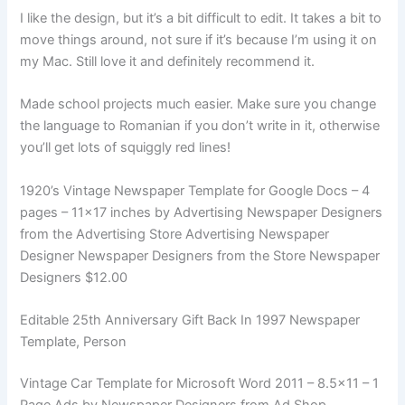
I like the design, but it’s a bit difficult to edit. It takes a bit to
move things around, not sure if it’s because I’m using it on
my Mac. Still love it and definitely recommend it.
Made school projects much easier. Make sure you change
the language to Romanian if you don’t write in it, otherwise
you’ll get lots of squiggly red lines!
1920’s Vintage Newspaper Template for Google Docs – 4
pages – 11×17 inches by Advertising Newspaper Designers
from the Advertising Store Advertising Newspaper
Designer Newspaper Designers from the Store Newspaper
Designers $12.00
Editable 25th Anniversary Gift Back In 1997 Newspaper
Template, Person
Vintage Car Template for Microsoft Word 2011 – 8.5×11 – 1
Page Ads by Newspaper Designers from Ad Shop