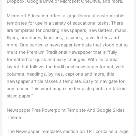
Dropbox, Google Drive or Microsoft OneDrive, and more.
Microsoft Education offers a large library of customizable
templates for use in a variety of educational tasks. There
are templates for creating newspapers, newsletters, maps,
flyers, brochures, timelines, resumes, cover letters and
more. One particular newspaper template that stood out to
me is the Premium Traditional Newspaper that is “fully
formatted for quick and easy changes. With its familiar
layout that follows the traditional newspaper format, with
columns, headings, bylines, captions and more, this
newspaper article Makes a template. Easy to navigate for
any reader. This word magazine template prints on tabloid-
sized paper.”
Newspaper Free Powerpoint Template And Google Slides
Theme
The Newspaper Templates section on TPT contains a large