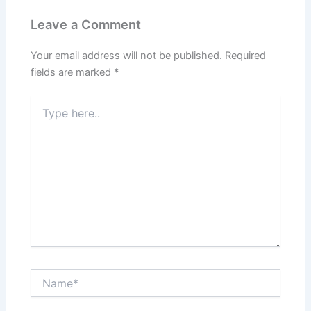
Leave a Comment
Your email address will not be published.
Required
fields are marked
*
Type
here..
Name*