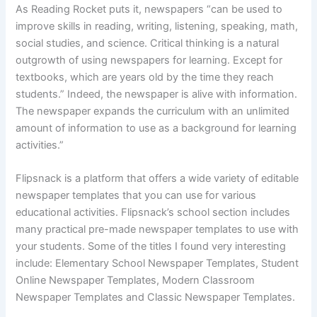
As Reading Rocket puts it, newspapers “can be used to
improve skills in reading, writing, listening, speaking, math,
social studies, and science. Critical thinking is a natural
outgrowth of using newspapers for learning. Except for
textbooks, which are years old by the time they reach
students.” Indeed, the newspaper is alive with information.
The newspaper expands the curriculum with an unlimited
amount of information to use as a background for learning
activities.”
Flipsnack is a platform that offers a wide variety of editable
newspaper templates that you can use for various
educational activities. Flipsnack’s school section includes
many practical pre-made newspaper templates to use with
your students. Some of the titles I found very interesting
include: Elementary School Newspaper Templates, Student
Online Newspaper Templates, Modern Classroom
Newspaper Templates and Classic Newspaper Templates.