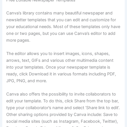
Canva’s library contains many beautiful newspaper and
newsletter templates that you can edit and customize for
your educational needs. Most of these templates only have
one or two pages, but you can use Canva’s editor to add
more pages.
The editor allows you to insert images, icons, shapes,
arrows, text, GIFs and various other multimedia content
into your templates. Once your newspaper template is
ready, click Download it in various formats including PDF,
JPG, PNG, and more.
Canva also offers the possibility to invite collaborators to
edit your template. To do this, click Share from the top bar,
type your collaborator’s name and select ‘Share link to edit’.
Other sharing options provided by Canva include: Save to
social media sites (such as Instagram, Facebook, Twitter),