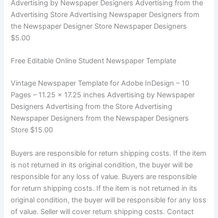
Advertising by Newspaper Designers Advertising from the
Advertising Store Advertising Newspaper Designers from
the Newspaper Designer Store Newspaper Designers
$5.00
Free Editable Online Student Newspaper Template
Vintage Newspaper Template for Adobe InDesign – 10
Pages – 11.25 x 17.25 inches Advertising by Newspaper
Designers Advertising from the Store Advertising
Newspaper Designers from the Newspaper Designers
Store $15.00
Buyers are responsible for return shipping costs. If the item
is not returned in its original condition, the buyer will be
responsible for any loss of value. Buyers are responsible
for return shipping costs. If the item is not returned in its
original condition, the buyer will be responsible for any loss
of value. Seller will cover return shipping costs. Contact