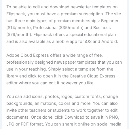
To be able to edit and download newsletter templates on
Flipsnack, you must have a premium subscription. The site
has three main types of premium memberships: Beginner
($14/month), Professional ($35/month) and Business
($79/month). Flipsnack offers a special educational plan
and is also available as a mobile app for iOS and Android.
Adobe Cloud Express offers a wide range of free,
professionally designed newspaper templates that you can
use in your teaching. Simply select a template from the
library and click to open it in the Creative Cloud Express
editor where you can edit it however you like.
You can add icons, photos, logos, custom fonts, change
backgrounds, animations, colors and more. You can also
invite other teachers or students to work together to edit
documents. Once done, click Download to save it in PNG,
JPG or PDF format. You can share it online on social media