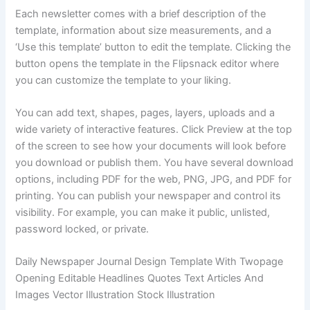
Each newsletter comes with a brief description of the
template, information about size measurements, and a
‘Use this template’ button to edit the template. Clicking the
button opens the template in the Flipsnack editor where
you can customize the template to your liking.
You can add text, shapes, pages, layers, uploads and a
wide variety of interactive features. Click Preview at the top
of the screen to see how your documents will look before
you download or publish them. You have several download
options, including PDF for the web, PNG, JPG, and PDF for
printing. You can publish your newspaper and control its
visibility. For example, you can make it public, unlisted,
password locked, or private.
Daily Newspaper Journal Design Template With Twopage
Opening Editable Headlines Quotes Text Articles And
Images Vector Illustration Stock Illustration