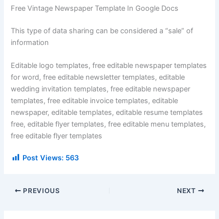
Free Vintage Newspaper Template In Google Docs
This type of data sharing can be considered a “sale” of
information
Editable logo templates, free editable newspaper templates
for word, free editable newsletter templates, editable
wedding invitation templates, free editable newspaper
templates, free editable invoice templates, editable
newspaper, editable templates, editable resume templates
free, editable flyer templates, free editable menu templates,
free editable flyer templates
Post Views:
563
PREVIOUS
NEXT