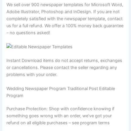
We sell over 900 newspaper templates for Microsoft Word,
Adobe Illustrator, Photoshop and InDesign. If you are not
completely satisfied with the newspaper template, contact
us for a full refund. We offer a 100% money back guarantee
– no questions asked!
Instant Download items do not accept returns, exchanges
or cancellations. Please contact the seller regarding any
problems with your order.
Wedding Newspaper Program Traditional Post Editable
Program
Purchase Protection: Shop with confidence knowing if
something goes wrong with an order, we’ve got your
refund on all eligible purchases – see program terms