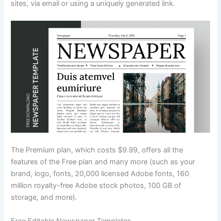
sites, via email or using a uniquely generated link.
The Premium plan, which costs $9.99, offers all the
features of the Free plan and many more (such as your
brand, logo, fonts, 20,000 licensed Adobe fonts, 160
million royalty-free Adobe stock photos, 100 GB of
storage, and more).
Free Editable Newspaper Templates