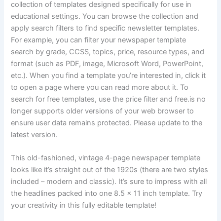
collection of templates designed specifically for use in
educational settings. You can browse the collection and
apply search filters to find specific newsletter templates.
For example, you can filter your newspaper template
search by grade, CCSS, topics, price, resource types, and
format (such as PDF, image, Microsoft Word, PowerPoint,
etc.). When you find a template you’re interested in, click it
to open a page where you can read more about it. To
search for free templates, use the price filter and free.is no
longer supports older versions of your web browser to
ensure user data remains protected. Please update to the
latest version.
This old-fashioned, vintage 4-page newspaper template
looks like it’s straight out of the 1920s (there are two styles
included – modern and classic). It’s sure to impress with all
the headlines packed into one 8.5 x 11 inch template. Try
your creativity in this fully editable template!