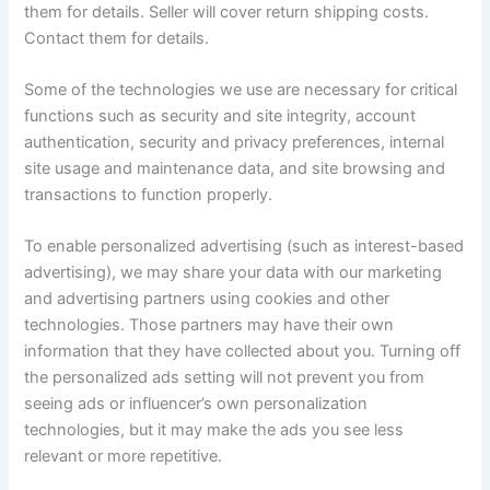
them for details. Seller will cover return shipping costs.
Contact them for details.
Some of the technologies we use are necessary for critical
functions such as security and site integrity, account
authentication, security and privacy preferences, internal
site usage and maintenance data, and site browsing and
transactions to function properly.
To enable personalized advertising (such as interest-based
advertising), we may share your data with our marketing
and advertising partners using cookies and other
technologies. Those partners may have their own
information that they have collected about you. Turning off
the personalized ads setting will not prevent you from
seeing ads or influencer’s own personalization
technologies, but it may make the ads you see less
relevant or more repetitive.