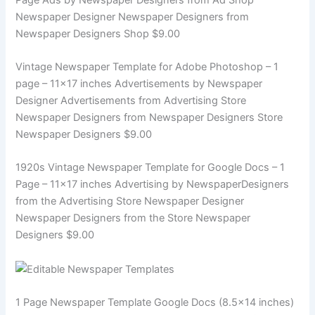
Newspaper Designer Newspaper Designers from
Newspaper Designers Shop $9.00
Vintage Newspaper Template for Adobe Photoshop – 1
page – 11×17 inches Advertisements by Newspaper
Designer Advertisements from Advertising Store
Newspaper Designers from Newspaper Designers Store
Newspaper Designers $9.00
1920s Vintage Newspaper Template for Google Docs – 1
Page – 11×17 inches Advertising by NewspaperDesigners
from the Advertising Store Newspaper Designer
Newspaper Designers from the Store Newspaper
Designers $9.00
1 Page Newspaper Template Google Docs (8.5×14 inches)