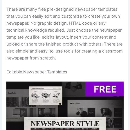
There are many free pre-designed newspaper templates
that you can easily edit and customize to create your own
newspaper. No graphic design, HTML code or any
technical knowledge required. Just choose the newspaper
template you like, edit its layout, insert your content and
upload or share the finished product with others. There are
also simple and easy-to-use tools for creating a classroom
newspaper from scratch.
Editable Newspaper Templates