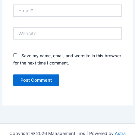
Email*
Website
Save my name, email, and website in this browser
for the next time I comment.
Copyright © 2026 Management Tips | Powered by
Astra