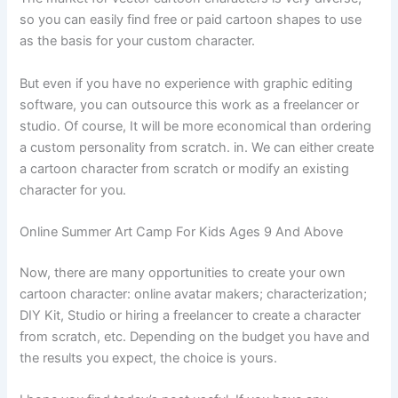
so you can easily find free or paid cartoon shapes to use
as the basis for your custom character.
But even if you have no experience with graphic editing
software, you can outsource this work as a freelancer or
studio. Of course, It will be more economical than ordering
a custom personality from scratch. in. We can either create
a cartoon character from scratch or modify an existing
character for you.
Online Summer Art Camp For Kids Ages 9 And Above
Now, there are many opportunities to create your own
cartoon character: online avatar makers; characterization;
DIY Kit, Studio or hiring a freelancer to create a character
from scratch, etc. Depending on the budget you have and
the results you expect, the choice is yours.