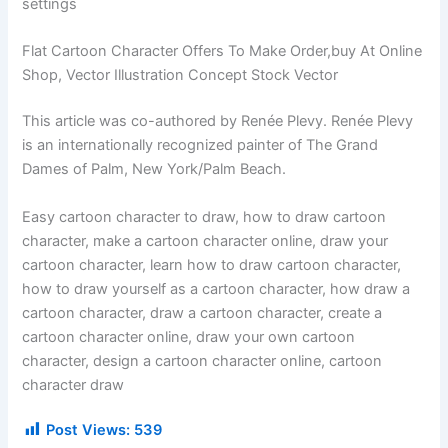
settings
Flat Cartoon Character Offers To Make Order,buy At Online
Shop, Vector Illustration Concept Stock Vector
This article was co-authored by Renée Plevy. Renée Plevy
is an internationally recognized painter of The Grand
Dames of Palm, New York/Palm Beach.
Easy cartoon character to draw, how to draw cartoon
character, make a cartoon character online, draw your
cartoon character, learn how to draw cartoon character,
how to draw yourself as a cartoon character, how draw a
cartoon character, draw a cartoon character, create a
cartoon character online, draw your own cartoon
character, design a cartoon character online, cartoon
character draw
Post Views:
539