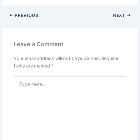
PREVIOUS
NEXT
Leave a Comment
Your email address will not be published.
Required
fields are marked
*
Type
here..