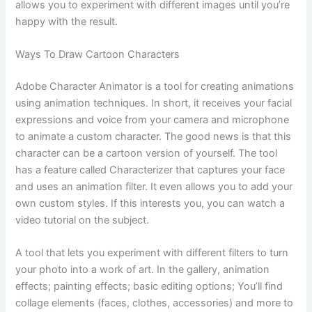
allows you to experiment with different images until you’re
happy with the result.
Ways To Draw Cartoon Characters
Adobe Character Animator is a tool for creating animations
using animation techniques. In short, it receives your facial
expressions and voice from your camera and microphone
to animate a custom character. The good news is that this
character can be a cartoon version of yourself. The tool
has a feature called Characterizer that captures your face
and uses an animation filter. It even allows you to add your
own custom styles. If this interests you, you can watch a
video tutorial on the subject.
A tool that lets you experiment with different filters to turn
your photo into a work of art. In the gallery, animation
effects; painting effects; basic editing options; You’ll find
collage elements (faces, clothes, accessories) and more to