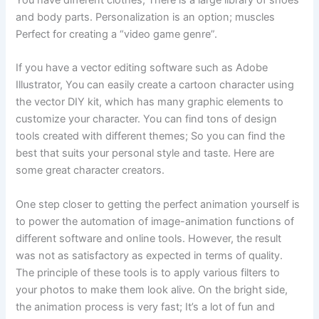
You have different clothes, There is a large library of shoes
and body parts. Personalization is an option; muscles
Perfect for creating a “video game genre”.
If you have a vector editing software such as Adobe
Illustrator, You can easily create a cartoon character using
the vector DIY kit, which has many graphic elements to
customize your character. You can find tons of design
tools created with different themes; So you can find the
best that suits your personal style and taste. Here are
some great character creators.
One step closer to getting the perfect animation yourself is
to power the automation of image-animation functions of
different software and online tools. However, the result
was not as satisfactory as expected in terms of quality.
The principle of these tools is to apply various filters to
your photos to make them look alive. On the bright side,
the animation process is very fast; It’s a lot of fun and