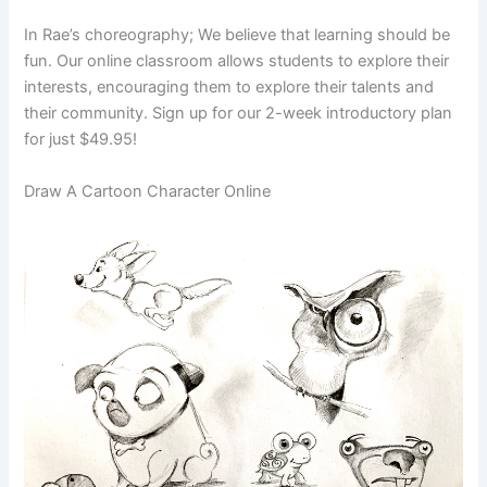
In Rae’s choreography; We believe that learning should be
fun. Our online classroom allows students to explore their
interests, encouraging them to explore their talents and
their community. Sign up for our 2-week introductory plan
for just $49.95!
Draw A Cartoon Character Online