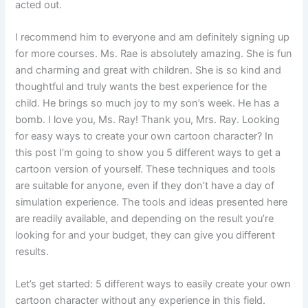
acted out.
I recommend him to everyone and am definitely signing up
for more courses. Ms. Rae is absolutely amazing. She is fun
and charming and great with children. She is so kind and
thoughtful and truly wants the best experience for the
child. He brings so much joy to my son’s week. He has a
bomb. I love you, Ms. Ray! Thank you, Mrs. Ray. Looking
for easy ways to create your own cartoon character? In
this post I’m going to show you 5 different ways to get a
cartoon version of yourself. These techniques and tools
are suitable for anyone, even if they don’t have a day of
simulation experience. The tools and ideas presented here
are readily available, and depending on the result you’re
looking for and your budget, they can give you different
results.
Let’s get started: 5 different ways to easily create your own
cartoon character without any experience in this field.