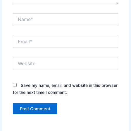
Name*
Email*
Website
Save my name, email, and website in this browser
for the next time I comment.