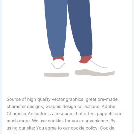
Source of high quality vector graphics, great pre-made
character designs; Graphic design collections; Adobe
Character Animator is a resource that offers puppets and
much more. We use cookies for your convenience. By
using our site; You agree to our cookie policy. Cookie