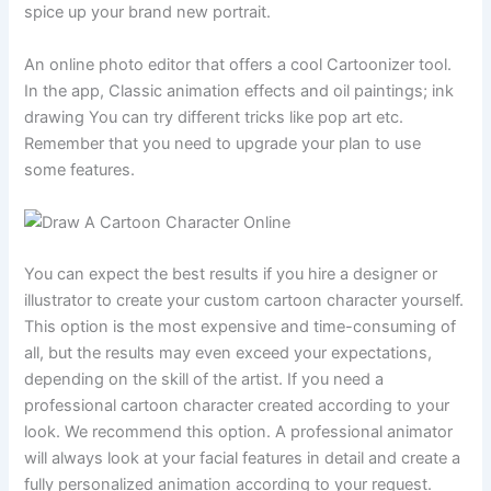
spice up your brand new portrait.
An online photo editor that offers a cool Cartoonizer tool.
In the app, Classic animation effects and oil paintings; ink
drawing You can try different tricks like pop art etc.
Remember that you need to upgrade your plan to use
some features.
You can expect the best results if you hire a designer or
illustrator to create your custom cartoon character yourself.
This option is the most expensive and time-consuming of
all, but the results may even exceed your expectations,
depending on the skill of the artist. If you need a
professional cartoon character created according to your
look. We recommend this option. A professional animator
will always look at your facial features in detail and create a
fully personalized animation according to your request.