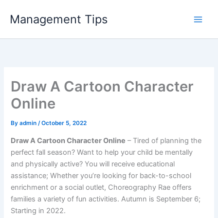
Skip
Management Tips
to
content
Draw A Cartoon Character
Online
By
admin
/
October 5, 2022
Draw A Cartoon Character Online
– Tired of planning the
perfect fall season? Want to help your child be mentally
and physically active? You will receive educational
assistance; Whether you’re looking for back-to-school
enrichment or a social outlet, Choreography Rae offers
families a variety of fun activities. Autumn is September 6;
Starting in 2022.