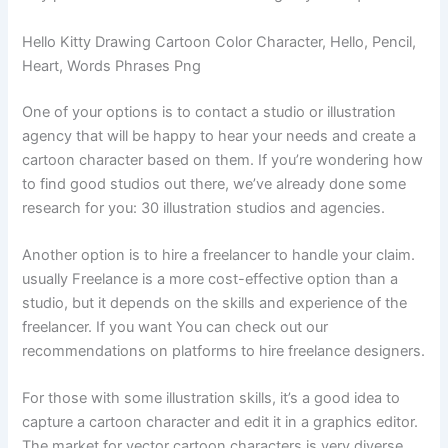
Hello Kitty Drawing Cartoon Color Character, Hello, Pencil,
Heart, Words Phrases Png
One of your options is to contact a studio or illustration
agency that will be happy to hear your needs and create a
cartoon character based on them. If you’re wondering how
to find good studios out there, we’ve already done some
research for you: 30 illustration studios and agencies.
Another option is to hire a freelancer to handle your claim.
usually Freelance is a more cost-effective option than a
studio, but it depends on the skills and experience of the
freelancer. If you want You can check out our
recommendations on platforms to hire freelance designers.
For those with some illustration skills, it’s a good idea to
capture a cartoon character and edit it in a graphics editor.
The market for vector cartoon characters is very diverse,