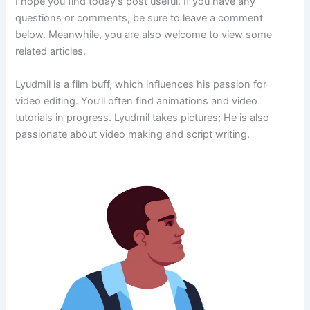
I hope you find today’s post useful. If you have any
questions or comments, be sure to leave a comment
below. Meanwhile, you are also welcome to view some
related articles.
Lyudmil is a film buff, which influences his passion for
video editing. You’ll often find animations and video
tutorials in progress. Lyudmil takes pictures; He is also
passionate about video making and script writing.