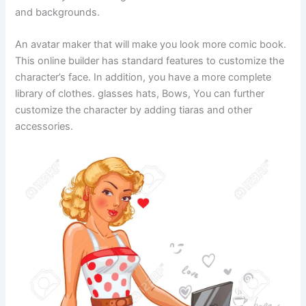
and backgrounds.
An avatar maker that will make you look more comic book.
This online builder has standard features to customize the
character’s face. In addition, you have a more complete
library of clothes. glasses hats, Bows, You can further
customize the character by adding tiaras and other
accessories.