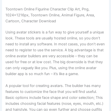
Toontown Online Figurine Character Clip Art, Png,
1024x1216px, Toontown Online, Animal Figure, Area,
Cartoon, Character Download
Using avatar stickers is a fun way to give yourself a unique
look. These tools are usually hosted online, so you don’t
need to install any software. In most cases, you don’t even
need to register to use the service. A big advantage is that
online avatar builders are very accessible – they can be
used for free or at low cost. The big downside is that they
can only vaguely like you. Plus, using the online avatar
builder app is so much fun – it’s like a game.
A popular tool for creating avatars. The builder has many
features to customize the face that you will find useful.
Basic options include face shape and color selection; This
includes choosing facial features (nose, eyes, mouth, etc.)
and hairstyle. You can go even further and choose outfits