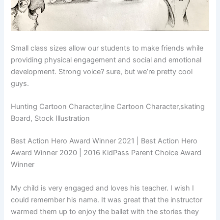
Small class sizes allow our students to make friends while
providing physical engagement and social and emotional
development. Strong voice? sure, but we’re pretty cool
guys.
Hunting Cartoon Character,line Cartoon Character,skating
Board, Stock Illustration
Best Action Hero Award Winner 2021 | Best Action Hero
Award Winner 2020 | 2016 KidPass Parent Choice Award
Winner
My child is very engaged and loves his teacher. I wish I
could remember his name. It was great that the instructor
warmed them up to enjoy the ballet with the stories they