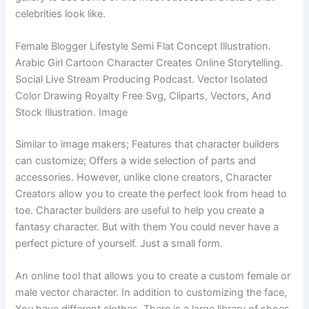
celebrities look like.
Female Blogger Lifestyle Semi Flat Concept Illustration.
Arabic Girl Cartoon Character Creates Online Storytelling.
Social Live Stream Producing Podcast. Vector Isolated
Color Drawing Royalty Free Svg, Cliparts, Vectors, And
Stock Illustration. Image
Similar to image makers; Features that character builders
can customize; Offers a wide selection of parts and
accessories. However, unlike clone creators, Character
Creators allow you to create the perfect look from head to
toe. Character builders are useful to help you create a
fantasy character. But with them You could never have a
perfect picture of yourself. Just a small form.
An online tool that allows you to create a custom female or
male vector character. In addition to customizing the face,