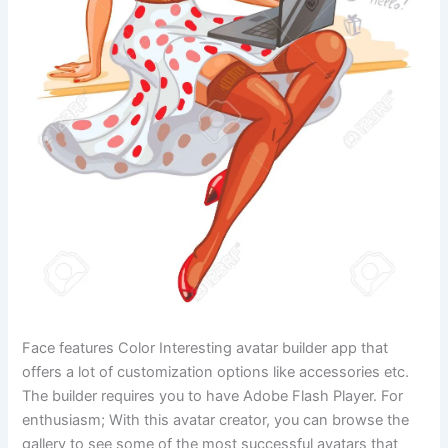
Face features Color Interesting avatar builder app that
offers a lot of customization options like accessories etc.
The builder requires you to have Adobe Flash Player. For
enthusiasm; With this avatar creator, you can browse the
gallery to see some of the most successful avatars that