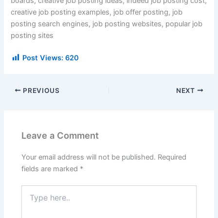
boards, creative job posting ideas, indeed job posting cost,
creative job posting examples, job offer posting, job
posting search engines, job posting websites, popular job
posting sites
Post Views:
620
PREVIOUS
NEXT
Leave a Comment
Your email address will not be published.
Required
fields are marked
*
Type
here..