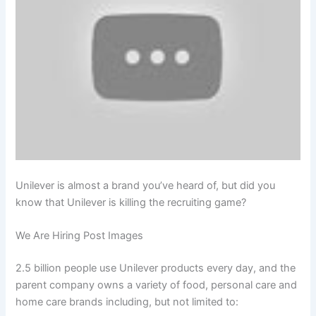
Unilever is almost a brand you’ve heard of, but did you
know that Unilever is killing the recruiting game?
We Are Hiring Post Images
2.5 billion people use Unilever products every day, and the
parent company owns a variety of food, personal care and
home care brands including, but not limited to: