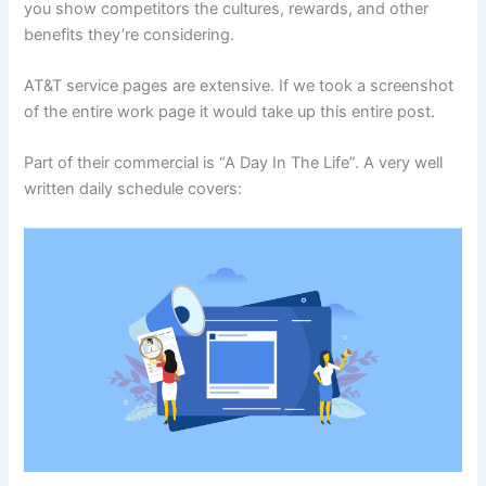
you show competitors the cultures, rewards, and other
benefits they’re considering.
AT&T service pages are extensive. If we took a screenshot
of the entire work page it would take up this entire post.
Part of their commercial is “A Day In The Life”. A very well
written daily schedule covers: