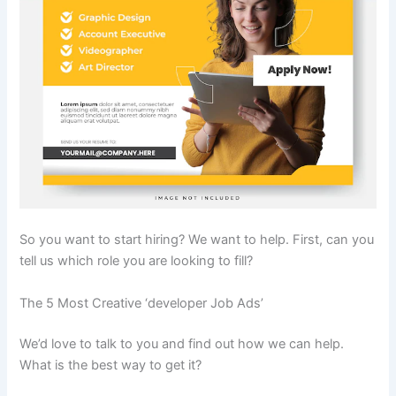
So you want to start hiring? We want to help. First, can you
tell us which role you are looking to fill?
The 5 Most Creative ‘developer Job Ads’
We’d love to talk to you and find out how we can help.
What is the best way to get it?