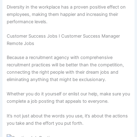
Diversity in the workplace has a proven positive effect on
employees, making them happier and increasing their
performance levels.
Customer Success Jobs I Customer Success Manager
Remote Jobs
Because a recruitment agency with comprehensive
recruitment practices will be better than the competition,
connecting the right people with their dream jobs and
eliminating anything that might be exclusionary.
Whether you do it yourself or enlist our help, make sure you
complete a job posting that appeals to everyone.
It’s not just about the words you use, it’s about the actions
you take and the effort you put forth.