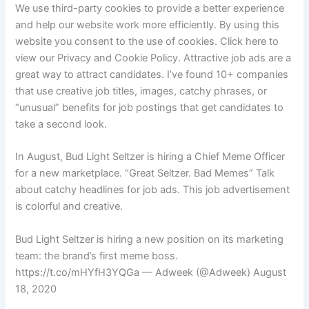
We use third-party cookies to provide a better experience
and help our website work more efficiently. By using this
website you consent to the use of cookies. Click here to
view our Privacy and Cookie Policy. Attractive job ads are a
great way to attract candidates. I’ve found 10+ companies
that use creative job titles, images, catchy phrases, or
“unusual” benefits for job postings that get candidates to
take a second look.
In August, Bud Light Seltzer is hiring a Chief Meme Officer
for a new marketplace. “Great Seltzer. Bad Memes” Talk
about catchy headlines for job ads. This job advertisement
is colorful and creative.
Bud Light Seltzer is hiring a new position on its marketing
team: the brand’s first meme boss.
https://t.co/mHYfH3YQGa — Adweek (@Adweek) August
18, 2020