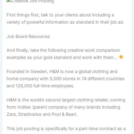
First things first, talk to your clients about including a
variety of powerful information as standard in their job ad.
Job Board Resources
And finally, take the following creative work comparison
examples as your gold standard and work with them…
Founded in Sweden, H&M is now a global clothing and
home company with 5,000 stores in 74 different countries
and 126,000 full-time employees.
H&M is the world’s second largest clothing retailer, coming
from Inditex (parent company of many brands including
Zara, Stradivarius and Pool & Bear).
This job posting is specifically for a part-time contract as a