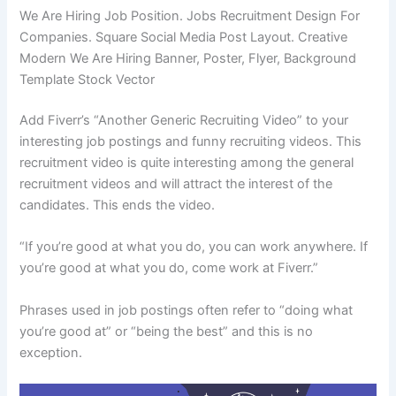
We Are Hiring Job Position. Jobs Recruitment Design For
Companies. Square Social Media Post Layout. Creative
Modern We Are Hiring Banner, Poster, Flyer, Background
Template Stock Vector
Add Fiverr’s “Another Generic Recruiting Video” to your
interesting job postings and funny recruiting videos. This
recruitment video is quite interesting among the general
recruitment videos and will attract the interest of the
candidates. This ends the video.
“If you’re good at what you do, you can work anywhere. If
you’re good at what you do, come work at Fiverr.”
Phrases used in job postings often refer to “doing what
you’re good at” or “being the best” and this is no
exception.