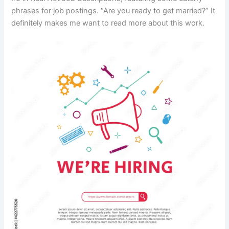
phrases for job postings. “Are you ready to get married?” It
definitely makes me want to read more about this work.