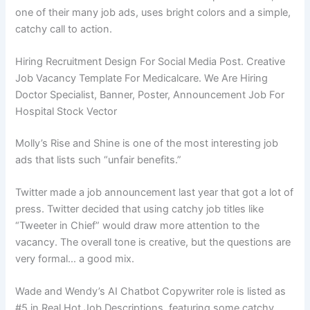
one of their many job ads, uses bright colors and a simple,
catchy call to action.
Hiring Recruitment Design For Social Media Post. Creative
Job Vacancy Template For Medicalcare. We Are Hiring
Doctor Specialist, Banner, Poster, Announcement Job For
Hospital Stock Vector
Molly’s Rise and Shine is one of the most interesting job
ads that lists such “unfair benefits.”
Twitter made a job announcement last year that got a lot of
press. Twitter decided that using catchy job titles like
“Tweeter in Chief” would draw more attention to the
vacancy. The overall tone is creative, but the questions are
very formal… a good mix.
Wade and Wendy’s AI Chatbot Copywriter role is listed as
#5 in Real Hot Job Descriptions, featuring some catchy