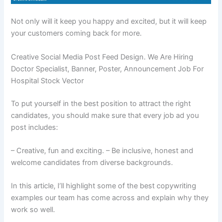
Not only will it keep you happy and excited, but it will keep
your customers coming back for more.
Creative Social Media Post Feed Design. We Are Hiring
Doctor Specialist, Banner, Poster, Announcement Job For
Hospital Stock Vector
To put yourself in the best position to attract the right
candidates, you should make sure that every job ad you
post includes:
– Creative, fun and exciting. – Be inclusive, honest and
welcome candidates from diverse backgrounds.
In this article, I’ll highlight some of the best copywriting
examples our team has come across and explain why they
work so well.