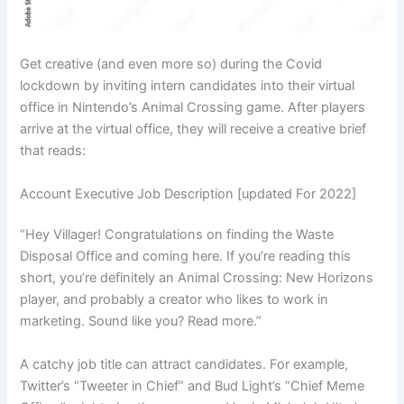
Get creative (and even more so) during the Covid
lockdown by inviting intern candidates into their virtual
office in Nintendo’s Animal Crossing game. After players
arrive at the virtual office, they will receive a creative brief
that reads:
Account Executive Job Description [updated For 2022]
“Hey Villager! Congratulations on finding the Waste
Disposal Office and coming here. If you’re reading this
short, you’re definitely an Animal Crossing: New Horizons
player, and probably a creator who likes to work in
marketing. Sound like you? Read more.”
A catchy job title can attract candidates. For example,
Twitter’s “Tweeter in Chief” and Bud Light’s “Chief Meme