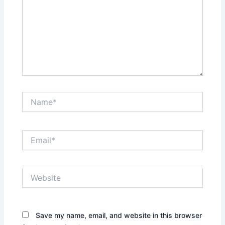
Name*
Email*
Website
Save my name, email, and website in this browser