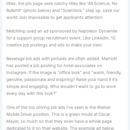
titles, the job page uses catchy titles like “All Science, No
Bullshit” (photo below) and “Scientists.” step up. save our
world Join impossible to get applicants attention.
Melchimp used an ad sponsored by Napoleon Dynamite
for a support group recruitment event. Like LinkedIn, 10
creative job postings and ads to make your own:
Beverage job ads with pictures are often added. Marriott
has posted a job posting for hotel associates on
Instagram. If the image is “office look” and “warm, friendly,
genuine, passionate and inspiring? Raise your hand if it’s
simple and engaging. Who wouldn’t want to go to work
every day with this look?”
One of the top driving job ads I’ve seen is the Wiener
Mobile Driver position. This is a green mode at Oscar
Mayer, so much so that they even have a whole page
dedicated to it on their website. The example ad below,