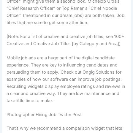
Officer” might give them a second look. Michelob Ultra’s
“Chief Research Officer” or Top Ramen’s “Chief Noodle
Officer” (mentioned in our dream jobs) are both taken. Job
titles that are sure to get some attention.
(Note: For a list of creative and creative job titles, see 100+
Creative and Creative Job Titles [by Category and Area])
Mobile job ads are a huge part of the digital candidate
experience. They are key to influencing candidates and
persuading them to apply. Check out Ongig Solutions for
examples of how our software can improve job postings.
Recruiting widgets display employee ratings and reviews in
a clear and creative way. They are low maintenance and
take little time to make.
Photographer Hiring Job Twitter Post
That’s why we recommend a comparison widget that lets