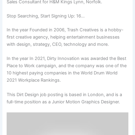
Sales Consultant for H&M Kings Lynn, Norfolk.
Stop Searching, Start Signing Up: 16…
In the year Founded in 2006, Trash Creatives is a hobby-
first creative agency, helping entertainment businesses
with design, strategy, CEO, technology and more.
In the year In 2021, Dirty Innovation was awarded the Best
Place to Work campaign, and the company was one of the
10 highest paying companies in the World Drum World
2021 Workplace Rankings.
This Dirt Design job posting is based in London, and is a
full-time position as a Junior Motion Graphics Designer.