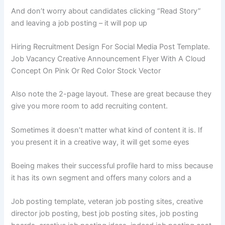
And don’t worry about candidates clicking “Read Story”
and leaving a job posting – it will pop up
Hiring Recruitment Design For Social Media Post Template.
Job Vacancy Creative Announcement Flyer With A Cloud
Concept On Pink Or Red Color Stock Vector
Also note the 2-page layout. These are great because they
give you more room to add recruiting content.
Sometimes it doesn’t matter what kind of content it is. If
you present it in a creative way, it will get some eyes
Boeing makes their successful profile hard to miss because
it has its own segment and offers many colors and a
Job posting template, veteran job posting sites, creative
director job posting, best job posting sites, job posting