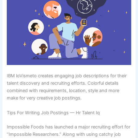
IBM loVismeto creates engaging job descriptions for their
talent discovery and recruiting efforts. Colorful details
combined with requirements, location, style and more
make for very creative job postings.
Tips For Writing Job Postings — Hr Talent Iq
Impossible Foods has launched a major recruiting effort for
“Impossible Researchers.” Along with using catchy job