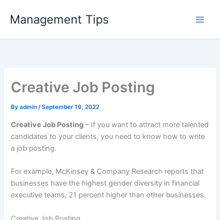
Skip
Management Tips
to
content
Creative Job Posting
By
admin
/
September 19, 2022
Creative Job Posting
– If you want to attract more talented
candidates to your clients, you need to know how to write
a job posting.
For example, McKinsey & Company Research reports that
businesses have the highest gender diversity in financial
executive teams, 21 percent higher than other businesses.
Creative Job Posting