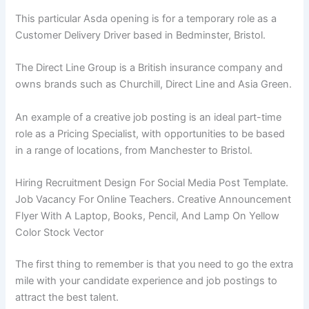
This particular Asda opening is for a temporary role as a
Customer Delivery Driver based in Bedminster, Bristol.
The Direct Line Group is a British insurance company and
owns brands such as Churchill, Direct Line and Asia Green.
An example of a creative job posting is an ideal part-time
role as a Pricing Specialist, with opportunities to be based
in a range of locations, from Manchester to Bristol.
Hiring Recruitment Design For Social Media Post Template.
Job Vacancy For Online Teachers. Creative Announcement
Flyer With A Laptop, Books, Pencil, And Lamp On Yellow
Color Stock Vector
The first thing to remember is that you need to go the extra
mile with your candidate experience and job postings to
attract the best talent.