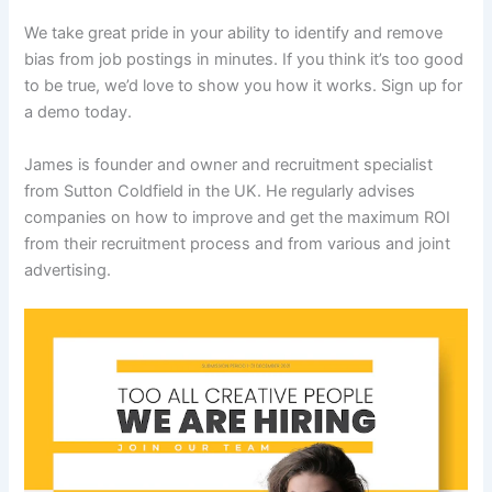
We take great pride in your ability to identify and remove
bias from job postings in minutes. If you think it’s too good
to be true, we’d love to show you how it works. Sign up for
a demo today.
James is founder and owner and recruitment specialist
from Sutton Coldfield in the UK. He regularly advises
companies on how to improve and get the maximum ROI
from their recruitment process and from various and joint
advertising.