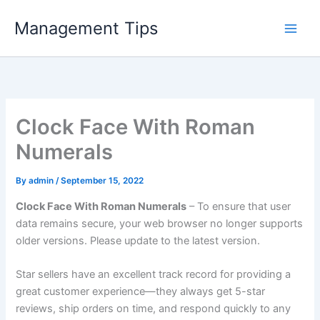
Skip
Management Tips
to
content
Clock Face With Roman
Numerals
By
admin
/
September 15, 2022
Clock Face With Roman Numerals
– To ensure that user
data remains secure, your web browser no longer supports
older versions. Please update to the latest version.
Star sellers have an excellent track record for providing a
great customer experience—they always get 5-star
reviews, ship orders on time, and respond quickly to any