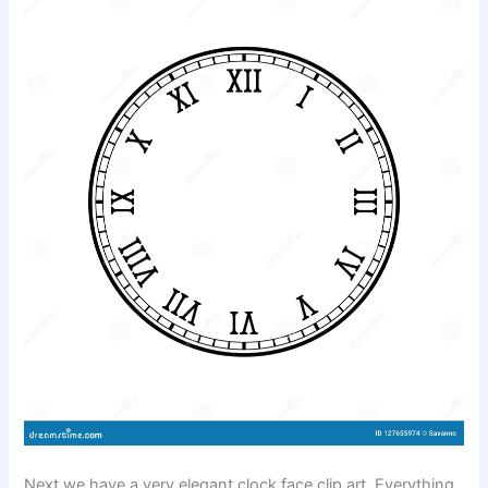
Next we have a very elegant clock face clip art. Everything