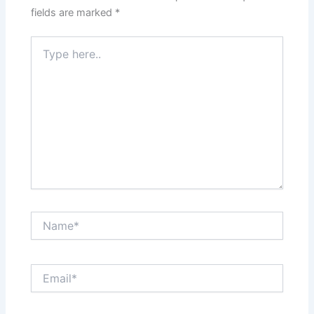
fields are marked
*
Type
here..
Name*
Email*