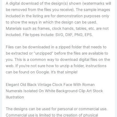
A digital download of the design(s) shown (watermarks will
be removed from the files you receive). The sample images
included in the listing are for demonstration purposes only
to show the ways in which the design can be used.
Materials such as frames, clock hands, tables, etc. are not
included. File types include: SVG, DXF, PNG, EPS.
Files can be downloaded in a zipped folder that needs to
be extracted or “unzipped” before the files are available to
you. This is a common way to download digital files on the
web. If you’re not sure how to unzip a folder, instructions
can be found on Google. It’s that simple!
Elegant Old Black Vintage Clock Face With Roman
Numerals Isolated On White Background Clip Art Stock
Illustration
The designs can be used for personal or commercial use.
Commercial use is limited to the creation of physical