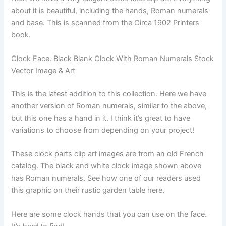
about it is beautiful, including the hands, Roman numerals
and base. This is scanned from the Circa 1902 Printers
book.
Clock Face. Black Blank Clock With Roman Numerals Stock
Vector Image & Art
This is the latest addition to this collection. Here we have
another version of Roman numerals, similar to the above,
but this one has a hand in it. I think it’s great to have
variations to choose from depending on your project!
These clock parts clip art images are from an old French
catalog. The black and white clock image shown above
has Roman numerals. See how one of our readers used
this graphic on their rustic garden table here.
Here are some clock hands that you can use on the face.