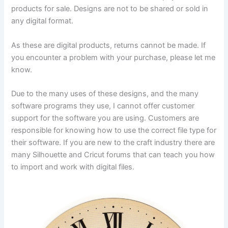
products for sale. Designs are not to be shared or sold in
any digital format.
As these are digital products, returns cannot be made. If
you encounter a problem with your purchase, please let me
know.
Due to the many uses of these designs, and the many
software programs they use, I cannot offer customer
support for the software you are using. Customers are
responsible for knowing how to use the correct file type for
their software. If you are new to the craft industry there are
many Silhouette and Cricut forums that can teach you how
to import and work with digital files.