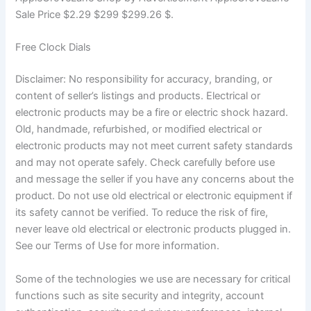
Sale Price $2.29 $299 $299.26 $.
Free Clock Dials
Disclaimer: No responsibility for accuracy, branding, or
content of seller’s listings and products. Electrical or
electronic products may be a fire or electric shock hazard.
Old, handmade, refurbished, or modified electrical or
electronic products may not meet current safety standards
and may not operate safely. Check carefully before use
and message the seller if you have any concerns about the
product. Do not use old electrical or electronic equipment if
its safety cannot be verified. To reduce the risk of fire,
never leave old electrical or electronic products plugged in.
See our Terms of Use for more information.
Some of the technologies we use are necessary for critical
functions such as site security and integrity, account