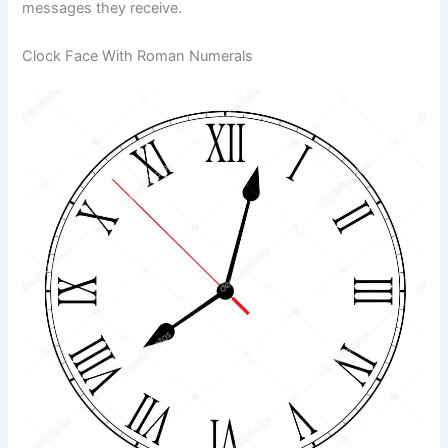
messages they receive.
Clock Face With Roman Numerals