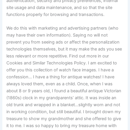
authentication, security and privacy preferences, internal
site usage and data maintenance, and so that the site
functions properly for browsing and transactions.
We do this with marketing and advertising partners (who
may have their own information). Saying no will not
prevent you from seeing ads or affect the personalization
technologies themselves, but it may make the ads you see
less relevant or more repetitive. Find out more in our
Cookies and Similar Technologies Policy. I am excited to
offer you this collection of watch face images. I have a
confession… I have a thing for antique watches! I have
always loved them, even as a child. Once, when I was
about 8 or 9 years old, I found a beautiful antique Victorian
(1860s) clock in my grandparents’ attic. It was inside an
old trunk and wrapped in a blanket…slightly worn and not
in working condition, but still beautiful. I brought down my
treasure to show my grandmother and she offered to give
it to me. I was so happy to bring my treasure home with