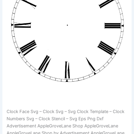
Clock Face Svg – Clock Svg – Svg Clock Template – Clock
Numbers Svg – Clock Stencil – Svg Eps Png Dxf
Advertisement AppleGroveLane Shop AppleGroveLane
AppleGroveLane Shop by Advertisement AppleGroveLane