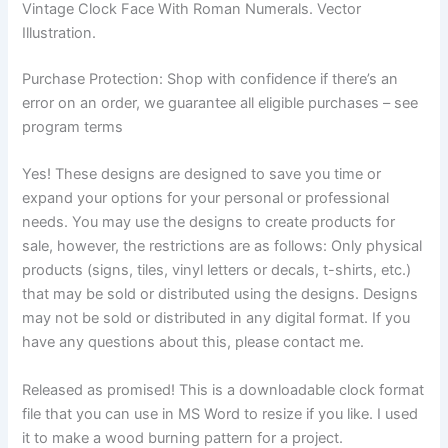
Vintage Clock Face With Roman Numerals. Vector
Illustration.
Purchase Protection: Shop with confidence if there’s an
error on an order, we guarantee all eligible purchases – see
program terms
Yes! These designs are designed to save you time or
expand your options for your personal or professional
needs. You may use the designs to create products for
sale, however, the restrictions are as follows: Only physical
products (signs, tiles, vinyl letters or decals, t-shirts, etc.)
that may be sold or distributed using the designs. Designs
may not be sold or distributed in any digital format. If you
have any questions about this, please contact me.
Released as promised! This is a downloadable clock format
file that you can use in MS Word to resize if you like. I used
it to make a wood burning pattern for a project.