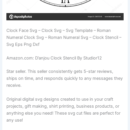
Clock Face Svg – Clock Svg – Svg Template – Roman
Numeral Clock Svg – Roman Numeral Svg – Clock Stencil –
Svg Eps Png Dxf
Amazon.com: D’anjou Clock Stencil By Studior12
Star seller. This seller consistently gets 5-star reviews,
ships on time, and responds quickly to any messages they
receive.
Original digital svg designs created to use in your craft
projects, gift making, shirt printing, business products, or
anything else you need! These svg cut files are perfect for
any use!