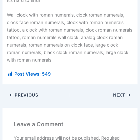
It’s hard to find!
Wall clock with roman numerals, clock roman numerals,
clock face roman numerals, clock with roman numerals
tattoo, a clock with roman numerals, clock roman numerals
tattoo, roman numerals wall clock, analog clock roman
numerals, roman numerals on clock face, large clock
roman numerals, black clock roman numerals, large clock
with roman numerals
Post Views:
549
PREVIOUS
NEXT
Leave a Comment
Your email address will not be published.
Required