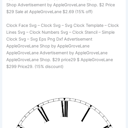
Shop Advertisement by AppleGroveLane Shop. $2 Price
$29 Sale at AppleGroveLane $2.69 (15% off)
Clock Face Svg – Clock Svg – Svg Clock Template – Clock
Lines Svg – Clock Numbers Svg – Clock Stencil – Simple
Clock Svg – Svg Eps Png Dxf Advertisement
AppleGroveLane Shop by AppleGroveLane
AppleGroveLane Advertisement by AppleGroveLane
AppleGroveLane Shop. $29 price29 $ AppleGroveLane
$299 Price29. (15% discount)