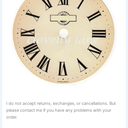
I do not accept returns, exchanges, or cancellations. But
please contact me if you have any problems with your
order.