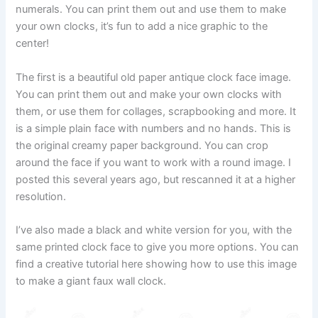
numerals. You can print them out and use them to make
your own clocks, it’s fun to add a nice graphic to the
center!
The first is a beautiful old paper antique clock face image.
You can print them out and make your own clocks with
them, or use them for collages, scrapbooking and more. It
is a simple plain face with numbers and no hands. This is
the original creamy paper background. You can crop
around the face if you want to work with a round image. I
posted this several years ago, but rescanned it at a higher
resolution.
I’ve also made a black and white version for you, with the
same printed clock face to give you more options. You can
find a creative tutorial here showing how to use this image
to make a giant faux wall clock.