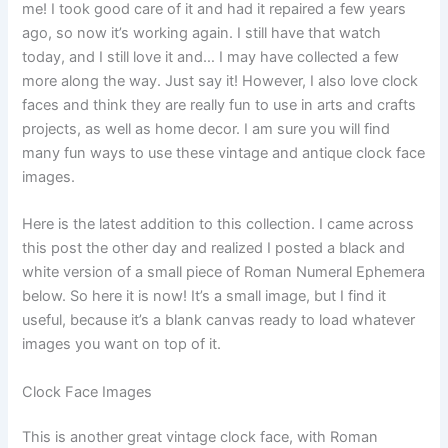
me! I took good care of it and had it repaired a few years
ago, so now it’s working again. I still have that watch
today, and I still love it and… I may have collected a few
more along the way. Just say it! However, I also love clock
faces and think they are really fun to use in arts and crafts
projects, as well as home decor. I am sure you will find
many fun ways to use these vintage and antique clock face
images.
Here is the latest addition to this collection. I came across
this post the other day and realized I posted a black and
white version of a small piece of Roman Numeral Ephemera
below. So here it is now! It’s a small image, but I find it
useful, because it’s a blank canvas ready to load whatever
images you want on top of it.
Clock Face Images
This is another great vintage clock face, with Roman