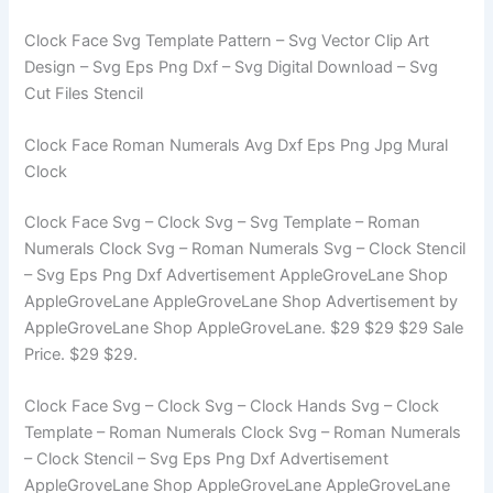
Clock Face Svg Template Pattern – Svg Vector Clip Art
Design – Svg Eps Png Dxf – Svg Digital Download – Svg
Cut Files Stencil
Clock Face Roman Numerals Avg Dxf Eps Png Jpg Mural
Clock
Clock Face Svg – Clock Svg – Svg Template – Roman
Numerals Clock Svg – Roman Numerals Svg – Clock Stencil
– Svg Eps Png Dxf Advertisement AppleGroveLane Shop
AppleGroveLane AppleGroveLane Shop Advertisement by
AppleGroveLane Shop AppleGroveLane. $29 $29 $29 Sale
Price. $29 $29.
Clock Face Svg – Clock Svg – Clock Hands Svg – Clock
Template – Roman Numerals Clock Svg – Roman Numerals
– Clock Stencil – Svg Eps Png Dxf Advertisement
AppleGroveLane Shop AppleGroveLane AppleGroveLane