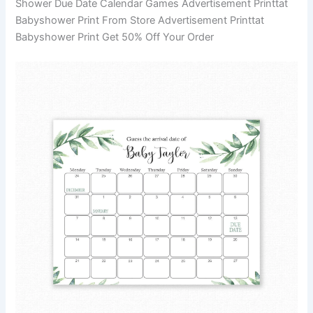
Shower Due Date Calendar Games Advertisement Printtat
Babyshower Print From Store Advertisement Printtat
Babyshower Print Get 50% Off Your Order