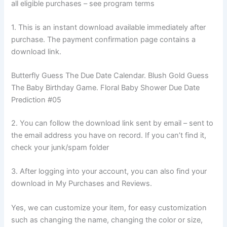
all eligible purchases – see program terms
1. This is an instant download available immediately after
purchase. The payment confirmation page contains a
download link.
Butterfly Guess The Due Date Calendar. Blush Gold Guess
The Baby Birthday Game. Floral Baby Shower Due Date
Prediction #05
2. You can follow the download link sent by email – sent to
the email address you have on record. If you can’t find it,
check your junk/spam folder
3. After logging into your account, you can also find your
download in My Purchases and Reviews.
Yes, we can customize your item, for easy customization
such as changing the name, changing the color or size,