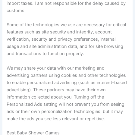
import taxes. I am not responsible for the delay caused by
customs.
Some of the technologies we use are necessary for critical
features such as site security and integrity, account
verification, security and privacy preferences, internal
usage and site administration data, and for site browsing
and transactions to function properly.
We may share your data with our marketing and
advertising partners using cookies and other technologies
to enable personalized advertising (such as interest-based
advertising). These partners may have their own
information collected about you. Turning off the
Personalized Ads setting will not prevent you from seeing
ads or their own personalization technologies, but it may
make the ads you see less relevant or repetitive.
Best Baby Shower Games