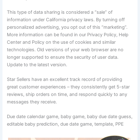
This type of data sharing is considered a “sale” of
information under California privacy laws. By turning off
personalized advertising, you opt out of this “marketing”.
More information can be found in our Privacy Policy, Help
Center and Policy on the use of cookies and similar
technologies. Old versions of your web browser are no
longer supported to ensure the security of user data.
Update to the latest version.
Star Sellers have an excellent track record of providing
great customer experiences – they consistently get 5-star
reviews, ship orders on time, and respond quickly to any
messages they receive.
Due date calendar game, baby game, baby due date guess,
editable baby prediction, due date game, template, PPE