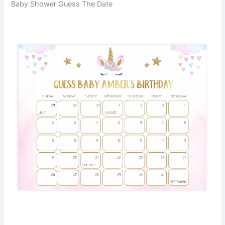
Baby Shower Guess The Date