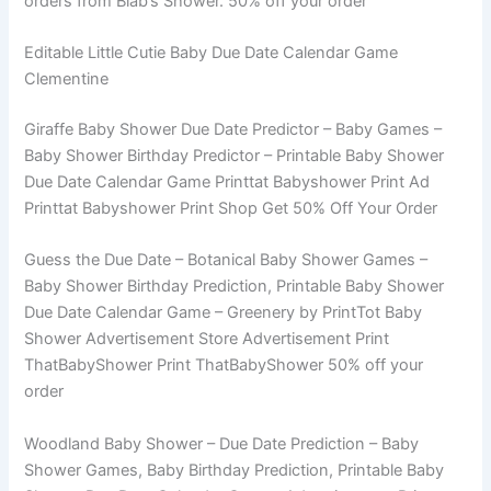
orders from Biab’s Shower. 50% off your order
Editable Little Cutie Baby Due Date Calendar Game
Clementine
Giraffe Baby Shower Due Date Predictor – Baby Games –
Baby Shower Birthday Predictor – Printable Baby Shower
Due Date Calendar Game Printtat Babyshower Print Ad
Printtat Babyshower Print Shop Get 50% Off Your Order
Guess the Due Date – Botanical Baby Shower Games –
Baby Shower Birthday Prediction, Printable Baby Shower
Due Date Calendar Game – Greenery by PrintTot Baby
Shower Advertisement Store Advertisement Print
ThatBabyShower Print ThatBabyShower 50% off your
order
Woodland Baby Shower – Due Date Prediction – Baby
Shower Games, Baby Birthday Prediction, Printable Baby