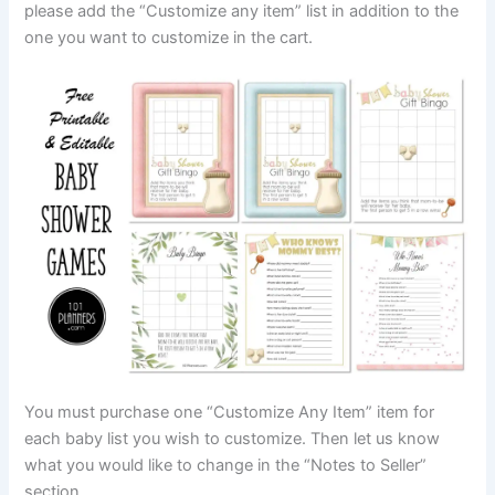
please add the “Customize any item” list in addition to the
one you want to customize in the cart.
You must purchase one “Customize Any Item” item for
each baby list you wish to customize. Then let us know
what you would like to change in the “Notes to Seller”
section.