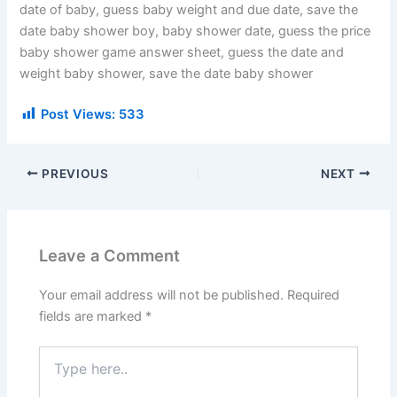
date of baby, guess baby weight and due date, save the
date baby shower boy, baby shower date, guess the price
baby shower game answer sheet, guess the date and
weight baby shower, save the date baby shower
Post Views:
533
PREVIOUS
NEXT
Leave a Comment
Your email address will not be published.
Required
fields are marked
*
Type
here..