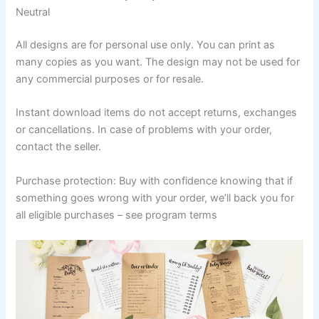
Neutral
All designs are for personal use only. You can print as
many copies as you want. The design may not be used for
any commercial purposes or for resale.
Instant download items do not accept returns, exchanges
or cancellations. In case of problems with your order,
contact the seller.
Purchase protection: Buy with confidence knowing that if
something goes wrong with your order, we’ll back you for
all eligible purchases – see program terms