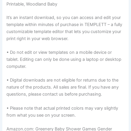
Printable, Woodland Baby
It’s an instant download, so you can access and edit your
template within minutes of purchase in TEMPLETT – a fully
customizable template editor that lets you customize your
print right in your web browser.
• Do not edit or view templates on a mobile device or
tablet. Editing can only be done using a laptop or desktop
computer.
• Digital downloads are not eligible for returns due to the
nature of the products. All sales are final. If you have any
questions, please contact us before purchasing.
• Please note that actual printed colors may vary slightly
from what you see on your screen.
Amazon.com: Greenery Baby Shower Games Gender