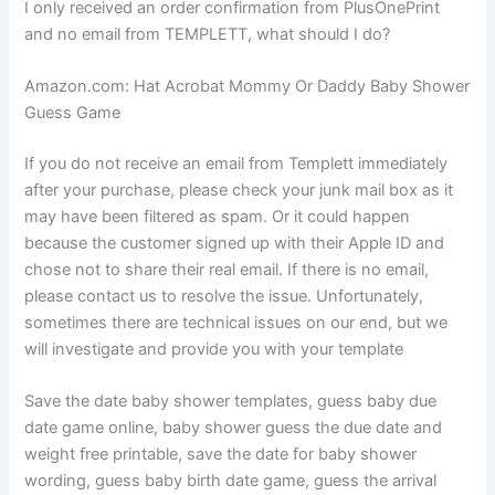
I only received an order confirmation from PlusOnePrint
and no email from TEMPLETT, what should I do?
Amazon.com: Hat Acrobat Mommy Or Daddy Baby Shower
Guess Game
If you do not receive an email from Templett immediately
after your purchase, please check your junk mail box as it
may have been filtered as spam. Or it could happen
because the customer signed up with their Apple ID and
chose not to share their real email. If there is no email,
please contact us to resolve the issue. Unfortunately,
sometimes there are technical issues on our end, but we
will investigate and provide you with your template
Save the date baby shower templates, guess baby due
date game online, baby shower guess the due date and
weight free printable, save the date for baby shower
wording, guess baby birth date game, guess the arrival