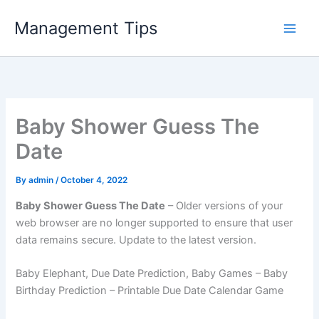
Skip
Management Tips
to
content
Baby Shower Guess The
Date
By
admin
/
October 4, 2022
Baby Shower Guess The Date
– Older versions of your
web browser are no longer supported to ensure that user
data remains secure. Update to the latest version.
Baby Elephant, Due Date Prediction, Baby Games – Baby
Birthday Prediction – Printable Due Date Calendar Game