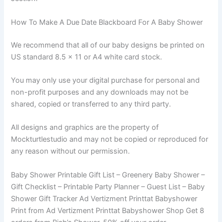
How To Make A Due Date Blackboard For A Baby Shower
We recommend that all of our baby designs be printed on
US standard 8.5 x 11 or A4 white card stock.
You may only use your digital purchase for personal and
non-profit purposes and any downloads may not be
shared, copied or transferred to any third party.
All designs and graphics are the property of
Mockturtlestudio and may not be copied or reproduced for
any reason without our permission.
Baby Shower Printable Gift List – Greenery Baby Shower –
Gift Checklist – Printable Party Planner – Guest List – Baby
Shower Gift Tracker Ad Vertizment Printtat Babyshower
Print from Ad Vertizment Printtat Babyshower Shop Get 8