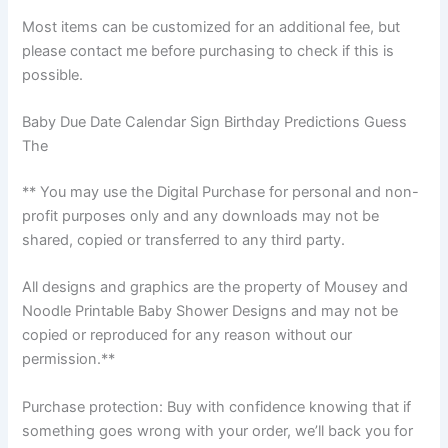
Most items can be customized for an additional fee, but
please contact me before purchasing to check if this is
possible.
Baby Due Date Calendar Sign Birthday Predictions Guess
The
** You may use the Digital Purchase for personal and non-
profit purposes only and any downloads may not be
shared, copied or transferred to any third party.
All designs and graphics are the property of Mousey and
Noodle Printable Baby Shower Designs and may not be
copied or reproduced for any reason without our
permission.**
Purchase protection: Buy with confidence knowing that if
something goes wrong with your order, we’ll back you for