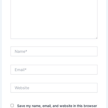
Name*
Email*
Website
Save my name, email, and website in this browser