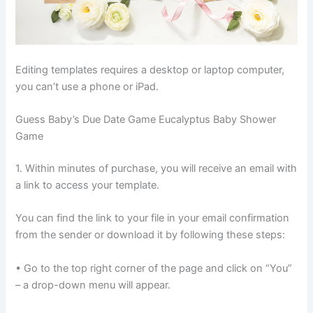
Editing templates requires a desktop or laptop computer,
you can’t use a phone or iPad.
Guess Baby’s Due Date Game Eucalyptus Baby Shower
Game
1. Within minutes of purchase, you will receive an email with
a link to access your template.
You can find the link to your file in your email confirmation
from the sender or download it by following these steps:
• Go to the top right corner of the page and click on “You”
– a drop-down menu will appear.