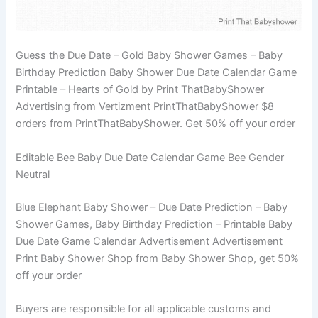
Guess the Due Date – Gold Baby Shower Games – Baby
Birthday Prediction Baby Shower Due Date Calendar Game
Printable – Hearts of Gold by Print ThatBabyShower
Advertising from Vertizment PrintThatBabyShower $8
orders from PrintThatBabyShower. Get 50% off your order
Editable Bee Baby Due Date Calendar Game Bee Gender
Neutral
Blue Elephant Baby Shower – Due Date Prediction – Baby
Shower Games, Baby Birthday Prediction – Printable Baby
Due Date Game Calendar Advertisement Advertisement
Print Baby Shower Shop from Baby Shower Shop, get 50%
off your order
Buyers are responsible for all applicable customs and