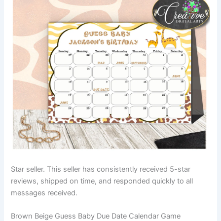
Star seller. This seller has consistently received 5-star
reviews, shipped on time, and responded quickly to all
messages received.
Brown Beige Guess Baby Due Date Calendar Game