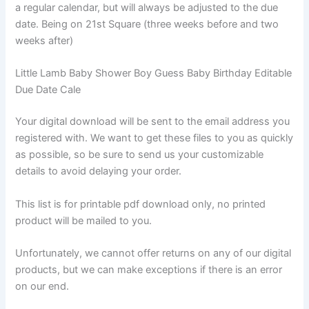
a regular calendar, but will always be adjusted to the due
date. Being on 21st Square (three weeks before and two
weeks after)
Little Lamb Baby Shower Boy Guess Baby Birthday Editable
Due Date Cale
Your digital download will be sent to the email address you
registered with. We want to get these files to you as quickly
as possible, so be sure to send us your customizable
details to avoid delaying your order.
This list is for printable pdf download only, no printed
product will be mailed to you.
Unfortunately, we cannot offer returns on any of our digital
products, but we can make exceptions if there is an error
on our end.