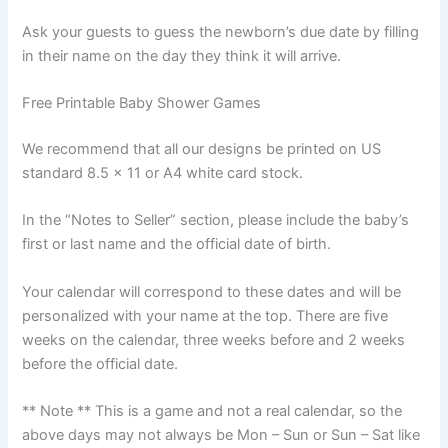
Ask your guests to guess the newborn’s due date by filling
in their name on the day they think it will arrive.
Free Printable Baby Shower Games
We recommend that all our designs be printed on US
standard 8.5 x 11 or A4 white card stock.
In the “Notes to Seller” section, please include the baby’s
first or last name and the official date of birth.
Your calendar will correspond to these dates and will be
personalized with your name at the top. There are five
weeks on the calendar, three weeks before and 2 weeks
before the official date.
** Note ** This is a game and not a real calendar, so the
above days may not always be Mon – Sun or Sun – Sat like