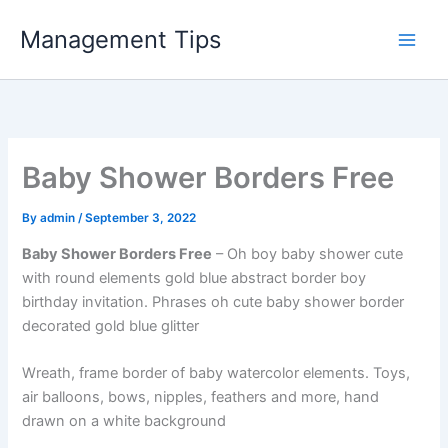
Skip
Management Tips
to
content
Baby Shower Borders Free
By
admin
/
September 3, 2022
Baby Shower Borders Free
– Oh boy baby shower cute
with round elements gold blue abstract border boy
birthday invitation. Phrases oh cute baby shower border
decorated gold blue glitter
Wreath, frame border of baby watercolor elements. Toys,
air balloons, bows, nipples, feathers and more, hand
drawn on a white background