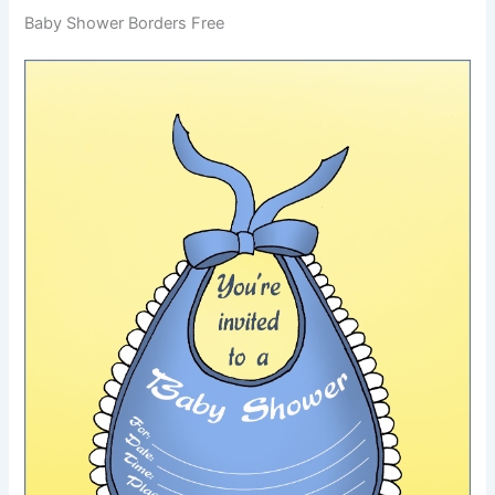
Baby Shower Borders Free