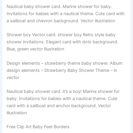
Nautical baby shower card. Marine shower for baby.
Invitations for babies with a nautical theme. Cute card with
a sailboat and chevron background. Vector illustration
Shower boy Vector card. shower boy Retro style baby
shower invitations. Elegant card with dots background.
Blue, green vector illustration
Design elements – strawberry theme baby shower. Album
design elements – Strawberry Baby Shower Theme – in
vector
Nautical baby shower card. it’s a boy! Marine shower for
baby. Invitations for babies with a nautical theme. Cute
card with a sailboat and anchor background. Vector
illustration
Free Clip Art Baby Feet Borders