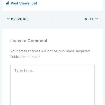
Post Views:
591
PREVIOUS
NEXT
Leave a Comment
Your email address will not be published.
Required
fields are marked
*
Type
here..