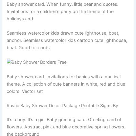
Baby shower card. When funny, little bear and quotes.
Invitations for a children’s party on the theme of the
holidays and
Seamless watercolor kids drawn cute lighthouse, boat,
anchor. Seamless watercolor kids cartoon cute lighthouse,
boat. Good for cards
Baby shower card. Invitations for babies with a nautical
theme. A collection of cute banners in white, red and blue
colors. Vector set
Rustic Baby Shower Decor Package Printable Signs By
It’s a boy. It’s a girl. Baby greeting card. Greeting card of
flowers. Abstract pink and blue decorative spring flowers.
the background