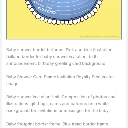
Baby shower border balloons. Pink and blue illustration
balloon border for baby shower invitation, birth
announcement, birthday greeting card background
Baby Shower Card Frame Invitation Royalty Free Vector
Image
Baby shower invitation limit. Composition of photos and
illustrations, gift bags, cards and balloons on a white
background for invitations or messages for the baby.
Baby footprint border frame. Blue tread border frame.