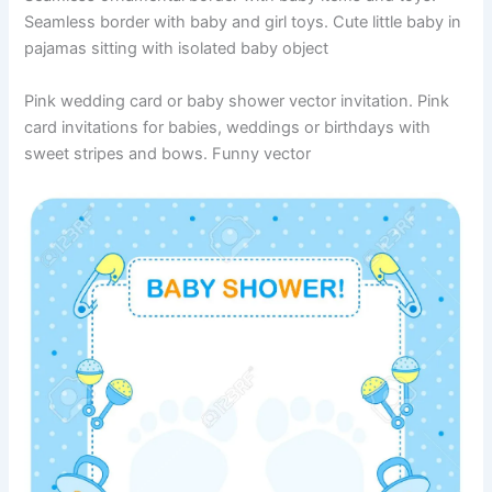
Seamless border with baby and girl toys. Cute little baby in
pajamas sitting with isolated baby object
Pink wedding card or baby shower vector invitation. Pink
card invitations for babies, weddings or birthdays with
sweet stripes and bows. Funny vector