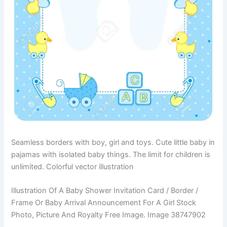
Seamless borders with boy, girl and toys. Cute little baby in
pajamas with isolated baby things. The limit for children is
unlimited. Colorful vector illustration
Illustration Of A Baby Shower Invitation Card / Border /
Frame Or Baby Arrival Announcement For A Girl Stock
Photo, Picture And Royalty Free Image. Image 38747902