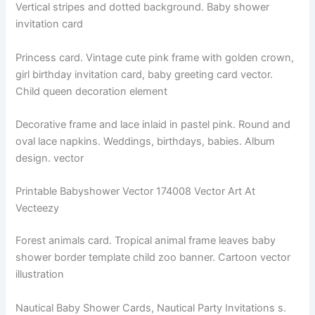
Vertical stripes and dotted background. Baby shower
invitation card
Princess card. Vintage cute pink frame with golden crown,
girl birthday invitation card, baby greeting card vector.
Child queen decoration element
Decorative frame and lace inlaid in pastel pink. Round and
oval lace napkins. Weddings, birthdays, babies. Album
design. vector
Printable Babyshower Vector 174008 Vector Art At
Vecteezy
Forest animals card. Tropical animal frame leaves baby
shower border template child zoo banner. Cartoon vector
illustration
Nautical Baby Shower Cards, Nautical Party Invitations s.