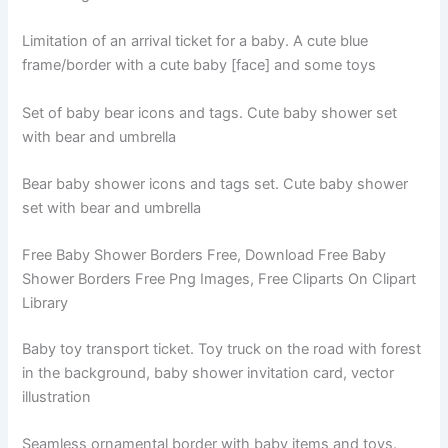
Limitation of an arrival ticket for a baby. A cute blue
frame/border with a cute baby [face] and some toys
Set of baby bear icons and tags. Cute baby shower set
with bear and umbrella
Bear baby shower icons and tags set. Cute baby shower
set with bear and umbrella
Free Baby Shower Borders Free, Download Free Baby
Shower Borders Free Png Images, Free Cliparts On Clipart
Library
Baby toy transport ticket. Toy truck on the road with forest
in the background, baby shower invitation card, vector
illustration
Seamless ornamental border with baby items and toys.