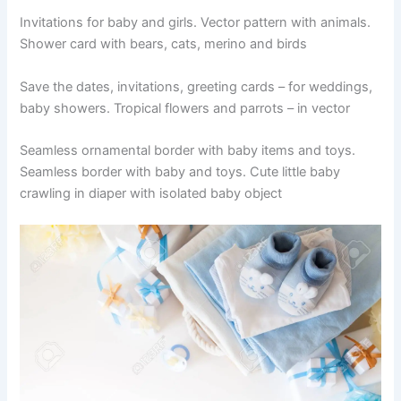
Invitations for baby and girls. Vector pattern with animals.
Shower card with bears, cats, merino and birds
Save the dates, invitations, greeting cards – for weddings,
baby showers. Tropical flowers and parrots – in vector
Seamless ornamental border with baby items and toys.
Seamless border with baby and toys. Cute little baby
crawling in diaper with isolated baby object