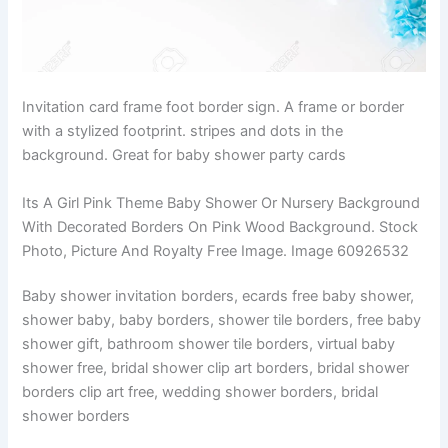
Invitation card frame foot border sign. A frame or border
with a stylized footprint. stripes and dots in the
background. Great for baby shower party cards
Its A Girl Pink Theme Baby Shower Or Nursery Background
With Decorated Borders On Pink Wood Background. Stock
Photo, Picture And Royalty Free Image. Image 60926532
Baby shower invitation borders, ecards free baby shower,
shower baby, baby borders, shower tile borders, free baby
shower gift, bathroom shower tile borders, virtual baby
shower free, bridal shower clip art borders, bridal shower
borders clip art free, wedding shower borders, bridal
shower borders