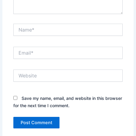
Name*
Email*
Website
Save my name, email, and website in this browser
for the next time I comment.