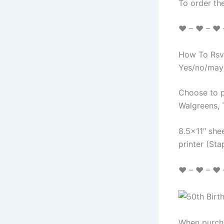
To order the
♥ – ♥ – ♥ – 
How To Rsvp
Yes/no/may
Choose to p
Walgreens, 
8.5×11″ shee
printer (St
♥ – ♥ – ♥ –
When purcha