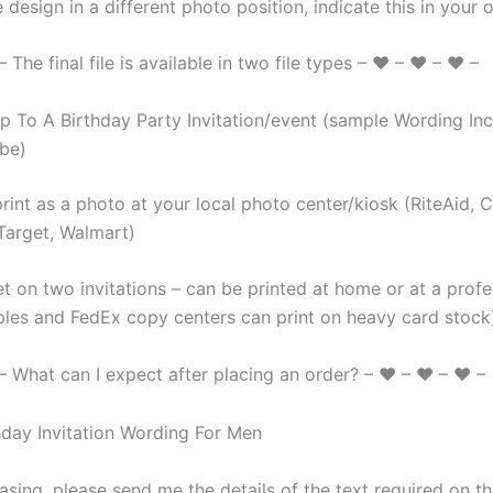
 design in a different photo position, indicate this in your o
The final file is available in two file types – ♥ – ♥ – ♥ –
 To A Birthday Party Invitation/event (sample Wording Inc
be)
rint as a photo at your local photo center/kiosk (RiteAid, 
Target, Walmart)
t on two invitations – can be printed at home or at a profe
aples and FedEx copy centers can print on heavy card stock
 What can I expect after placing an order? – ♥ – ♥ – ♥ –
sing, please send me the details of the text required on the