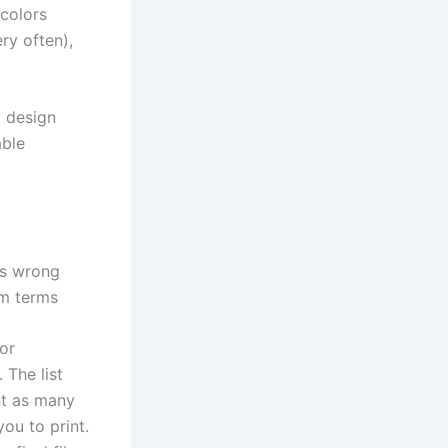
 colors
ery often),
g design
able
is wrong
am terms
lor
 The list
int as many
ou to print.