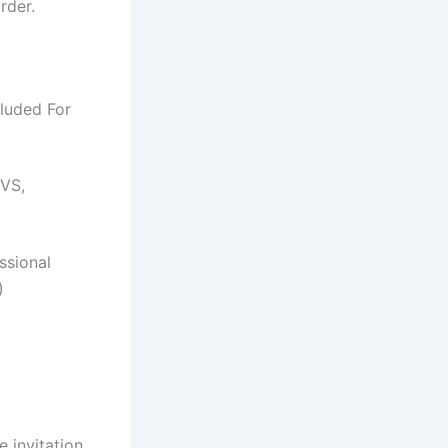
rder.
luded For
CVS,
ssional
)
 invitation