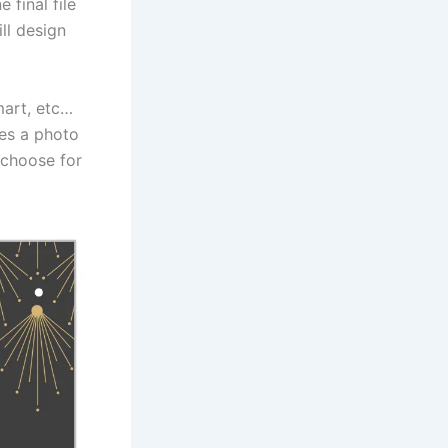
 final file
ill design
mart, etc…
mes a photo
 choose for