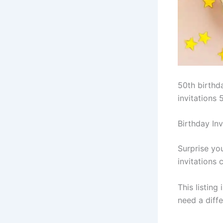
50th birthda
invitations 
Birthday In
Surprise yo
invitations
This listing
need a diffe