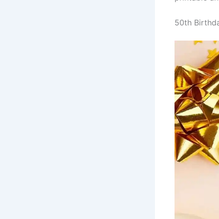
50th Birthd