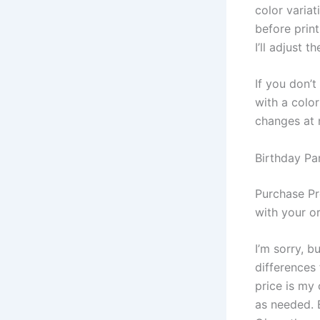
color variat
before print
I’ll adjust 
If you don’
with a colo
changes at 
Birthday Par
Purchase Pr
with your or
I’m sorry, b
differences
price is my 
as needed. B