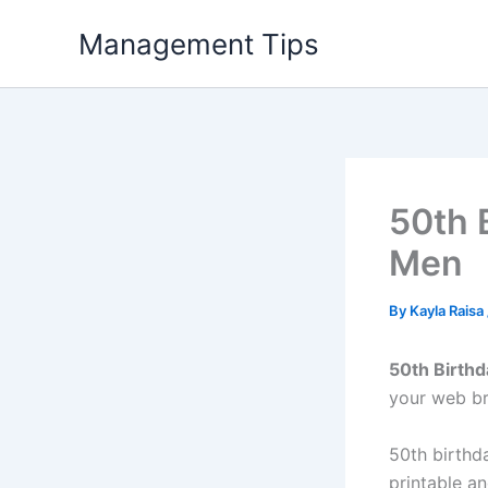
Skip
Management Tips
to
content
50th 
Men
By
Kayla Raisa
50th Birthd
your web br
50th birthda
printable a