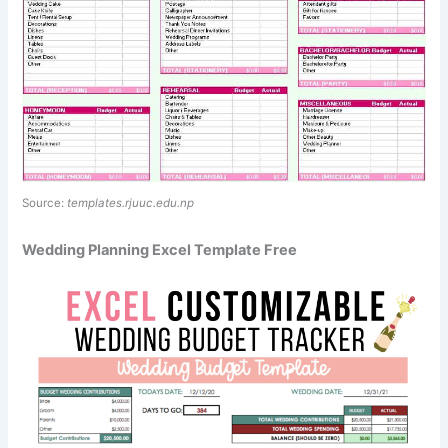
Source:
templates.rjuuc.edu.np
Wedding Planning Excel Template Free