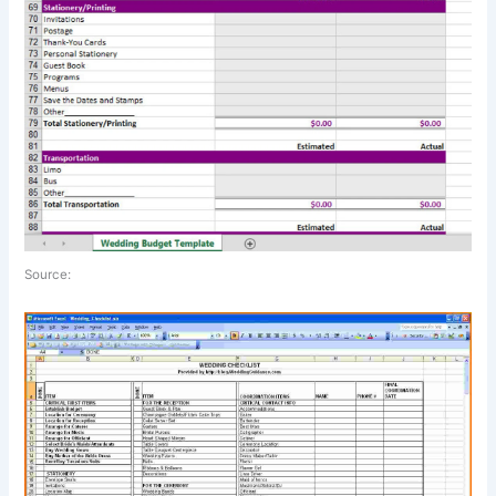
Source: