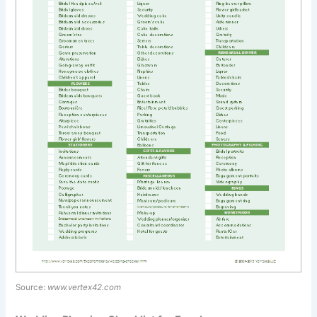
Source:
www.vertex42.com