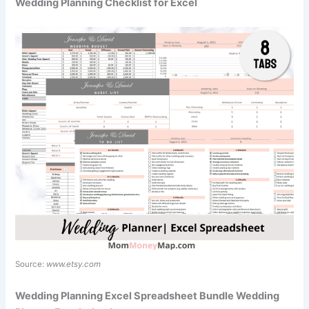
Wedding Planning Checklist for Excel
Source:
www.etsy.com
Wedding Planning Excel Spreadsheet Bundle Wedding