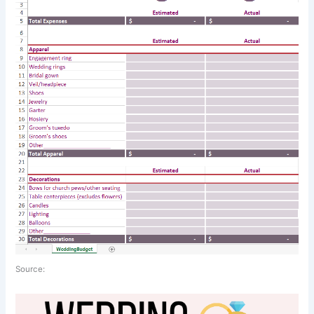
Source: