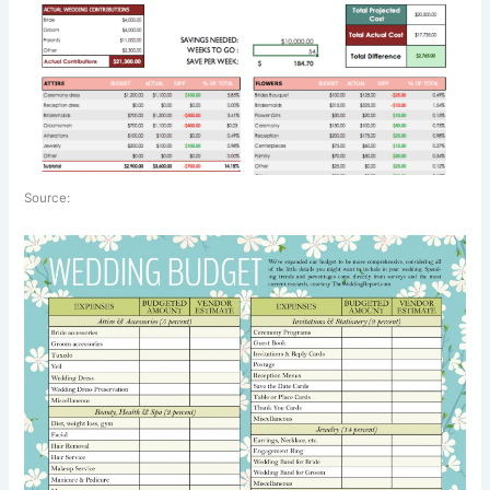
Source: