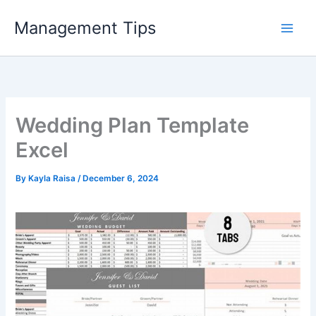
Skip
Management Tips
to
content
Wedding Plan Template
Excel
By
Kayla Raisa
/
December 6, 2024