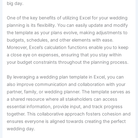
big day.
One of the key benefits of utilizing Excel for your wedding
planning is its flexibility. You can easily update and modify
the template as your plans evolve, making adjustments to
budgets, schedules, and other elements with ease.
Moreover, Excel’s calculation functions enable you to keep
a close eye on expenses, ensuring that you stay within
your budget constraints throughout the planning process.
By leveraging a wedding plan template in Excel, you can
also improve communication and collaboration with your
partner, family, or wedding planner. The template serves as
a shared resource where all stakeholders can access
essential information, provide input, and track progress
together. This collaborative approach fosters cohesion and
ensures everyone is aligned towards creating the perfect
wedding day.