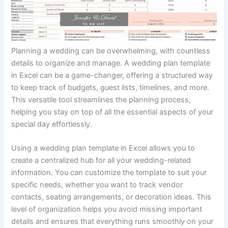
Planning a wedding can be overwhelming, with countless
details to organize and manage. A wedding plan template
in Excel can be a game-changer, offering a structured way
to keep track of budgets, guest lists, timelines, and more.
This versatile tool streamlines the planning process,
helping you stay on top of all the essential aspects of your
special day effortlessly.
Using a wedding plan template in Excel allows you to
create a centralized hub for all your wedding-related
information. You can customize the template to suit your
specific needs, whether you want to track vendor
contacts, seating arrangements, or decoration ideas. This
level of organization helps you avoid missing important
details and ensures that everything runs smoothly on your