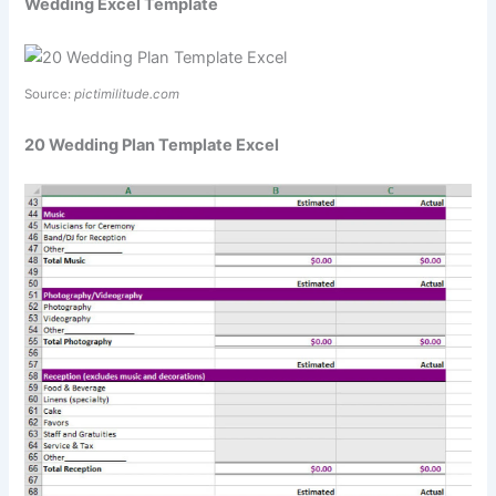
Wedding Excel Template
Source:
pictimilitude.com
20 Wedding Plan Template Excel