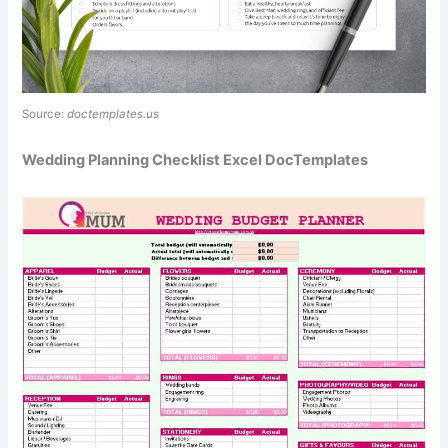
Source:
doctemplates.us
Wedding Planning Checklist Excel DocTemplates