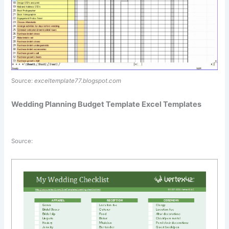
Source:
exceltemplate77.blogspot.com
Wedding Planning Budget Template Excel Templates
Source: