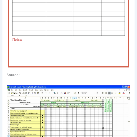
Source: