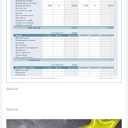
Source:
Source: