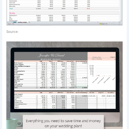
Source: