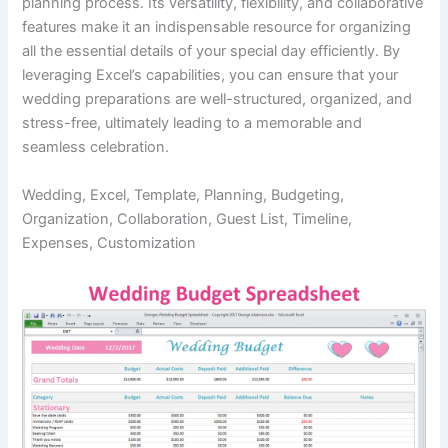
planning process. Its versatility, flexibility, and collaborative
features make it an indispensable resource for organizing
all the essential details of your special day efficiently. By
leveraging Excel’s capabilities, you can ensure that your
wedding preparations are well-structured, organized, and
stress-free, ultimately leading to a memorable and
seamless celebration.
Wedding, Excel, Template, Planning, Budgeting,
Organization, Collaboration, Guest List, Timeline,
Expenses, Customization