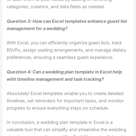
categories, columns, and data fields as needed.
Question 3: How can Excel templates enhance guest list
management for a wedding?
With Excel, you can efficiently organize guest lists, track
RSVPs, assign seating arrangements, and manage dietary
preferences, ensuring a seamless guest experience.
Question 4: Can a wedding plan template in Excel help
with timeline management and task tracking?
Absolutely! Excel templates enable you to create detailed
timelines, set reminders for important tasks, and monitor
progress to ensure everything stays on schedule.
In conclusion, a wedding plan template in Excel is a
valuable tool that can simplify and streamline the wedding