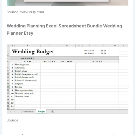
Source:
www.etsy.com
Wedding Planning Excel Spreadsheet Bundle Wedding
Planner Etsy
Source: