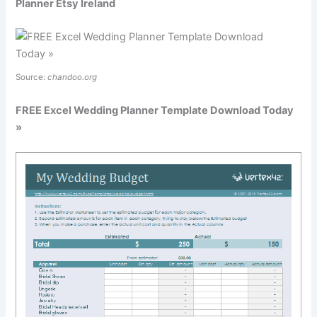
Planner Etsy Ireland
Source:
chandoo.org
FREE Excel Wedding Planner Template Download Today
»