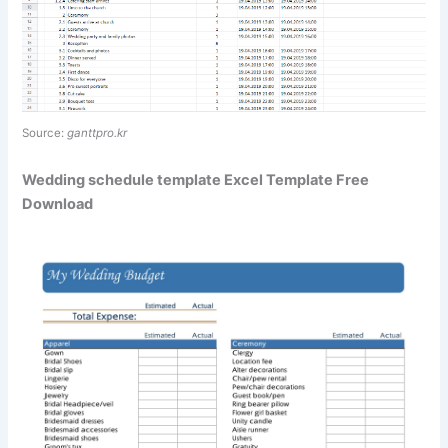
Source:
ganttpro.kr
Wedding schedule template Excel Template Free
Download