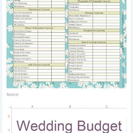
Source: