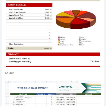
Source: