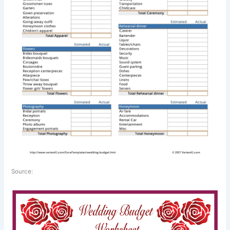
Source: