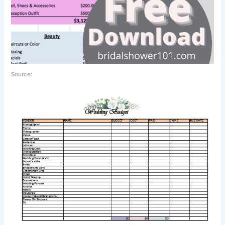
Source: