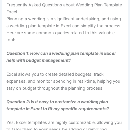
Frequently Asked Questions about Wedding Plan Template
Excel
Planning a wedding is a significant undertaking, and using
a wedding plan template in Excel can simplify the process.
Here are some common queries related to this valuable
tool:
Question 1: How can a wedding plan template in Excel
help with budget management?
Excel allows you to create detailed budgets, track
expenses, and monitor spending in real-time, helping you
stay on budget throughout the planning process.
Question 2: Is it easy to customize a wedding plan
template in Excel to fit my specific requirements?
Yes, Excel templates are highly customizable, allowing you
to tailor them to your needs by adding or removing