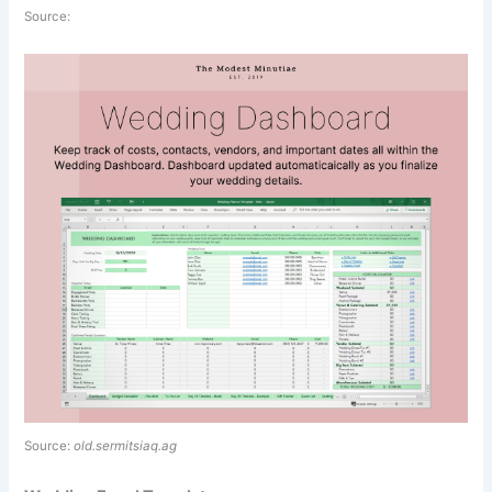
Source:
Source:
old.sermitsiaq.ag