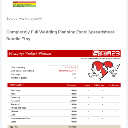
Source:
www.etsy.com
Completely Full Wedding Planning Excel Spreadsheet
Bundle Etsy