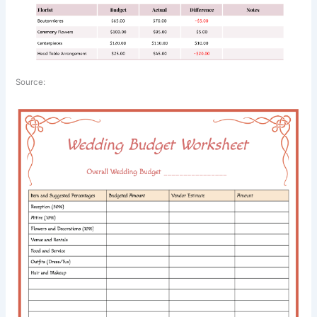
Source: