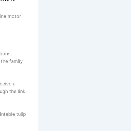
fine motor
tions.
 the family
eceive a
gh the link.
ntable tulip