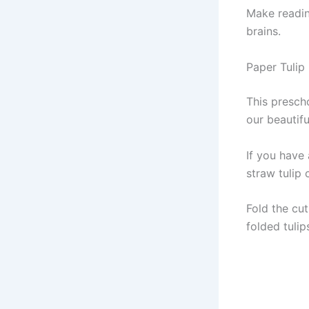
Make reading
brains.
Paper Tulip
This prescho
our beautifu
If you have 
straw tulip c
Fold the cut
folded tulip