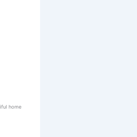
iful home