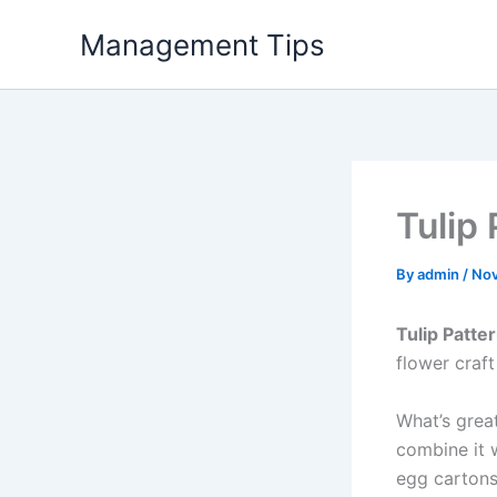
Skip
Management Tips
to
content
Tulip 
By
admin
/
Nov
Tulip Patter
flower craft
What’s great
combine it w
egg cartons