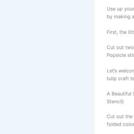
Use up your
by making a 
First, the li
Cut out two
Popsicle sti
Let’s welco
tulip craft 
A Beautiful
Stencil}
Cut out the 
folded colo