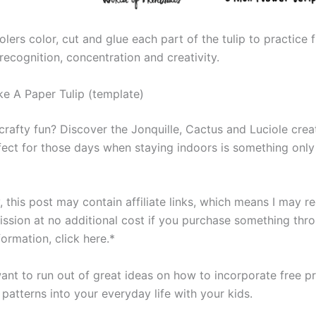
lers color, cut and glue each part of the tulip to practice 
r recognition, concentration and creativity.
 A Paper Tulip (template)
rafty fun? Discover the Jonquille, Cactus and Luciole crea
fect for those days when staying indoors is something only
 this post may contain affiliate links, which means I may r
ssion at no additional cost if you purchase something throu
ormation, click here.*
nt to run out of great ideas on how to incorporate free pri
 patterns into your everyday life with your kids.