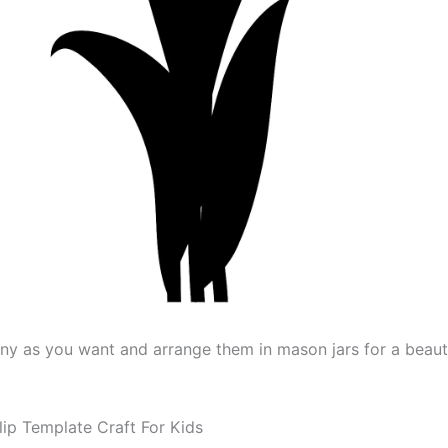
y as you want and arrange them in mason jars for a beaut
lip Template Craft For Kids