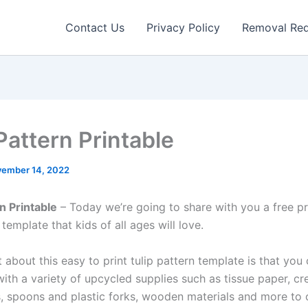
Contact Us
Privacy Policy
Removal Re
Pattern Printable
ember 14, 2022
n Printable
– Today we’re going to share with you a free pri
 template that kids of all ages will love.
 about this easy to print tulip pattern template is that you
ith a variety of upcycled supplies such as tissue paper, cr
, spoons and plastic forks, wooden materials and more to 