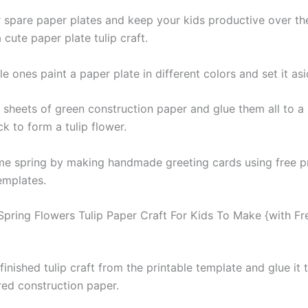
 spare paper plates and keep your kids productive over t
cute paper plate tulip craft.
ttle ones paint a paper plate in different colors and set it asi
 sheets of green construction paper and glue them all to a
ck to form a tulip flower.
me spring by making handmade greeting cards using free pr
templates.
 Spring Flowers Tulip Paper Craft For Kids To Make {with Fr
finished tulip craft from the printable template and glue it 
red construction paper.