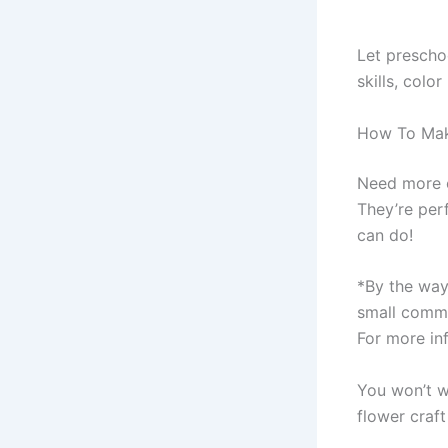
Let preschoo
skills, colo
How To Make
Need more c
They’re per
can do!
*By the way,
small commi
For more inf
You won’t wa
flower craft