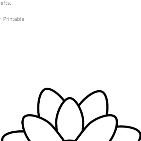
afts.
n Printable