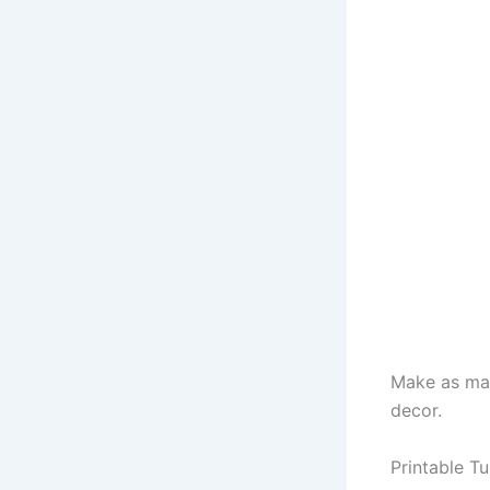
Make as man
decor.
Printable Tu