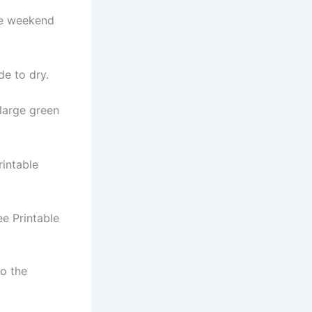
he weekend
de to dry.
 large green
intable
ee Printable
to the