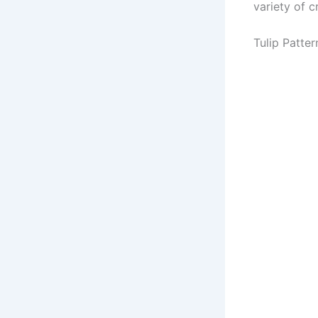
variety of cr
Tulip Patter