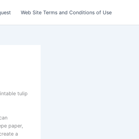
quest
Web Site Terms and Conditions of Use
ntable tulip
 can
epe paper,
create a