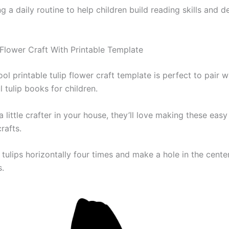
 a daily routine to help children build reading skills and d
 Flower Craft With Printable Template
ol printable tulip flower craft template is perfect to pair w
l tulip books for children.
a little crafter in your house, they’ll love making these eas
rafts.
 tulips horizontally four times and make a hole in the cente
s.