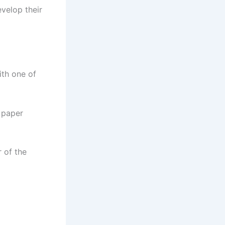
evelop their
ith one of
y paper
r of the