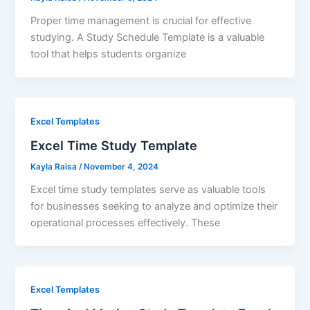
Proper time management is crucial for effective
studying. A Study Schedule Template is a valuable
tool that helps students organize
Excel Templates
Excel Time Study Template
Kayla Raisa
/
November 4, 2024
Excel time study templates serve as valuable tools
for businesses seeking to analyze and optimize their
operational processes effectively. These
Excel Templates