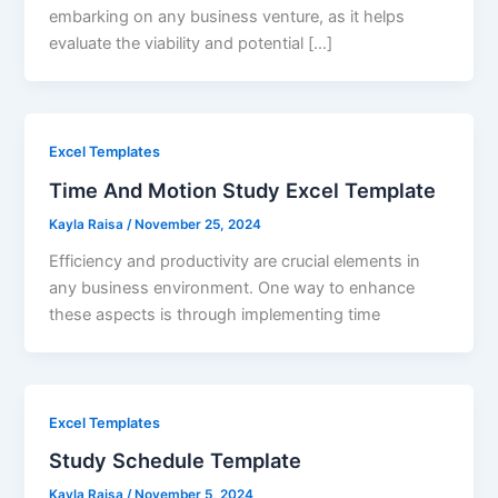
embarking on any business venture, as it helps
evaluate the viability and potential […]
Excel Templates
Time And Motion Study Excel Template
Kayla Raisa
/
November 25, 2024
Efficiency and productivity are crucial elements in
any business environment. One way to enhance
these aspects is through implementing time
Excel Templates
Study Schedule Template
Kayla Raisa
/
November 5, 2024