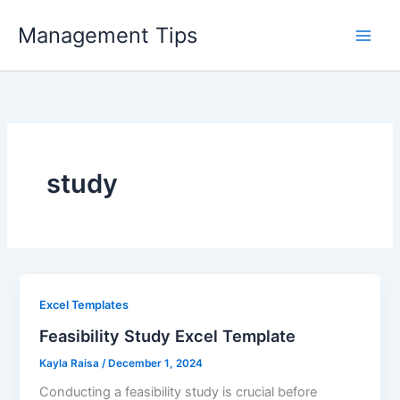
Skip
Management Tips
to
content
study
Excel Templates
Feasibility Study Excel Template
Kayla Raisa
/
December 1, 2024
Conducting a feasibility study is crucial before