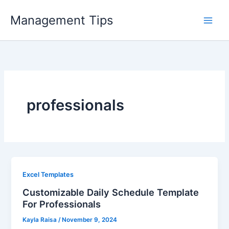
Skip
Management Tips
to
content
professionals
Excel Templates
Customizable Daily Schedule Template
For Professionals
Kayla Raisa
/
November 9, 2024