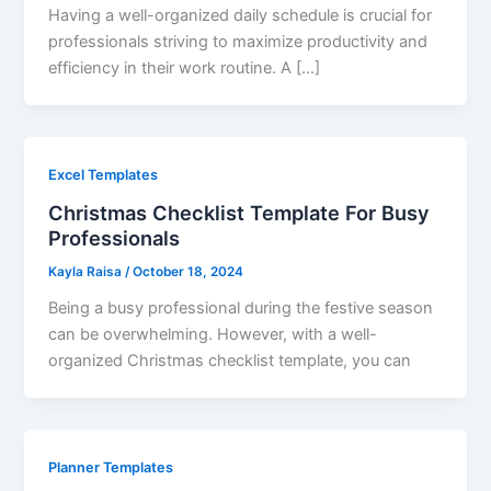
Having a well-organized daily schedule is crucial for
professionals striving to maximize productivity and
efficiency in their work routine. A […]
Excel Templates
Christmas Checklist Template For Busy
Professionals
Kayla Raisa
/
October 18, 2024
Being a busy professional during the festive season
can be overwhelming. However, with a well-
organized Christmas checklist template, you can
Planner Templates