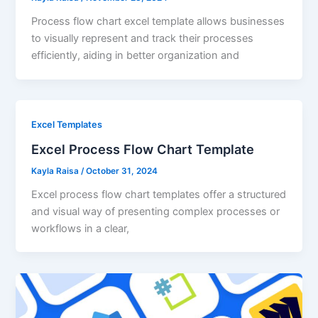
Process flow chart excel template allows businesses
to visually represent and track their processes
efficiently, aiding in better organization and
Excel Templates
Excel Process Flow Chart Template
Kayla Raisa
/
October 31, 2024
Excel process flow chart templates offer a structured
and visual way of presenting complex processes or
workflows in a clear,