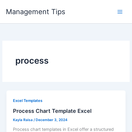
Skip
Management Tips
to
content
process
Excel Templates
Process Chart Template Excel
Kayla Raisa
/
December 3, 2024
Process chart templates in Excel offer a structured