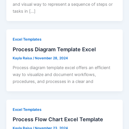
and visual way to represent a sequence of steps or
tasks in […]
Excel Templates
Process Diagram Template Excel
Kayla Raisa
/
November 28, 2024
Process diagram template excel offers an efficient
way to visualize and document workflows,
procedures, and processes in a clear and
Excel Templates
Process Flow Chart Excel Template
Kayla Raisa
/
November 23, 2024