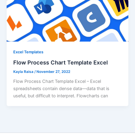
Excel Templates
Flow Process Chart Template Excel
Kayla Raisa
/
November 27, 2022
Flow Process Chart Template Excel – Excel
spreadsheets contain dense data—data that is
useful, but difficult to interpret. Flowcharts can