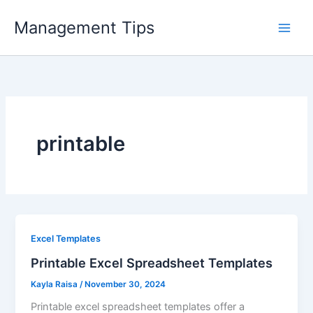
Skip
Management Tips
to
content
printable
Excel Templates
Printable Excel Spreadsheet Templates
Kayla Raisa
/
November 30, 2024
Printable excel spreadsheet templates offer a