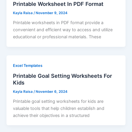
Printable Worksheet In PDF Format
Kayla Raisa
/
November 9, 2024
Printable worksheets in PDF format provide a
convenient and efficient way to access and utilize
educational or professional materials. These
Excel Templates
Printable Goal Setting Worksheets For
Kids
Kayla Raisa
/
November 6, 2024
Printable goal setting worksheets for kids are
valuable tools that help children establish and
achieve their objectives in a structured