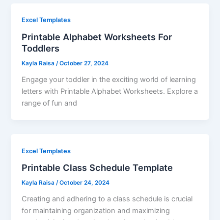
Excel Templates
Printable Alphabet Worksheets For
Toddlers
Kayla Raisa
/
October 27, 2024
Engage your toddler in the exciting world of learning
letters with Printable Alphabet Worksheets. Explore a
range of fun and
Excel Templates
Printable Class Schedule Template
Kayla Raisa
/
October 24, 2024
Creating and adhering to a class schedule is crucial
for maintaining organization and maximizing