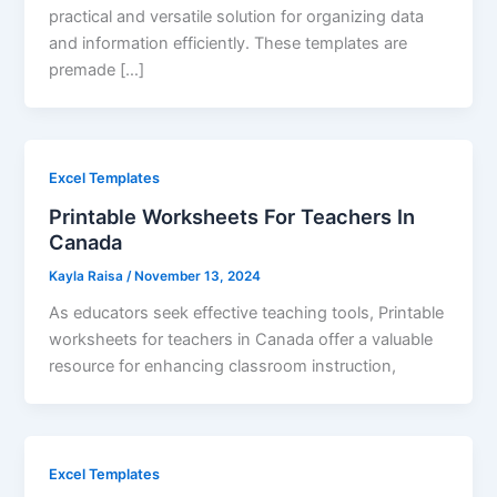
practical and versatile solution for organizing data
and information efficiently. These templates are
premade […]
Excel Templates
Printable Worksheets For Teachers In
Canada
Kayla Raisa
/
November 13, 2024
As educators seek effective teaching tools, Printable
worksheets for teachers in Canada offer a valuable
resource for enhancing classroom instruction,
Excel Templates