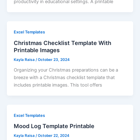
productivity in educational settings. A printable
Excel Templates
Christmas Checklist Template With
Printable Images
Kayla Raisa
/
October 23, 2024
Organizing your Christmas preparations can be a
breeze with a Christmas checklist template that
includes printable images. This tool offers
Excel Templates
Mood Log Template Printable
Kayla Raisa
/
October 22, 2024