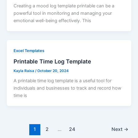
Creating a mood log template printable can be a
powerful tool in monitoring and managing your
emotional well-being effectively. This
Excel Templates
Printable Time Log Template
Kayla Raisa
/
October 20, 2024
A printable time log template is a useful tool for
individuals and businesses to track and record how
time is
1
2
…
24
Next
→