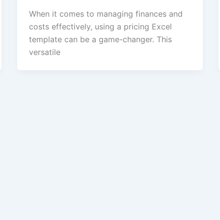
When it comes to managing finances and
costs effectively, using a pricing Excel
template can be a game-changer. This
versatile