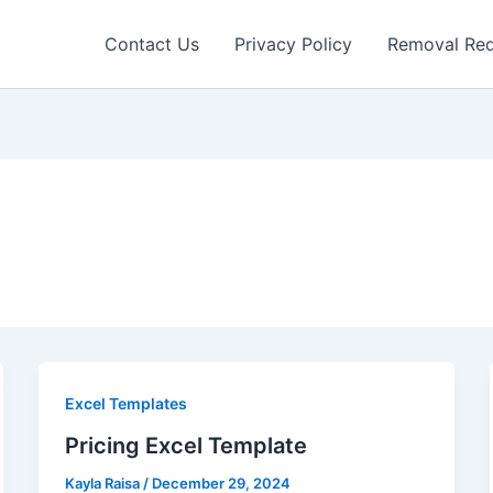
Contact Us
Privacy Policy
Removal Re
Excel Templates
Pricing Excel Template
Kayla Raisa
/
December 29, 2024