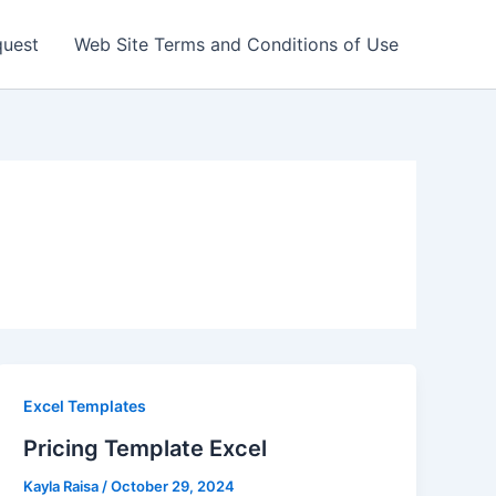
quest
Web Site Terms and Conditions of Use
Excel Templates
Pricing Template Excel
Kayla Raisa
/
October 29, 2024