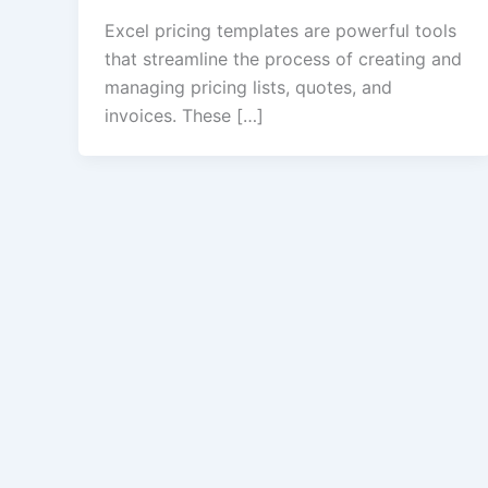
Excel pricing templates are powerful tools
that streamline the process of creating and
managing pricing lists, quotes, and
invoices. These […]