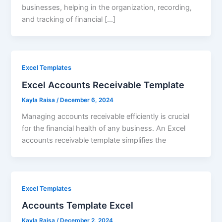
businesses, helping in the organization, recording,
and tracking of financial […]
Excel Templates
Excel Accounts Receivable Template
Kayla Raisa
/
December 6, 2024
Managing accounts receivable efficiently is crucial
for the financial health of any business. An Excel
accounts receivable template simplifies the
Excel Templates
Accounts Template Excel
Kayla Raisa
/
December 2, 2024