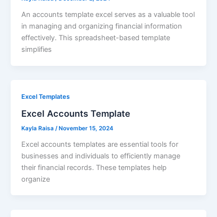
An accounts template excel serves as a valuable tool
in managing and organizing financial information
effectively. This spreadsheet-based template
simplifies
Excel Templates
Excel Accounts Template
Kayla Raisa
/
November 15, 2024
Excel accounts templates are essential tools for
businesses and individuals to efficiently manage
their financial records. These templates help
organize