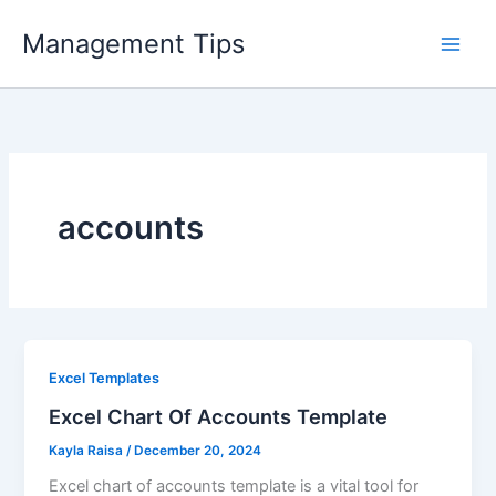
Skip
Management Tips
to
content
accounts
Excel Templates
Excel Chart Of Accounts Template
Kayla Raisa
/
December 20, 2024
Excel chart of accounts template is a vital tool for