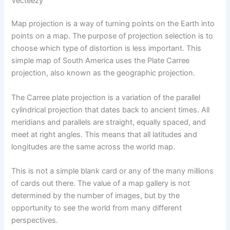
Vecteezy
Map projection is a way of turning points on the Earth into
points on a map. The purpose of projection selection is to
choose which type of distortion is less important. This
simple map of South America uses the Plate Carree
projection, also known as the geographic projection.
The Carree plate projection is a variation of the parallel
cylindrical projection that dates back to ancient times. All
meridians and parallels are straight, equally spaced, and
meet at right angles. This means that all latitudes and
longitudes are the same across the world map.
This is not a simple blank card or any of the many millions
of cards out there. The value of a map gallery is not
determined by the number of images, but by the
opportunity to see the world from many different
perspectives.