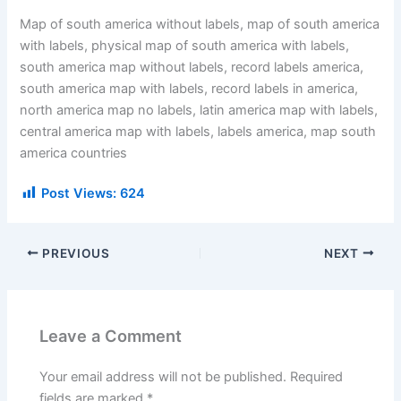
Map of south america without labels, map of south america
with labels, physical map of south america with labels,
south america map without labels, record labels america,
south america map with labels, record labels in america,
north america map no labels, latin america map with labels,
central america map with labels, labels america, map south
america countries
Post Views:
624
PREVIOUS
NEXT
Leave a Comment
Your email address will not be published.
Required
fields are marked
*