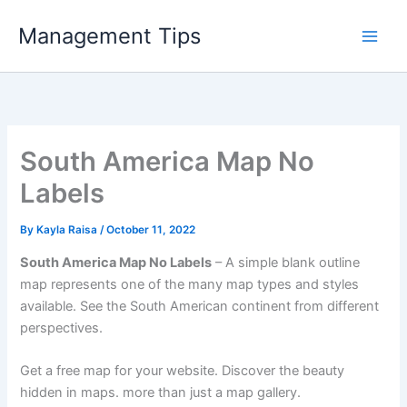
Skip
Management Tips
to
content
South America Map No
Labels
By
Kayla Raisa
/
October 11, 2022
South America Map No Labels
– A simple blank outline
map represents one of the many map types and styles
available. See the South American continent from different
perspectives.
Get a free map for your website. Discover the beauty
hidden in maps. more than just a map gallery.