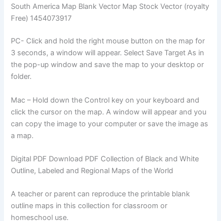
South America Map Blank Vector Map Stock Vector (royalty
Free) 1454073917
PC- Click and hold the right mouse button on the map for
3 seconds, a window will appear. Select Save Target As in
the pop-up window and save the map to your desktop or
folder.
Mac – Hold down the Control key on your keyboard and
click the cursor on the map. A window will appear and you
can copy the image to your computer or save the image as
a map.
Digital PDF Download PDF Collection of Black and White
Outline, Labeled and Regional Maps of the World
A teacher or parent can reproduce the printable blank
outline maps in this collection for classroom or
homeschool use.