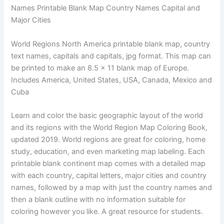
Names Printable Blank Map Country Names Capital and
Major Cities
World Regions North America printable blank map, country
text names, capitals and capitals, jpg format. This map can
be printed to make an 8.5 x 11 blank map of Europe.
Includes America, United States, USA, Canada, Mexico and
Cuba
Learn and color the basic geographic layout of the world
and its regions with the World Region Map Coloring Book,
updated 2019. World regions are great for coloring, home
study, education, and even marketing map labeling. Each
printable blank continent map comes with a detailed map
with each country, capital letters, major cities and country
names, followed by a map with just the country names and
then a blank outline with no information suitable for
coloring however you like. A great resource for students.