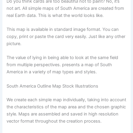
Do you think cards are too beautiful not to paint? No, it’s
not art. All simple maps of South America are created from
real Earth data. This is what the world looks like.
This map is available in standard image format. You can
copy, print or paste the card very easily. Just like any other
picture.
The value of lying in being able to look at the same field
from multiple perspectives. presents a map of South
America in a variety of map types and styles.
South America Outline Map Stock Illustrations
We create each simple map individually, taking into account
the characteristics of the map area and the chosen graphic
style. Maps are assembled and saved in high resolution
vector format throughout the creation process.