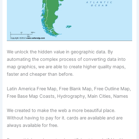
We unlock the hidden value in geographic data. By
automating the complex process of converting data into
map graphics, we are able to create higher quality maps,
faster and cheaper than before.
Latin America Free Map, Free Blank Map, Free Outline Map,
Free Base Map Coasts, Hydrography, Main Cities, Names
We created to make the web a more beautiful place.
Without having to pay for it. cards are available and are
always available for free.