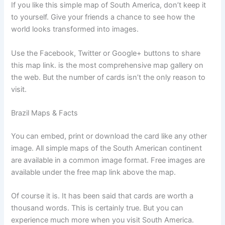
If you like this simple map of South America, don’t keep it
to yourself. Give your friends a chance to see how the
world looks transformed into images.
Use the Facebook, Twitter or Google+ buttons to share
this map link. is the most comprehensive map gallery on
the web. But the number of cards isn’t the only reason to
visit.
Brazil Maps & Facts
You can embed, print or download the card like any other
image. All simple maps of the South American continent
are available in a common image format. Free images are
available under the free map link above the map.
Of course it is. It has been said that cards are worth a
thousand words. This is certainly true. But you can
experience much more when you visit South America.