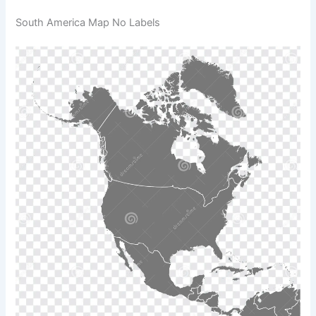
South America Map No Labels