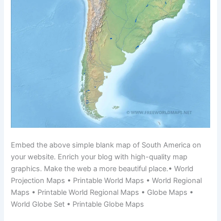
Embed the above simple blank map of South America on
your website. Enrich your blog with high-quality map
graphics. Make the web a more beautiful place.• World
Projection Maps • Printable World Maps • World Regional
Maps • Printable World Regional Maps • Globe Maps •
World Globe Set • Printable Globe Maps