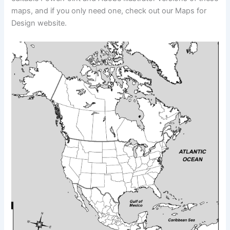
maps, and if you only need one, check out our Maps for
Design website.