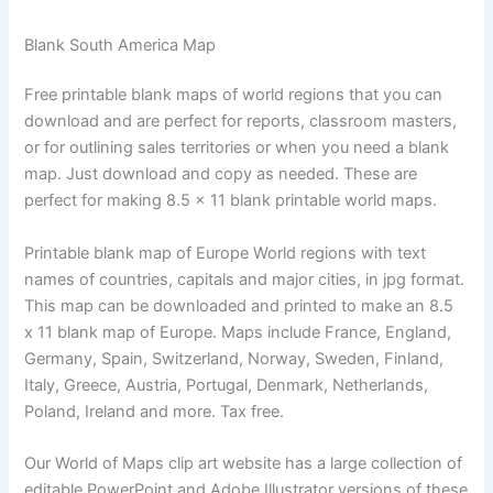
Blank South America Map
Free printable blank maps of world regions that you can
download and are perfect for reports, classroom masters,
or for outlining sales territories or when you need a blank
map. Just download and copy as needed. These are
perfect for making 8.5 x 11 blank printable world maps.
Printable blank map of Europe World regions with text
names of countries, capitals and major cities, in jpg format.
This map can be downloaded and printed to make an 8.5
x 11 blank map of Europe. Maps include France, England,
Germany, Spain, Switzerland, Norway, Sweden, Finland,
Italy, Greece, Austria, Portugal, Denmark, Netherlands,
Poland, Ireland and more. Tax free.
Our World of Maps clip art website has a large collection of
editable PowerPoint and Adobe Illustrator versions of these