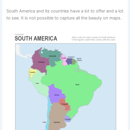
South America and its countries have a lot to offer and a lot
to see. It is not possible to capture all the beauty on maps.