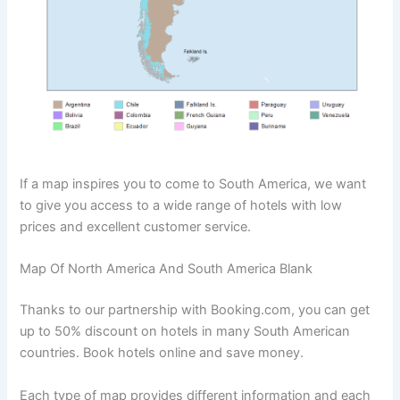
If a map inspires you to come to South America, we want
to give you access to a wide range of hotels with low
prices and excellent customer service.
Map Of North America And South America Blank
Thanks to our partnership with Booking.com, you can get
up to 50% discount on hotels in many South American
countries. Book hotels online and save money.
Each type of map provides different information and each