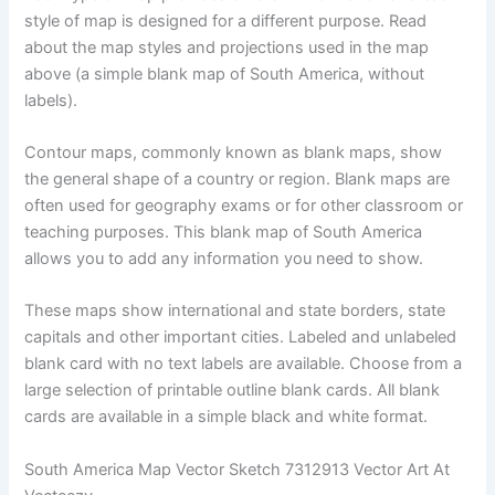
style of map is designed for a different purpose. Read
about the map styles and projections used in the map
above (a simple blank map of South America, without
labels).
Contour maps, commonly known as blank maps, show
the general shape of a country or region. Blank maps are
often used for geography exams or for other classroom or
teaching purposes. This blank map of South America
allows you to add any information you need to show.
These maps show international and state borders, state
capitals and other important cities. Labeled and unlabeled
blank card with no text labels are available. Choose from a
large selection of printable outline blank cards. All blank
cards are available in a simple black and white format.
South America Map Vector Sketch 7312913 Vector Art At