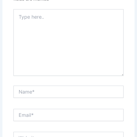
Type
here..
Name*
Email*
Website