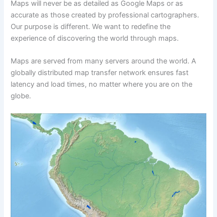
Maps will never be as detailed as Google Maps or as
accurate as those created by professional cartographers.
Our purpose is different. We want to redefine the
experience of discovering the world through maps.
Maps are served from many servers around the world. A
globally distributed map transfer network ensures fast
latency and load times, no matter where you are on the
globe.