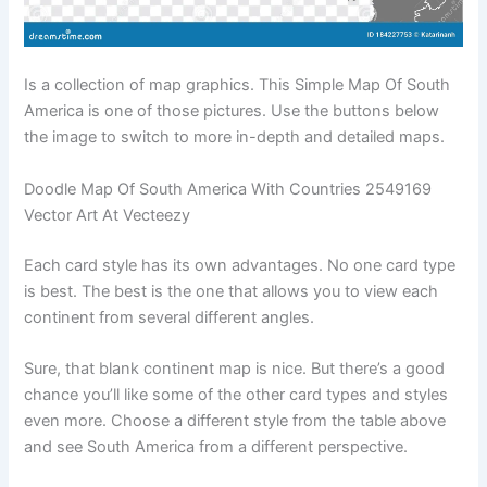
Is a collection of map graphics. This Simple Map Of South
America is one of those pictures. Use the buttons below
the image to switch to more in-depth and detailed maps.
Doodle Map Of South America With Countries 2549169
Vector Art At Vecteezy
Each card style has its own advantages. No one card type
is best. The best is the one that allows you to view each
continent from several different angles.
Sure, that blank continent map is nice. But there’s a good
chance you’ll like some of the other card types and styles
even more. Choose a different style from the table above
and see South America from a different perspective.