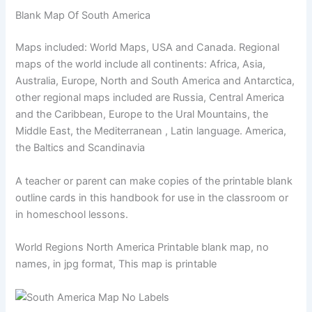
Blank Map Of South America
Maps included: World Maps, USA and Canada. Regional
maps of the world include all continents: Africa, Asia,
Australia, Europe, North and South America and Antarctica,
other regional maps included are Russia, Central America
and the Caribbean, Europe to the Ural Mountains, the
Middle East, the Mediterranean , Latin language. America,
the Baltics and Scandinavia
A teacher or parent can make copies of the printable blank
outline cards in this handbook for use in the classroom or
in homeschool lessons.
World Regions North America Printable blank map, no
names, in jpg format, This map is printable