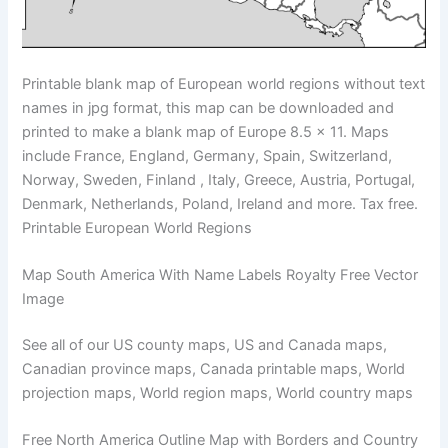
Printable blank map of European world regions without text
names in jpg format, this map can be downloaded and
printed to make a blank map of Europe 8.5 x 11. Maps
include France, England, Germany, Spain, Switzerland,
Norway, Sweden, Finland , Italy, Greece, Austria, Portugal,
Denmark, Netherlands, Poland, Ireland and more. Tax free.
Printable European World Regions
Map South America With Name Labels Royalty Free Vector
Image
See all of our US county maps, US and Canada maps,
Canadian province maps, Canada printable maps, World
projection maps, World region maps, World country maps
Free North America Outline Map with Borders and Country