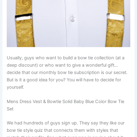
Usually, guys who want to build a bow tie collection (at a
deep discount) or who want to give a wonderful gift…
decide that our monthly bow tie subscription is our secret.
But is it a good idea for you? You will have to decide for
yourself.
Mens Dress Vest & Bowtie Solid Baby Blue Color Bow Tie
Set
We had hundreds of guys sign up. They say they like our
bow tie style quiz that connects them with styles that