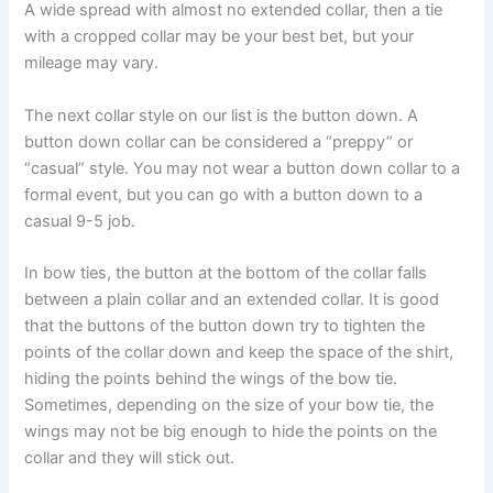
A wide spread with almost no extended collar, then a tie
with a cropped collar may be your best bet, but your
mileage may vary.
The next collar style on our list is the button down. A
button down collar can be considered a “preppy” or
“casual” style. You may not wear a button down collar to a
formal event, but you can go with a button down to a
casual 9-5 job.
In bow ties, the button at the bottom of the collar falls
between a plain collar and an extended collar. It is good
that the buttons of the button down try to tighten the
points of the collar down and keep the space of the shirt,
hiding the points behind the wings of the bow tie.
Sometimes, depending on the size of your bow tie, the
wings may not be big enough to hide the points on the
collar and they will stick out.