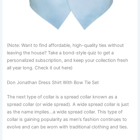
(Note: Want to find affordable, high-quality ties without
leaving the house? Take a bond-style quiz to get a
personalized subscription, and keep your collection fresh
all year long. Check it out here)
Don Jonathan Dress Shirt With Bow Tie Set
The next type of collar is a spread collar known as a
spread collar (or wide spread). A wide spread collar is just
as the name implies…a wide spread collar. This type of
collar is gaining popularity as men’s fashion continues to
evolve and can be worn with traditional clothing and ties.