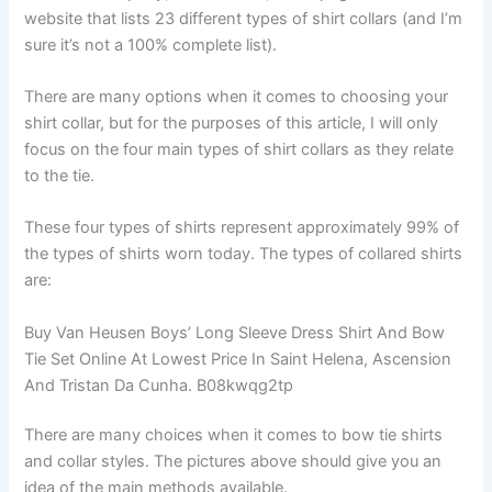
website that lists 23 different types of shirt collars (and I’m
sure it’s not a 100% complete list).
There are many options when it comes to choosing your
shirt collar, but for the purposes of this article, I will only
focus on the four main types of shirt collars as they relate
to the tie.
These four types of shirts represent approximately 99% of
the types of shirts worn today. The types of collared shirts
are:
Buy Van Heusen Boys’ Long Sleeve Dress Shirt And Bow
Tie Set Online At Lowest Price In Saint Helena, Ascension
And Tristan Da Cunha. B08kwqg2tp
There are many choices when it comes to bow tie shirts
and collar styles. The pictures above should give you an
idea of ​​the main methods available.