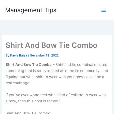
Skip
Management Tips
to
content
Shirt And Bow Tie Combo
By
Kayla Raisa
/
November 18, 2022
Shirt And Bow Tie Combo
– Shirt and tie combinations are
something that is rarely looked at in the tie community, and
figuring out what shirt to wear with your bow tie can be a
real challenge.
If you’ve ever wondered what kind of collarto to wear with
a bow, then this post is for you!
Shirt And Bow Tie Combo