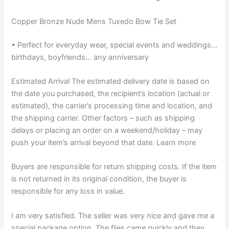
Copper Bronze Nude Mens Tuxedo Bow Tie Set
• Perfect for everyday wear, special events and weddings…
birthdays, boyfriends… any anniversary
Estimated Arrival The estimated delivery date is based on
the date you purchased, the recipient’s location (actual or
estimated), the carrier’s processing time and location, and
the shipping carrier. Other factors – such as shipping
delays or placing an order on a weekend/holiday – may
push your item’s arrival beyond that date. Learn more
Buyers are responsible for return shipping costs. If the item
is not returned in its original condition, the buyer is
responsible for any loss in value.
I am very satisfied. The seller was very nice and gave me a
special package option. The flies came quickly and they