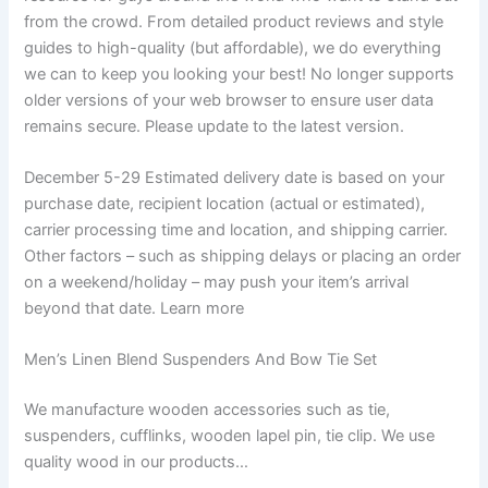
from the crowd. From detailed product reviews and style
guides to high-quality (but affordable), we do everything
we can to keep you looking your best! No longer supports
older versions of your web browser to ensure user data
remains secure. Please update to the latest version.
December 5-29 Estimated delivery date is based on your
purchase date, recipient location (actual or estimated),
carrier processing time and location, and shipping carrier.
Other factors – such as shipping delays or placing an order
on a weekend/holiday – may push your item’s arrival
beyond that date. Learn more
Men’s Linen Blend Suspenders And Bow Tie Set
We manufacture wooden accessories such as tie,
suspenders, cufflinks, wooden lapel pin, tie clip. We use
quality wood in our products…