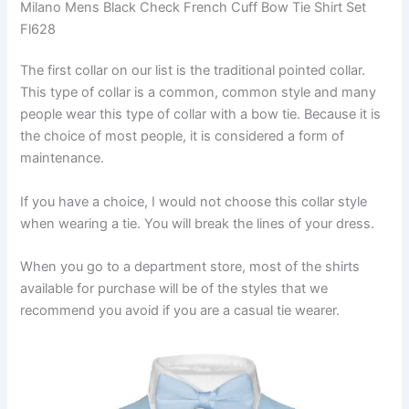
Milano Mens Black Check French Cuff Bow Tie Shirt Set
Fl628
The first collar on our list is the traditional pointed collar.
This type of collar is a common, common style and many
people wear this type of collar with a bow tie. Because it is
the choice of most people, it is considered a form of
maintenance.
If you have a choice, I would not choose this collar style
when wearing a tie. You will break the lines of your dress.
When you go to a department store, most of the shirts
available for purchase will be of the styles that we
recommend you avoid if you are a casual tie wearer.