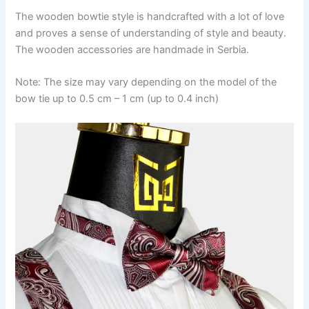
The wooden bowtie style is handcrafted with a lot of love
and proves a sense of understanding of style and beauty.
The wooden accessories are handmade in Serbia.
Note: The size may vary depending on the model of the
bow tie up to 0.5 cm – 1 cm (up to 0.4 inch)