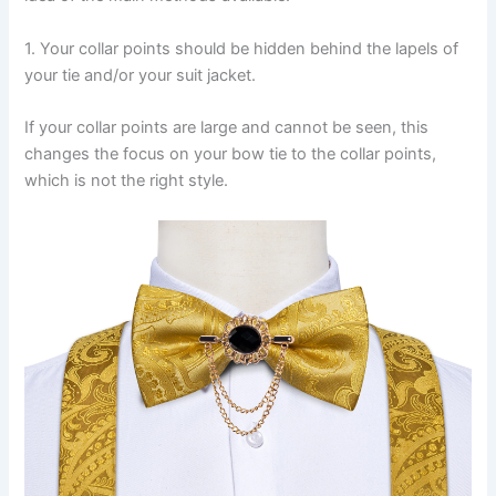
1. Your collar points should be hidden behind the lapels of
your tie and/or your suit jacket.
If your collar points are large and cannot be seen, this
changes the focus on your bow tie to the collar points,
which is not the right style.