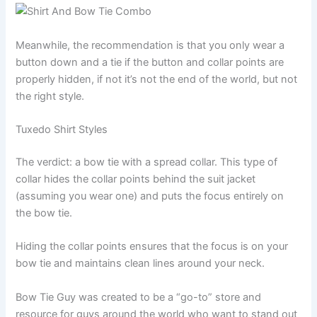
Meanwhile, the recommendation is that you only wear a
button down and a tie if the button and collar points are
properly hidden, if not it’s not the end of the world, but not
the right style.
Tuxedo Shirt Styles
The verdict: a bow tie with a spread collar. This type of
collar hides the collar points behind the suit jacket
(assuming you wear one) and puts the focus entirely on
the bow tie.
Hiding the collar points ensures that the focus is on your
bow tie and maintains clean lines around your neck.
Bow Tie Guy was created to be a “go-to” store and
resource for guys around the world who want to stand out