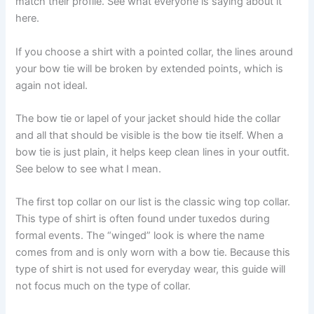
match their profile. See what everyone is saying about it
here.
If you choose a shirt with a pointed collar, the lines around
your bow tie will be broken by extended points, which is
again not ideal.
The bow tie or lapel of your jacket should hide the collar
and all that should be visible is the bow tie itself. When a
bow tie is just plain, it helps keep clean lines in your outfit.
See below to see what I mean.
The first top collar on our list is the classic wing top collar.
This type of shirt is often found under tuxedos during
formal events. The “winged” look is where the name
comes from and is only worn with a bow tie. Because this
type of shirt is not used for everyday wear, this guide will
not focus much on the type of collar.