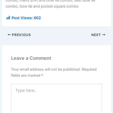
combo, mens shirt and bow tie combo, vest bow tie
combo, bow tie and pocket square combo
Post Views:
602
PREVIOUS
NEXT
Leave a Comment
Your email address will not be published.
Required
fields are marked
*
Type
here..