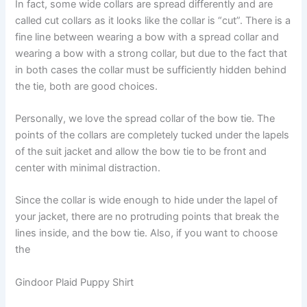
In fact, some wide collars are spread differently and are
called cut collars as it looks like the collar is “cut”. There is a
fine line between wearing a bow with a spread collar and
wearing a bow with a strong collar, but due to the fact that
in both cases the collar must be sufficiently hidden behind
the tie, both are good choices.
Personally, we love the spread collar of the bow tie. The
points of the collars are completely tucked under the lapels
of the suit jacket and allow the bow tie to be front and
center with minimal distraction.
Since the collar is wide enough to hide under the lapel of
your jacket, there are no protruding points that break the
lines inside, and the bow tie. Also, if you want to choose
the
Gindoor Plaid Puppy Shirt