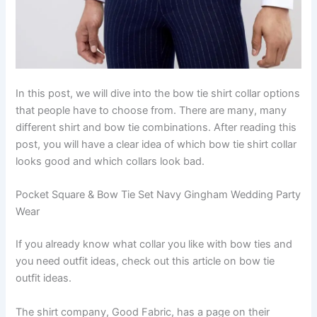
In this post, we will dive into the bow tie shirt collar options
that people have to choose from. There are many, many
different shirt and bow tie combinations. After reading this
post, you will have a clear idea of ​​which bow tie shirt collar
looks good and which collars look bad.
Pocket Square & Bow Tie Set Navy Gingham Wedding Party
Wear
If you already know what collar you like with bow ties and
you need outfit ideas, check out this article on bow tie
outfit ideas.
The shirt company, Good Fabric, has a page on their