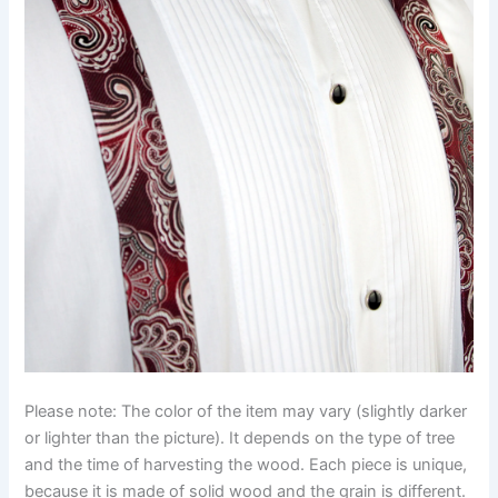
Please note: The color of the item may vary (slightly darker
or lighter than the picture). It depends on the type of tree
and the time of harvesting the wood. Each piece is unique,
because it is made of solid wood and the grain is different.