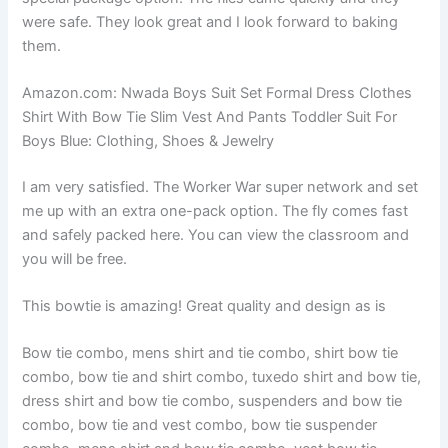
were safe. They look great and I look forward to baking
them.
Amazon.com: Nwada Boys Suit Set Formal Dress Clothes
Shirt With Bow Tie Slim Vest And Pants Toddler Suit For
Boys Blue: Clothing, Shoes & Jewelry
I am very satisfied. The Worker War super network and set
me up with an extra one-pack option. The fly comes fast
and safely packed here. You can view the classroom and
you will be free.
This bowtie is amazing! Great quality and design as is
Bow tie combo, mens shirt and tie combo, shirt bow tie
combo, bow tie and shirt combo, tuxedo shirt and bow tie,
dress shirt and bow tie combo, suspenders and bow tie
combo, bow tie and vest combo, bow tie suspender