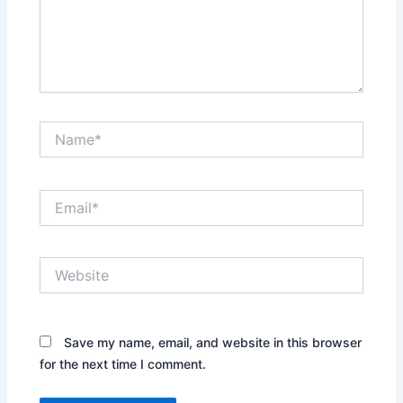
Name*
Email*
Website
Save my name, email, and website in this browser
for the next time I comment.