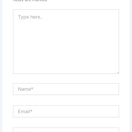
Type
here..
Name*
Email*
Website