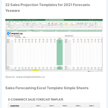
22 Sales Projection Templates for 2021 Forecasts
Yesware
Source:
www.simplesheets.co
Sales Forecasting Excel Template Simple Sheets