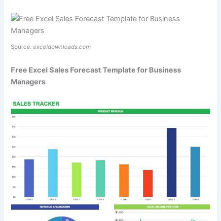
Source:
exceldownloads.com
Free Excel Sales Forecast Template for Business
Managers