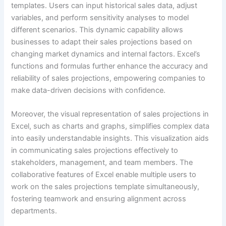
templates. Users can input historical sales data, adjust
variables, and perform sensitivity analyses to model
different scenarios. This dynamic capability allows
businesses to adapt their sales projections based on
changing market dynamics and internal factors. Excel’s
functions and formulas further enhance the accuracy and
reliability of sales projections, empowering companies to
make data-driven decisions with confidence.
Moreover, the visual representation of sales projections in
Excel, such as charts and graphs, simplifies complex data
into easily understandable insights. This visualization aids
in communicating sales projections effectively to
stakeholders, management, and team members. The
collaborative features of Excel enable multiple users to
work on the sales projections template simultaneously,
fostering teamwork and ensuring alignment across
departments.