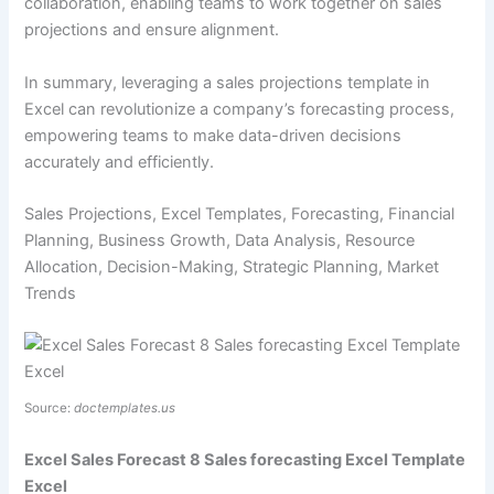
collaboration, enabling teams to work together on sales
projections and ensure alignment.
In summary, leveraging a sales projections template in
Excel can revolutionize a company’s forecasting process,
empowering teams to make data-driven decisions
accurately and efficiently.
Sales Projections, Excel Templates, Forecasting, Financial
Planning, Business Growth, Data Analysis, Resource
Allocation, Decision-Making, Strategic Planning, Market
Trends
Source:
doctemplates.us
Excel Sales Forecast 8 Sales forecasting Excel Template
Excel