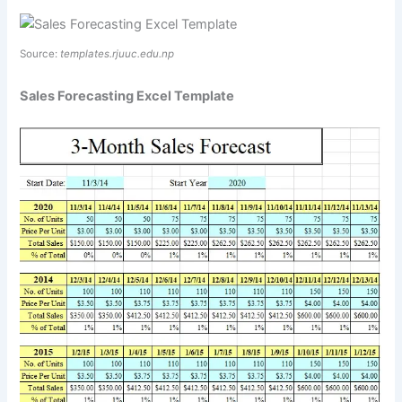
Source:
templates.rjuuc.edu.np
Sales Forecasting Excel Template