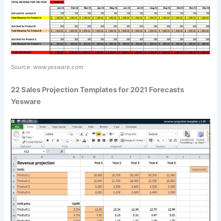
Source:
www.yesware.com
22 Sales Projection Templates for 2021 Forecasts
Yesware