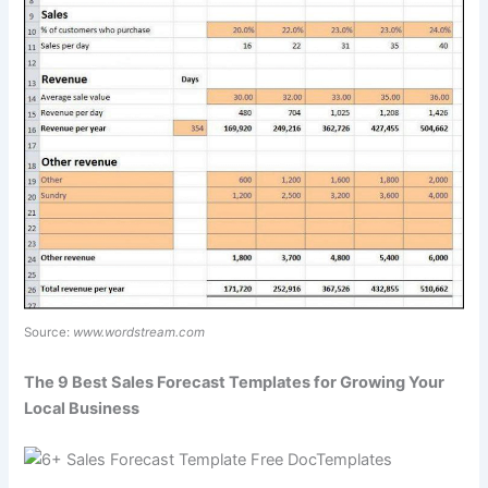
Source:
www.wordstream.com
The 9 Best Sales Forecast Templates for Growing Your
Local Business