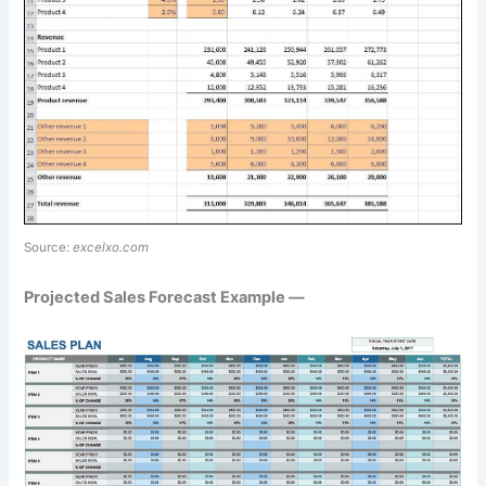
Source:
excelxo.com
Projected Sales Forecast Example —