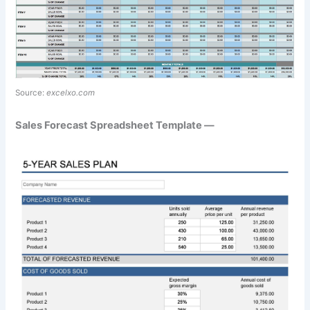
Source:
excelxo.com
Sales Forecast Spreadsheet Template —