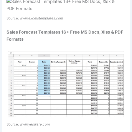
Source:
www.excelstemplates.com
Sales Forecast Templates 16+ Free MS Docs, Xlsx & PDF
Formats
Source:
www.yesware.com