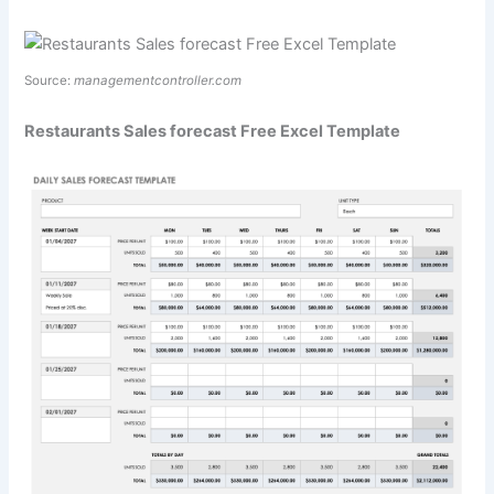
Source:
managementcontroller.com
Restaurants Sales forecast Free Excel Template