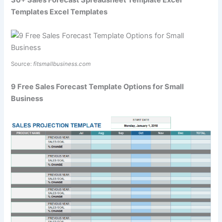
30+ Sales Forecast Spreadsheet Template Excel
Templates Excel Templates
Source:
fitsmallbusiness.com
9 Free Sales Forecast Template Options for Small
Business