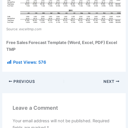
Source:
exceltmp.com
Free Sales Forecast Template (Word, Excel, PDF) Excel
TMP
Post Views:
576
PREVIOUS
NEXT
Leave a Comment
Your email address will not be published.
Required
fields are marked
*