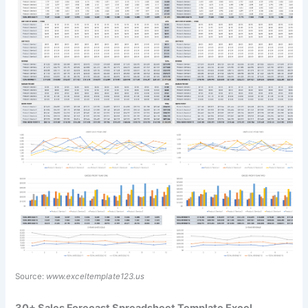
Source:
www.exceltemplate123.us