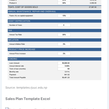
Source:
templates.rjuuc.edu.np
Sales Plan Template Excel