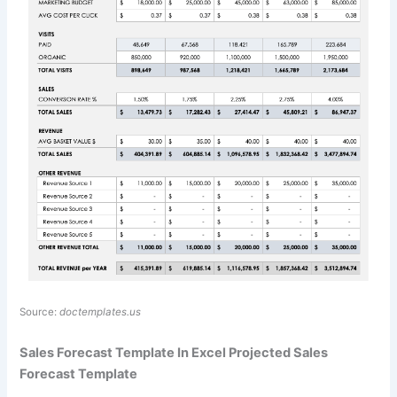
Source:
doctemplates.us
Sales Forecast Template In Excel Projected Sales
Forecast Template