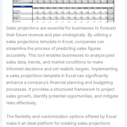
Sales projections are essential for businesses to forecast
their future revenue and plan strategically. By utilizing a
sales projections template in Excel, companies can
streamline the process of predicting sales figures
accurately. This tool enables businesses to analyze past
sales data, trends, and market conditions to make
informed decisions and set realistic targets. Implementing
a sales projections template in Excel can significantly
enhance a company’s financial planning and budgeting
processes. It provides a structured framework to project
sales growth, identify potential opportunities, and mitigate
risks effectively.
The flexibility and customization options offered by Excel
make it an ideal platform for creating sales projections