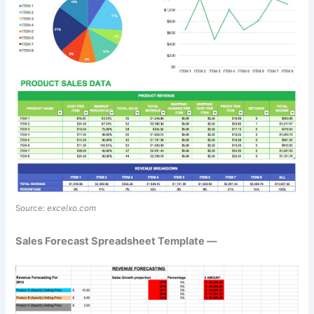
Source:
excelxo.com
Sales Forecast Spreadsheet Template —