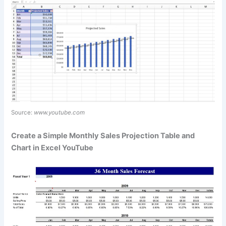
Source:
www.youtube.com
Create a Simple Monthly Sales Projection Table and
Chart in Excel YouTube