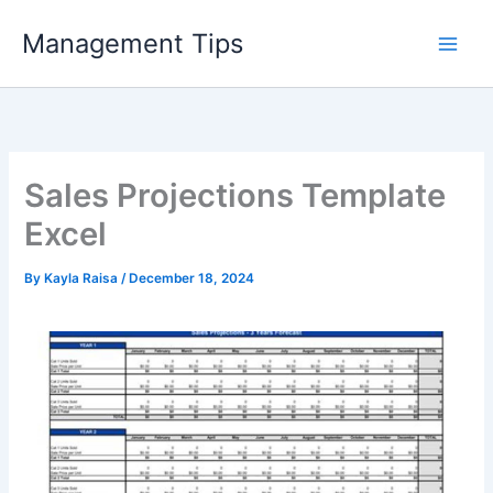
Skip
Management Tips
to
content
Sales Projections Template
Excel
By
Kayla Raisa
/
December 18, 2024