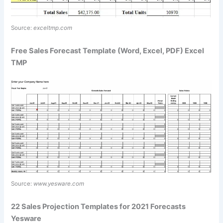
Source:
exceltmp.com
Free Sales Forecast Template (Word, Excel, PDF) Excel
TMP
Source:
www.yesware.com
22 Sales Projection Templates for 2021 Forecasts
Yesware