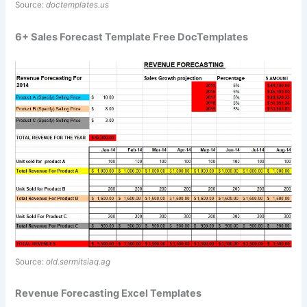
Source:
doctemplates.us
6+ Sales Forecast Template Free DocTemplates
Source:
old.sermitsiaq.ag
Revenue Forecasting Excel Templates