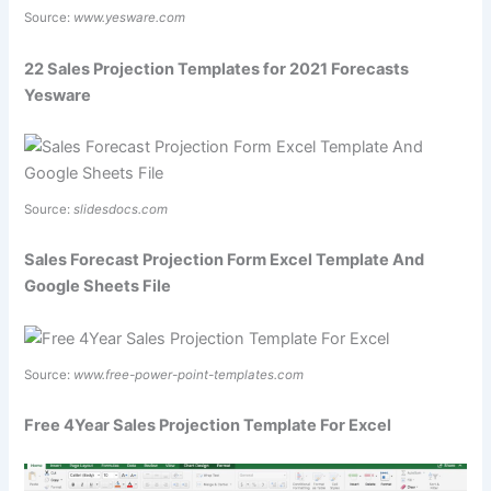
Source:
www.yesware.com
22 Sales Projection Templates for 2021 Forecasts
Yesware
Source:
slidesdocs.com
Sales Forecast Projection Form Excel Template And
Google Sheets File
Source:
www.free-power-point-templates.com
Free 4Year Sales Projection Template For Excel