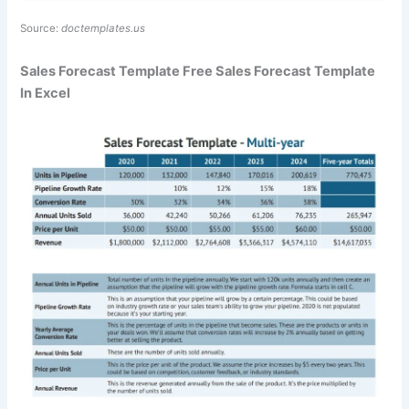
Source:
doctemplates.us
Sales Forecast Template Free Sales Forecast Template
In Excel