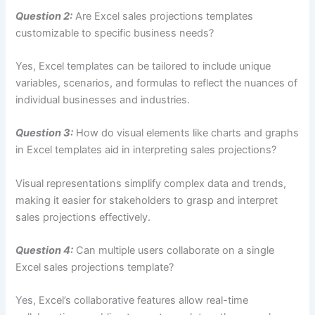
Question 2:
Are Excel sales projections templates
customizable to specific business needs?
Yes, Excel templates can be tailored to include unique
variables, scenarios, and formulas to reflect the nuances of
individual businesses and industries.
Question 3:
How do visual elements like charts and graphs
in Excel templates aid in interpreting sales projections?
Visual representations simplify complex data and trends,
making it easier for stakeholders to grasp and interpret
sales projections effectively.
Question 4:
Can multiple users collaborate on a single
Excel sales projections template?
Yes, Excel’s collaborative features allow real-time