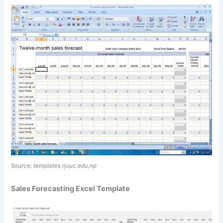
Source:
templates.rjuuc.edu.np
Sales Forecasting Excel Template