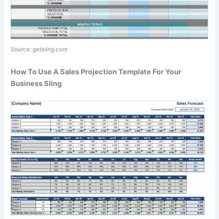
Source:
getsling.com
How To Use A Sales Projection Template For Your
Business Sling