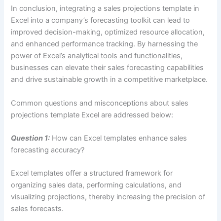
In conclusion, integrating a sales projections template in
Excel into a company’s forecasting toolkit can lead to
improved decision-making, optimized resource allocation,
and enhanced performance tracking. By harnessing the
power of Excel’s analytical tools and functionalities,
businesses can elevate their sales forecasting capabilities
and drive sustainable growth in a competitive marketplace.
Common questions and misconceptions about sales
projections template Excel are addressed below:
Question 1:
How can Excel templates enhance sales
forecasting accuracy?
Excel templates offer a structured framework for
organizing sales data, performing calculations, and
visualizing projections, thereby increasing the precision of
sales forecasts.