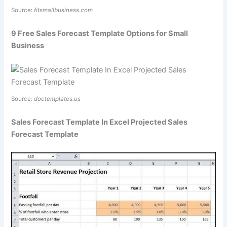
Source:
fitsmallbusiness.com
9 Free Sales Forecast Template Options for Small
Business
Source:
doctemplates.us
Sales Forecast Template In Excel Projected Sales
Forecast Template