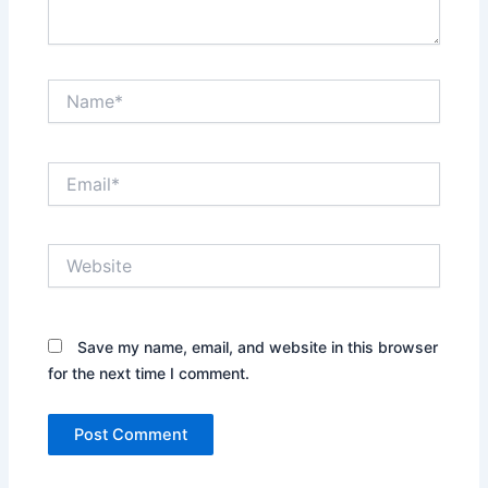
Name*
Email*
Website
Save my name, email, and website in this browser
for the next time I comment.