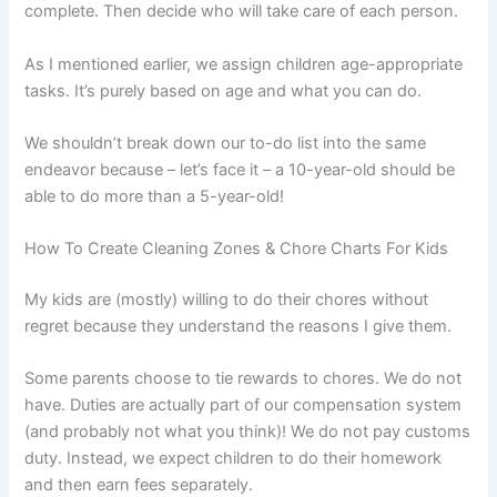
complete. Then decide who will take care of each person.
As I mentioned earlier, we assign children age-appropriate
tasks. It’s purely based on age and what you can do.
We shouldn’t break down our to-do list into the same
endeavor because – let’s face it – a 10-year-old should be
able to do more than a 5-year-old!
How To Create Cleaning Zones & Chore Charts For Kids
My kids are (mostly) willing to do their chores without
regret because they understand the reasons I give them.
Some parents choose to tie rewards to chores. We do not
have. Duties are actually part of our compensation system
(and probably not what you think)! We do not pay customs
duty. Instead, we expect children to do their homework
and then earn fees separately.