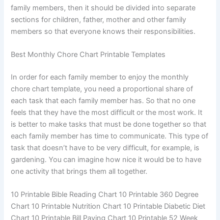
family members, then it should be divided into separate
sections for children, father, mother and other family
members so that everyone knows their responsibilities.
Best Monthly Chore Chart Printable Templates
In order for each family member to enjoy the monthly
chore chart template, you need a proportional share of
each task that each family member has. So that no one
feels that they have the most difficult or the most work. It
is better to make tasks that must be done together so that
each family member has time to communicate. This type of
task that doesn’t have to be very difficult, for example, is
gardening. You can imagine how nice it would be to have
one activity that brings them all together.
10 Printable Bible Reading Chart 10 Printable 360 ​​Degree
Chart 10 Printable Nutrition Chart 10 Printable Diabetic Diet
Chart 10 Printable Bill Paying Chart 10 Printable 52 Week