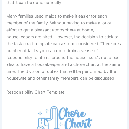
that it can be done correctly.
Many families used maids to make it easier for each
member of the family. Without having to make a lot of
effort to get a pleasant atmosphere at home,
housekeepers are hired. However, the decision to stick to
the task chart template can also be considered. There are a
number of tasks you can do to train a sense of
responsibility for items around the house, so it’s not a bad
idea to have a housekeeper and a chore chart at the same
time. The division of duties that will be performed by the
housewife and other family members can be discussed.
Responsibility Chart Template