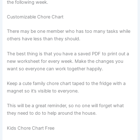
the following week.
Customizable Chore Chart
There may be one member who has too many tasks while
others have less than they should.
The best thing is that you have a saved PDF to print out a
new worksheet for every week. Make the changes you
want so everyone can work together happily.
Keep a cute family chore chart taped to the fridge with a
magnet so it’s visible to everyone.
This will be a great reminder, so no one will forget what
they need to do to help around the house.
Kids Chore Chart Free