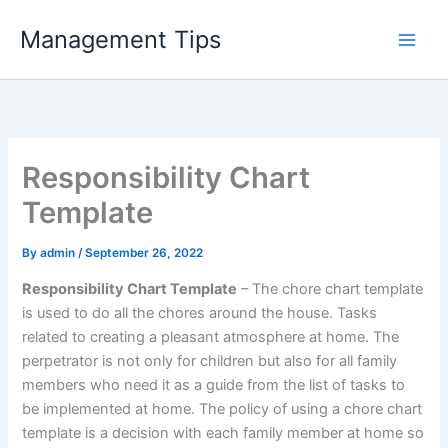
Skip
Management Tips
to
content
Responsibility Chart
Template
By
admin
/
September 26, 2022
Responsibility Chart Template
– The chore chart template
is used to do all the chores around the house. Tasks
related to creating a pleasant atmosphere at home. The
perpetrator is not only for children but also for all family
members who need it as a guide from the list of tasks to
be implemented at home. The policy of using a chore chart
template is a decision with each family member at home so