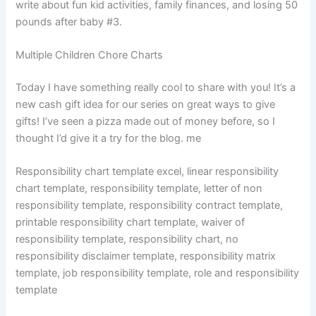
write about fun kid activities, family finances, and losing 50
pounds after baby #3.
Multiple Children Chore Charts
Today I have something really cool to share with you! It’s a
new cash gift idea for our series on great ways to give
gifts! I’ve seen a pizza made out of money before, so I
thought I’d give it a try for the blog. me
Responsibility chart template excel, linear responsibility
chart template, responsibility template, letter of non
responsibility template, responsibility contract template,
printable responsibility chart template, waiver of
responsibility template, responsibility chart, no
responsibility disclaimer template, responsibility matrix
template, job responsibility template, role and responsibility
template