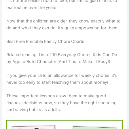
It’s not the easiest road to take, but I’m so glad I stuck to
our routine over the years.
Now that the children are older, they know exactly what to
do and what they can do. It’s quite empowering for them!
Best Free Printable Family Chore Charts
Related reading: List of 10 Everyday Chores Kids Can Do
by Age to Build Character (And Tips to Make It Easy!)
If you give your child an allowance for weekly chores, it’s
never too early to start teaching them about money!
These important lessons allow them to make good
financial decisions now, so they have the right spending
and saving habits as adults.