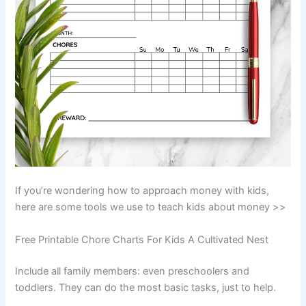
If you’re wondering how to approach money with kids,
here are some tools we use to teach kids about money >>
Free Printable Chore Charts For Kids A Cultivated Nest
Include all family members: even preschoolers and
toddlers. They can do the most basic tasks, just to help.