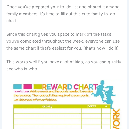
Once you’ve prepared your to-do list and shared it among
family members, it’s time to fill out this cute family to-do
chart.
Since this chart gives you space to mark off the tasks
you’ve completed throughout the week, everyone can use
the same chart if that’s easiest for you. (that’s how I do it).
This works well if you have a lot of kids, as you can quickly
see who is who