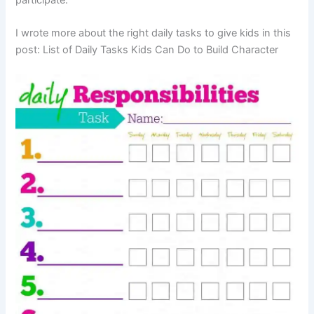
I wrote more about the right daily tasks to give kids in this
post: List of Daily Tasks Kids Can Do to Build Character