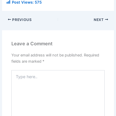
Post Views:
575
PREVIOUS
NEXT
Leave a Comment
Your email address will not be published.
Required
fields are marked
*
Type
here..