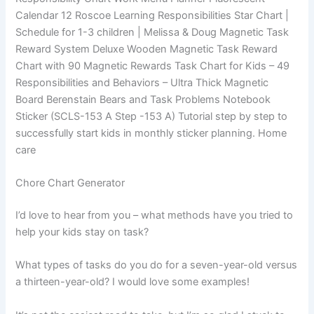
Calendar 12 Roscoe Learning Responsibilities Star Chart |
Schedule for 1-3 children | Melissa & Doug Magnetic Task
Reward System Deluxe Wooden Magnetic Task Reward
Chart with 90 Magnetic Rewards Task Chart for Kids – 49
Responsibilities and Behaviors – Ultra Thick Magnetic
Board Berenstain Bears and Task Problems Notebook
Sticker (SCLS-153 A Step -153 A) Tutorial step by step to
successfully start kids in monthly sticker planning. Home
care
Chore Chart Generator
I’d love to hear from you – what methods have you tried to
help your kids stay on task?
What types of tasks do you do for a seven-year-old versus
a thirteen-year-old? I would love some examples!