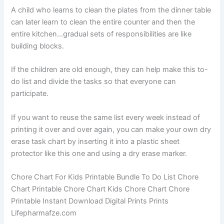
A child who learns to clean the plates from the dinner table
can later learn to clean the entire counter and then the
entire kitchen…gradual sets of responsibilities are like
building blocks.
If the children are old enough, they can help make this to-
do list and divide the tasks so that everyone can
participate.
If you want to reuse the same list every week instead of
printing it over and over again, you can make your own dry
erase task chart by inserting it into a plastic sheet
protector like this one and using a dry erase marker.
Chore Chart For Kids Printable Bundle To Do List Chore
Chart Printable Chore Chart Kids Chore Chart Chore
Printable Instant Download Digital Prints Prints
Lifepharmafze.com