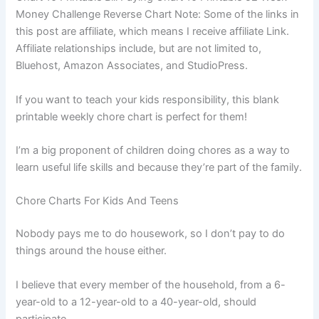
Money Challenge Reverse Chart Note: Some of the links in
this post are affiliate, which means I receive affiliate Link.
Affiliate relationships include, but are not limited to,
Bluehost, Amazon Associates, and StudioPress.
If you want to teach your kids responsibility, this blank
printable weekly chore chart is perfect for them!
I’m a big proponent of children doing chores as a way to
learn useful life skills and because they’re part of the family.
Chore Charts For Kids And Teens
Nobody pays me to do housework, so I don’t pay to do
things around the house either.
I believe that every member of the household, from a 6-
year-old to a 12-year-old to a 40-year-old, should
participate.