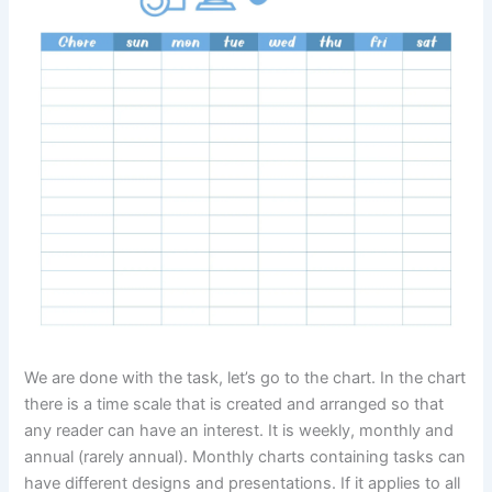
We are done with the task, let’s go to the chart. In the chart
there is a time scale that is created and arranged so that
any reader can have an interest. It is weekly, monthly and
annual (rarely annual). Monthly charts containing tasks can
have different designs and presentations. If it applies to all