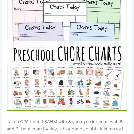
I am a CPA turned SAHM with 3 young children ages 4, 6,
and 9. I’m a mom by day, a blogger by night. Join me as I