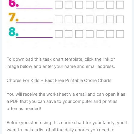
To download this task chart template, click the link or
image below and enter your name and email address.
Chores For Kids + Best Free Printable Chore Charts
You will receive the worksheet via email and can open it as
a PDF that you can save to your computer and print as
often as needed!
Before you start using this chore chart for your family, you’ll
want to make a list of all the daily chores you need to