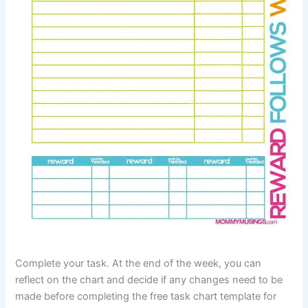
Complete your task. At the end of the week, you can
reflect on the chart and decide if any changes need to be
made before completing the free task chart template for