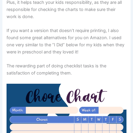
Plus, it helps teach your kids responsibility, as they are all
responsible for checking the charts to make sure their
work is done.
If you want a version that doesn’t require printing, I also
found some great alternatives for you on Amazon. I used
one very similar to the “I Did” below for my kids when they
were in preschool and they loved it!
The rewarding part of doing checklist tasks is the
satisfaction of completing them.