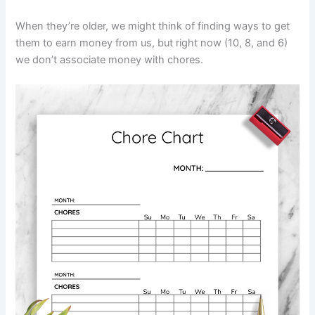
When they’re older, we might think of finding ways to get
them to earn money from us, but right now (10, 8, and 6)
we don’t associate money with chores.