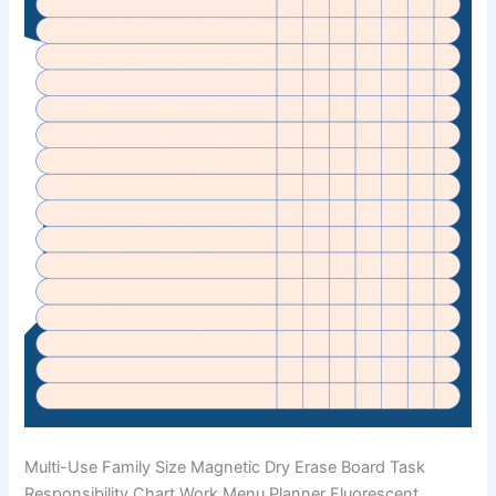
Multi-Use Family Size Magnetic Dry Erase Board Task
Responsibility Chart Work Menu Planner Fluorescent