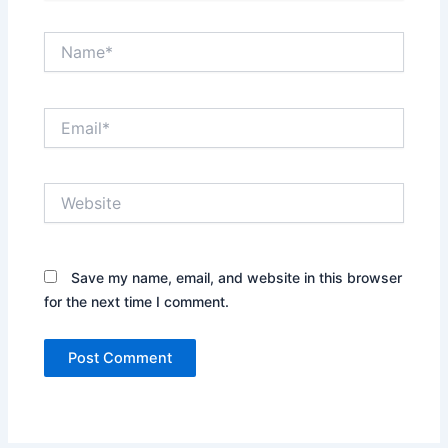
Name*
Email*
Website
Save my name, email, and website in this browser
for the next time I comment.