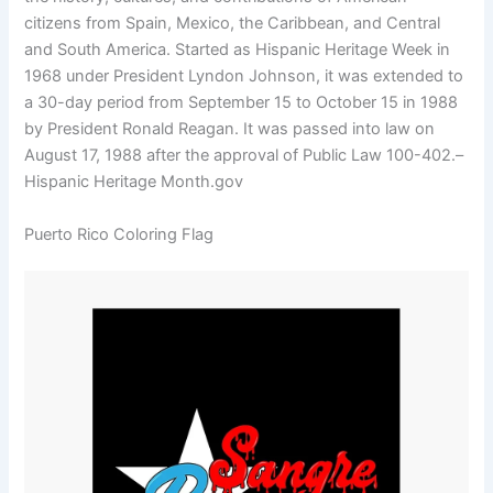
citizens from Spain, Mexico, the Caribbean, and Central
and South America. Started as Hispanic Heritage Week in
1968 under President Lyndon Johnson, it was extended to
a 30-day period from September 15 to October 15 in 1988
by President Ronald Reagan. It was passed into law on
August 17, 1988 after the approval of Public Law 100-402.–
Hispanic Heritage Month.gov
Puerto Rico Coloring Flag