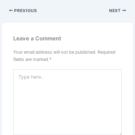
PREVIOUS
NEXT
Leave a Comment
Your email address will not be published.
Required
fields are marked
*
Type
here..