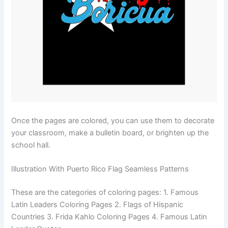
Once the pages are colored, you can use them to decorate
your classroom, make a bulletin board, or brighten up the
school hall.
Illustration With Puerto Rico Flag Seamless Patterns
These are the categories of coloring pages: 1. Famous
Latin Leaders Coloring Pages 2. Flags of Hispanic
Countries 3. Frida Kahlo Coloring Pages 4. Famous Latin