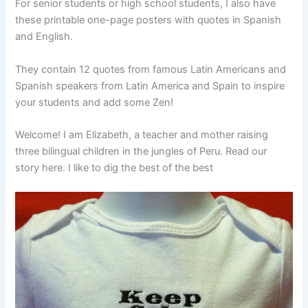
For senior students or high school students, I also have
these printable one-page posters with quotes in Spanish
and English.
They contain 12 quotes from famous Latin Americans and
Spanish speakers from Latin America and Spain to inspire
your students and add some Zen!
Welcome! I am Elizabeth, a teacher and mother raising
three bilingual children in the jungles of Peru. Read our
story here. I like to dig the best of the best