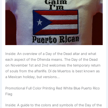
Inside: An overview of a Day of the Dead altar and what
each aspect of the Ofrenda means. The Day of the Dead
on November 1st and 2nd welcomes the temporary return
of souls from the afterlife. Dí de Muertos is best known as
a Mexican holiday, but versions…
Promotional Full Color Printing Red White Blue Puerto Rico
Flag
Inside: A guide to the colors and symbols of the Day of the