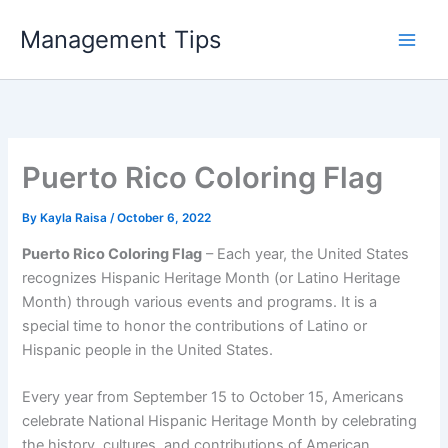
Skip
Management Tips
to
content
Puerto Rico Coloring Flag
By
Kayla Raisa
/
October 6, 2022
Puerto Rico Coloring Flag
– Each year, the United States
recognizes Hispanic Heritage Month (or Latino Heritage
Month) through various events and programs. It is a
special time to honor the contributions of Latino or
Hispanic people in the United States.
Every year from September 15 to October 15, Americans
celebrate National Hispanic Heritage Month by celebrating
the history, cultures, and contributions of American