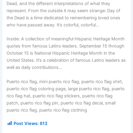
Dead, and the different interpretations of what they
represent. From the outside it may seem strange: Day of
the Dead is a time dedicated to remembering loved ones
who have passed away. It’s colorful, colorful…
Inside: A collection of meaningful Hispanic Heritage Month
quotes from famous Latino leaders. September 15 through
October 15 is National Hispanic Heritage Month in the
United States. It’s a celebration of famous Latino leaders as
well as daily contributions…
Puerto rico flag, mini puerto rico flag, puerto rico flag shirt,
puerto rico flag coloring page, large puerto rico flag, puerto
rico flag hat, puerto rico flag stickers, puerto rico flag
patch, puerto rico flag pin, puerto rico flag decal, small
puerto rico flag, puerto rico flag clothing
Post Views:
613