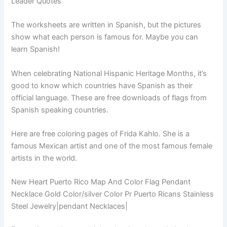
Leader Quotes
The worksheets are written in Spanish, but the pictures
show what each person is famous for. Maybe you can
learn Spanish!
When celebrating National Hispanic Heritage Months, it’s
good to know which countries have Spanish as their
official language. These are free downloads of flags from
Spanish speaking countries.
Here are free coloring pages of Frida Kahlo. She is a
famous Mexican artist and one of the most famous female
artists in the world.
New Heart Puerto Rico Map And Color Flag Pendant
Necklace Gold Color/silver Color Pr Puerto Ricans Stainless
Steel Jewelry|pendant Necklaces|