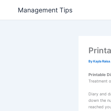
Skip
Management Tips
to
content
Print
By
Kayla Raisa
Printable D
Treatment o
Diary and d
down the nu
reached you