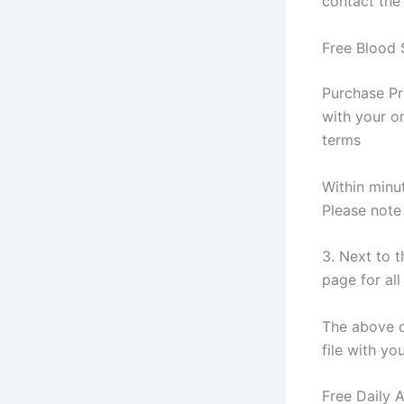
contact the
Free Blood 
Purchase Pr
with your or
terms
Within minut
Please note
3. Next to 
page for all
The above do
file with yo
Free Daily 