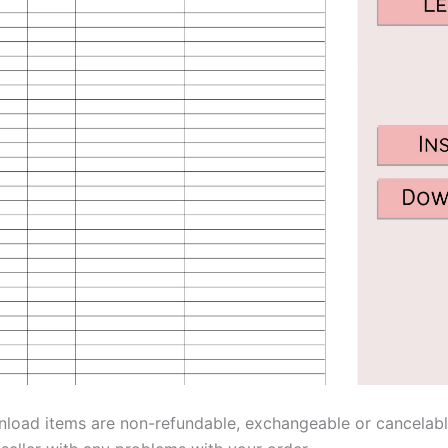
nload items are non-refundable, exchangeable or cancelabl