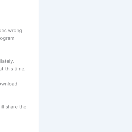
goes wrong
program
iately.
t this time.
download
ll share the