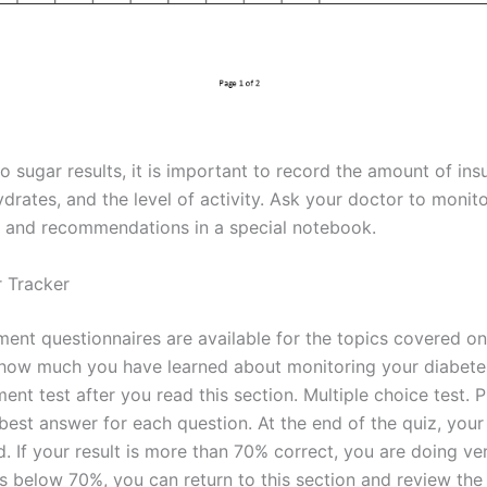
to sugar results, it is important to record the amount of insu
drates, and the level of activity. Ask your doctor to monit
 and recommendations in a special notebook.
 Tracker
ent questionnaires are available for the topics covered on 
 how much you have learned about monitoring your diabetes
ent test after you read this section. Multiple choice test. 
est answer for each question. At the end of the quiz, your 
. If your result is more than 70% correct, you are doing very
is below 70%, you can return to this section and review the