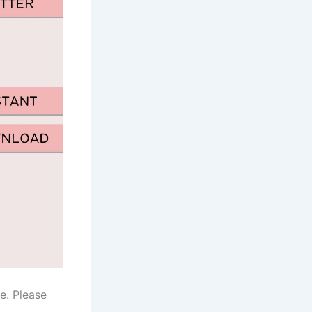
e. Please