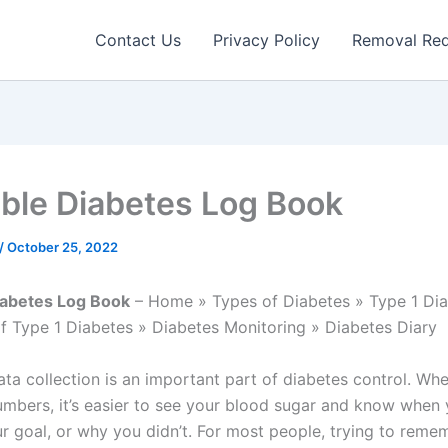
Contact Us
Privacy Policy
Removal Re
able Diabetes Log Book
/
October 25, 2022
iabetes Log Book
– Home » Types of Diabetes » Type 1 Dia
f Type 1 Diabetes » Diabetes Monitoring » Diabetes Diary
ata collection is an important part of diabetes control. Wh
mbers, it’s easier to see your blood sugar and know when 
r goal, or why you didn’t. For most people, trying to reme