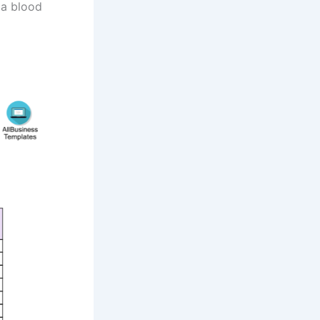
 a blood