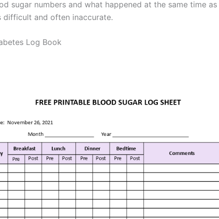
ood sugar numbers and what happened at the same time as
s difficult and often inaccurate.
iabetes Log Book