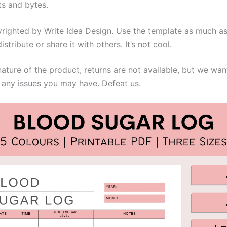
ts and bytes.
righted by Write Idea Design. Use the template as much as 
istribute or share it with others. It’s not cool.
nature of the product, returns are not available, but we wa
 any issues you may have. Defeat us.