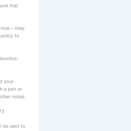
sure that
rvice – they
uickly to
monitor.
rd your
th a pen or
other notes.
73
l be sent to