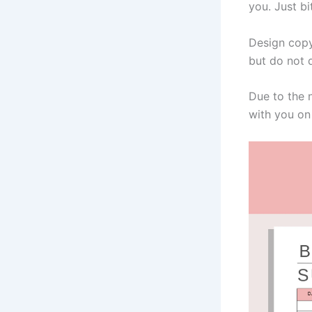
you. Just bi
Design copy
but do not d
Due to the 
with you on