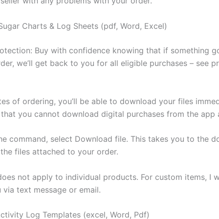
 seller with any problems with your order.
Sugar Charts & Log Sheets (pdf, Word, Excel)
otection: Buy with confidence knowing that if something 
der, we’ll get back to you for all eligible purchases – see 
es of ordering, you’ll be able to download your files immed
 that you cannot download digital purchases from the app a
the command, select Download file. This takes you to the 
 the files attached to your order.
es not apply to individual products. For custom items, I wi
u via text message or email.
Activity Log Templates (excel, Word, Pdf)