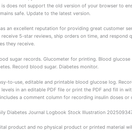
. is does not support the old version of your browser to en
mains safe. Update to the latest version.
has an excellent reputation for providing great customer se
 receive 5-star reviews, ship orders on time, and respond q
s they receive.
lood sugar records. Glucometer for printing. Blood glucose 
etes. Record blood sugar. Diabetes monitor.
easy-to-use, editable and printable blood glucose log. Reco
levels in an editable PDF file or print the PDF and fill in wi
s includes a comment column for recording insulin doses or 
aily Diabetes Journal Logbook Stock Illustration 20250934
gital product and no physical product or printed material wil