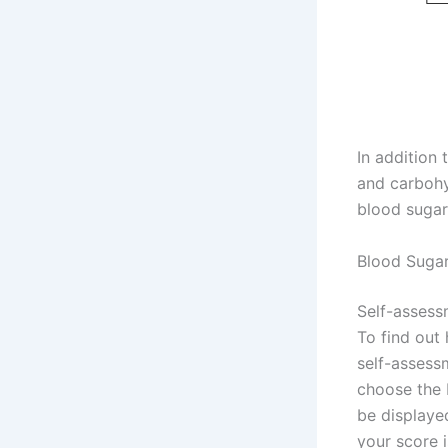
In addition 
and carbohy
blood sugar
Blood Sugar
Self-assessm
To find out
self-assessm
choose the b
be displayed
your score 