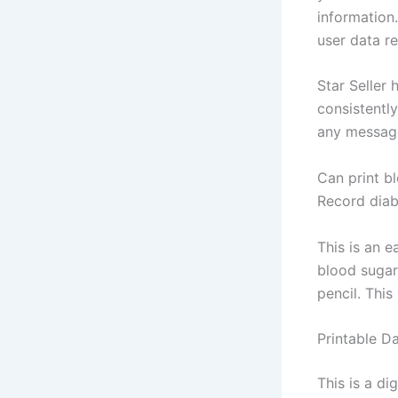
information
user data re
Star Seller 
consistently
any message
Can print b
Record diab
This is an 
blood sugar 
pencil. Thi
Printable D
This is a di