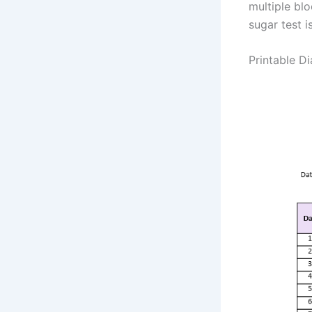
multiple bl
sugar test i
Printable D