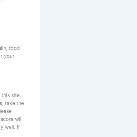
lin, food
or your
this site.
, take the
Please
score will
 well. If