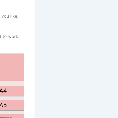
you like,
nt to work