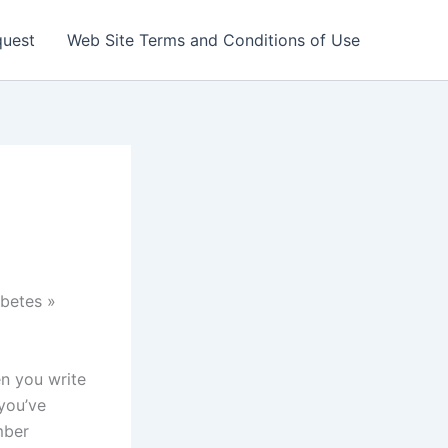
quest
Web Site Terms and Conditions of Use
betes »
en you write
you’ve
mber