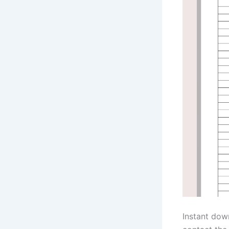
Instant dow