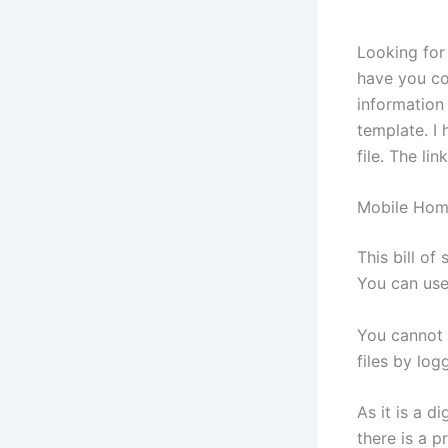
Looking for 
have you co
information 
template. I 
file. The li
Mobile Home
This bill of
You can use
You cannot 
files by lo
As it is a d
there is a 