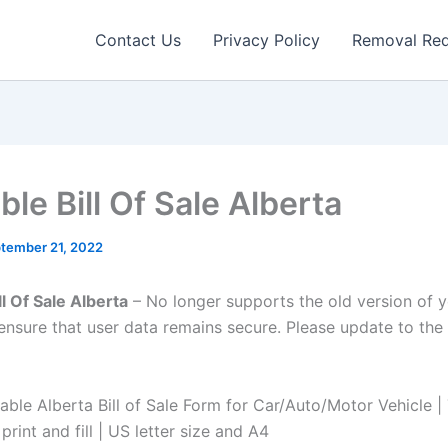
Contact Us
Privacy Policy
Removal Re
ble Bill Of Sale Alberta
tember 21, 2022
ll Of Sale Alberta
– No longer supports the old version of 
ensure that user data remains secure. Please update to the 
table Alberta Bill of Sale Form for Car/Auto/Motor Vehicle 
print and fill | US letter size and A4