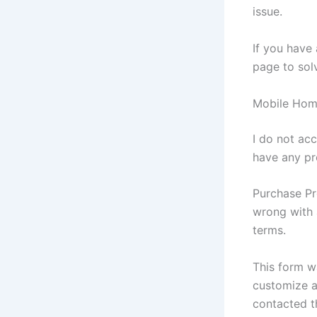
issue.
If you have
page to sol
Mobile Home
I do not acc
have any pr
Purchase Pr
wrong with 
terms.
This form wa
customize a
contacted t