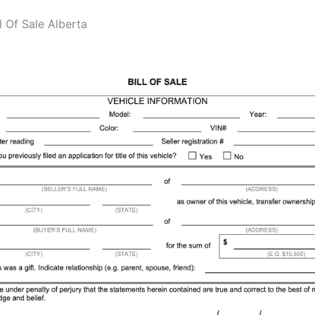
ll Of Sale Alberta