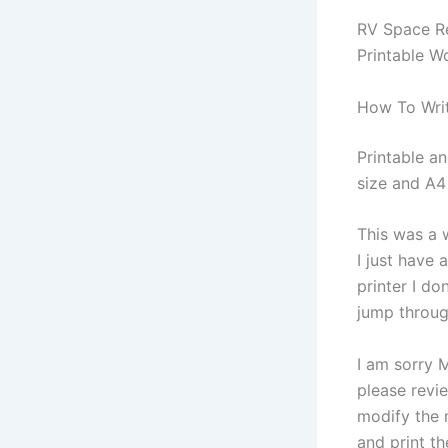
RV Space Re
Printable W
How To Write
Printable an
size and A4 
This was a 
I just have
printer I d
jump throu
I am sorry M
please revi
modify the 
and print th