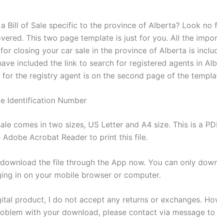
a Bill of Sale specific to the province of Alberta? Look no f
vered. This two page template is just for you. All the impo
for closing your car sale in the province of Alberta is inclu
have included the link to search for registered agents in Alb
nk for the registry agent is on the second page of the templa
 Identification Number
 sale comes in two sizes, US Letter and A4 size. This is a P
 Adobe Acrobat Reader to print this file.
download the file through the App now. You can only dow
gging in on your mobile browser or computer.
igital product, I do not accept any returns or exchanges. Ho
problem with your download, please contact via message to 