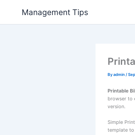
Skip
Management Tips
to
content
Printa
By
admin
/
Sep
Printable Bi
browser to 
version.
Simple Prin
template to 