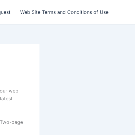
quest
Web Site Terms and Conditions of Use
your web
latest
| Two-page