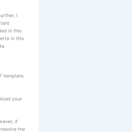
urther, I
rtant
ded in this
erta in this
te.
DF template.
nload your
wever, if
resolve the