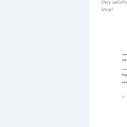
Very satisf
shop!