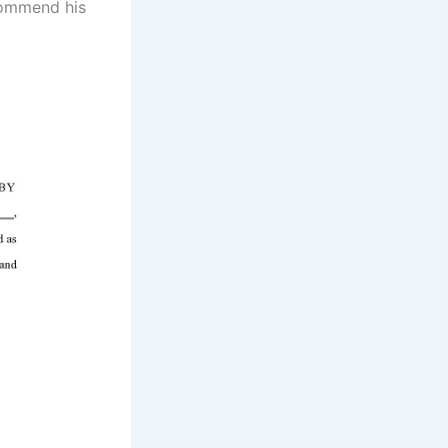
ecommend his