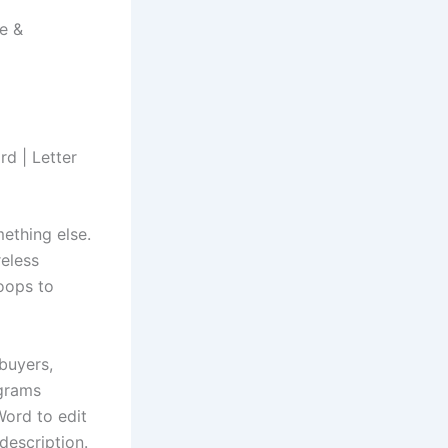
e &
rd | Letter
ething else.
reless
hoops to
 buyers,
ograms
Word to edit
 description.