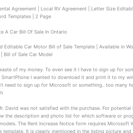
ntal Agreement | Local RV Agreement | Letter Size Editabl
ord Templates | 2 Page
 A Car Bill Of Sale In Ontario
d Editable Car Motor Bill of Sale Template | Available in Wo
| Bill of Sale Car Model
waste of my money. To even see it I have to sign up for som
 a SmartPhone I wanted to download it and print it to my wi
on’t need to sign up for Microsoft or something.. too many 
gh
r. David was not satisfied with the purchase. For potential
ew the description and photo list for which software or pr
models. The Rent Increase Notice form requires Microsoft 
e template. It is clearly mentioned in the listing picture and