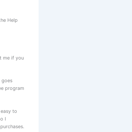
the Help
t me if you
g goes
see program
 easy to
o I
 purchases.