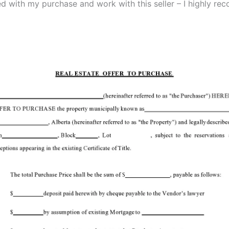
ied with my purchase and work with this seller – I highly r