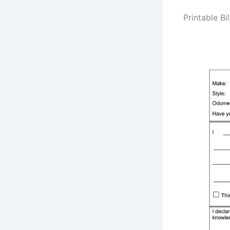
Printable Bi