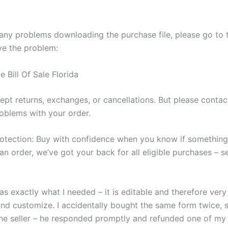
 any problems downloading the purchase file, please go to 
ve the problem:
 Bill Of Sale Florida
ept returns, exchanges, or cancellations. But please contac
oblems with your order.
otection: Buy with confidence when you know if somethin
an order, we’ve got your back for all eligible purchases – 
s exactly what I needed – it is editable and therefore very
nd customize. I accidentally bought the same form twice, s
he seller – he responded promptly and refunded one of my