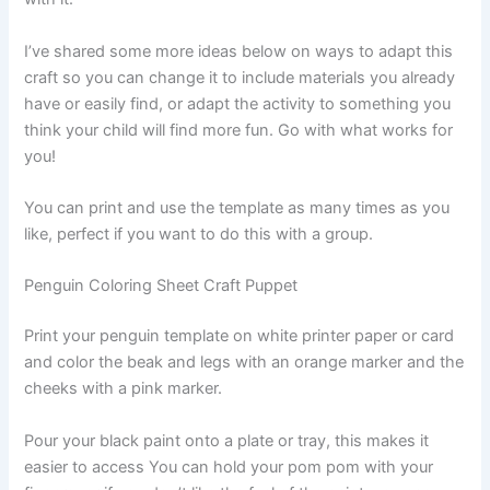
I’ve shared some more ideas below on ways to adapt this
craft so you can change it to include materials you already
have or easily find, or adapt the activity to something you
think your child will find more fun. Go with what works for
you!
You can print and use the template as many times as you
like, perfect if you want to do this with a group.
Penguin Coloring Sheet Craft Puppet
Print your penguin template on white printer paper or card
and color the beak and legs with an orange marker and the
cheeks with a pink marker.
Pour your black paint onto a plate or tray, this makes it
easier to access You can hold your pom pom with your