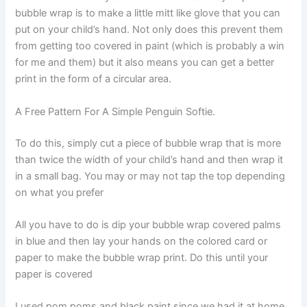
bubble wrap is to make a little mitt like glove that you can
put on your child’s hand. Not only does this prevent them
from getting too covered in paint (which is probably a win
for me and them) but it also means you can get a better
print in the form of a circular area.
A Free Pattern For A Simple Penguin Softie.
To do this, simply cut a piece of bubble wrap that is more
than twice the width of your child’s hand and then wrap it
in a small bag. You may or may not tap the top depending
on what you prefer
All you have to do is dip your bubble wrap covered palms
in blue and then lay your hands on the colored card or
paper to make the bubble wrap print. Do this until your
paper is covered
I used pom poms and black paint since we had it at home