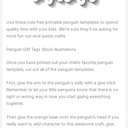
Use these cute free printable penguin templates to spend
quality time with your kids. We’re sure they’ll be asking for
more fun cut-and-paste crafts
Penguin Gift Tags Stock Illustrations
Once you have printed out your child’s favorite penguin
template, cut out all of the penguin templates.
First, glue the arm to the penguin’s belly with a glue stick
Remember to let your little penguins know that there is no
right or wrong way in how you start gluing everything
together.
Then glue the orange beak onto the penguin’s head If you
really want to add character to this awesome craft, glue