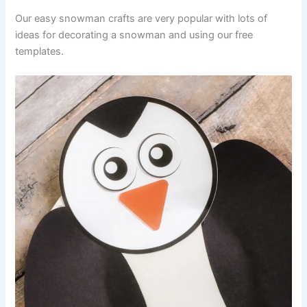
Our easy snowman crafts are very popular with lots of
ideas for decorating a snowman and using our free
templates.