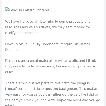
We have included affiliate links to some products and
resources and as an affiliate, we may earn money for
qualifying purchases.
How To Make Fun Diy Cardboard Penguin Christmas
Decorations
Penguins are a great material for winter crafts and I think
they are a favorite of everyone, because penguins are so
cute!
There are two distinct parts to this craft, the penguin
himself paints and decorates the background This makes it
very easy for you as you can either do the part like I did or
the part you think your child will enjoy the most and you go
with it.