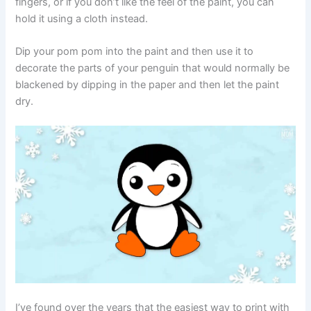
fingers, or if you don’t like the feel of the paint, you can
hold it using a cloth instead.
Dip your pom pom into the paint and then use it to
decorate the parts of your penguin that would normally be
blackened by dipping in the paper and then let the paint
dry.
I’ve found over the years that the easiest way to print with