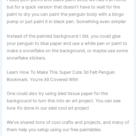
but for a quick version that doesn’t have to wait for the
paint to dry you can paint the penguin body with a bingo
pump or just paint it in black pen. Something even simpler
Instead of the painted background I did, you could glue
your penguin to blue paper and use a white pen or paint to
make a snowflake on the background, or maybe use some
snowflake stickers.
Learn How To Make This Super Cute 3d Felt Penguin
Bookmark. You’re All Covered With
One could also try using bled tissue paper for the
background to turn this into an art project. You can see
how it’s done in our sled cool art project
We’ve shared tons of cool crafts and projects, and many of
them help you setup using our free paintables.