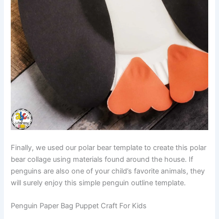
Finally, we used our polar bear template to create this polar
bear collage using materials found around the house. If
penguins are also one of your child’s favorite animals, they
will surely enjoy this simple penguin outline template.
Penguin Paper Bag Puppet Craft For Kids