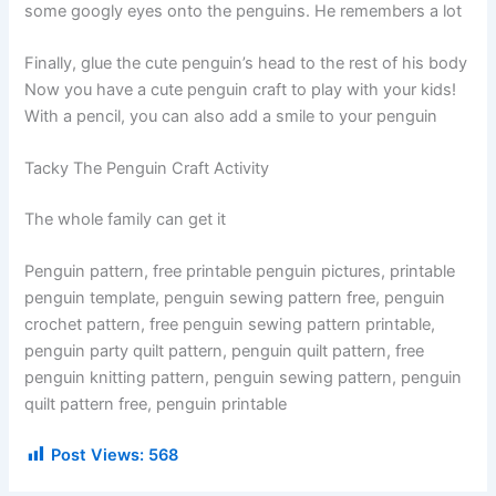
some googly eyes onto the penguins. He remembers a lot
Finally, glue the cute penguin’s head to the rest of his body
Now you have a cute penguin craft to play with your kids!
With a pencil, you can also add a smile to your penguin
Tacky The Penguin Craft Activity
The whole family can get it
Penguin pattern, free printable penguin pictures, printable
penguin template, penguin sewing pattern free, penguin
crochet pattern, free penguin sewing pattern printable,
penguin party quilt pattern, penguin quilt pattern, free
penguin knitting pattern, penguin sewing pattern, penguin
quilt pattern free, penguin printable
Post Views:
568