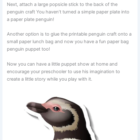
Next, attach a large popsicle stick to the back of the
penguin craft You haven’t turned a simple paper plate into
a paper plate penguin!
Another option is to glue the printable penguin craft onto a
small paper lunch bag and now you have a fun paper bag
penguin puppet too!
Now you can have a little puppet show at home and
encourage your preschooler to use his imagination to
create a little story while you play with it.