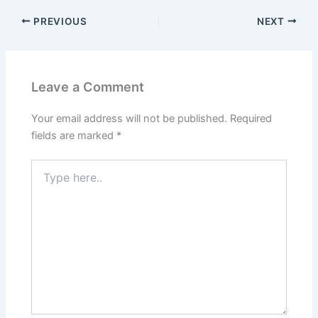
PREVIOUS
NEXT
Leave a Comment
Your email address will not be published.
Required
fields are marked
*
Type
here..