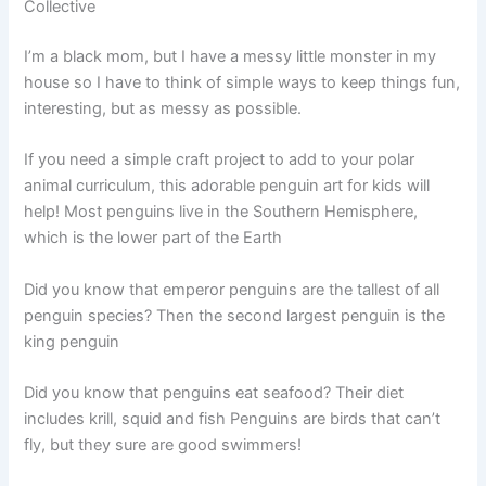
Collective
I’m a black mom, but I have a messy little monster in my
house so I have to think of simple ways to keep things fun,
interesting, but as messy as possible.
If you need a simple craft project to add to your polar
animal curriculum, this adorable penguin art for kids will
help! Most penguins live in the Southern Hemisphere,
which is the lower part of the Earth
Did you know that emperor penguins are the tallest of all
penguin species? Then the second largest penguin is the
king penguin
Did you know that penguins eat seafood? Their diet
includes krill, squid and fish Penguins are birds that can’t
fly, but they sure are good swimmers!