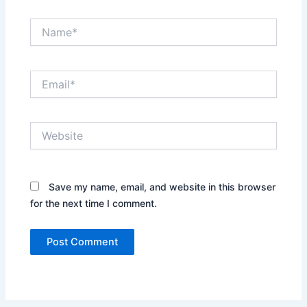
Name*
Email*
Website
Save my name, email, and website in this browser
for the next time I comment.