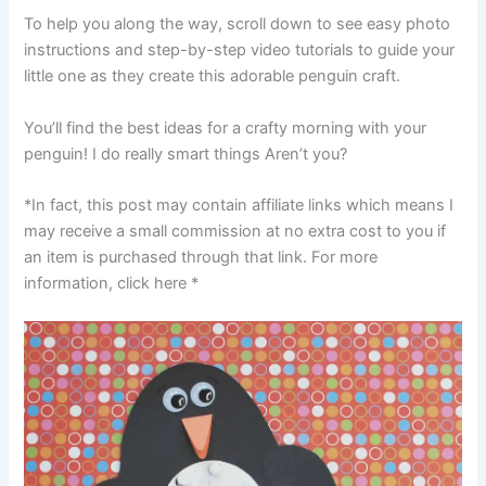
To help you along the way, scroll down to see easy photo
instructions and step-by-step video tutorials to guide your
little one as they create this adorable penguin craft.
You’ll find the best ideas for a crafty morning with your
penguin! I do really smart things Aren’t you?
*In fact, this post may contain affiliate links which means I
may receive a small commission at no extra cost to you if
an item is purchased through that link. For more
information, click here *