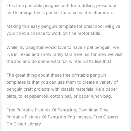
This free printable penguin craft for toddlers, preschool
and kindergarten is perfect for a fun winter afternoon.
Making this easy penguin template for preschool will give
your child a chance to work on fine motor skills.
While my daughter would love to have a pet penguin, we
live in Texas and snow rarely falls here, so for now we visit
the zoo and do some extra fun winter crafts like this!
The great thing about these free printable penguin
templates is that you can use them to create a variety of
penguin craft projects with classic materials like a paper
plate, toilet paper roll, cotton ball, or paper lunch bag.
Free Printable Pictures Of Penguins, Download Free
Printable Pictures Of Penguins Png Images, Free Cliparts
On Clipart Library