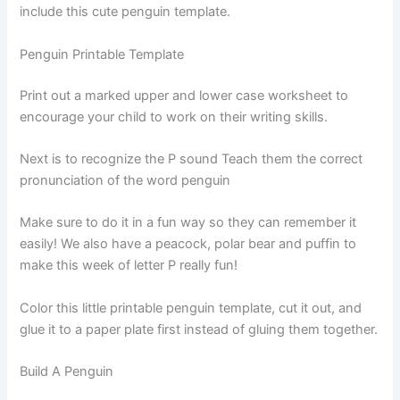
include this cute penguin template.
Penguin Printable Template
Print out a marked upper and lower case worksheet to
encourage your child to work on their writing skills.
Next is to recognize the P sound Teach them the correct
pronunciation of the word penguin
Make sure to do it in a fun way so they can remember it
easily! We also have a peacock, polar bear and puffin to
make this week of letter P really fun!
Color this little printable penguin template, cut it out, and
glue it to a paper plate first instead of gluing them together.
Build A Penguin