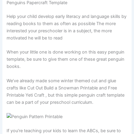
Penguins Papercraft Template
Help your child develop early literacy and language skills by
reading books to them as often as possible The more
interested your preschooler is in a subject, the more
motivated he will be to read
When your little one is done working on this easy penguin
template, be sure to give them one of these great penguin
books.
We’ve already made some winter themed cut and glue
crafts like Cut Out Build a Snowman Printable and Free
Printable Yeti Craft , but this simple penguin craft template
can be a part of your preschool curriculum.
If you’re teaching your kids to learn the ABCs, be sure to