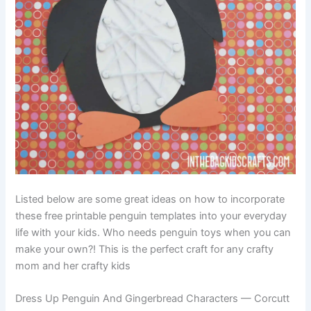
Listed below are some great ideas on how to incorporate
these free printable penguin templates into your everyday
life with your kids. Who needs penguin toys when you can
make your own?! This is the perfect craft for any crafty
mom and her crafty kids
Dress Up Penguin And Gingerbread Characters — Corcutt