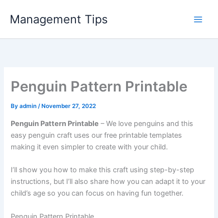
Skip
Management Tips
to
content
Penguin Pattern Printable
By
admin
/
November 27, 2022
Penguin Pattern Printable
– We love penguins and this
easy penguin craft uses our free printable templates
making it even simpler to create with your child.
I’ll show you how to make this craft using step-by-step
instructions, but I’ll also share how you can adapt it to your
child’s age so you can focus on having fun together.
Penguin Pattern Printable