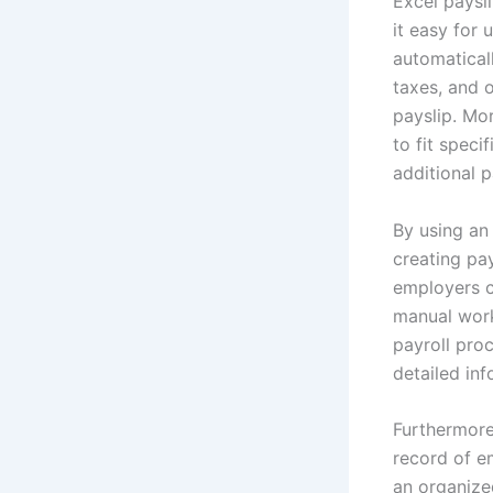
Excel paysl
it easy for 
automaticall
taxes, and 
payslip. Mor
to fit spec
additional 
By using an
creating pay
employers c
manual workl
payroll pro
detailed in
Furthermore
record of e
an organized