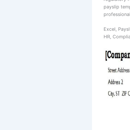
payslip tem
professiona
Excel, Paysl
HR, Compli