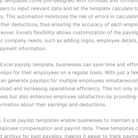
ip templates come pre-designed with formulas and formatt
users to input relevant data and let the template calculate t
y. This automation minimizes the risk of errors in calculatin
other deductions, thus ensuring the accuracy of each emplo
eover, Excel’s flexibility allows customization of the paysl
ific company needs, such as adding logos, employee details,
payment information.
 Excel payslip template, businesses can save time and effor
slips for their employees on a regular basis. With just a few
an generate payslips for multiple employees simultaneousl
oad and increasing operational efficiency. This not only si
cess but also enhances employee satisfaction by providing 
formation about their earnings and deductions.
, Excel payslip templates enable businesses to maintain a 
mployee compensation and payroll data. These templates c
 archive for past payslips, making it easier to track payme