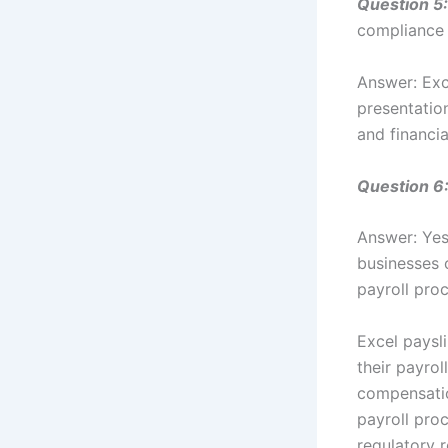
Question 5:
compliance 
Answer: Exc
presentatio
and financia
Question 6
Answer: Yes
businesses 
payroll pro
Excel paysli
their payro
compensatio
payroll pro
regulatory 