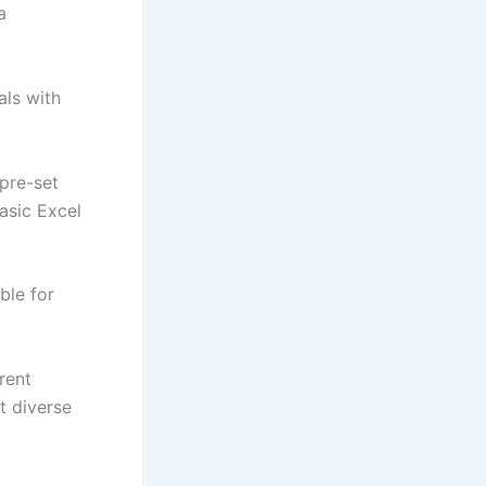
a
als with
 pre-set
asic Excel
ble for
rent
t diverse