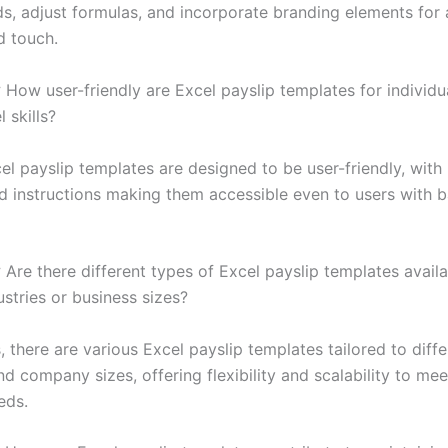
ds, adjust formulas, and incorporate branding elements for 
d touch.
:
How user-friendly are Excel payslip templates for individu
 skills?
el payslip templates are designed to be user-friendly, with
d instructions making them accessible even to users with b
:
Are there different types of Excel payslip templates availa
ustries or business sizes?
 there are various Excel payslip templates tailored to diffe
nd company sizes, offering flexibility and scalability to mee
eds.