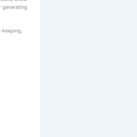
r generating
d-keeping,