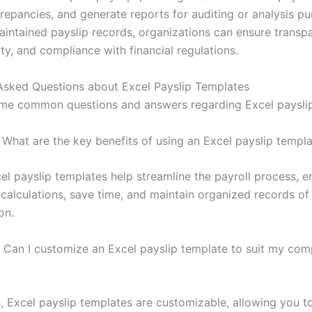
crepancies, and generate reports for auditing or analysis pu
aintained payslip records, organizations can ensure transp
ty, and compliance with financial regulations.
Asked Questions about Excel Payslip Templates
me common questions and answers regarding Excel payslip
What are the key benefits of using an Excel payslip templ
el payslip templates help streamline the payroll process, e
 calculations, save time, and maintain organized records o
on.
Can I customize an Excel payslip template to suit my com
, Excel payslip templates are customizable, allowing you t