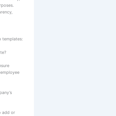
rposes.
arency,
 templates:
ate?
nsure
f employee
pany’s
o add or