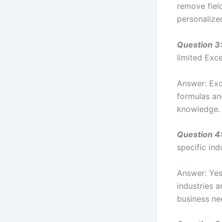
remove fiel
personalize
Question 3
limited Excel
Answer: Exc
formulas an
knowledge.
Question 4
specific ind
Answer: Yes,
industries a
business ne