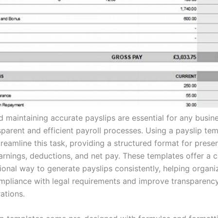
d maintaining accurate payslips are essential for any busin
parent and efficient payroll processes. Using a payslip tem
reamline this task, providing a structured format for prese
rnings, deductions, and net pay. These templates offer a 
ional way to generate payslips consistently, helping organi
mpliance with legal requirements and improve transparency 
ations.