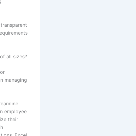
g
 transparent
requirements
f all sizes?
for
 in managing
reamline
 in employee
ze their
th
tions, Excel