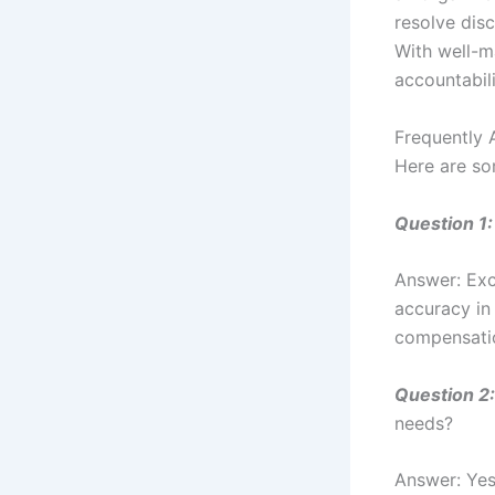
resolve dis
With well-m
accountabili
Frequently 
Here are so
Question 1:
Answer: Exc
accuracy in
compensati
Question 2:
needs?
Answer: Yes