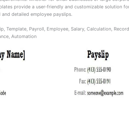
plates provide a user-friendly and customizable solution fo
l and detailed employee payslips.
ip, Template, Payroll, Employee, Salary, Calculation, Recor
ance, Automation