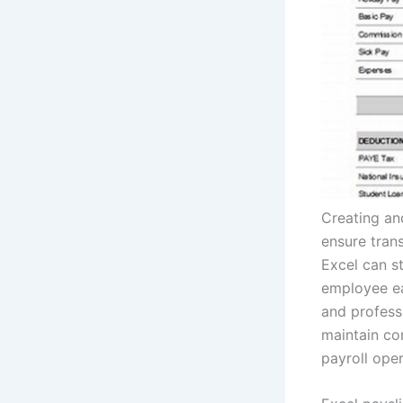
Creating an
ensure trans
Excel can st
employee ea
and profess
maintain co
payroll oper