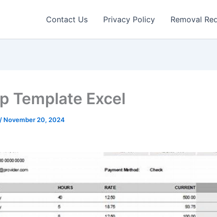
Contact Us
Privacy Policy
Removal Re
ip Template Excel
/
November 20, 2024