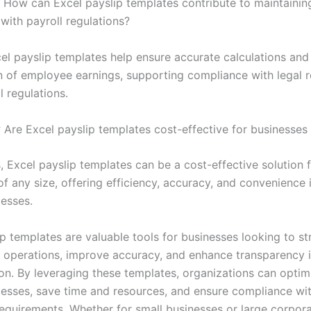
How can Excel payslip templates contribute to maintainin
with payroll regulations?
el payslip templates help ensure accurate calculations and
n of employee earnings, supporting compliance with legal 
l regulations.
:
Are Excel payslip templates cost-effective for businesses o
, Excel payslip templates can be a cost-effective solution 
of any size, offering efficiency, accuracy, and convenience
cesses.
p templates are valuable tools for businesses looking to st
ll operations, improve accuracy, and enhance transparency
n. By leveraging these templates, organizations can optimi
cesses, save time and resources, and ensure compliance wi
requirements. Whether for small businesses or large corpora