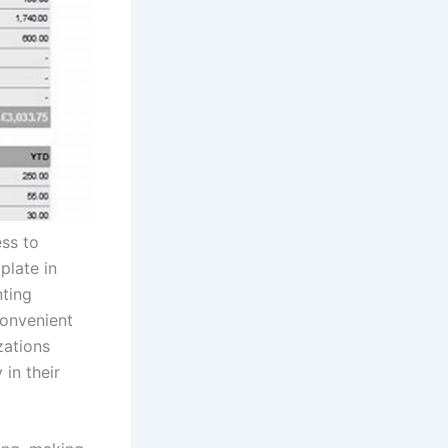
ess to
plate in
nting
convenient
zations
in their