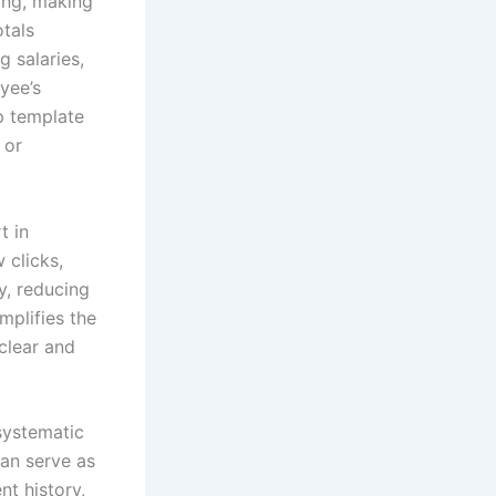
ing, making
otals
g salaries,
yee’s
ip template
 or
t in
 clicks,
y, reducing
mplifies the
clear and
systematic
an serve as
nt history,