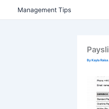
Skip
Management Tips
to
content
Paysl
By
Kayla Raisa