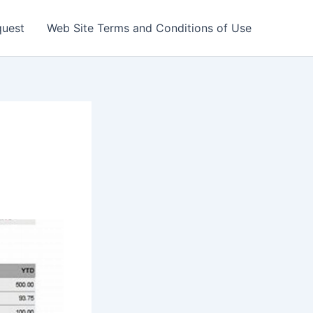
quest
Web Site Terms and Conditions of Use