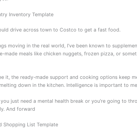
try Inventory Template
ould drive across town to Costco to get a fast food.
ngs moving in the real world, I’ve been known to supplemen
re-made meals like chicken nuggets, frozen pizza, or some
ee it, the ready-made support and cooking options keep m
elting down in the kitchen. Intelligence is important to me
you just need a mental health break or you’re going to thr
ely. And forward
 Shopping List Template