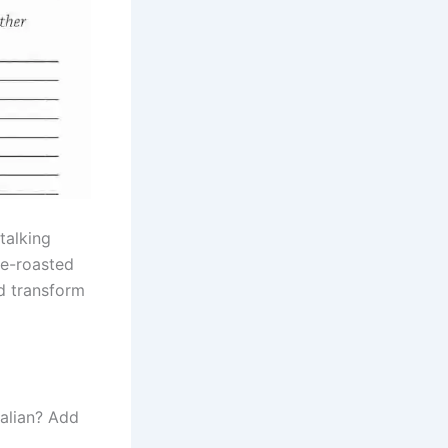
talking
ire-roasted
nd transform
talian? Add