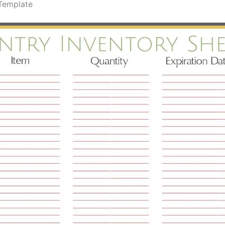
 Template