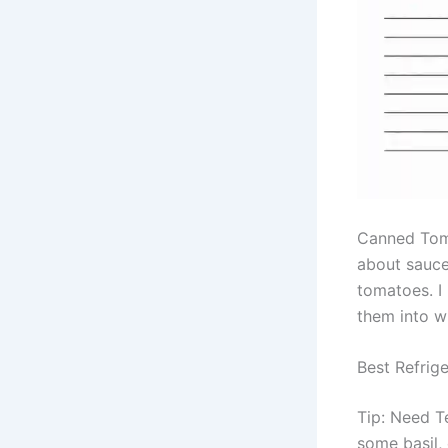
Canned Toma
about sauces
tomatoes. I
them into w
Best Refrige
Tip: Need T
some basil,