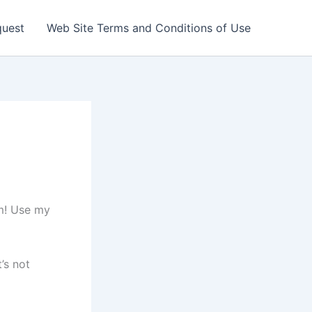
quest
Web Site Terms and Conditions of Use
em! Use my
’s not