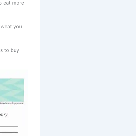
o eat more
s what you
ts to buy