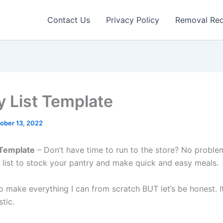
Contact Us
Privacy Policy
Removal Re
y List Template
ober 13, 2022
 Template
– Don’t have time to run to the store? No probl
 list to stock your pantry and make quick and easy meals.
to make everything I can from scratch BUT let’s be honest. It
stic.