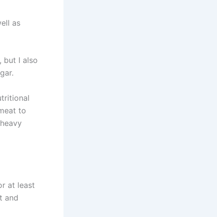
ell as
 but I also
gar.
ritional
 meat to
 heavy
r at least
t and