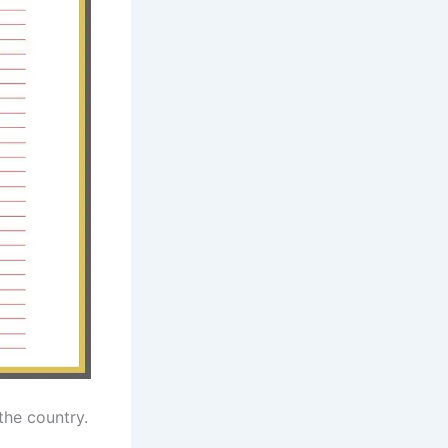
 the country.