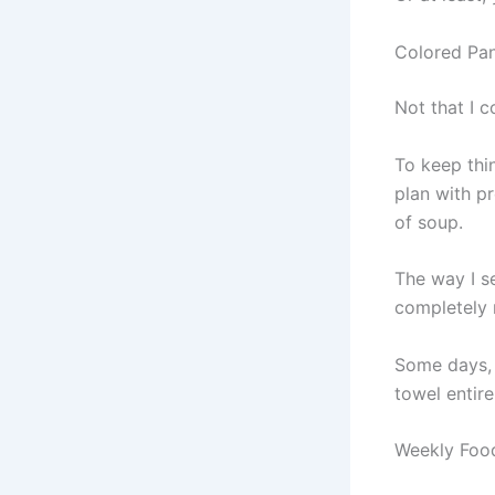
Colored Pan
Not that I c
To keep thi
plan with p
of soup.
The way I s
completely m
Some days, 
towel entir
Weekly Food