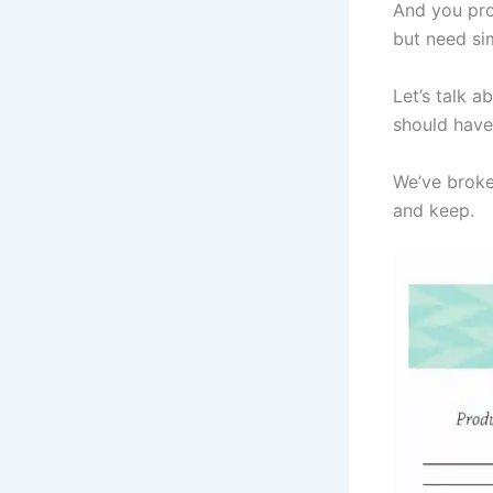
And you pro
but need si
Let’s talk a
should have 
We’ve broke
and keep.