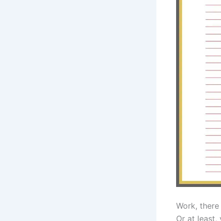
Work, there 
Or at least, 