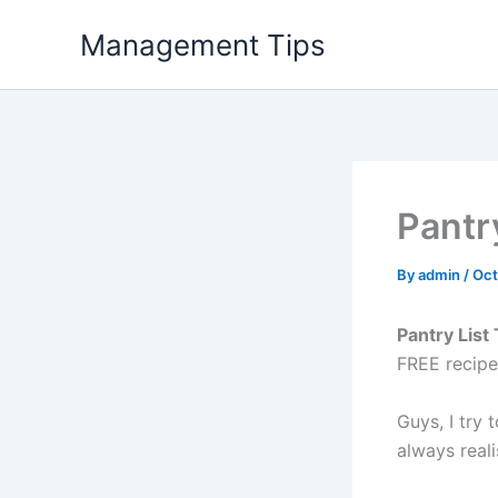
Skip
Management Tips
to
content
Pantr
By
admin
/
Oct
Pantry List
FREE recipe
Guys, I try 
always reali