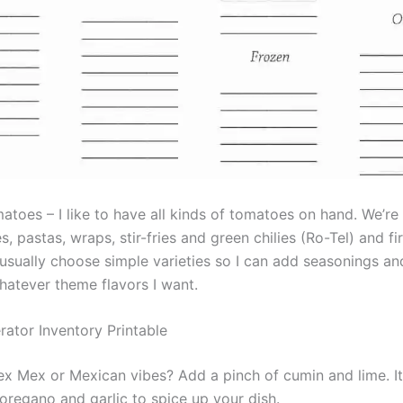
toes – I like to have all kinds of tomatoes on hand. We’re 
, pastas, wraps, stir-fries and green chilies (Ro-Tel) and f
 usually choose simple varieties so I can add seasonings a
hatever theme flavors I want.
rator Inventory Printable
ex Mex or Mexican vibes? Add a pinch of cumin and lime. I
 oregano and garlic to spice up your dish.