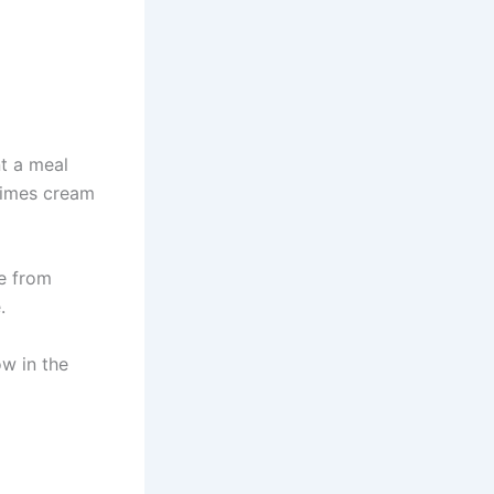
t a meal
times cream
e from
.
ow in the