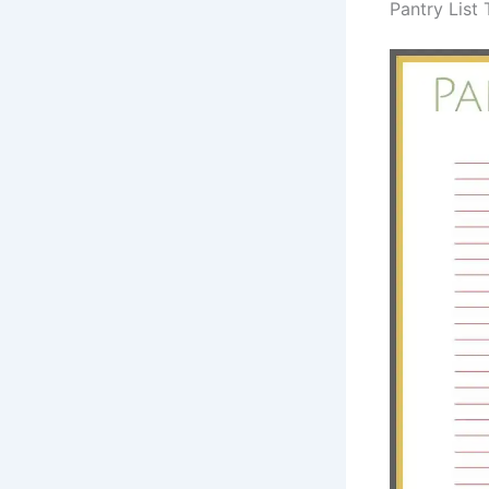
Pantry List