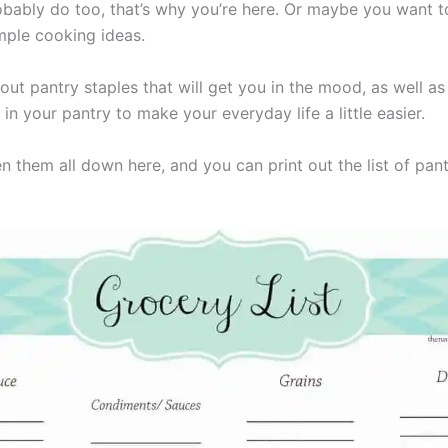
bably do too, that’s why you’re here. Or maybe you want t
mple cooking ideas.
bout pantry staples that will get you in the mood, as well a
in your pantry to make your everyday life a little easier.
n them all down here, and you can print out the list of pan