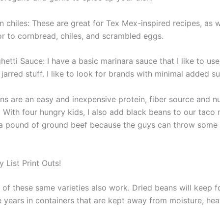
 chiles: These are great for Tex Mex-inspired recipes, as w
or to cornbread, chiles, and scrambled eggs.
etti Sauce: I have a basic marinara sauce that I like to use,
 jarred stuff. I like to look for brands with minimal added su
s are an easy and inexpensive protein, fiber source and nut
 With four hungry kids, I also add black beans to our taco
 a pound of ground beef because the guys can throw some
 List Print Outs!
of these same varieties also work. Dried beans will keep fo
e years in containers that are kept away from moisture, hea