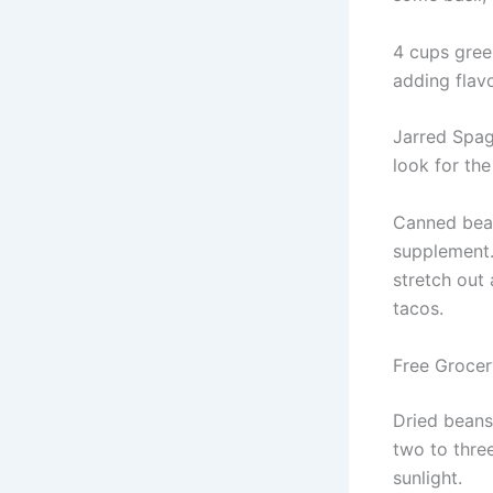
4 cups green
adding flav
Jarred Spagh
look for the
Canned bean
supplement.
stretch out
tacos.
Free Grocery
Dried beans 
two to thre
sunlight.