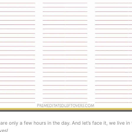
are only a few hours in the day. And let’s face it, we live in
yes!