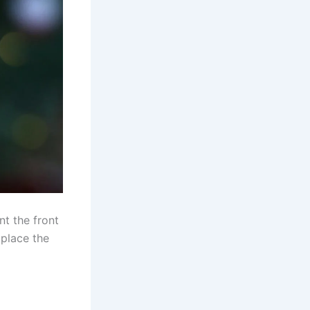
nt the front
 place the