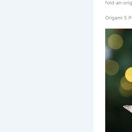
fold-an-ori
Origami 5 P