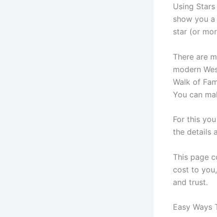
Using Stars 
show you a 
star (or mor
There are m
modern West
Walk of Fame
You can mak
For this yo
the details 
This page co
cost to you,
and trust.
Easy Ways T