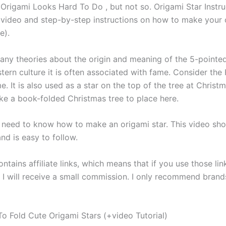
Origami Looks Hard To Do , but not so. Origami Star Instruc
video and step-by-step instructions on how to make your
e).
any theories about the origin and meaning of the 5-pointed 
ern culture it is often associated with fame. Consider th
. It is also used as a star on the top of the tree at Christm
e a book-folded Christmas tree to place here.
u need to know how to make an origami star. This video sho
and is easy to follow.
ntains affiliate links, which means that if you use those lin
 I will receive a small commission. I only recommend brands
o Fold Cute Origami Stars (+video Tutorial)