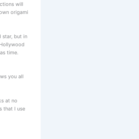
tions will
 own origami
star, but in
e Hollywood
as time.
ws you all
ks at no
 that I use