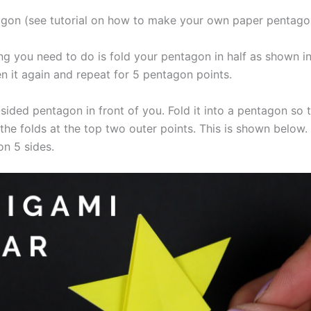
gon (see tutorial on how to make your own paper pentago
ing you need to do is fold your pentagon in half as shown i
en it again and repeat for 5 pentagon points.
-sided pentagon in front of you. Fold it into a pentagon so 
the folds at the top two outer points. This is shown below.
on 5 sides.