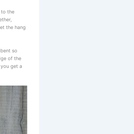
 to the
ether,
get the hang
 bent so
dge of the
 you get a