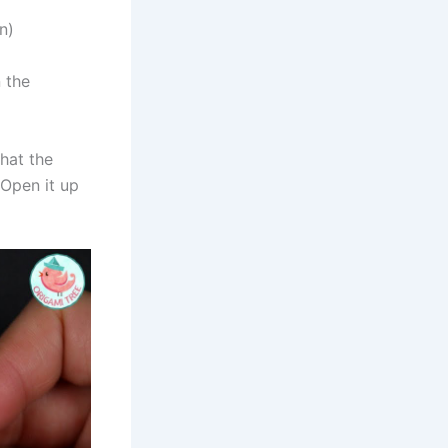
n)
n the
that the
 Open it up