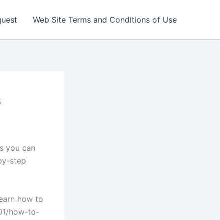
quest
Web Site Terms and Conditions of Use
s
rs you can
by-step
learn how to
/01/how-to-