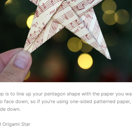
ep is to line up your pentagon shape with the paper you wa
to face down, so if you’re using one-sided patterned paper,
ide down.
d Origami Star