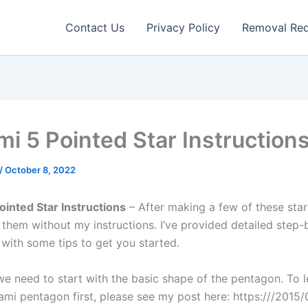
Contact Us
Privacy Policy
Removal Re
mi 5 Pointed Star Instruction
/
October 8, 2022
ointed Star Instructions
– After making a few of these sta
 them without my instructions. I’ve provided detailed step-
 with some tips to get you started.
, we need to start with the basic shape of the pentagon. To 
gami pentagon first, please see my post here: https:///2015