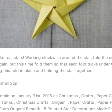
 real stars! Working clockwise around the star, fold the 
ain, but this time fold them so that each fold tucks under 
g this fold in place and holding the star together.
shell Star
dmin on January 31st, 2015 as Christmas , Crafts , Paper C
stmas , Christmas Crafts , Origami , Paper Crafts , Paper F
 Stars Origami Beautiful 5 Pointed Star Decorations Made 