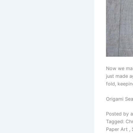
Now we make
just made ag
fold, keepin
Origami Sea
Posted by a
Tagged: Chri
Paper Art ,