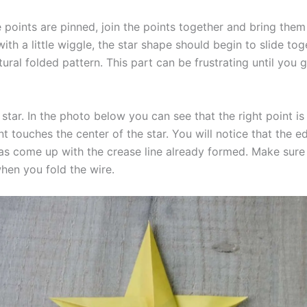
 points are pinned, join the points together and bring them
ith a little wiggle, the star shape should begin to slide tog
tural folded pattern. This part can be frustrating until you 
star. In the photo below you can see that the right point is
nt touches the center of the star. You will notice that the e
 has come up with the crease line already formed. Make sure
when you fold the wire.