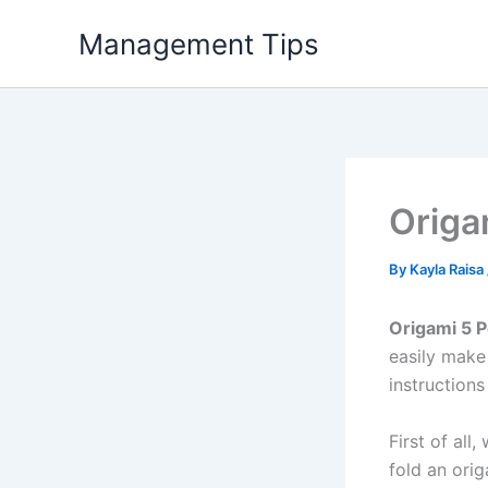
Skip
Management Tips
to
content
Origa
By
Kayla Raisa
Origami 5 P
easily make
instructions
First of all
fold an ori