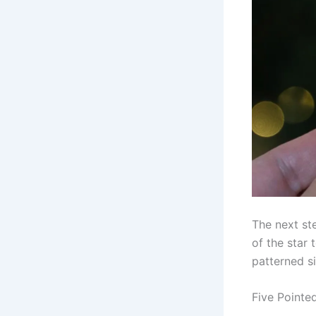
The next st
of the star 
patterned s
Five Pointe