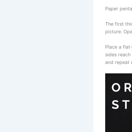
Paper penta
The first th
picture. Op
Place a flat
sides reach 
and repeat 