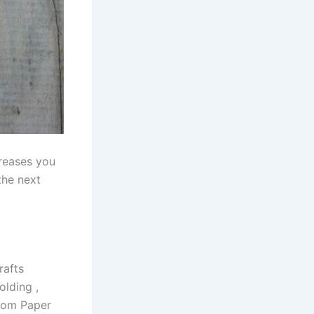
creases you
the next
rafts
olding ,
From Paper