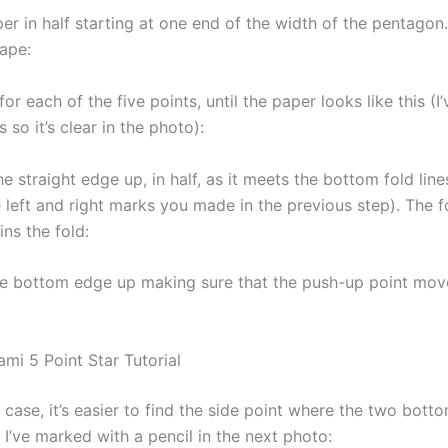
er in half starting at one end of the width of the pentagon
hape:
for each of the five points, until the paper looks like this (
s so it’s clear in the photo):
he straight edge up, in half, as it meets the bottom fold line
e left and right marks you made in the previous step). The 
ns the fold:
e bottom edge up making sure that the push-up point mov
mi 5 Point Star Tutorial
s case, it’s easier to find the side point where the two bott
I’ve marked with a pencil in the next photo: