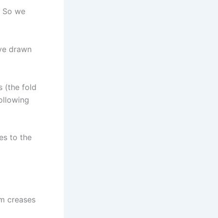
. So we
I’ve drawn
s (the fold
following
es to the
om creases