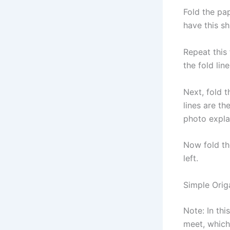
Fold the pap
have this s
Repeat this 
the fold line
Next, fold t
lines are th
photo explai
Now fold th
left.
Simple Origa
Note: In thi
meet, which 