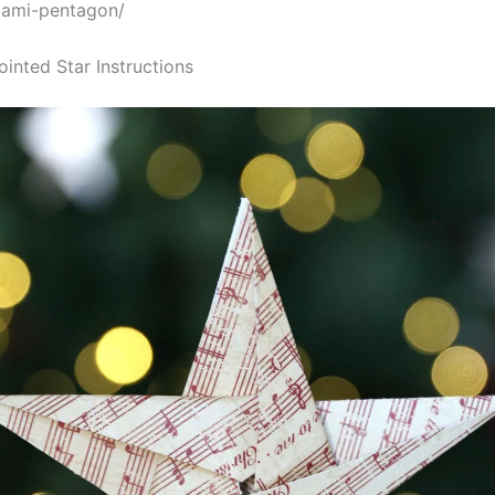
gami-pentagon/
ointed Star Instructions