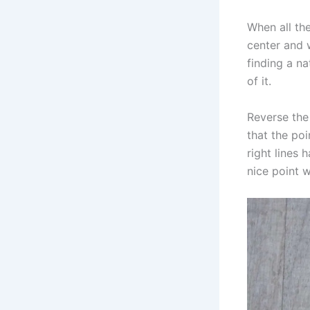
When all the
center and w
finding a na
of it.
Reverse the 
that the poi
right lines
nice point 