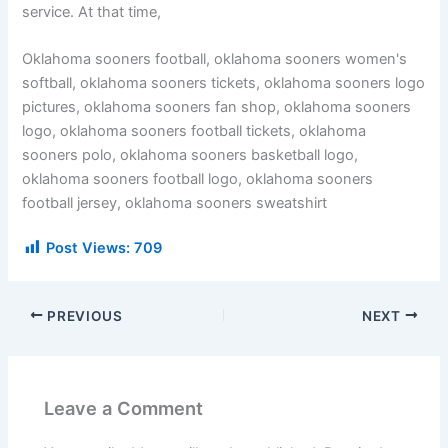
service. At that time,
Oklahoma sooners football, oklahoma sooners women's
softball, oklahoma sooners tickets, oklahoma sooners logo
pictures, oklahoma sooners fan shop, oklahoma sooners
logo, oklahoma sooners football tickets, oklahoma
sooners polo, oklahoma sooners basketball logo,
oklahoma sooners football logo, oklahoma sooners
football jersey, oklahoma sooners sweatshirt
Post Views:
709
PREVIOUS
NEXT
Leave a Comment