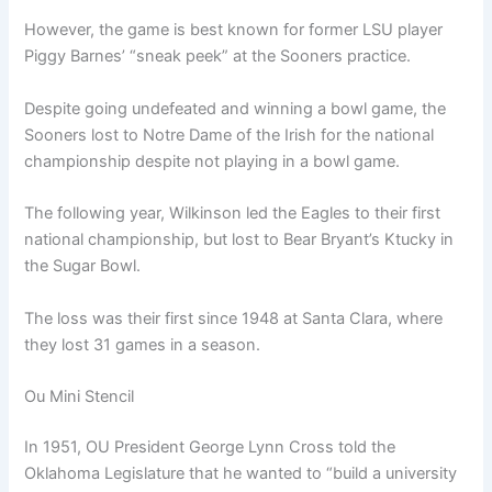
However, the game is best known for former LSU player
Piggy Barnes’ “sneak peek” at the Sooners practice.
Despite going undefeated and winning a bowl game, the
Sooners lost to Notre Dame of the Irish for the national
championship despite not playing in a bowl game.
The following year, Wilkinson led the Eagles to their first
national championship, but lost to Bear Bryant’s Ktucky in
the Sugar Bowl.
The loss was their first since 1948 at Santa Clara, where
they lost 31 games in a season.
Ou Mini Stencil
In 1951, OU President George Lynn Cross told the
Oklahoma Legislature that he wanted to “build a university