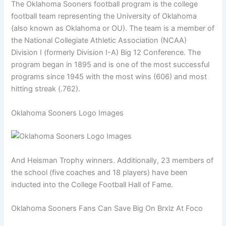
The Oklahoma Sooners football program is the college
football team representing the University of Oklahoma
(also known as Oklahoma or OU). The team is a member of
the National Collegiate Athletic Association (NCAA)
Division I (formerly Division I-A) Big 12 Conference. The
program began in 1895 and is one of the most successful
programs since 1945 with the most wins (606) and most
hitting streak (.762).
Oklahoma Sooners Logo Images
And Heisman Trophy winners. Additionally, 23 members of
the school (five coaches and 18 players) have been
inducted into the College Football Hall of Fame.
Oklahoma Sooners Fans Can Save Big On Brxlz At Foco