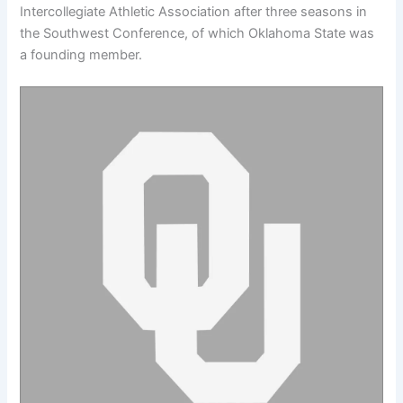
Intercollegiate Athletic Association after three seasons in
the Southwest Conference, of which Oklahoma State was
a founding member.