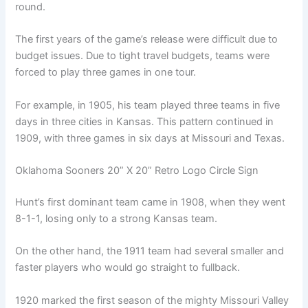
round.
The first years of the game’s release were difficult due to
budget issues. Due to tight travel budgets, teams were
forced to play three games in one tour.
For example, in 1905, his team played three teams in five
days in three cities in Kansas. This pattern continued in
1909, with three games in six days at Missouri and Texas.
Oklahoma Sooners 20” X 20” Retro Logo Circle Sign
Hunt’s first dominant team came in 1908, when they went
8-1-1, losing only to a strong Kansas team.
On the other hand, the 1911 team had several smaller and
faster players who would go straight to fullback.
1920 marked the first season of the mighty Missouri Valley