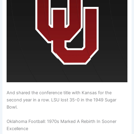
And shared the conference title with Kansas for the
second year in a row. LSU lost 35-0 in the 1949 Sugar
Bowl.
Oklahoma Football: 1970s Marked A Rebirth In Sooner
Excellence