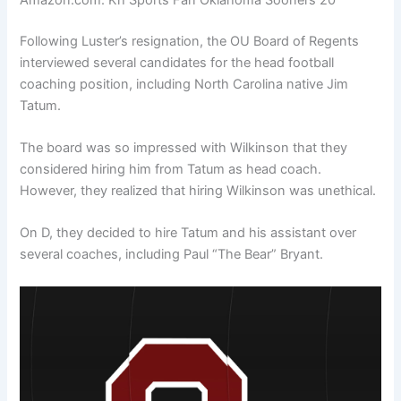
Following Luster’s resignation, the OU Board of Regents
interviewed several candidates for the head football
coaching position, including North Carolina native Jim
Tatum.
The board was so impressed with Wilkinson that they
considered hiring him from Tatum as head coach.
However, they realized that hiring Wilkinson was unethical.
On D, they decided to hire Tatum and his assistant over
several coaches, including Paul “The Bear” Bryant.