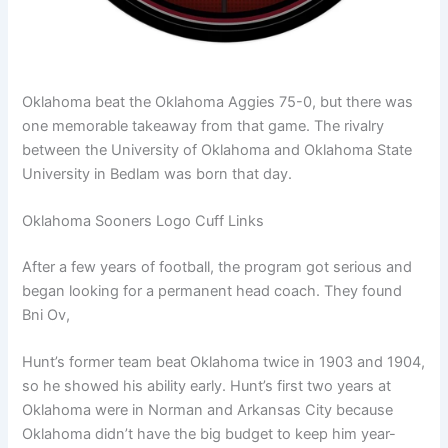
Oklahoma beat the Oklahoma Aggies 75-0, but there was
one memorable takeaway from that game. The rivalry
between the University of Oklahoma and Oklahoma State
University in Bedlam was born that day.
Oklahoma Sooners Logo Cuff Links
After a few years of football, the program got serious and
began looking for a permanent head coach. They found
Bni Ov,
Hunt’s former team beat Oklahoma twice in 1903 and 1904,
so he showed his ability early. Hunt’s first two years at
Oklahoma were in Norman and Arkansas City because
Oklahoma didn’t have the big budget to keep him year-