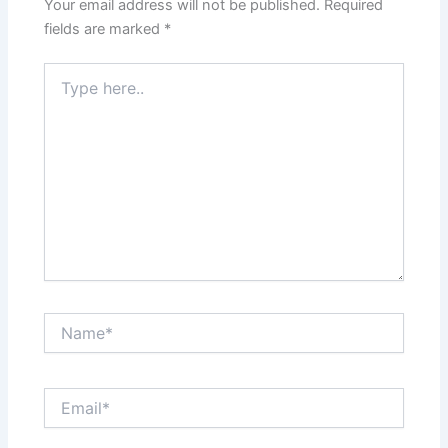
Your email address will not be published.
Required
fields are marked
*
Type
here..
Name*
Email*