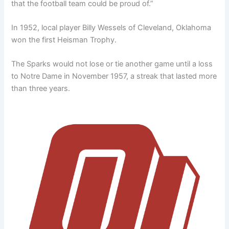
that the football team could be proud of.”
In 1952, local player Billy Wessels of Cleveland, Oklahoma
won the first Heisman Trophy.
The Sparks would not lose or tie another game until a loss
to Notre Dame in November 1957, a streak that lasted more
than three years.