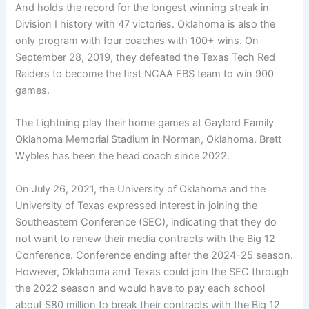
And holds the record for the longest winning streak in
Division I history with 47 victories. Oklahoma is also the
only program with four coaches with 100+ wins. On
September 28, 2019, they defeated the Texas Tech Red
Raiders to become the first NCAA FBS team to win 900
games.
The Lightning play their home games at Gaylord Family
Oklahoma Memorial Stadium in Norman, Oklahoma. Brett
Wybles has been the head coach since 2022.
On July 26, 2021, the University of Oklahoma and the
University of Texas expressed interest in joining the
Southeastern Conference (SEC), indicating that they do
not want to renew their media contracts with the Big 12
Conference. Conference ending after the 2024-25 season.
However, Oklahoma and Texas could join the SEC through
the 2022 season and would have to pay each school
about $80 million to break their contracts with the Big 12