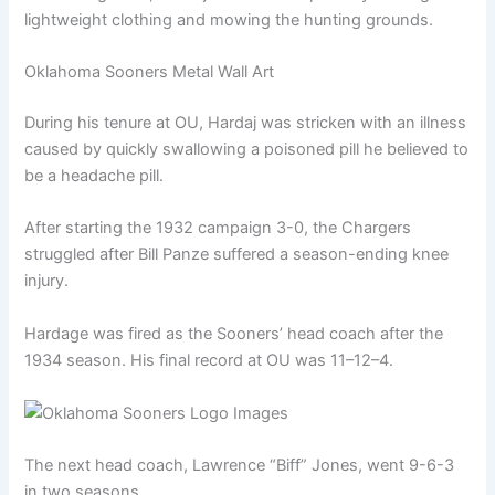
lightweight clothing and mowing the hunting grounds.
Oklahoma Sooners Metal Wall Art
During his tenure at OU, Hardaj was stricken with an illness
caused by quickly swallowing a poisoned pill he believed to
be a headache pill.
After starting the 1932 campaign 3-0, the Chargers
struggled after Bill Panze suffered a season-ending knee
injury.
Hardage was fired as the Sooners’ head coach after the
1934 season. His final record at OU was 11–12–4.
The next head coach, Lawrence “Biff” Jones, went 9-6-3
in two seasons.