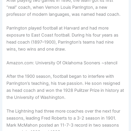
After playing two games in 1896, the team got its first
“real” coach, when Vernon Louis Parrington, a new
professor of modern languages, was named head coach.
Parrington played football at Harvard and had more
exposure to East Coast football. During his four years as
head coach (1897–1900), Parrington’s teams had nine
wins, two wins and one draw.
Amazon.com: University Of Oklahoma Sooners ~stencil
After the 1900 season, football began to interfere with
Parrington’s teaching, his true passion. He soon resigned
as head coach and won the 1928 Pulitzer Prize in history at
the University of Washington.
The Lightning had three more coaches over the next four
seasons, leading Fred Roberts to a 3-2 season in 1901.
Mark McMahon posted an 11-7-3 record in two seasons