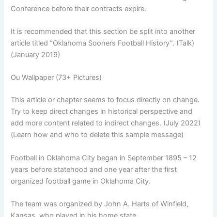
Conference before their contracts expire.
It is recommended that this section be split into another
article titled “Oklahoma Sooners Football History”. (Talk)
(January 2019)
Ou Wallpaper (73+ Pictures)
This article or chapter seems to focus directly on change.
Try to keep direct changes in historical perspective and
add more content related to indirect changes. (July 2022)
(Learn how and who to delete this sample message)
Football in Oklahoma City began in September 1895 – 12
years before statehood and one year after the first
organized football game in Oklahoma City.
The team was organized by John A. Harts of Winfield,
Kansas, who played in his home state.