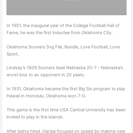
In 1951, the inaugural year of the College Football Hall of
Fame, he was the first inductee from Oklahoma City.
Oklahoma Sooners Svg File, Bundle, Love Football, Love
Sport,
Lindsay’s 1929 Sooners beat Nebraska 20-7 – Nebraska’s
worst loss to an opponent in 20 years.
In 1931, Oklahoma became the first Big Six program to play
Hawaii in Honolulu. Oklahoma won 7-0.
This game is the first time USA Central University has been
invited to play in the islands.
After being hired, Hardaj focused on speed by making new