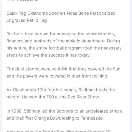
Quick Tag Oklahoma Sooners Ncaa Bone Personalized
Engraved Pet Id Tag
But he is best known for managing the administration,
finances and methods of the athletic department. During
his tenure, the entire football program took the necessary
steps to achieve the success it has today.
The dust storms were so thick that they covered the Sun
and the players were covered in dust from training.
As Oklahoma’s 10th football coach, Stidham holds the
record. He won the 750 at the Red River Show.
In 1938, Stidham led the Sooners to an undefeated streak
and their first Orange Bowl, losing to Tennessee.
Amazon.com: Kh Sports Fan Oklahoma Sooners 20