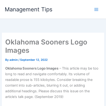
Skip
Management Tips
to
content
Oklahoma Sooners Logo
Images
By
admin
/
September 12, 2022
Oklahoma Sooners Logo Images
– This article may be too
long to read and navigate comfortably. Its volume of
readable prose is 155 kilobytes. Consider breaking the
content into sub-articles, blurring it out, or adding
additional headings. Please discuss this issue on the
article’s talk page. (September 2019)