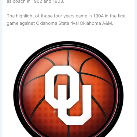
as coach in 1902 and 1903. .
The highlight of those four years came in 1904 in the first
game against Oklahoma State rival Oklahoma A&M.