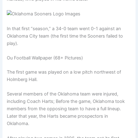
In that first “season,” a 34-0 team went 0-1 against an
Oklahoma City team (the first time the Sooners failed to
play).
Ou Football Wallpaper (68+ Pictures)
The first game was played on a low pitch northwest of
Holmberg Hall.
Several members of the Oklahoma team were injured,
including Coach Harts; Before the game, Oklahoma took
members from the opposing team to have a full lineup.
Later that year, the Harts became prospectors in
Oklahoma.