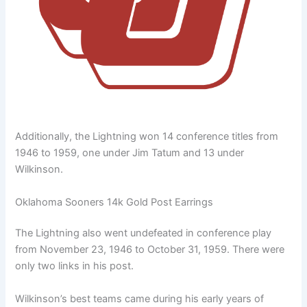
Additionally, the Lightning won 14 conference titles from
1946 to 1959, one under Jim Tatum and 13 under
Wilkinson.
Oklahoma Sooners 14k Gold Post Earrings
The Lightning also went undefeated in conference play
from November 23, 1946 to October 31, 1959. There were
only two links in his post.
Wilkinson’s best teams came during his early years of