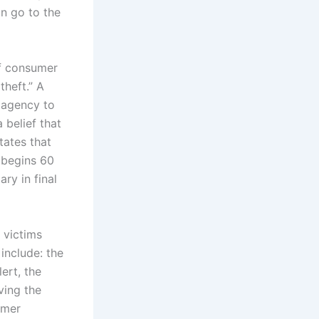
n go to the
of consumer
theft.” A
 agency to
belief that
tates that
 begins 60
ry in final
 victims
include: the
lert, the
ving the
umer