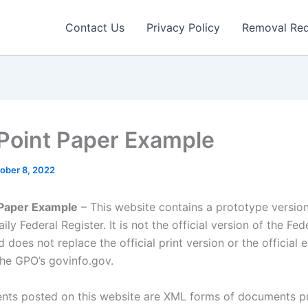
Contact Us
Privacy Policy
Removal Re
Point Paper Example
ober 8, 2022
 Paper Example
– This website contains a prototype version
ily Federal Register. It is not the official version of the Fed
d does not replace the official print version or the official 
the GPO’s govinfo.gov.
ts posted on this website are XML forms of documents p