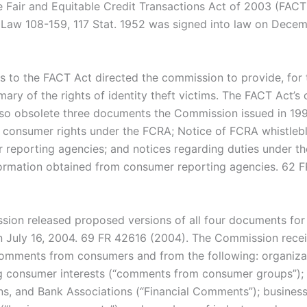
 Fair and Equitable Credit Transactions Act of 2003 (FACT
c Law 108-159, 117 Stat. 1952 was signed into law on Decem
to the FACT Act directed the commission to provide, for t
ary of the rights of identity theft victims. The FACT Act’s
so obsolete three documents the Commission issued in 199
consumer rights under the FCRA; Notice of FCRA whistleb
 reporting agencies; and notices regarding duties under t
formation obtained from consumer reporting agencies. 62 
ion released proposed versions of all four documents for
July 16, 2004. 69 FR 42616 (2004). The Commission rece
mments from consumers and from the following: organiza
g consumer interests (“comments from consumer groups”);
ns, and Bank Associations (“Financial Comments”); business 