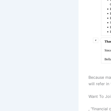
Because man
will refer i
Want To Joi
, “financial