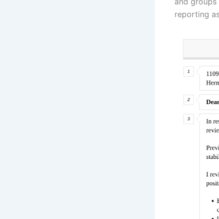
and groups 
reporting a