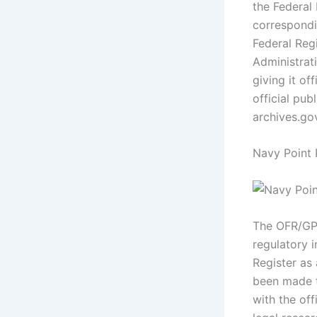
the Federal
correspondin
Federal Regi
Administrat
giving it of
official pub
archives.go
Navy Point
The OFR/GPO
regulatory 
Register as 
been made t
with the off