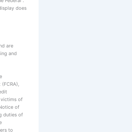
he Federal .
 display does
nd are
sing and
e
t (FCRA),
edit
victims of
Notice of
g duties of
e
ers to