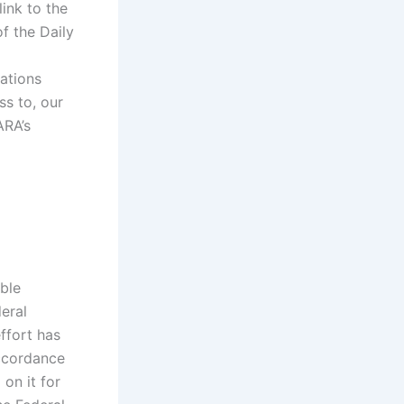
ink to the
f the Daily
ations
ss to, our
ARA’s
ble
eral
ffort has
ccordance
on it for