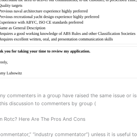
y commenters in a group have raised the same issue or is
n this discussion to commenters by group (
n Rotc? Here Are The Pros And Cons
 commentator,” “industry commentator”) unless it is useful to