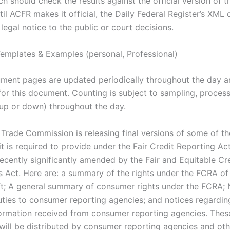
ch should check the results against the official version of t
til ACFR makes it official, the Daily Federal Register’s XML
legal notice to the public or court decisions.
emplates & Examples (personal, Professional)
ment pages are updated periodically throughout the day a
for this document. Counting is subject to sampling, proces
(up or down) throughout the day.
 Trade Commission is releasing final versions of some of th
t is required to provide under the Fair Credit Reporting Ac
ecently significantly amended by the Fair and Equitable Cr
s Act. Here are: a summary of the rights under the FCRA of 
eft; A general summary of consumer rights under the FCRA; 
uties to consumer reporting agencies; and notices regardin
formation received from consumer reporting agencies. Thes
ill be distributed by consumer reporting agencies and oth