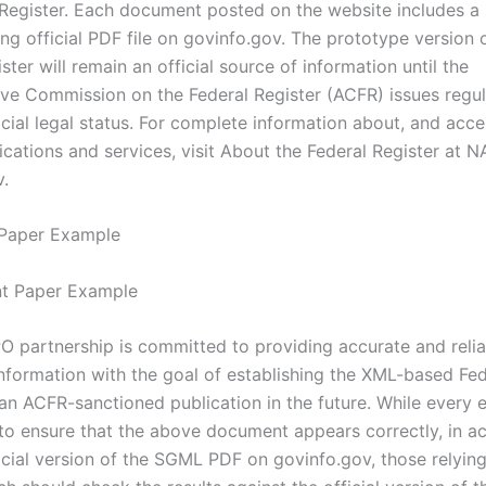
 Register. Each document posted on the website includes a l
g official PDF file on govinfo.gov. The prototype version o
ster will remain an official source of information until the
ive Commission on the Federal Register (ACFR) issues regul
ficial legal status. For complete information about, and acce
lications and services, visit About the Federal Register at N
v.
 Paper Example
 partnership is committed to providing accurate and relia
information with the goal of establishing the XML-based Fed
an ACFR-sanctioned publication in the future. While every e
o ensure that the above document appears correctly, in a
icial version of the SGML PDF on govinfo.gov, those relying 