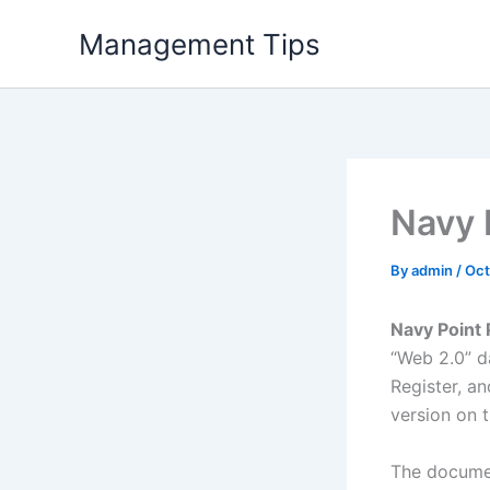
Skip
Management Tips
to
content
Navy 
By
admin
/
Oct
Navy Point
“Web 2.0” da
Register, an
version on 
The documen