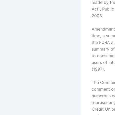
made by the
Act), Publi
2003.
Amendments 
time, a summ
the FCRA al
summary of 
to consumer
users of in
(1997).
The Commiss
comment on 
numerous co
representin
Credit Unio