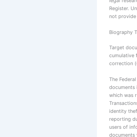
legal resear
Register. Un
not provide 
Biography T
Target docu
cumulative 
correction 
The Federal
documents i
which was r
Transaction
identity th
reporting d
users of in
documents w