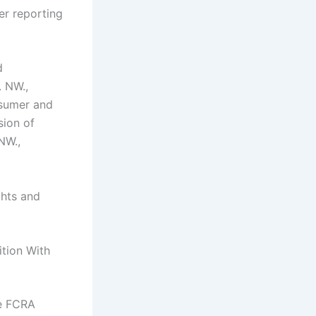
er reporting
d
. NW.,
sumer and
sion of
NW.,
ghts and
ition With
he FCRA