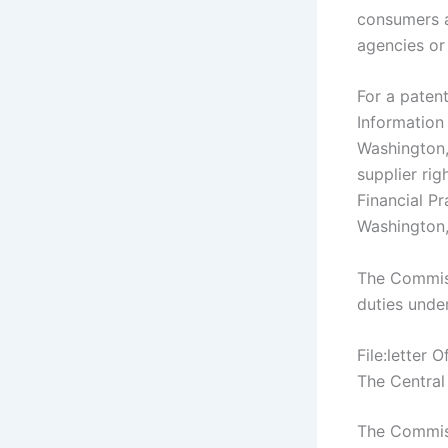
consumers a
agencies or
For a paten
Information
Washington
supplier rig
Financial P
Washington
The Commiss
duties unde
File:letter
The Central
The Commiss