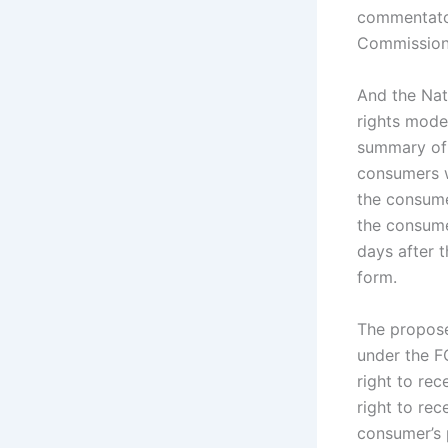
commentator
Commission’
And the Nat
rights mode
summary of 
consumers w
the consumer
the consume
days after 
form.
The propose
under the FC
right to rec
right to rec
consumer’s 