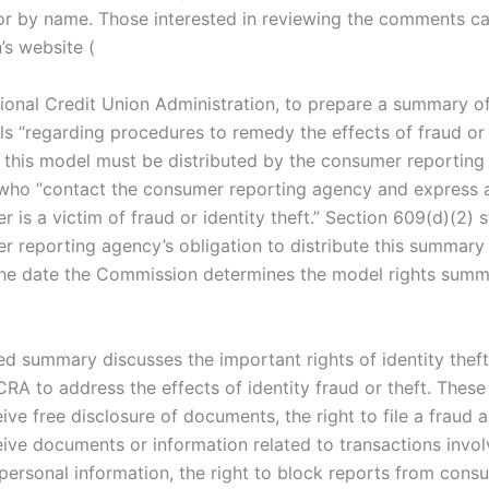
 by name. Those interested in reviewing the comments ca
s website (
ional Credit Union Administration, to prepare a summary 
ls “regarding procedures to remedy the effects of fraud or 
this model must be distributed by the consumer reporting
ho “contact the consumer reporting agency and express a 
 is a victim of fraud or identity theft.” Section 609(d)(2) s
r reporting agency’s obligation to distribute this summary
the date the Commission determines the model rights summa
d summary discusses the important rights of identity theft
RA to address the effects of identity fraud or theft. These 
eive free disclosure of documents, the right to file a fraud a
eive documents or information related to transactions invol
personal information, the right to block reports from cons