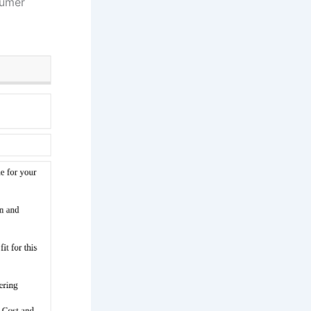
sumer