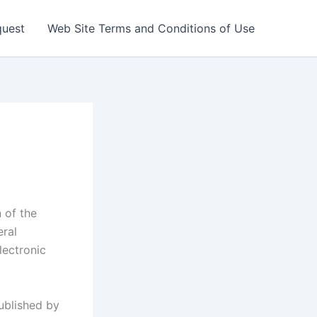
quest
Web Site Terms and Conditions of Use
 of the
eral
electronic
ublished by