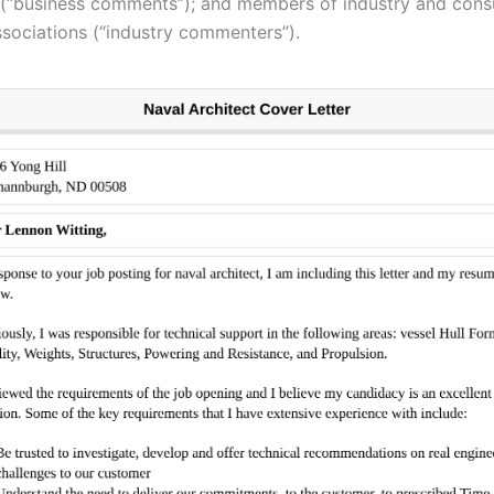
(“business comments”); and members of industry and con
ssociations (“industry commenters”).