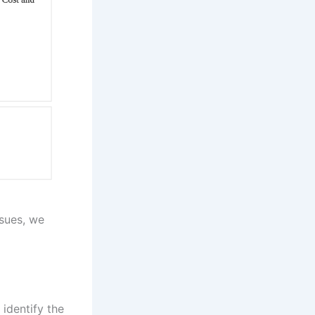
sues, we
 identify the