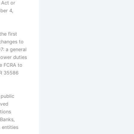
 Act or
ber 4,
he first
 changes to
7: a general
lower duties
he FCRA to
FR 35586
 public
ived
tions
 Banks,
entities