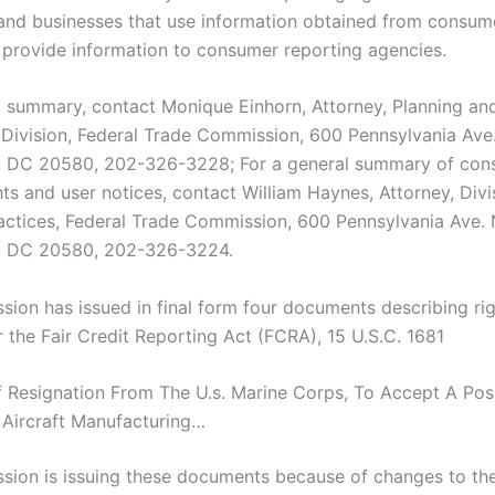
nd businesses that use information obtained from consum
 provide information to consumer reporting agencies.
t summary, contact Monique Einhorn, Attorney, Planning an
 Division, Federal Trade Commission, 600 Pennsylvania Ave
, DC 20580, 202-326-3228; For a general summary of con
hts and user notices, contact William Haynes, Attorney, Divi
ractices, Federal Trade Commission, 600 Pennsylvania Ave. 
, DC 20580, 202-326-3224.
ion has issued in final form four documents describing ri
r the Fair Credit Reporting Act (FCRA), 15 U.S.C. 1681
 Of Resignation From The U.s. Marine Corps, To Accept A Pos
 Aircraft Manufacturing…
ion is issuing these documents because of changes to t