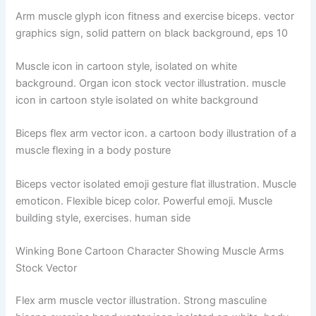
Arm muscle glyph icon fitness and exercise biceps. vector
graphics sign, solid pattern on black background, eps 10
Muscle icon in cartoon style, isolated on white
background. Organ icon stock vector illustration. muscle
icon in cartoon style isolated on white background
Biceps flex arm vector icon. a cartoon body illustration of a
muscle flexing in a body posture
Biceps vector isolated emoji gesture flat illustration. Muscle
emoticon. Flexible bicep color. Powerful emoji. Muscle
building style, exercises. human side
Winking Bone Cartoon Character Showing Muscle Arms
Stock Vector
Flex arm muscle vector illustration. Strong masculine