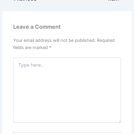
Leave a Comment
Your email address will not be published.
Required
fields are marked
*
Type
here..