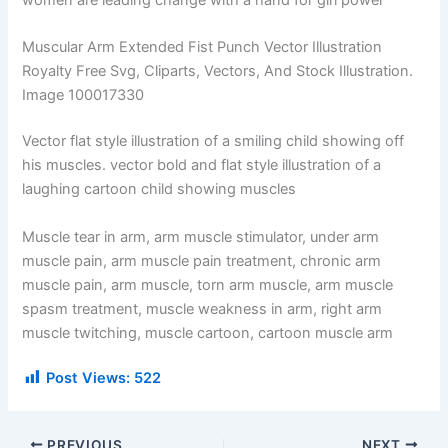
women are leading change with a hand for girl power
Muscular Arm Extended Fist Punch Vector Illustration
Royalty Free Svg, Cliparts, Vectors, And Stock Illustration.
Image 100017330
Vector flat style illustration of a smiling child showing off
his muscles. vector bold and flat style illustration of a
laughing cartoon child showing muscles
Muscle tear in arm, arm muscle stimulator, under arm
muscle pain, arm muscle pain treatment, chronic arm
muscle pain, arm muscle, torn arm muscle, arm muscle
spasm treatment, muscle weakness in arm, right arm
muscle twitching, muscle cartoon, cartoon muscle arm
Post Views:
522
PREVIOUS
NEXT