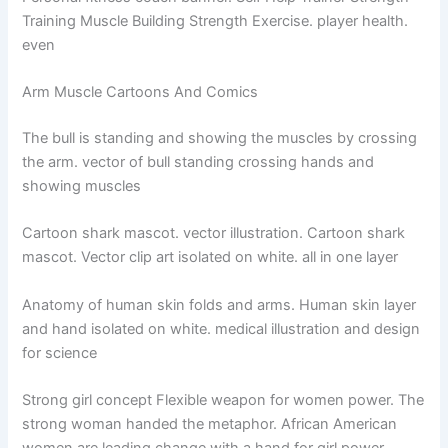
Training Muscle Building Strength Exercise. player health.
even
Arm Muscle Cartoons And Comics
The bull is standing and showing the muscles by crossing
the arm. vector of bull standing crossing hands and
showing muscles
Cartoon shark mascot. vector illustration. Cartoon shark
mascot. Vector clip art isolated on white. all in one layer
Anatomy of human skin folds and arms. Human skin layer
and hand isolated on white. medical illustration and design
for science
Strong girl concept Flexible weapon for women power. The
strong woman handed the metaphor. African American