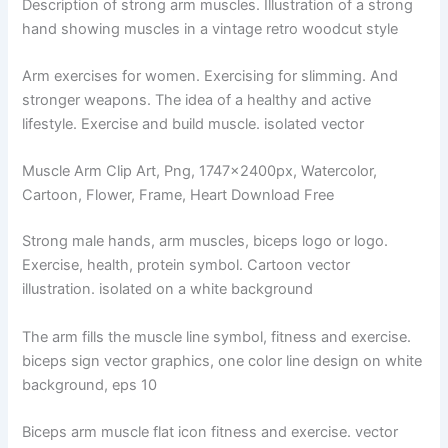
Description of strong arm muscles. Illustration of a strong
hand showing muscles in a vintage retro woodcut style
Arm exercises for women. Exercising for slimming. And
stronger weapons. The idea of ​​a healthy and active
lifestyle. Exercise and build muscle. isolated vector
Muscle Arm Clip Art, Png, 1747x2400px, Watercolor,
Cartoon, Flower, Frame, Heart Download Free
Strong male hands, arm muscles, biceps logo or logo.
Exercise, health, protein symbol. Cartoon vector
illustration. isolated on a white background
The arm fills the muscle line symbol, fitness and exercise.
biceps sign vector graphics, one color line design on white
background, eps 10
Biceps arm muscle flat icon fitness and exercise. vector