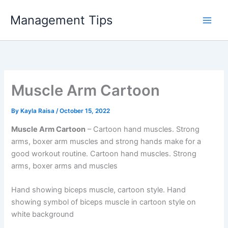
Skip
Management Tips
to
content
Muscle Arm Cartoon
By
Kayla Raisa
/
October 15, 2022
Muscle Arm Cartoon
– Cartoon hand muscles. Strong
arms, boxer arm muscles and strong hands make for a
good workout routine. Cartoon hand muscles. Strong
arms, boxer arms and muscles
Hand showing biceps muscle, cartoon style. Hand
showing symbol of biceps muscle in cartoon style on
white background