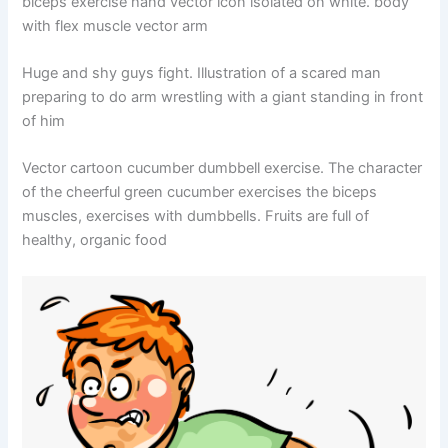
biceps exercise hand vector icon isolated on white. body
with flex muscle vector arm
Huge and shy guys fight. Illustration of a scared man
preparing to do arm wrestling with a giant standing in front
of him
Vector cartoon cucumber dumbbell exercise. The character
of the cheerful green cucumber exercises the biceps
muscles, exercises with dumbbells. Fruits are full of
healthy, organic food