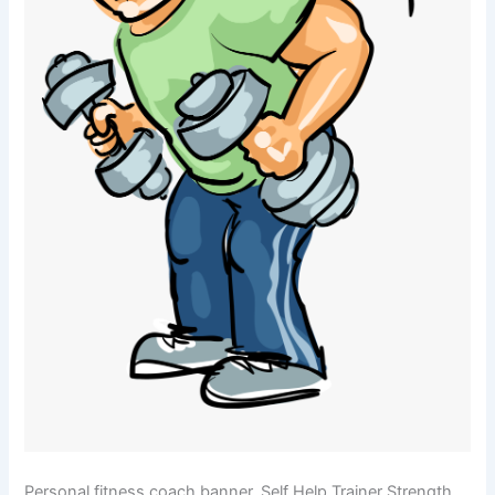
Personal fitness coach banner. Self Help Trainer Strength