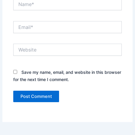
Name*
Email*
Website
Save my name, email, and website in this browser
for the next time I comment.