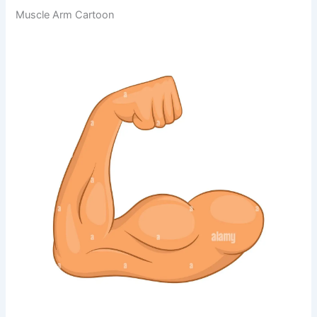
Muscle Arm Cartoon