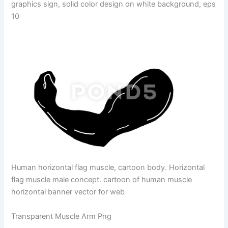
graphics sign, solid color design on white background, eps
10
Human horizontal flag muscle, cartoon body. Horizontal
flag muscle male concept. cartoon of human muscle
horizontal banner vector for web
Transparent Muscle Arm Png