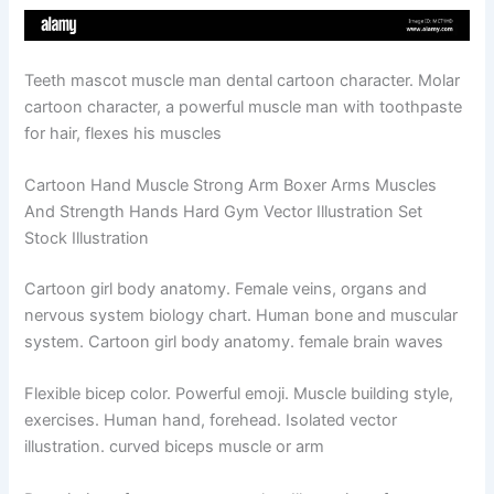
Teeth mascot muscle man dental cartoon character. Molar
cartoon character, a powerful muscle man with toothpaste
for hair, flexes his muscles
Cartoon Hand Muscle Strong Arm Boxer Arms Muscles
And Strength Hands Hard Gym Vector Illustration Set
Stock Illustration
Cartoon girl body anatomy. Female veins, organs and
nervous system biology chart. Human bone and muscular
system. Cartoon girl body anatomy. female brain waves
Flexible bicep color. Powerful emoji. Muscle building style,
exercises. Human hand, forehead. Isolated vector
illustration. curved biceps muscle or arm