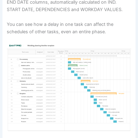
END DATE columns, automatically calculated on IND.
START DATE, DEPENDENCIES and WORKDAY VALUES.
You can see how a delay in one task can affect the
schedules of other tasks, even an entire phase.