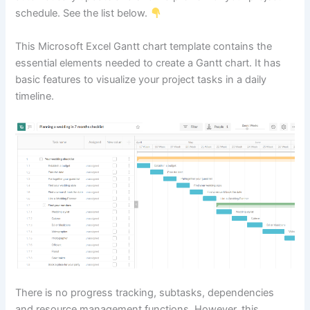
schedule. See the list below.
This Microsoft Excel Gantt chart template contains the
essential elements needed to create a Gantt chart. It has
basic features to visualize your project tasks in a daily
timeline.
There is no progress tracking, subtasks, dependencies
and resource management functions. However, this