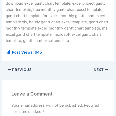
download excel gantt chart template, excel project gantt
chart template, free monthly gantt chart excel template,
gantt chart template for excel, monthly gantt chart excel
template xls, hourly gantt chart excel template, gantt chart
monthly template excel, monthly gantt chart template, ms
excel gantt chart template, microsoft excel gantt chart
template, gantt chart excel template
Post Views:
645
PREVIOUS
NEXT
Leave a Comment
Your email address will not be published.
Required
fields are marked
*