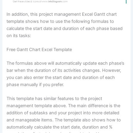
In addition, this project management Excel Gantt chart
template shows how to use the following formulas to
calculate the start date and duration of each phase based
on its tasks:
Free Gantt Chart Excel Template
The formulas above will automatically update each phase’s
bar when the duration of its activities changes. However,
you can also enter the start date and duration of each
phase manually if you prefer.
This template has similar features to the project
management template above. The main difference is the
addition of subtasks and your project into more detailed
and manageable items. The template also shows how to
automatically calculate the start date, duration and %