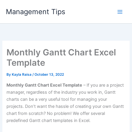
Skip
Management Tips
to
content
Monthly Gantt Chart Excel
Template
By
Kayla Raisa
/
October 13, 2022
Monthly Gantt Chart Excel Template
– If you are a project
manager, regardless of the industry you work in, Gantt
charts can be a very useful tool for managing your
projects. Don’t want the hassle of creating your own Gantt
chart from scratch? No problem! We offer several
predefined Gantt chart templates in Excel.