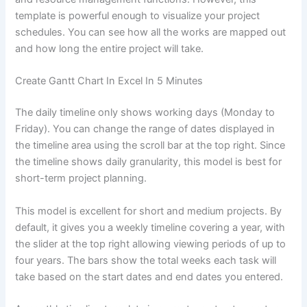
template is powerful enough to visualize your project
schedules. You can see how all the works are mapped out
and how long the entire project will take.
Create Gantt Chart In Excel In 5 Minutes
The daily timeline only shows working days (Monday to
Friday). You can change the range of dates displayed in
the timeline area using the scroll bar at the top right. Since
the timeline shows daily granularity, this model is best for
short-term project planning.
This model is excellent for short and medium projects. By
default, it gives you a weekly timeline covering a year, with
the slider at the top right allowing viewing periods of up to
four years. The bars show the total weeks each task will
take based on the start dates and end dates you entered.