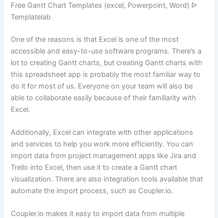
Free Gantt Chart Templates (excel, Powerpoint, Word) ᐅ
Templatelab
One of the reasons is that Excel is one of the most
accessible and easy-to-use software programs. There’s a
lot to creating Gantt charts, but creating Gantt charts with
this spreadsheet app is probably the most familiar way to
do it for most of us. Everyone on your team will also be
able to collaborate easily because of their familiarity with
Excel.
Additionally, Excel can integrate with other applications
and services to help you work more efficiently. You can
import data from project management apps like Jira and
Trello into Excel, then use it to create a Gantt chart
visualization. There are also integration tools available that
automate the import process, such as Coupler.io.
Coupler.io makes it easy to import data from multiple