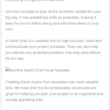
Use this template to plan all the activities needed for your
big day. It has predefined skills as examples, making it
easy for you to follow along and add more tasks of your
own.
A Gantt chart is a valuable tool to help you plan, track and
communicate your project schedule. They can also help
you identify any potential problems that may arise before
it’s too late.
Creating Gantt charts from templates can save valuable
time. We hope that the Excel templates we provide are
great for helping you plan your project in an organized and
visually appealing way.