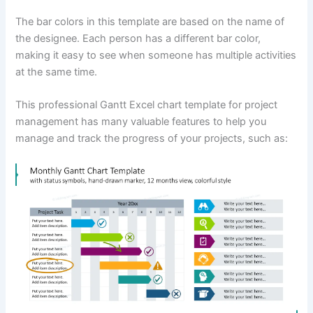
The bar colors in this template are based on the name of
the designee. Each person has a different bar color,
making it easy to see when someone has multiple activities
at the same time.
This professional Gantt Excel chart template for project
management has many valuable features to help you
manage and track the progress of your projects, such as: