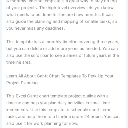
A monthly timeline template is a great way to stay on top
of your projects. The high-level overview lets you know
what needs to be done for the next few months. It can
also guide the planning and mapping of smaller tasks, so
you never miss any deadlines.
This template has a monthly timeline covering three years,
but you can delete or add more years as needed. You can
also use the scroll bar to see a series of future years in the
timeline area.
Learn All About Gantt Chart Templates To Perk Up Your
Project Planning
This Excel Gantt chart template project outline with a
timeline can help you plan daily activities in small time
increments. Use this template to schedule short-term
tasks and map them to a timeline under 24 hours. You can
also use it for work planning for now.