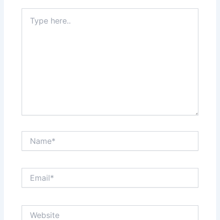
Type
here..
Name*
Email*
Website