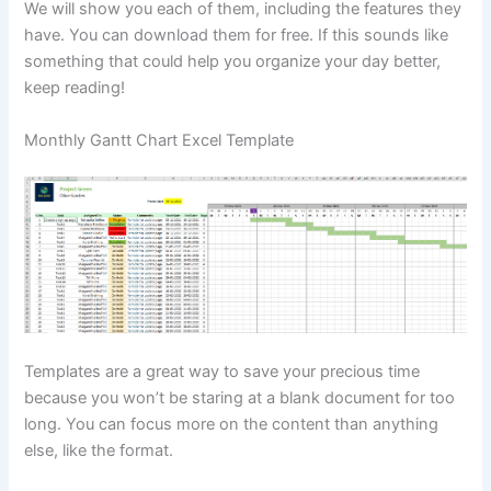
We will show you each of them, including the features they
have. You can download them for free. If this sounds like
something that could help you organize your day better,
keep reading!
Monthly Gantt Chart Excel Template
Templates are a great way to save your precious time
because you won’t be staring at a blank document for too
long. You can focus more on the content than anything
else, like the format.