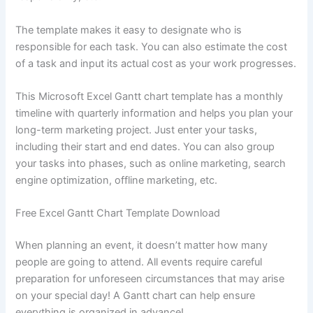
The template makes it easy to designate who is
responsible for each task. You can also estimate the cost
of a task and input its actual cost as your work progresses.
This Microsoft Excel Gantt chart template has a monthly
timeline with quarterly information and helps you plan your
long-term marketing project. Just enter your tasks,
including their start and end dates. You can also group
your tasks into phases, such as online marketing, search
engine optimization, offline marketing, etc.
Free Excel Gantt Chart Template Download
When planning an event, it doesn’t matter how many
people are going to attend. All events require careful
preparation for unforeseen circumstances that may arise
on your special day! A Gantt chart can help ensure
everything is organized in advance!