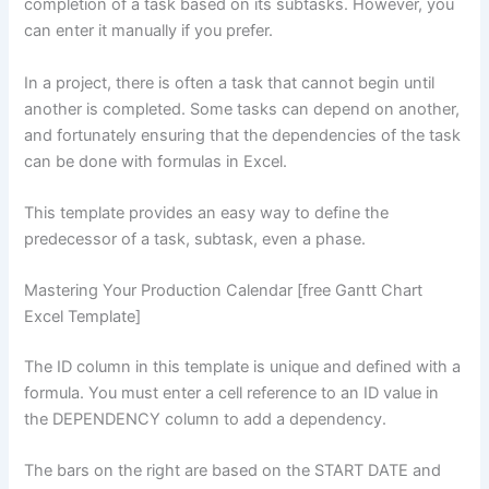
completion of a task based on its subtasks. However, you
can enter it manually if you prefer.
In a project, there is often a task that cannot begin until
another is completed. Some tasks can depend on another,
and fortunately ensuring that the dependencies of the task
can be done with formulas in Excel.
This template provides an easy way to define the
predecessor of a task, subtask, even a phase.
Mastering Your Production Calendar [free Gantt Chart
Excel Template]
The ID column in this template is unique and defined with a
formula. You must enter a cell reference to an ID value in
the DEPENDENCY column to add a dependency.
The bars on the right are based on the START DATE and