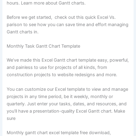
hours. Learn more about Gantt charts.
Before we get started, check out this quick Excel Vs.
parison to see how you can save time and effort managing
Gantt charts in.
Monthly Task Gantt Chart Template
We’ve made this Excel Gantt chart template easy, powerful,
and painless to use for projects of all kinds, from
construction projects to website redesigns and more.
You can customize our Excel template to view and manage
projects in any time period, be it weekly, monthly or
quarterly. Just enter your tasks, dates, and resources, and
you’ll have a presentation-quality Excel Gantt chart. Make
sure
Monthly gantt chart excel template free download,