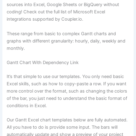
sources into Excel, Google Sheets or BigQuery without
coding! Check out the full list of Microsoft Excel
integrations supported by Coupler.io.
These range from basic to complex Gantt charts and
graphs with different granularity: hourly, daily, weekly and
monthly.
Gantt Chart With Dependency Link
It’s that simple to use our templates. You only need basic
Excel skills, such as how to copy-paste a row. If you want
more control over the format, such as changing the colors
of the bar, you just need to understand the basic format of
conditions in Excel.
Our Gantt Excel chart templates below are fully automated.
All you have to do is provide some input. The bars will
automatically update and show a preview of your project