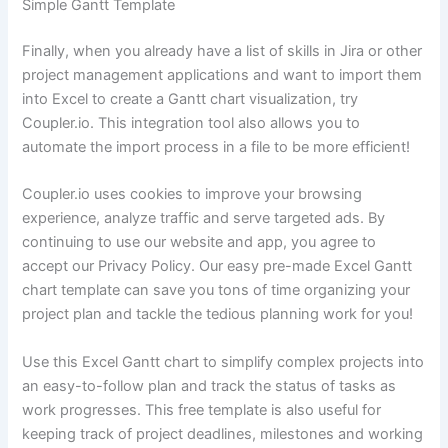
Simple Gantt Template
Finally, when you already have a list of skills in Jira or other
project management applications and want to import them
into Excel to create a Gantt chart visualization, try
Coupler.io. This integration tool also allows you to
automate the import process in a file to be more efficient!
Coupler.io uses cookies to improve your browsing
experience, analyze traffic and serve targeted ads. By
continuing to use our website and app, you agree to
accept our Privacy Policy. Our easy pre-made Excel Gantt
chart template can save you tons of time organizing your
project plan and tackle the tedious planning work for you!
Use this Excel Gantt chart to simplify complex projects into
an easy-to-follow plan and track the status of tasks as
work progresses. This free template is also useful for
keeping track of project deadlines, milestones and working