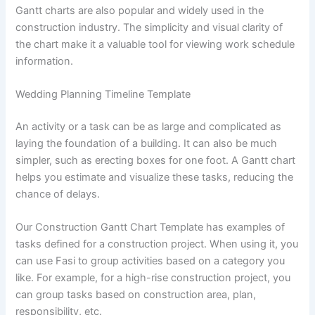
Gantt charts are also popular and widely used in the
construction industry. The simplicity and visual clarity of
the chart make it a valuable tool for viewing work schedule
information.
Wedding Planning Timeline Template
An activity or a task can be as large and complicated as
laying the foundation of a building. It can also be much
simpler, such as erecting boxes for one foot. A Gantt chart
helps you estimate and visualize these tasks, reducing the
chance of delays.
Our Construction Gantt Chart Template has examples of
tasks defined for a construction project. When using it, you
can use Fasi to group activities based on a category you
like. For example, for a high-rise construction project, you
can group tasks based on construction area, plan,
responsibility, etc.