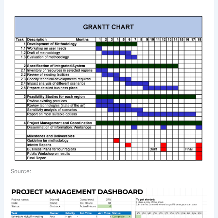
Source: