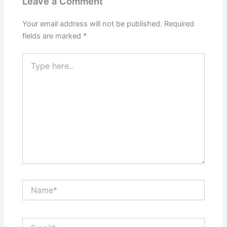
Leave a Comment
Your email address will not be published.
Required
fields are marked
*
Type
here..
Name*
Email*