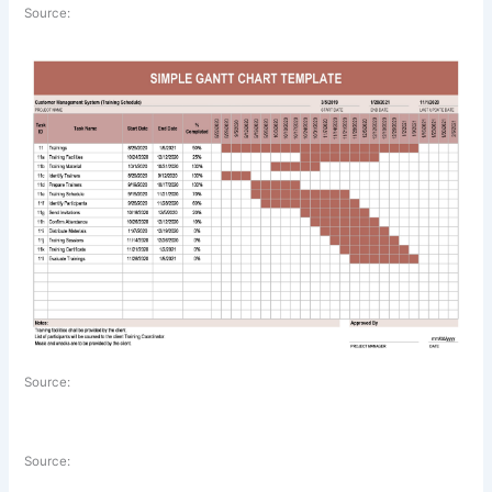
Source:
Source:
Source: