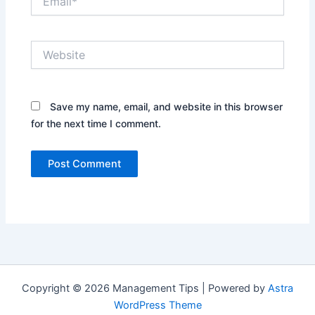
Website
Save my name, email, and website in this browser
for the next time I comment.
Copyright © 2026 Management Tips | Powered by
Astra
WordPress Theme