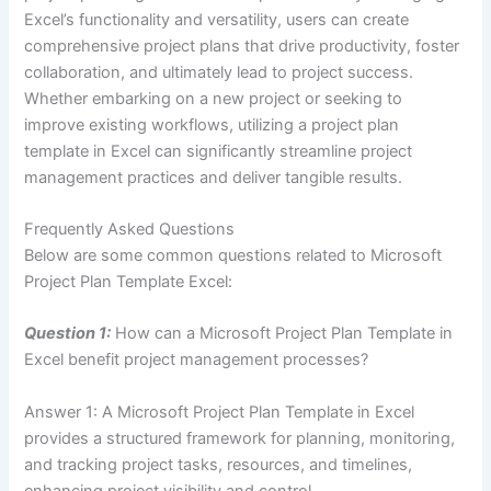
Excel’s functionality and versatility, users can create
comprehensive project plans that drive productivity, foster
collaboration, and ultimately lead to project success.
Whether embarking on a new project or seeking to
improve existing workflows, utilizing a project plan
template in Excel can significantly streamline project
management practices and deliver tangible results.
Frequently Asked Questions
Below are some common questions related to Microsoft
Project Plan Template Excel:
Question 1:
How can a Microsoft Project Plan Template in
Excel benefit project management processes?
Answer 1: A Microsoft Project Plan Template in Excel
provides a structured framework for planning, monitoring,
and tracking project tasks, resources, and timelines,
enhancing project visibility and control.