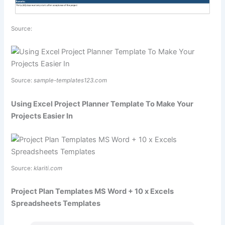
Source:
Source:
sample-templates123.com
Using Excel Project Planner Template To Make Your
Projects Easier In
Source:
klariti.com
Project Plan Templates MS Word + 10 x Excels
Spreadsheets Templates