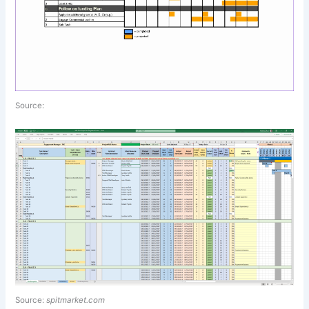
Source:
Source:
spitmarket.com