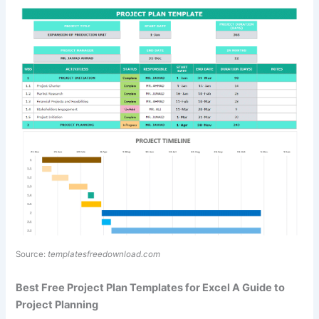
Source:
templatesfreedownload.com
Best Free Project Plan Templates for Excel A Guide to
Project Planning