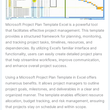
Microsoft Project Plan Template Excel is a powerful tool
that facilitates effective project management. This template
provides a structured framework for planning, monitoring,
and tracking project tasks, timelines, resources, and
dependencies. By utilizing Excel’s familiar interface and
functionality, users can easily create detailed project plans
that help streamline workflows, improve communication,
and enhance overall project success.
Using a Microsoft Project Plan Template in Excel offers
numerous benefits. It allows project managers to outline
project goals, milestones, and deliverables in a clear and
organized manner. The template enables efficient resource
allocation, budget tracking, and risk management, ensuring
that projects stay on schedule and within scope.