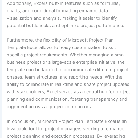
Additionally, Excel’s built-in features such as formulas,
charts, and conditional formatting enhance data
visualization and analysis, making it easier to identify
potential bottlenecks and optimize project performance.
Furthermore, the flexibility of Microsoft Project Plan
Template Excel allows for easy customization to suit
specific project requirements. Whether managing a small
business project or a large-scale enterprise initiative, the
template can be tailored to accommodate different project
phases, team structures, and reporting needs. With the
ability to collaborate in real-time and share project updates
with stakeholders, Excel serves as a central hub for project
planning and communication, fostering transparency and
alignment across all project contributors.
In conclusion, Microsoft Project Plan Template Excel is an
invaluable tool for project managers seeking to enhance
project planning and execution processes. By leveraging