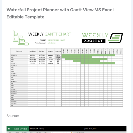
Waterfall Project Planner with Gantt View MS Excel
Editable Template
Source: