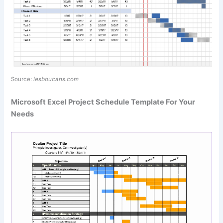
Source:
lesboucans.com
Microsoft Excel Project Schedule Template For Your
Needs