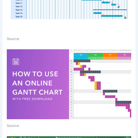
Source:
Source: