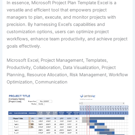
In essence, Microsoft Project Plan Template Excel is a
versatile and efficient tool that empowers project
managers to plan, execute, and monitor projects with
precision. By harnessing Excel’s capabilities and
customization options, users can optimize project
workflows, enhance team productivity, and achieve project
goals effectively.
Microsoft Excel, Project Management, Templates,
Productivity, Collaboration, Data Visualization, Project
Planning, Resource Allocation, Risk Management, Workflow
Optimization, Communication