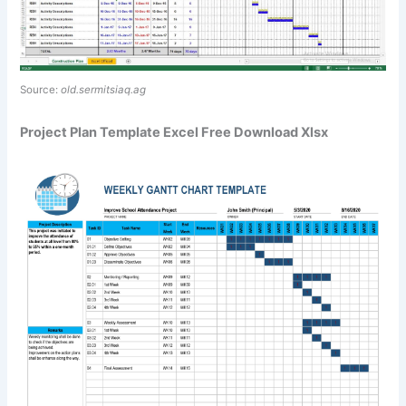
Source:
old.sermitsiaq.ag
Project Plan Template Excel Free Download Xlsx