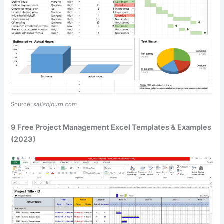
Source:
sailsojourn.com
9 Free Project Management Excel Templates & Examples
(2023)