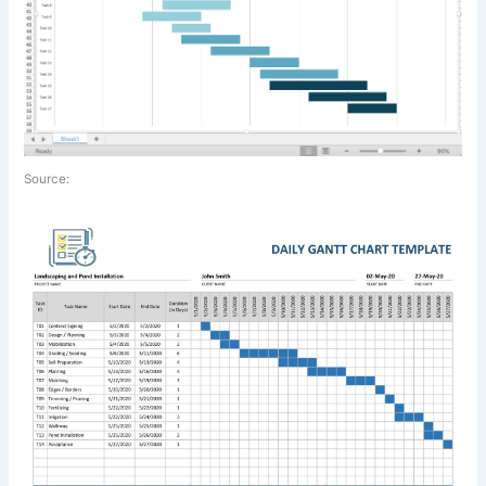
Source: