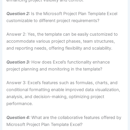
Question 2:
Is the Microsoft Project Plan Template Excel
customizable to different project requirements?
Answer 2: Yes, the template can be easily customized to
accommodate various project phases, team structures,
and reporting needs, offering flexibility and scalability.
Question 3:
How does Excel’s functionality enhance
project planning and monitoring in the template?
Answer 3: Excel’s features such as formulas, charts, and
conditional formatting enable improved data visualization,
analysis, and decision-making, optimizing project
performance.
Question 4:
What are the collaborative features offered by
Microsoft Project Plan Template Excel?