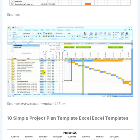
Source:
Source:
www.exceltemplate123.us
10 Simple Project Plan Template Excel Excel Templates