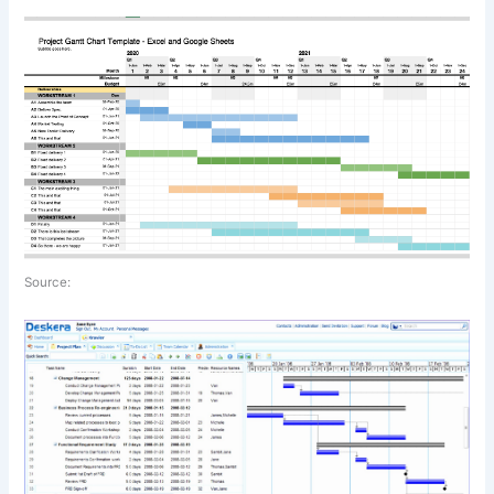
Source: