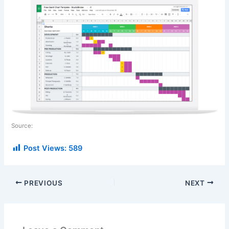
Source:
Post Views:
589
PREVIOUS
NEXT