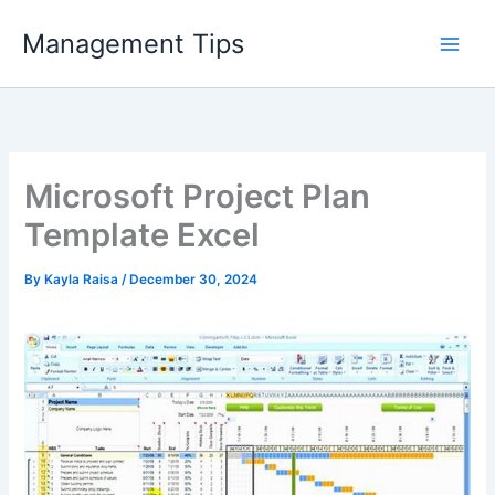
Skip
Management Tips
to
content
Microsoft Project Plan
Template Excel
By
Kayla Raisa
/
December 30, 2024