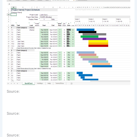
Source:
Source:
Source: