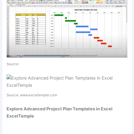
Source:
Source:
www.exceltemple.com
Explore Advanced Project Plan Templates in Excel
ExcelTemple