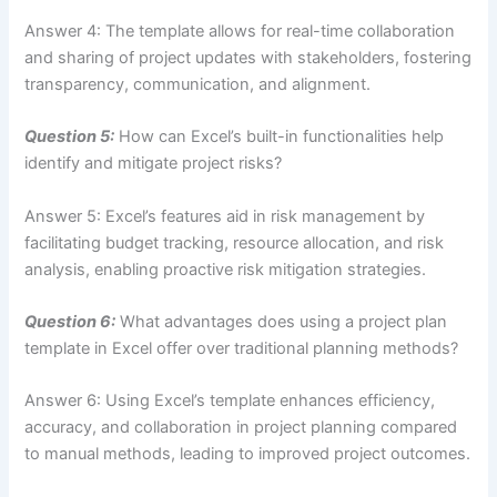
Answer 4: The template allows for real-time collaboration
and sharing of project updates with stakeholders, fostering
transparency, communication, and alignment.
Question 5:
How can Excel’s built-in functionalities help
identify and mitigate project risks?
Answer 5: Excel’s features aid in risk management by
facilitating budget tracking, resource allocation, and risk
analysis, enabling proactive risk mitigation strategies.
Question 6:
What advantages does using a project plan
template in Excel offer over traditional planning methods?
Answer 6: Using Excel’s template enhances efficiency,
accuracy, and collaboration in project planning compared
to manual methods, leading to improved project outcomes.