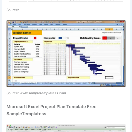
Source:
Source:
www.sampletemplatess.com
Microsoft Excel Project Plan Template Free
SampleTemplatess