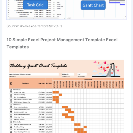
Source:
www.exceltemplate123.us
10 Simple Excel Project Management Template Excel
Templates