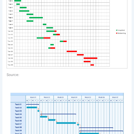
Source: