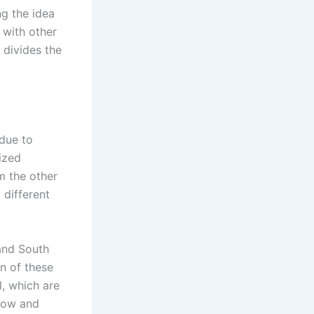
g the idea
 with other
 divides the
 due to
nized
m the other
 different
and South
on of these
, which are
row and