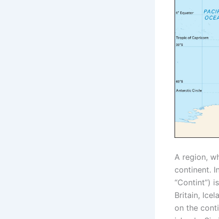
A region, w
continent. I
“Contint”) i
Britain, Ice
on the cont