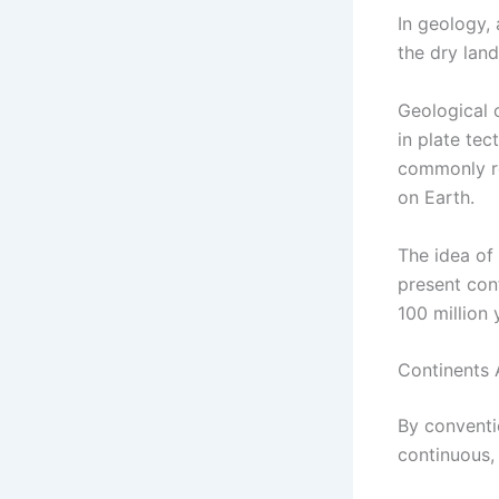
In geology, 
the dry land
Geological 
in plate te
commonly re
on Earth.
The idea of 
present con
100 million 
Continents 
By conventi
continuous,