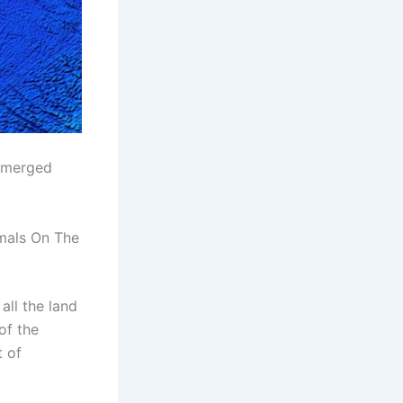
ubmerged
mals On The
all the land
of the
t of