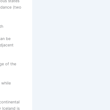
uous states
l dance (two
th
can be
djacent
ge of the
, while
continental
 Iceland is