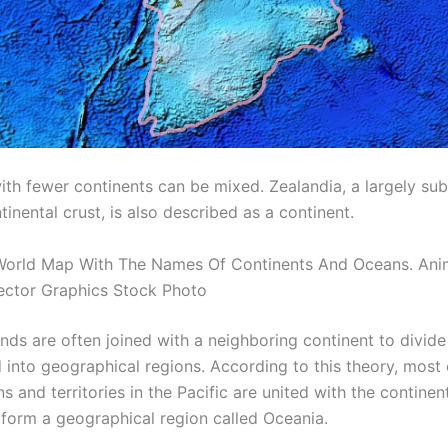
with fewer continents can be mixed. Zealandia, a largely s
inental crust, is also described as a continent.
World Map With The Names Of Continents And Oceans. Ani
ector Graphics Stock Photo
nds are often joined with a neighboring continent to divide 
 into geographical regions. According to this theory, most 
ns and territories in the Pacific are united with the continen
o form a geographical region called Oceania.