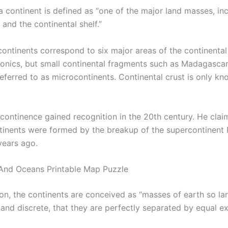
a continent is defined as “one of the major land masses, in
 and the continental shelf.”
continents correspond to six major areas of the continental
ctonics, but small continental fragments such as Madagascar
ferred to as microcontinents. Continental crust is only kn
​​continence gained recognition in the 20th century. He clai
tinents were formed by the breakup of the supercontinent
years ago.
And Oceans Printable Map Puzzle
on, the continents are conceived as “masses of earth so lar
 and discrete, that they are perfectly separated by equal e