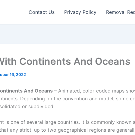
Contact Us
Privacy Policy
Removal Re
ith Continents And Oceans
ober 16, 2022
ontinents And Oceans
– Animated, color-coded maps sho
ontinents. Depending on the convention and model, some co
olidated or subdivided.
nt is one of several large countries. It is commonly known 
hat any strict, up to two geographical regions are generall