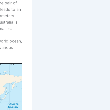
e pair of
leads to an
lometers
stralia is
mallest
world ocean,
various