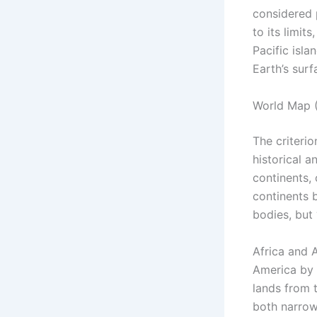
considered 
to its limit
Pacific isla
Earth’s surf
World Map (
The criterio
historical a
continents,
continents b
bodies, but 
Africa and 
America by 
lands from 
both narrow