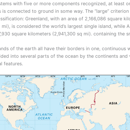
stems with five or more components recognized, at least on
is connected to ground in some way. The “large” criterion 
assification: Greenland, with an area of ​​2,166,086 square ki
mi), is considered the world’s largest single island, while Au
7,930 square kilometers (2,941,300 sq mi). containing the s
nds of the earth all have their borders in one, continuous 
ided into several parts of the ocean by the continents and 
l features.