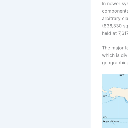
In newer sy
components 
arbitrary cl
(836,330 sq 
held at 7,61
The major la
which is div
geographica