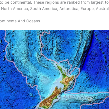
to be continental. These regions are ranked from largest to
, North America, South America, Antarctica, Europe, Austral
ontinents And Oceans