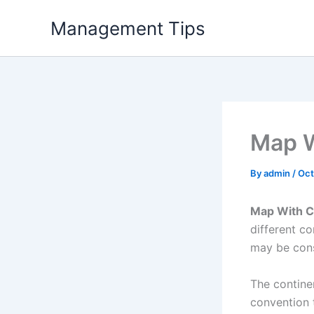
Skip
Management Tips
to
content
Map W
By
admin
/
Oct
Map With C
different c
may be cons
The contine
convention t