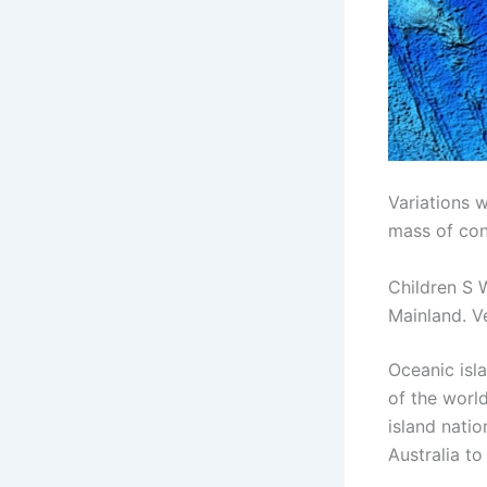
Variations 
mass of cont
Children S 
Mainland. V
Oceanic isla
of the world
island natio
Australia t