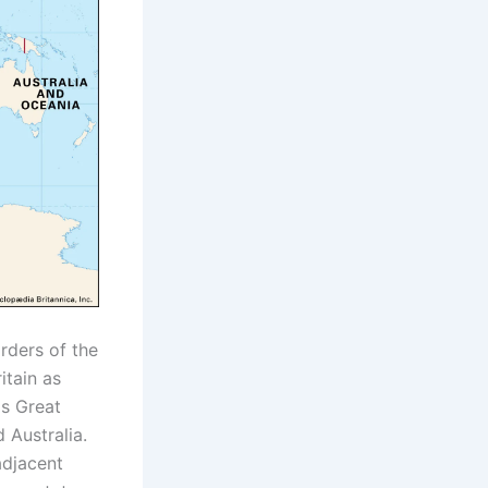
rders of the
itain as
as Great
 Australia.
adjacent