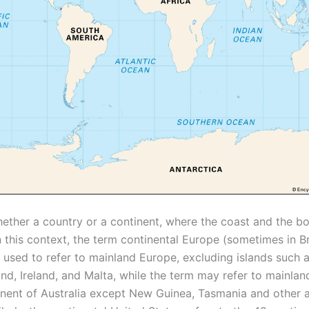
hether a country or a continent, where the coast and the bo
n this context, the term continental Europe (sometimes in Br
s used to refer to mainland Europe, excluding islands such 
land, Ireland, and Malta, while the term may refer to mainland
inent of Australia except New Guinea, Tasmania and other 