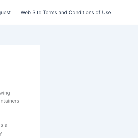
quest
Web Site Terms and Conditions of Use
wing
ntainers
as a
y