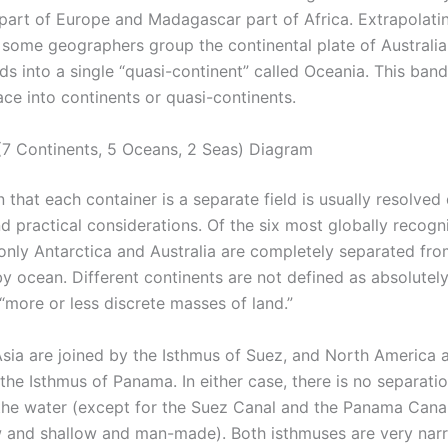
part of Europe and Madagascar part of Africa. Extrapolatin
s, some geographers group the continental plate of Australia
nds into a single “quasi-continent” called Oceania. This band
ace into continents or quasi-continents.
7 Continents, 5 Oceans, 2 Seas) Diagram
n that each container is a separate field is usually resolved
nd practical considerations. Of the six most globally recog
 only Antarctica and Australia are completely separated fro
y ocean. Different continents are not defined as absolutely
“more or less discrete masses of land.”
Asia are joined by the Isthmus of Suez, and North America 
the Isthmus of Panama. In either case, there is no separati
the water (except for the Suez Canal and the Panama Canal
 and shallow and man-made). Both isthmuses are very nar