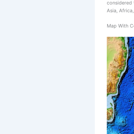
considered 
Asia, Africa
Map With C