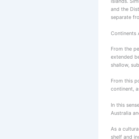
islands. Sim
and the Dis
separate fr
Continents 
From the pe
extended be
shallow, sub
From this po
continent, a
In this sens
Australia a
As a cultur
shelf and in