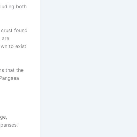
cluding both
 crust found
 are
own to exist
ms that the
 Pangaea
ge,
xpanses.”