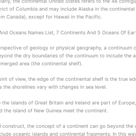
ilarly, the continental United States refers to the 48 contig
trict of Columbia and may include Alaska in the continenta
om Canada), except for Hawaii in the Pacific.
And Oceans Names List, 7 Continents And 5 Oceans Of Ear
rspective of geology or physical geography, a continuum 
yond the dry boundaries of the continuum to include the a
merged area (the continental shelf).
int of view, the edge of the continental shelf is the true ed
s the shorelines vary with changes in sea level.
e the islands of Great Britain and Ireland are part of Europe
nd the island of New Guinea meet the continent.
al construct, the concept of a continent can go beyond the 
clude oceanic islands and continental fragments. In this way