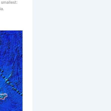
 smallest:
ia.