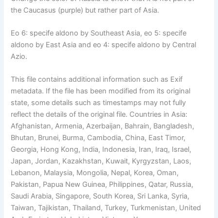
the Caucasus (purple) but rather part of Asia.
Eo 6: specife aldono by Southeast Asia, eo 5: specife
aldono by East Asia and eo 4: specife aldono by Central
Azio.
This file contains additional information such as Exif
metadata. If the file has been modified from its original
state, some details such as timestamps may not fully
reflect the details of the original file. Countries in Asia:
Afghanistan, Armenia, Azerbaijan, Bahrain, Bangladesh,
Bhutan, Brunei, Burma, Cambodia, China, East Timor,
Georgia, Hong Kong, India, Indonesia, Iran, Iraq, Israel,
Japan, Jordan, Kazakhstan, Kuwait, Kyrgyzstan, Laos,
Lebanon, Malaysia, Mongolia, Nepal, Korea, Oman,
Pakistan, Papua New Guinea, Philippines, Qatar, Russia,
Saudi Arabia, Singapore, South Korea, Sri Lanka, Syria,
Taiwan, Tajikistan, Thailand, Turkey, Turkmenistan, United