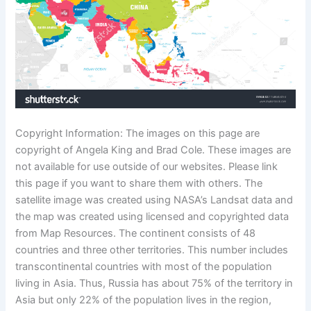
Copyright Information: The images on this page are
copyright of Angela King and Brad Cole. These images are
not available for use outside of our websites. Please link
this page if you want to share them with others. The
satellite image was created using NASA’s Landsat data and
the map was created using licensed and copyrighted data
from Map Resources. The continent consists of 48
countries and three other territories. This number includes
transcontinental countries with most of the population
living in Asia. Thus, Russia has about 75% of the territory in
Asia but only 22% of the population lives in the region,