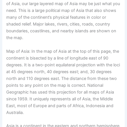
of Asia, our large layered map of Asia may be just what you
need. This is a large political map of Asia that also shows
many of the continent’s physical features in color or
shaded relief. Major lakes, rivers, cities, roads, country
boundaries, coastlines, and nearby islands are shown on
the map.
Map of Asia: In the map of Asia at the top of this page, the
continent is bisected by a line of longitude east of 90
degrees. It is a two-point equilateral projection with the loci
at 45 degrees north, 40 degrees east; and, 30 degrees
north and 110 degrees east. The distance from these two
points to any point on the map is correct. National
Geographic has used this projection for all maps of Asia
since 1959. It uniquely represents all of Asia, the Middle
East, most of Europe and parts of Africa, Indonesia and
Australia.
Asia is a continent in the eastern and northern hemisphere.