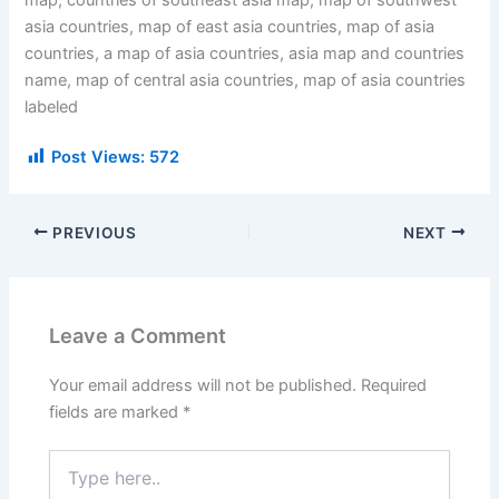
map, countries of southeast asia map, map of southwest
asia countries, map of east asia countries, map of asia
countries, a map of asia countries, asia map and countries
name, map of central asia countries, map of asia countries
labeled
Post Views:
572
PREVIOUS
NEXT
Leave a Comment
Your email address will not be published.
Required
fields are marked
*
Type
here..