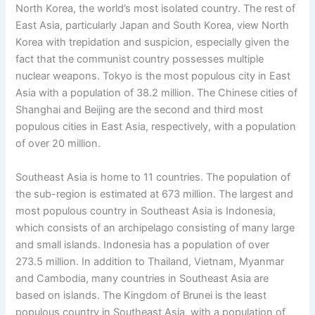
North Korea, the world’s most isolated country. The rest of
East Asia, particularly Japan and South Korea, view North
Korea with trepidation and suspicion, especially given the
fact that the communist country possesses multiple
nuclear weapons. Tokyo is the most populous city in East
Asia with a population of 38.2 million. The Chinese cities of
Shanghai and Beijing are the second and third most
populous cities in East Asia, respectively, with a population
of over 20 million.
Southeast Asia is home to 11 countries. The population of
the sub-region is estimated at 673 million. The largest and
most populous country in Southeast Asia is Indonesia,
which consists of an archipelago consisting of many large
and small islands. Indonesia has a population of over
273.5 million. In addition to Thailand, Vietnam, Myanmar
and Cambodia, many countries in Southeast Asia are
based on islands. The Kingdom of Brunei is the least
populous country in Southeast Asia, with a population of