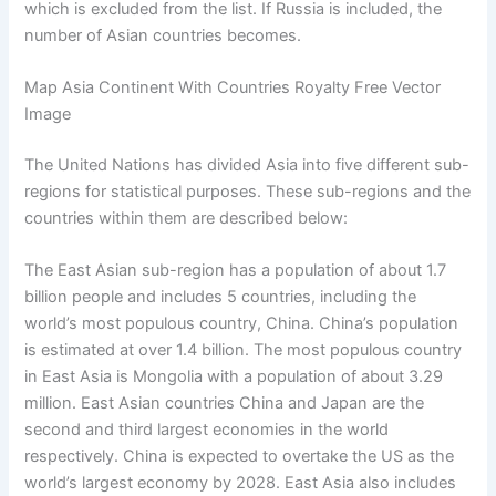
which is excluded from the list. If Russia is included, the
number of Asian countries becomes.
Map Asia Continent With Countries Royalty Free Vector
Image
The United Nations has divided Asia into five different sub-
regions for statistical purposes. These sub-regions and the
countries within them are described below:
The East Asian sub-region has a population of about 1.7
billion people and includes 5 countries, including the
world’s most populous country, China. China’s population
is estimated at over 1.4 billion. The most populous country
in East Asia is Mongolia with a population of about 3.29
million. East Asian countries China and Japan are the
second and third largest economies in the world
respectively. China is expected to overtake the US as the
world’s largest economy by 2028. East Asia also includes