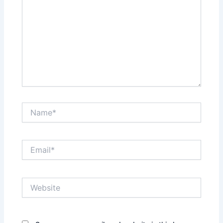
Name*
Email*
Website