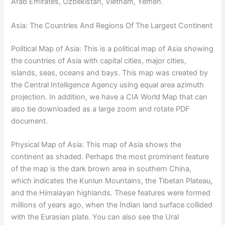
Arab Emirates, Uzbekistan, Vietnam, Yemen.
Asia: The Countries And Regions Of The Largest Continent
Political Map of Asia: This is a political map of Asia showing
the countries of Asia with capital cities, major cities,
islands, seas, oceans and bays. This map was created by
the Central Intelligence Agency using equal area azimuth
projection. In addition, we have a CIA World Map that can
also be downloaded as a large zoom and rotate PDF
document.
Physical Map of Asia: This map of Asia shows the
continent as shaded. Perhaps the most prominent feature
of the map is the dark brown area in southern China,
which indicates the Kunlun Mountains, the Tibetan Plateau,
and the Himalayan highlands. These features were formed
millions of years ago, when the Indian land surface collided
with the Eurasian plate. You can also see the Ural