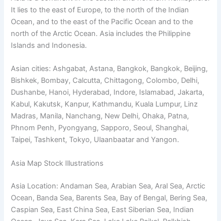
It lies to the east of Europe, to the north of the Indian
Ocean, and to the east of the Pacific Ocean and to the
north of the Arctic Ocean. Asia includes the Philippine
Islands and Indonesia.
Asian cities: Ashgabat, Astana, Bangkok, Bangkok, Beijing,
Bishkek, Bombay, Calcutta, Chittagong, Colombo, Delhi,
Dushanbe, Hanoi, Hyderabad, Indore, Islamabad, Jakarta,
Kabul, Kakutsk, Kanpur, Kathmandu, Kuala Lumpur, Linz
Madras, Manila, Nanchang, New Delhi, Ohaka, Patna,
Phnom Penh, Pyongyang, Sapporo, Seoul, Shanghai,
Taipei, Tashkent, Tokyo, Ulaanbaatar and Yangon.
Asia Map Stock Illustrations
Asia Location: Andaman Sea, Arabian Sea, Aral Sea, Arctic
Ocean, Banda Sea, Barents Sea, Bay of Bengal, Bering Sea,
Caspian Sea, East China Sea, East Siberian Sea, Indian