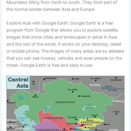
Mountains tilting from north to south. They form part of
the normal border between Asia and Europe.
Explore Asia with Google Earth: Google Earth is a free
program from Google that allows you to explore satellite
images that show cities and landscapes in detail in Asia
and the rest of the world. It works on your desktop, tablet
or mobile phone. The images of many areas are so detailed
that you can see houses, vehicles and even people on the
street. Google Earth is free and easy to use.