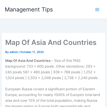
Skip
Management Tips
to
content
Map Of Asia And Countries
By
admin
/
October 11, 2022
Map Of Asia And Countries
– Size of this PNG
background: 733 × 600 pixels. Other resolutions: 293 ×
240 pixels 587 × 480 pixels | 939 × 768 pixels | 1,252 ×
1,024 pixels | 2,503 × 2,048 pixels | 2,738 × 2,240 pixels.
European Russia covers a significant portion of Eastern
Europe, accounting for nearly 1000% of Europe’s total land
area and over 15% of the total population, making Russia
the largest region in Europe both geographically and