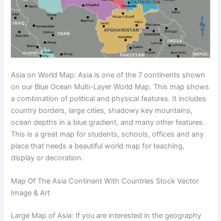
Asia on World Map: Asia is one of the 7 continents shown
on our Blue Ocean Multi-Layer World Map. This map shows
a combination of political and physical features. It includes
country borders, large cities, shadowy key mountains,
ocean depths in a blue gradient, and many other features.
This is a great map for students, schools, offices and any
place that needs a beautiful world map for teaching,
display or decoration.
Map Of The Asia Continent With Countries Stock Vector
Image & Art
Large Map of Asia: If you are interested in the geography