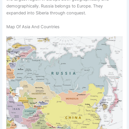
demographically. Russia belongs to Europe. They
expanded into Siberia through conquest.
Map Of Asia And Countries