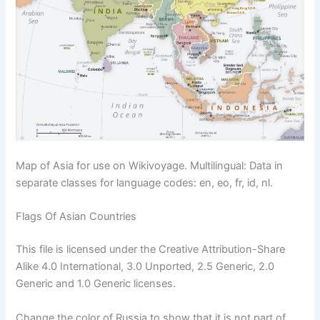
Map of Asia for use on Wikivoyage. Multilingual: Data in
separate classes for language codes: en, eo, fr, id, nl.
Flags Of Asian Countries
This file is licensed under the Creative Attribution-Share
Alike 4.0 International, 3.0 Unported, 2.5 Generic, 2.0
Generic and 1.0 Generic licenses.
Change the color of Russia to show that it is not part of