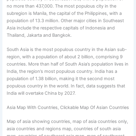
no more than 437,000. The most populous city in the
subregion is Manila, the capital of the Philippines, with a
population of 13.3 million. Other major cities in Southeast
Asia include the respective capitals of Indonesia and
Thailand, Jakarta and Bangkok.
South Asia is the most populous country in the Asian sub-
region, with a population of about 2 billion, comprising 9
countries. More than half of South Asia’s population lives in
India, the region’s most populous country. India has a
population of 1.38 billion, making it the second most
populous country in the world. In fact, data suggests that
India will overtake China by 2027.
Asia Map With Countries, Clickable Map Of Asian Countries
Map of asia showing countries, map of asia countries only,
asia countries and regions map, countries of south asia