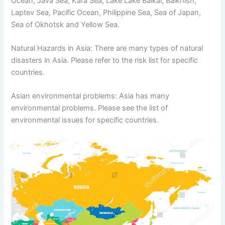
Ocean, Java Sea, Kara Sea, Lake Lake Baikal, Balkhish,
Laptev Sea, Pacific Ocean, Philippine Sea, Sea of ​​Japan,
Sea of ​​Okhotsk and Yellow Sea.
Natural Hazards in Asia: There are many types of natural
disasters in Asia. Please refer to the risk list for specific
countries.
Asian environmental problems: Asia has many
environmental problems. Please see the list of
environmental issues for specific countries.