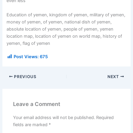
even less
Education of yemen, kingdom of yemen, military of yemen,
money of yemen, of yemen, national dish of yemen,
absolute location of yemen, people of yemen, yemen
location map, location of yemen on world map, history of
yemen, flag of yemen
Post Views:
675
PREVIOUS
NEXT
Leave a Comment
Your email address will not be published.
Required
fields are marked
*