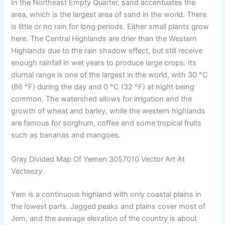
In the Northeast Empty Quarter, sand accentuates the
area, which is the largest area of ​​sand in the world. There
is little or no rain for long periods. Either small plants grow
here. The Central Highlands are drier than the Western
Highlands due to the rain shadow effect, but still receive
enough rainfall in wet years to produce large crops. Its
diurnal range is one of the largest in the world, with 30 °C
(86 °F) during the day and 0 °C (32 °F) at night being
common. The watershed allows for irrigation and the
growth of wheat and barley, while the western highlands
are famous for sorghum, coffee and some tropical fruits
such as bananas and mangoes.
Gray Divided Map Of Yemen 3057010 Vector Art At
Vecteezy
Yem is a continuous highland with only coastal plains in
the lowest parts. Jagged peaks and plains cover most of
Jem, and the average elevation of the country is about