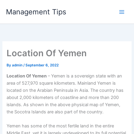
Skip
Management Tips
to
content
Location Of Yemen
By
admin
/
September 6, 2022
Location Of Yemen
– Yemen is a sovereign state with an
area of ​​527,970 square kilometers. Mainland Yemen is
located on the Arabian Peninsula in Asia. The country has
about 2,000 kilometers of coastline and more than 200
islands. As shown in the above physical map of Yemen,
the Socotra Islands are also part of the country.
Yemen has some of the most fertile land in the entire
Middle East, yet it is largely undeveloped to its full potential.