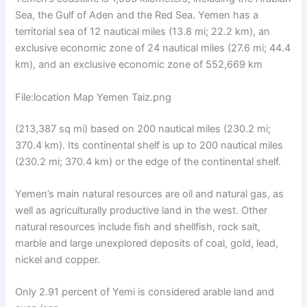
Sea, the Gulf of Aden and the Red Sea. Yemen has a
territorial sea of ​​12 nautical miles (13.8 mi; 22.2 km), an
exclusive economic zone of 24 nautical miles (27.6 mi; 44.4
km), and an exclusive economic zone of 552,669 km
File:location Map Yemen Taiz.png
(213,387 sq mi) based on 200 nautical miles (230.2 mi;
370.4 km). Its continental shelf is up to 200 nautical miles
(230.2 mi; 370.4 km) or the edge of the continental shelf.
Yemen’s main natural resources are oil and natural gas, as
well as agriculturally productive land in the west. Other
natural resources include fish and shellfish, rock salt,
marble and large unexplored deposits of coal, gold, lead,
nickel and copper.
Only 2.91 percent of Yemi is considered arable land and