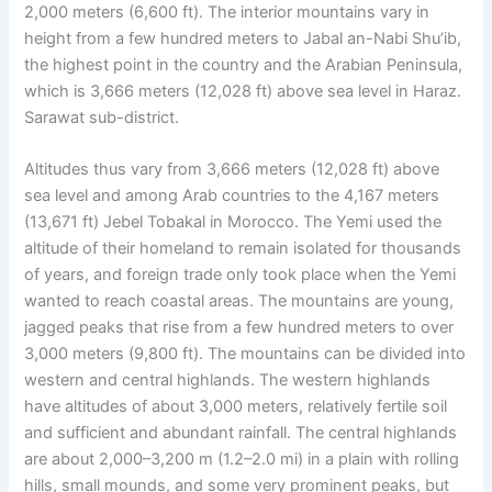
2,000 meters (6,600 ft). The interior mountains vary in
height from a few hundred meters to Jabal an-Nabi Shu’ib,
the highest point in the country and the Arabian Peninsula,
which is 3,666 meters (12,028 ft) above sea level in Haraz.
Sarawat sub-district.
Altitudes thus vary from 3,666 meters (12,028 ft) above
sea level and among Arab countries to the 4,167 meters
(13,671 ft) Jebel Tobakal in Morocco. The Yemi used the
altitude of their homeland to remain isolated for thousands
of years, and foreign trade only took place when the Yemi
wanted to reach coastal areas. The mountains are young,
jagged peaks that rise from a few hundred meters to over
3,000 meters (9,800 ft). The mountains can be divided into
western and central highlands. The western highlands
have altitudes of about 3,000 meters, relatively fertile soil
and sufficient and abundant rainfall. The central highlands
are about 2,000–3,200 m (1.2–2.0 mi) in a plain with rolling
hills, small mounds, and some very prominent peaks, but