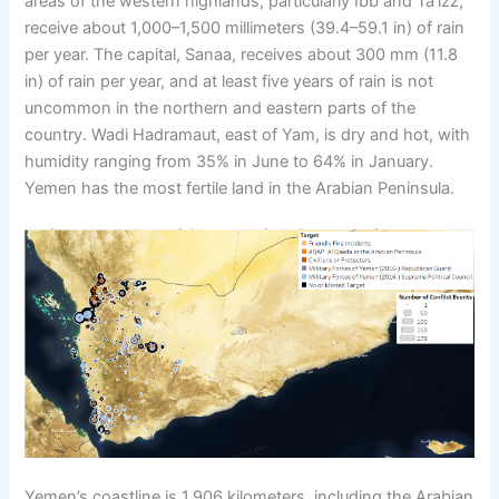
areas of the western highlands, particularly Ibb and Ta’izz,
receive about 1,000–1,500 millimeters (39.4–59.1 in) of rain
per year. The capital, Sanaa, receives about 300 mm (11.8
in) of rain per year, and at least five years of rain is not
uncommon in the northern and eastern parts of the
country. Wadi Hadramaut, east of Yam, is dry and hot, with
humidity ranging from 35% in June to 64% in January.
Yemen has the most fertile land in the Arabian Peninsula.
Yemen’s coastline is 1,906 kilometers, including the Arabian