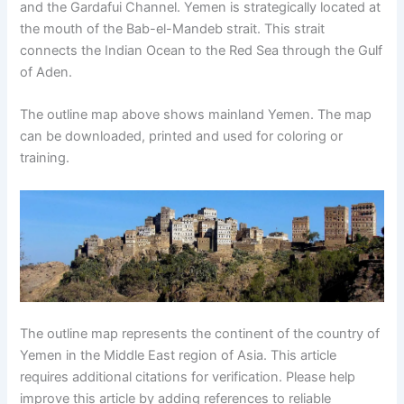
and the Gardafui Channel. Yemen is strategically located at
the mouth of the Bab-el-Mandeb strait. This strait
connects the Indian Ocean to the Red Sea through the Gulf
of Aden.
The outline map above shows mainland Yemen. The map
can be downloaded, printed and used for coloring or
training.
The outline map represents the continent of the country of
Yemen in the Middle East region of Asia. This article
requires additional citations for verification. Please help
improve this article by adding references to reliable