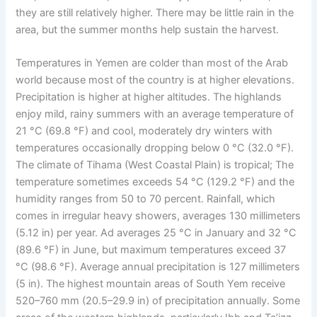
they are still relatively higher. There may be little rain in the
area, but the summer months help sustain the harvest.
Temperatures in Yemen are colder than most of the Arab
world because most of the country is at higher elevations.
Precipitation is higher at higher altitudes. The highlands
enjoy mild, rainy summers with an average temperature of
21 °C (69.8 °F) and cool, moderately dry winters with
temperatures occasionally dropping below 0 °C (32.0 °F).
The climate of Tihama (West Coastal Plain) is tropical; The
temperature sometimes exceeds 54 °C (129.2 °F) and the
humidity ranges from 50 to 70 percent. Rainfall, which
comes in irregular heavy showers, averages 130 millimeters
(5.12 in) per year. Ad averages 25 °C in January and 32 °C
(89.6 °F) in June, but maximum temperatures exceed 37
°C (98.6 °F). Average annual precipitation is 127 millimeters
(5 in). The highest mountain areas of South Yem receive
520–760 mm (20.5–29.9 in) of precipitation annually. Some