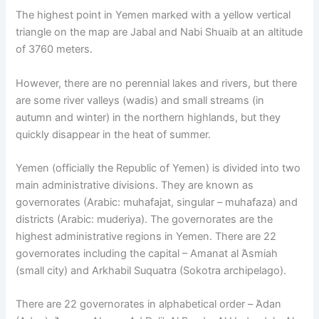
The highest point in Yemen marked with a yellow vertical
triangle on the map are Jabal and Nabi Shuaib at an altitude
of 3760 meters.
However, there are no perennial lakes and rivers, but there
are some river valleys (wadis) and small streams (in
autumn and winter) in the northern highlands, but they
quickly disappear in the heat of summer.
Yemen (officially the Republic of Yemen) is divided into two
main administrative divisions. They are known as
governorates (Arabic: muhafajat, singular – muhafaza) and
districts (Arabic: muderiya). The governorates are the
highest administrative regions in Yemen. There are 22
governorates including the capital – Amanat al Άsmiah
(small city) and Arkhabil Suquatra (Sokotra archipelago).
There are 22 governorates in alphabetical order – Άdan