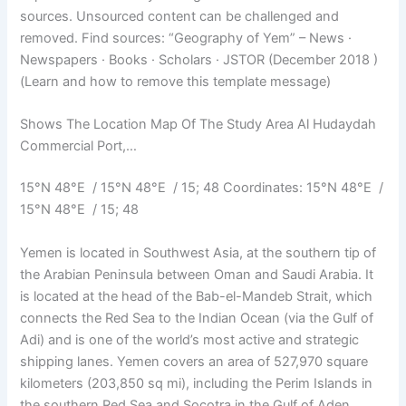
sources. Unsourced content can be challenged and
removed. Find sources: “Geography of Yem” – News ·
Newspapers · Books · Scholars · JSTOR (December 2018 )
(Learn and how to remove this template message)
Shows The Location Map Of The Study Area Al Hudaydah
Commercial Port,…
15°N 48°E / 15°N 48°E / 15; 48 Coordinates: 15°N 48°E /
15°N 48°E / 15; 48
Yemen is located in Southwest Asia, at the southern tip of
the Arabian Peninsula between Oman and Saudi Arabia. It
is located at the head of the Bab-el-Mandeb Strait, which
connects the Red Sea to the Indian Ocean (via the Gulf of
Adi) and is one of the world’s most active and strategic
shipping lanes. Yemen covers an area of ​​527,970 square
kilometers (203,850 sq mi), including the Perim Islands in
the southern Red Sea and Socotra in the Gulf of Aden.