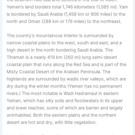
Yemen’s land borders total 1,746 kilometers (1,085 mi). Yam
is bordered by Saudi Arabia (1,458 km or 906 miles) to the
north and Oman (288 km or 179 miles) to the northeast.
The country’s mountainous interior is surrounded by
narrow coastal plains to the west, south and east, and a
high desert in the north bordering Saudi Arabia. The
Tihamah is a nearly 419 km (260 mi) long semi-desert
coastal plain that runs along the Red Sea and is part of the
Misty Coastal Desert of the Arabian Peninsula. The
highlands are surrounded by wadis river valleys, which are
dry during the winter months (Yemen has no permanent
rivers.) The most notable is Wadi Hadramaut in eastern
Yemen, which has silty soils and floodwaters in its upper
and lower reaches. some of which are barren and largely
uninhabited. Both the eastern plains and the northern
desert are hot and dry, with little vegetation.