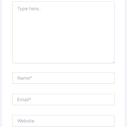
Type
here..
Name*
Email*
Website