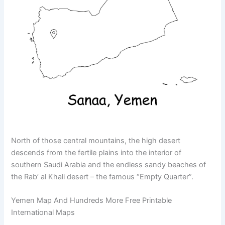
North of those central mountains, the high desert
descends from the fertile plains into the interior of
southern Saudi Arabia and the endless sandy beaches of
the Rab’ al Khali desert – the famous “Empty Quarter”.
Yemen Map And Hundreds More Free Printable
International Maps