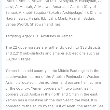
(Aden), Άmran, Abyan, Ad Dali’, Al Bayda, Al Hudaydah, Al
Jawf, Al Mahrah, Al Mahwit, Amanat al Άsmiah (City of
Sanaa), Arkhabil Suqutra (Sokotra Archipelago) ) ). Dhamar,
Hadramawat, Hajjah, Ibb, Lahij, Marib, Raimah, Sadah,
Sanaa (Word), Shabwah and Taiz.
Targeting Aqap: U.s. Airstrikes In Yemen
The 22 governorates are further divided into 333 districts
and 2,210 sub-districts and smaller sub-regions such as
38,284 villages.
Yemen is an arid country in the Middle East region in the
southwestern corner of the Arabian Peninsula in Western
Asia. It is located in the northern and eastern hemisphere
of the country. Yemen borders with two countries. It
borders Saudi Arabia in the north and Oman in the east.
Yemen has a coastline on the Red Sea to the west. It is
bordered to the south by the Gulf of Aden, the Arabian Sea