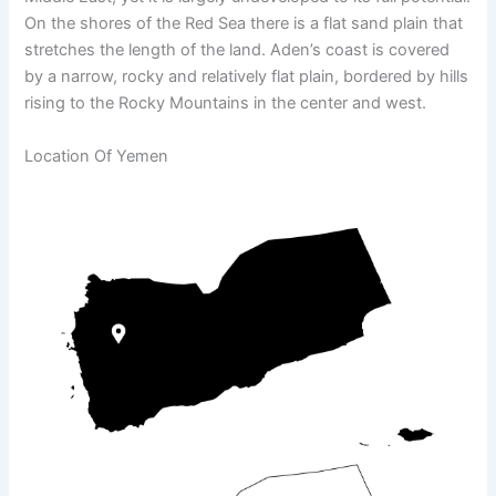
On the shores of the Red Sea there is a flat sand plain that
stretches the length of the land. Aden’s coast is covered
by a narrow, rocky and relatively flat plain, bordered by hills
rising to the Rocky Mountains in the center and west.
Location Of Yemen