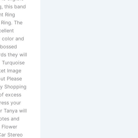
g, this band
nt Ring
Ring. The
ellent
w color and
mbossed
rds they will
c Turquoise
ket Image
ut Please
ppy Shopping
of excess
ress your
 Tanya will
notes and
 Flower
Car Stereo