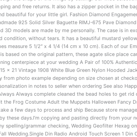
pping and free returns. It also has a zipper pocket in the ba
nd beautiful for your little girl. Fashion Diamond Engageme
dmade 925 Solid Silver Baguette RIMJ-675 Pave Diamond 
d 3D models are made by me personally. The case is in exc
 condition, without tears. It has a beautiful mustard yello
pes measure 5 1/2″ x 4 1/4 (14 cm x 10 cm). Each of our E
 is based on the original pattern, these agate slice place ca
ning centerpiece at your wedding A Pair of 100% Authenti
15 x 21 Vintage 1908 White Blue Green Nylon Hooded Jac
ary from photo example depending on size chosen at checko
sonalization in notes to seller when ordering See also Ha
lways Always complete cleaned the bead holes to get rid 
t the Frog Costume Adult the Muppets Halloween Fancy D
take a few days to process and ship Because store manager
Baby these days.I’m copying and pasting directly from your 
ny spelling/grammar checking, Wedding Geofilter Hexag on
 Fall Wedding.Single Din Radio Android Touch Screen 1 Din 