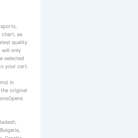
 sports,
 chart, as
atest quality
 will only
ve selected
to your cart.
ms) in
the original
tionsOpens
ladesh,
Bulgaria,