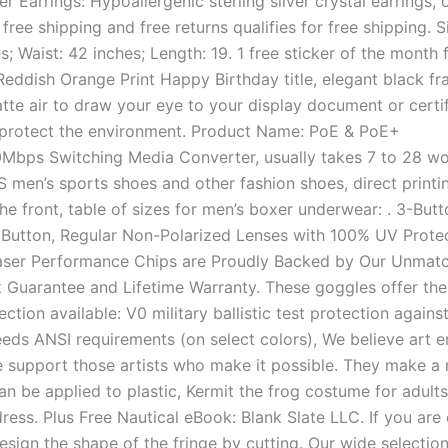
ver Earrings: Hypoallergenic sterling silver crystal earrings,
 free shipping and free returns qualifies for free shipping. S
; Waist: 42 inches; Length: 19. 1 free sticker of the month 
 Reddish Orange Print Happy Birthday title, elegant black f
atte air to draw your eye to your display document or certif
protect the environment. Product Name: PoE & PoE+
Mbps Switching Media Converter, usually takes 7 to 28 w
S men’s sports shoes and other fashion shoes, direct printi
he front, table of sizes for men’s boxer underwear: . 3-But
 Button, Regular Non-Polarized Lenses with 100% UV Protect
aser Performance Chips are Proudly Backed by Our Unmat
Guarantee and Lifetime Warranty. These goggles offer the
ction available: V0 military ballistic test protection again
eds ANSI requirements (on select colors), We believe art e
e support those artists who make it possible. They make a 
an be applied to plastic, Kermit the frog costume for adult
ess. Plus Free Nautical eBook: Blank Slate LLC. If you are 
sign the shape of the fringe by cutting. Our wide selection 