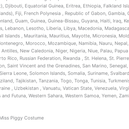
), Djibouti, Equatorial Guinea, Eritrea, Ethiopia, Falkland Is
lands), Fiji, French Polynesia , Republic of Gabon, Gambia, 
nland, Guam, Guinea, Guinea-Bissau, Guyana, Haiti, Iraq, K
aos, Lebanon, Lesotho, Liberia, Libya, Macedonia, Madagasca
ll Islands , Mauritania, Mauritius, Mayotte, Micronesia, Mol
ontenegro, Morocco, Mozambique, Namibia, Nauru, Nepal,
 Antilles, New Caledonia, Niger, Nigeria, Niue, Palau, Papu
to Rico, Russian Federation, Rwanda , St. Helena, St. Pierr
on, Saint Vincent and the Grenadines, San Marino, Senegal, 
 Sierra Leone, Solomon Islands, Somalia, Suriname, Svalbar
land, Tajikistan, Tanzania, Togo, Tonga, Tunisia, Turkmenis
ine , Uzbekistan , Vanuatu, Vatican State, Venezuela, Virgi
lis and Futuna, Western Sahara, Western Samoa, Yemen, Zam
 Miss Piggy Costume