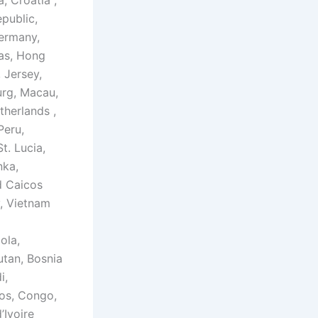
, Croatia ,
public,
Germany,
as, Hong
, Jersey,
urg, Macau,
therlands ,
Peru,
t. Lucia,
nka,
d Caicos
y, Vietnam
ola,
utan, Bosnia
i,
os, Congo,
’Ivoire