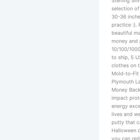
Sterling Sil
selection of
30-36 inches
practice :).
beautiful m
money and 
10/100/1000
to ship, 5 U
clothes on t
Mold-to-Fit
Plymouth L
Money Back 
impact prote
energy exce
lives and w
putty that c
Halloween dr
you can rede