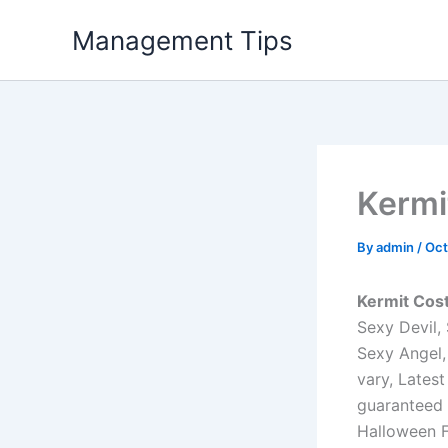
Skip
Management Tips
to
content
Kermi
By
admin
/
Oct
Kermit Cos
Sexy Devil,
Sexy Angel, 
vary, Latest
guaranteed 
Halloween 