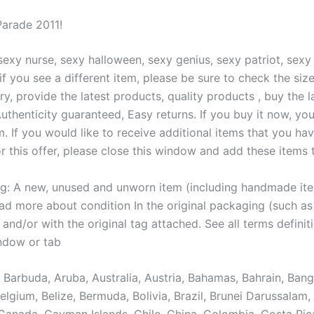
arade 2011!
sexy nurse, sexy halloween, sexy genius, sexy patriot, sexy
if you see a different item, please be sure to check the size
ary, provide the latest products, quality products , buy the l
uthenticity guaranteed, Easy returns. If you buy it now, you
m. If you would like to receive additional items that you ha
or this offer, please close this window and add these items 
g: A new, unused and unworn item (including handmade ite
ad more about condition In the original packaging (such as 
and/or with the original tag attached. See all terms defini
ndow or tab
 Barbuda, Aruba, Australia, Austria, Bahamas, Bahrain, Bang
lgium, Belize, Bermuda, Bolivia, Brazil, Brunei Darussalam, 