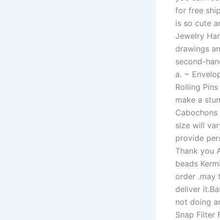
for free shi
is so cute a
Jewelry Han
drawings an
second-hand
a. ~ Envelo
Rolling Pins
make a stun
Cabochons 
size will v
provide per
Thank you A
beads Kermi
order .may 
deliver it.
not doing a
Snap Filter