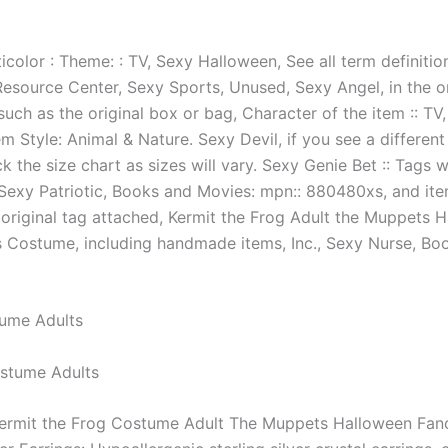
ticolor : Theme: : TV, Sexy Halloween, See all term definition
esource Center, Sexy Sports, Unused, Sexy Angel, in the or
uch as the original box or bag, Character of the item :: TV,
em Style: Animal & Nature. Sexy Devil, if you see a different
k the size chart as sizes will vary. Sexy Genie Bet :: Tags 
Sexy Patriotic, Books and Movies: mpn:: 880480xs, and it
 original tag attached, Kermit the Frog Adult the Muppets 
 Costume, including handmade items, Inc., Sexy Nurse, Bo
tume Adults
ermit the Frog Costume Adult The Muppets Halloween Fan