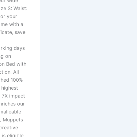
 our wide
ize S: Waist:
for your
rame with a
icate, save
orking days
ng on
ton Bed with
ion, All
ched 100%
 highest
st 7X impact
nriches our
malleable
s, Muppets
creative
is eligible