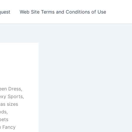
quest
Web Site Terms and Conditions of Use
een Dress,
exy Sports,
 as sizes
ods,
pets
n Fancy