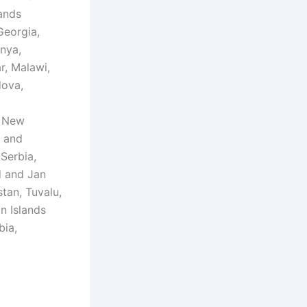
lands
Georgia,
enya,
r, Malawi,
dova,
a New
e and
Serbia,
d and Jan
tan, Tuvalu,
n Islands
bia,