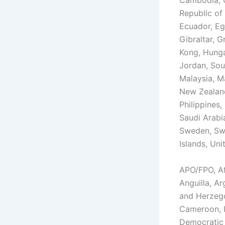
Cambodia, C
Republic of
Ecuador, Eg
Gibraltar, 
Kong, Hungar
Jordan, Sou
Malaysia, M
New Zealand
Philippines,
Saudi Arabia
Sweden, Swi
Islands, Un
APO/FPO, Af
Anguilla, Ar
and Herzegov
Cameroon, I
Democratic 