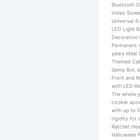
Bluetooth G
Video Scree
Universal 4
LED Light Ba
Decorative 
Permanent A
years Ideal
Themed Cake
damp But, e
Front and R
with LED Re
The whole y
cooker acce
with up to 
rigidity fo
Ratchet He
Halloween F