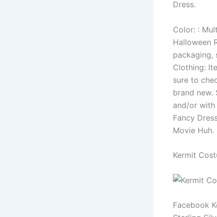
Dress.
Color: : Mul
Halloween R
packaging, s
Clothing: It
sure to chec
brand new. 
and/or with
Fancy Dress
Movie Huh.
Kermit Cos
Facebook K