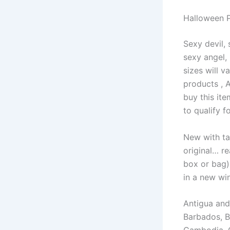
Halloween P
Sexy devil, 
sexy angel, 
sizes will v
products , A
buy this ite
to qualify f
New with ta
original… re
box or bag) 
in a new wi
Antigua and
Barbados, Be