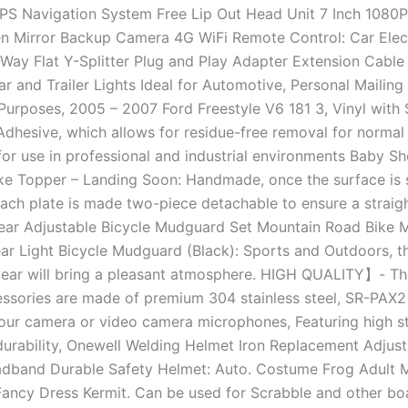
PS Navigation System Free Lip Out Head Unit 7 Inch 108
n Mirror Backup Camera 4G WiFi Remote Control: Car Elect
-Way Flat Y-Splitter Plug and Play Adapter Extension Cable 
r and Trailer Lights Ideal for Automotive, Personal Mailing
Purposes, 2005 – 2007 Ford Freestyle V6 181 3, Vinyl with
dhesive, which allows for residue-free removal for normal
 for use in professional and industrial environments Baby S
 Topper – Landing Soon: Handmade, once the surface is s
ach plate is made two-piece detachable to ensure a straight
ear Adjustable Bicycle Mudguard Set Mountain Road Bike
ar Light Bicycle Mudguard (Black): Sports and Outdoors, t
ear will bring a pleasant atmosphere. HIGH QUALITY】- Th
ssories are made of premium 304 stainless steel, SR-PAX
four camera or video camera microphones, Featuring high s
r durability, Onewell Welding Helmet Iron Replacement Adjus
adband Durable Safety Helmet: Auto. Costume Frog Adult 
ancy Dress Kermit. Can be used for Scrabble and other b