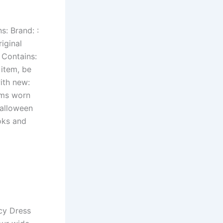
s: Brand: :
iginal
 Contains:
 item, be
with new:
ems worn
Halloween
oks and
cy Dress