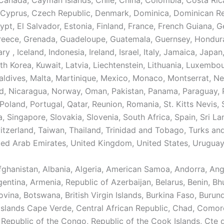
anada, Cayman Islands, Chile, China, Colombia, Costa Rica
 Cyprus, Czech Republic, Denmark, Dominica, Dominican Re
ypt, El Salvador, Estonia, Finland, France, French Guiana, 
Greece, Grenada, Guadeloupe, Guatemala, Guernsey, Hondur
y , Iceland, Indonesia, Ireland, Israel, Italy, Jamaica, Japan
th Korea, Kuwait, Latvia, Liechtenstein, Lithuania, Luxembo
aldives, Malta, Martinique, Mexico, Monaco, Montserrat, Ne
, Nicaragua, Norway, Oman, Pakistan, Panama, Paraguay, 
 Poland, Portugal, Qatar, Reunion, Romania, St. Kitts Nevis, S
, Singapore, Slovakia, Slovenia, South Africa, Spain, Sri La
tzerland, Taiwan, Thailand, Trinidad and Tobago, Turks an
ited Arab Emirates, United Kingdom, United States, Urugua
ghanistan, Albania, Algeria, American Samoa, Andorra, Ang
gentina, Armenia, Republic of Azerbaijan, Belarus, Benin, Bh
ina, Botswana, British Virgin Islands, Burkina Faso, Burund
slands Cape Verde, Central African Republic, Chad, Comor
Republic of the Congo, Republic of the Cook Islands, Cte d