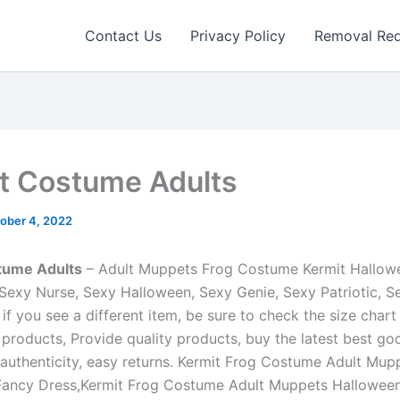
Contact Us
Privacy Policy
Removal Re
t Costume Adults
ober 4, 2022
tume Adults
– Adult Muppets Frog Costume Kermit Hallow
 Sexy Nurse, Sexy Halloween, Sexy Genie, Sexy Patriotic, S
if you see a different item, be sure to check the size chart
 products, Provide quality products, buy the latest best go
authenticity, easy returns. Kermit Frog Costume Adult Mup
Fancy Dress,Kermit Frog Costume Adult Muppets Hallowee