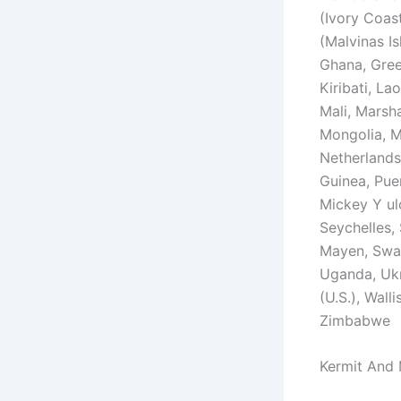
(Ivory Coast
(Malvinas Is
Ghana, Gree
Kiribati, L
Mali, Marsha
Mongolia, M
Netherlands
Guinea, Puer
Mickey Y ul
Seychelles,
Mayen, Swazi
Uganda, Ukra
(U.S.), Wal
Zimbabwe
Kermit And