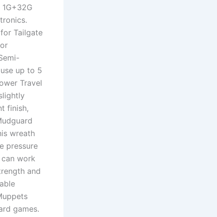
0P 1G+32G
ronics.
for Tailgate
 or
 Semi-
 use up to 5
hower Travel
lightly
 finish,
 Mudguard
his wreath
e pressure
2 can work
trength and
table
Muppets
oard games.