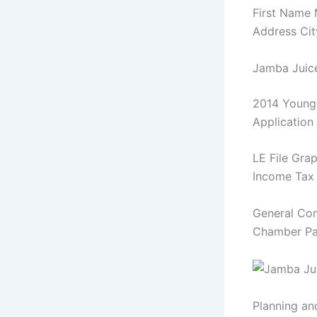
First Name
Address Cit
Jamba Juic
2014 Young 
Application
LE File Gra
Income Tax 
General Co
Chamber Page
Planning a