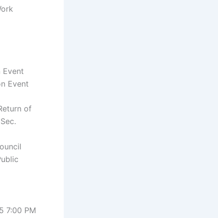
Work
n Event
on Event
Return of
 Sec.
ouncil
Public
5 7:00 PM