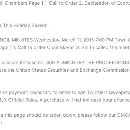
l Chambers Page 1 1. Call to Order 2. Declaration of Econ
 This Holiday Season
IL MINUTES Wednesday, March 11, 2015 7:00 PM Town C
ge 1 1. Call to order Chair Mayor G. Smith called the meet
y Decision Release no. 369 ADMINISTRATIVE PROCEEDINGS 
re the United States Securities and Exchange Commission
,
 or payment necessary to enter to win Twizzlers Sweepst
Official Rules. A purchase will not increase your chance
eve this page should be taken down, please follow our DM
e