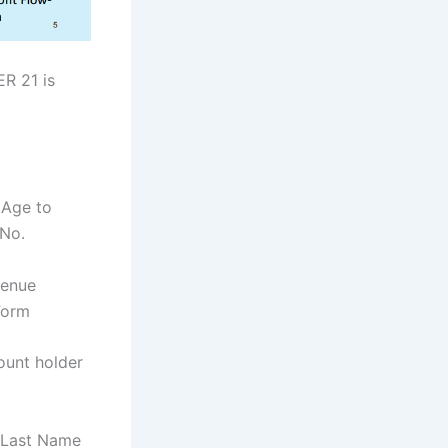
ER 21 is
 Age to
 No.
venue
Form
ount holder
 Last Name