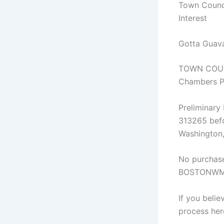
Town Counci
Interest
Gotta Guava
TOWN COUNC
Chambers Pa
Preliminar
313265 befo
Washington
No purchase
BOSTONWMJX 
If you beli
process her