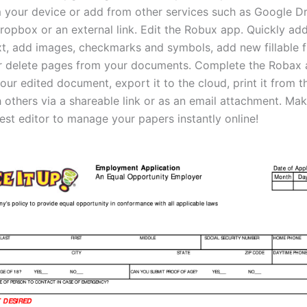
om your device or add from other services such as Google Dr
ropbox or an external link. Edit the Robux app. Quickly ad
ext, add images, checkmarks and symbols, add new fillable f
r delete pages from your documents. Complete the Robax a
r edited document, export it to the cloud, print it from th
h others via a shareable link or as an email attachment. Ma
est editor to manage your papers instantly online!