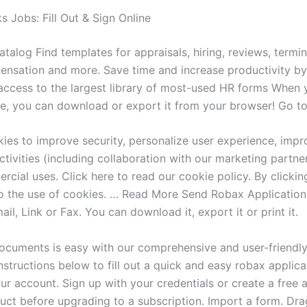
Jobs: Fill Out & Sign Online
alog Find templates for appraisals, hiring, reviews, termin
ensation and more. Save time and increase productivity by
ccess to the largest library of most-used HR forms When y
ke, you can download or export it from your browser! Go t
ies to improve security, personalize user experience, impr
tivities (including collaboration with our marketing partner
cial uses. Click here to read our cookie policy. By clickin
o the use of cookies. … Read More Send Robax Application
il, Link or Fax. You can download it, export it or print it.
cuments is easy with our comprehensive and user-friendly
nstructions below to fill out a quick and easy robax applica
ur account. Sign up with your credentials or create a free 
duct before upgrading to a subscription. Import a form. Dr