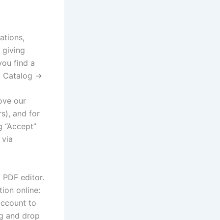
ations,
 giving
ou find a
o Catalog →
ove our
s), and for
g “Accept”
 via
 PDF editor.
tion online:
account to
ag and drop