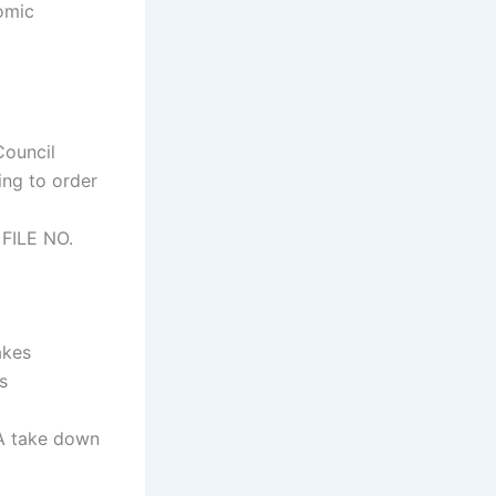
omic
ouncil
ing to order
FILE NO.
akes
s
CA take down