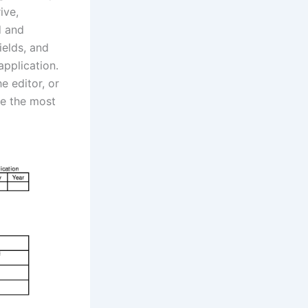
ive,
d and
ields, and
pplication.
e editor, or
ke the most