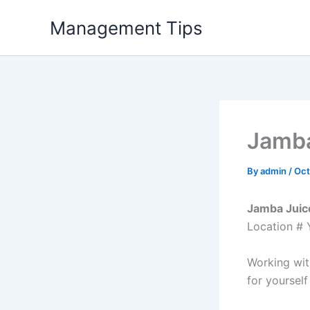
Skip
Management Tips
to
content
Jamba
By
admin
/
Oct
Jamba Juice
Location # 
Working wit
for yourself