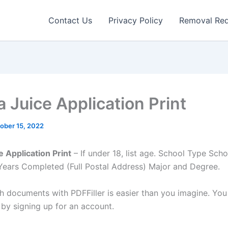
Contact Us
Privacy Policy
Removal Re
 Juice Application Print
ober 15, 2022
 Application Print
– If under 18, list age. School Type Sc
Years Completed (Full Postal Address) Major and Degree.
h documents with PDFFiller is easier than you imagine. You 
 by signing up for an account.