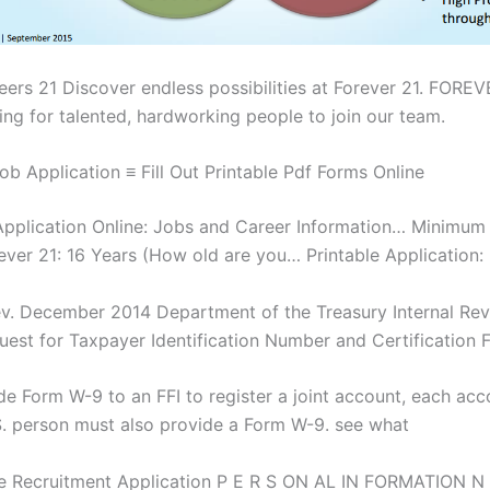
eers 21 Discover endless possibilities at Forever 21. FOREV
ing for talented, hardworking people to join our team.
ob Application ≡ Fill Out Printable Pdf Forms Online
Application Online: Jobs and Career Information… Minimum
ever 21: 16 Years (How old are you… Printable Application:
v. December 2014 Department of the Treasury Internal Re
uest for Taxpayer Identification Number and Certification 
ide Form W-9 to an FFI to register a joint account, each acc
S. person must also provide a Form W-9. see what
e Recruitment Application P E R S ON AL IN FORMATION N