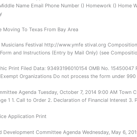
 Middle Name Email Phone Number () Homework () Home 
y
e Moving To Texas From Bay Area
Musicians Festival http://www.ymfe stival.org Compositio
 Form and Instructions (Entry by Mail Only) (see Compositi
phic Print Filed Data: 93493196010154 OMB No. 15450047 
Exempt Organizations Do not process the form under 990
mmittee Agenda Tuesday, October 7, 2014 9:00 AM Town C
 1 1. Call to Order 2. Declaration of Financial Interest 3. 
nd Development Committee Agenda Wednesday, May 6, 201