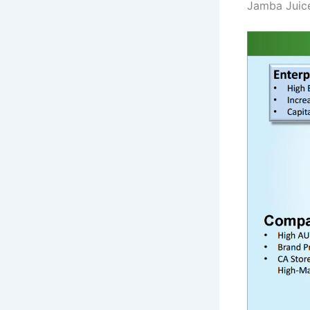
Jamba Juice