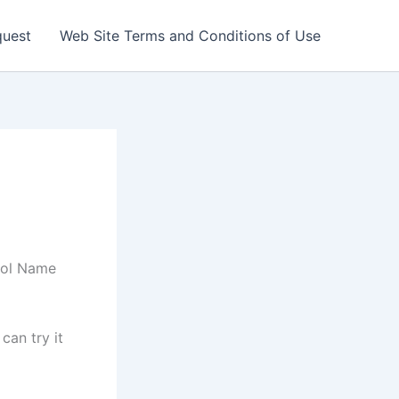
quest
Web Site Terms and Conditions of Use
hool Name
can try it