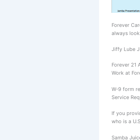
Forever Car
always look
Jiffy Lube J
Forever 21 
Work at For
W-9 form re
Service Req
If you prov
who is a U.
Samba Juic