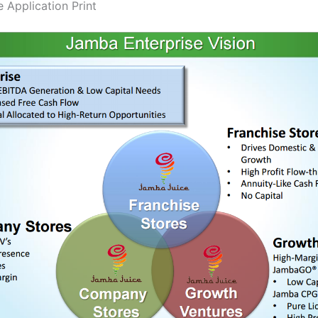
 Application Print