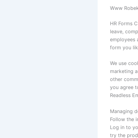
Www Robeks 
HR Forms Cat
leave, comp
employees a
form you li
We use cook
marketing ac
other commer
you agree t
Readless Ema
Managing do
Follow the i
Log in to yo
try the pro