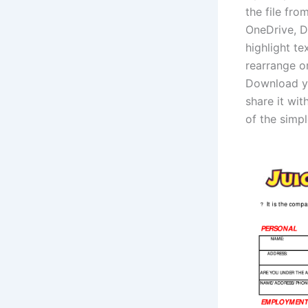
the file fr
OneDrive, D
highlight t
rearrange o
Download you
share it wit
of the simpl