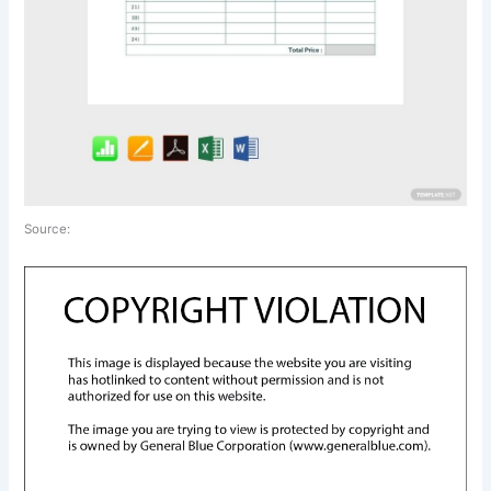
Source: