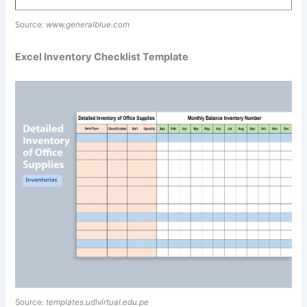
Source:
www.generalblue.com
Excel Inventory Checklist Template
Source:
templates.udlvirtual.edu.pe