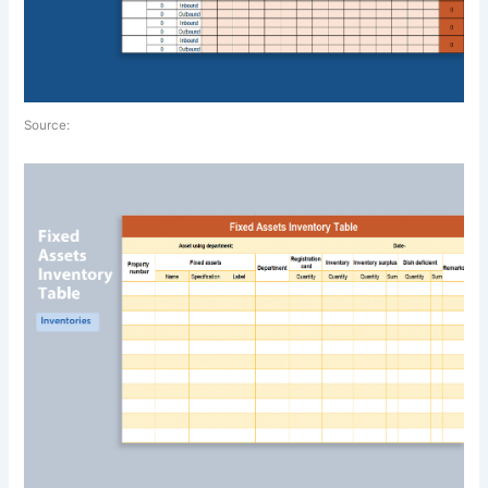
Source: