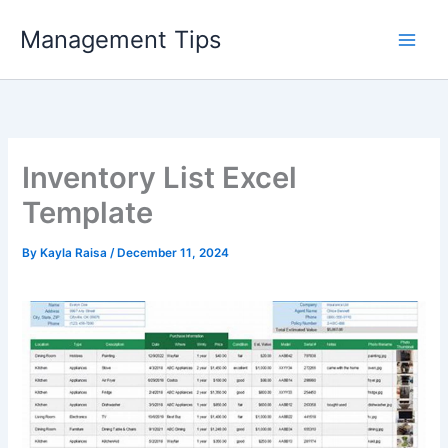
Skip
Management Tips
to
content
Inventory List Excel
Template
By
Kayla Raisa
/
December 11, 2024