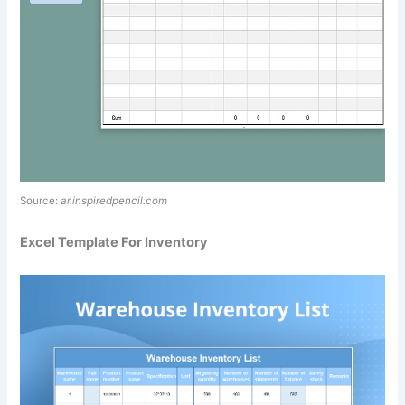
Source:
ar.inspiredpencil.com
Excel Template For Inventory