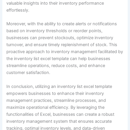
valuable insights into their inventory performance
effortlessly.
Moreover, with the ability to create alerts or notifications
based on inventory thresholds or reorder points,
businesses can prevent stockouts, optimize inventory
turnover, and ensure timely replenishment of stock. This
proactive approach to inventory management facilitated by
the inventory list excel template can help businesses
streamline operations, reduce costs, and enhance
customer satisfaction.
In conclusion, utilizing an inventory list excel template
empowers businesses to enhance their inventory
management practices, streamline processes, and
maximize operational efficiency. By leveraging the
functionalities of Excel, businesses can create a robust
inventory management system that ensures accurate
tracking, optimal inventory levels, and data-driven