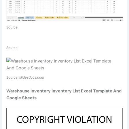
Source:
Source:
Source:
slidesdocs.com
Warehouse Inventory Inventory List Excel Template And
Google Sheets