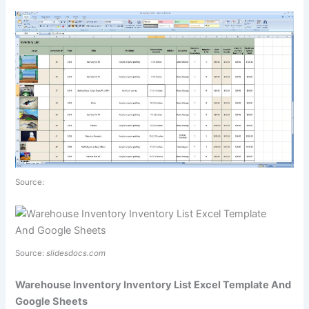
Source:
Source:
slidesdocs.com
Warehouse Inventory Inventory List Excel Template And
Google Sheets