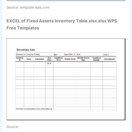
Source:
template.wps.com
EXCEL of Fixed Assets Inventory Table.xlsx.xlsx WPS
Free Templates
Source: