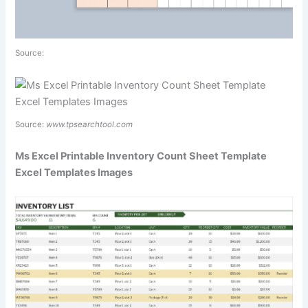
Source:
Source:
www.tpsearchtool.com
Ms Excel Printable Inventory Count Sheet Template
Excel Templates Images