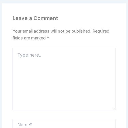
Leave a Comment
Your email address will not be published.
Required
fields are marked
*
Type
here..
Name*