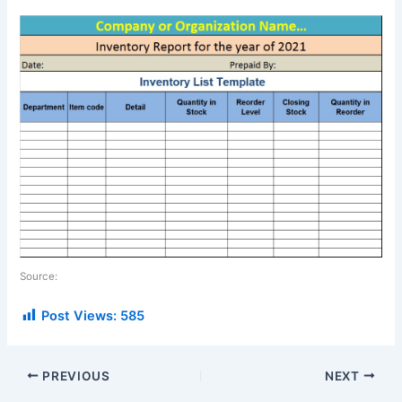
Source:
Post Views:
585
PREVIOUS
NEXT