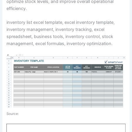
optimize stock levels, and improve overall operational
efficiency.
inventory list excel template, excel inventory template,
inventory management, inventory tracking, excel
spreadsheet, business tools, inventory control, stock
management, excel formulas, inventory optimization.
Source: