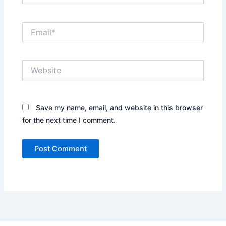
Email*
Website
Save my name, email, and website in this browser
for the next time I comment.