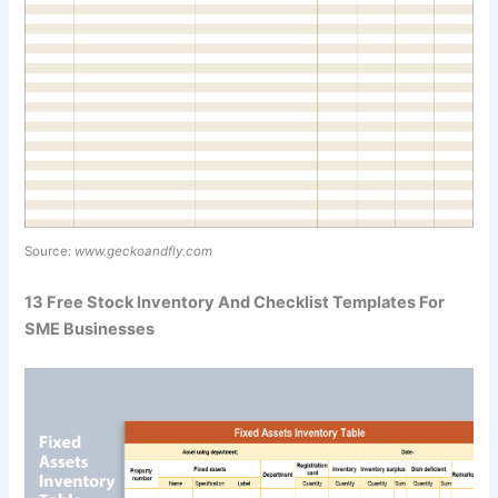
Source:
www.geckoandfly.com
13 Free Stock Inventory And Checklist Templates For
SME Businesses