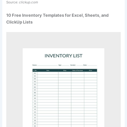
Source:
clickup.com
10 Free Inventory Templates for Excel, Sheets, and
ClickUp Lists