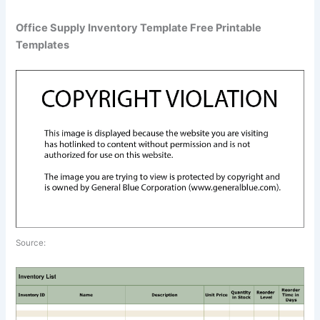
Office Supply Inventory Template Free Printable
Templates
Source: