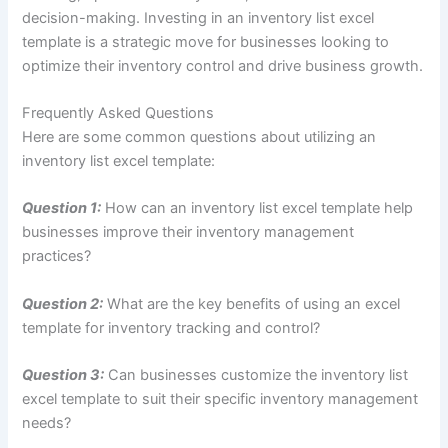
decision-making. Investing in an inventory list excel
template is a strategic move for businesses looking to
optimize their inventory control and drive business growth.
Frequently Asked Questions
Here are some common questions about utilizing an
inventory list excel template:
Question 1:
How can an inventory list excel template help
businesses improve their inventory management
practices?
Question 2:
What are the key benefits of using an excel
template for inventory tracking and control?
Question 3:
Can businesses customize the inventory list
excel template to suit their specific inventory management
needs?