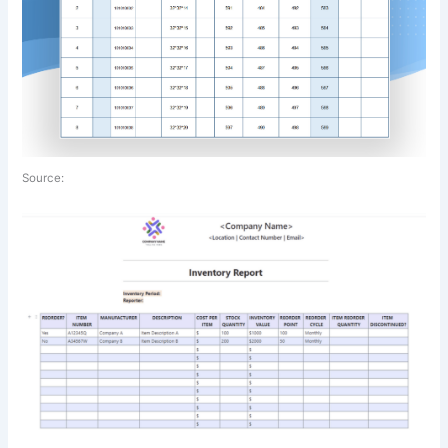
Source: