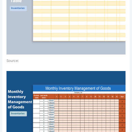
Source: