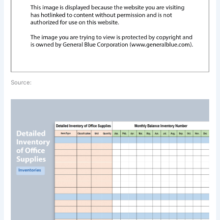
Source: