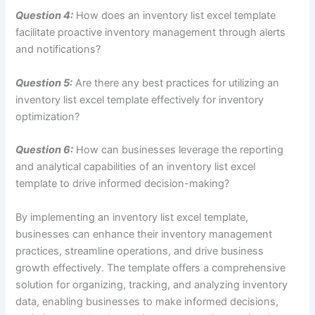
Question 4:
How does an inventory list excel template
facilitate proactive inventory management through alerts
and notifications?
Question 5:
Are there any best practices for utilizing an
inventory list excel template effectively for inventory
optimization?
Question 6:
How can businesses leverage the reporting
and analytical capabilities of an inventory list excel
template to drive informed decision-making?
By implementing an inventory list excel template,
businesses can enhance their inventory management
practices, streamline operations, and drive business
growth effectively. The template offers a comprehensive
solution for organizing, tracking, and analyzing inventory
data, enabling businesses to make informed decisions,