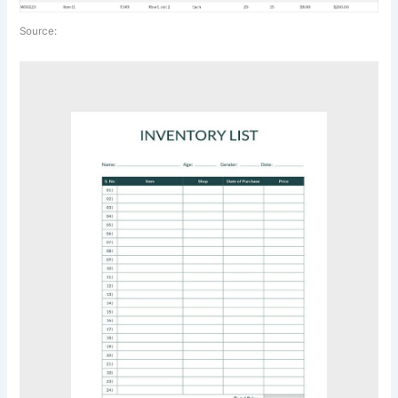
Source: