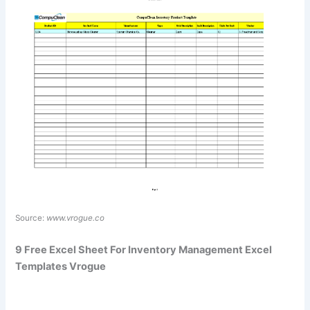
Source:
www.vrogue.co
9 Free Excel Sheet For Inventory Management Excel
Templates Vrogue