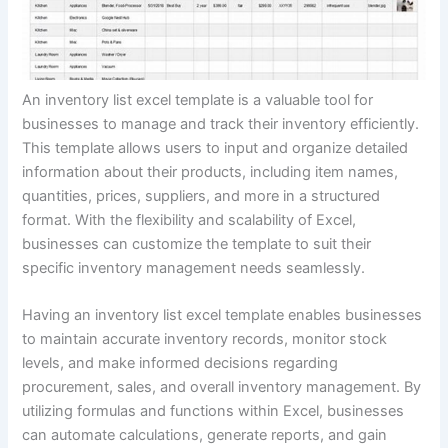
An inventory list excel template is a valuable tool for
businesses to manage and track their inventory efficiently.
This template allows users to input and organize detailed
information about their products, including item names,
quantities, prices, suppliers, and more in a structured
format. With the flexibility and scalability of Excel,
businesses can customize the template to suit their
specific inventory management needs seamlessly.
Having an inventory list excel template enables businesses
to maintain accurate inventory records, monitor stock
levels, and make informed decisions regarding
procurement, sales, and overall inventory management. By
utilizing formulas and functions within Excel, businesses
can automate calculations, generate reports, and gain