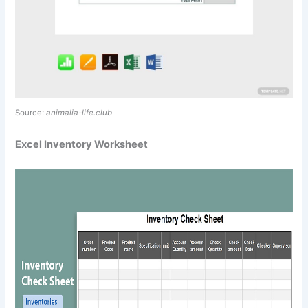
Source:
animalia-life.club
Excel Inventory Worksheet