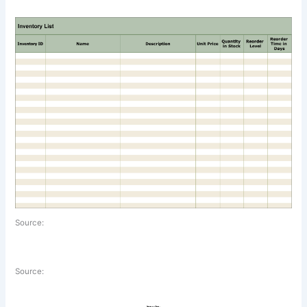
Source:
Source: