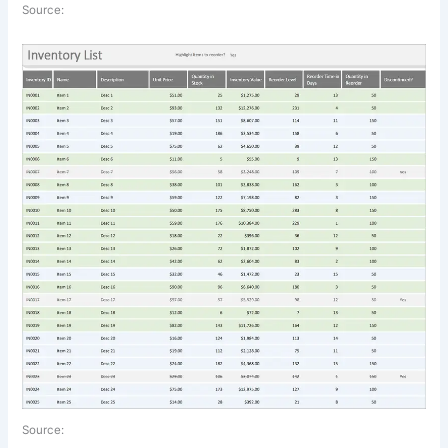
Source:
Source: