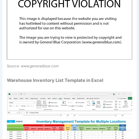
Source:
www.generalblue.com
Warehouse Inventory List Template in Excel