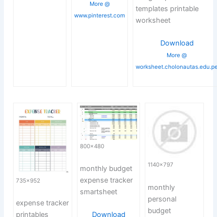
More @
templates printable
www.pinterest.com
worksheet
Download
More @
worksheet.cholonautas.edu.p
800×480
1140×797
monthly budget
expense tracker
735×952
monthly
smartsheet
personal
expense tracker
budget
printables
Download