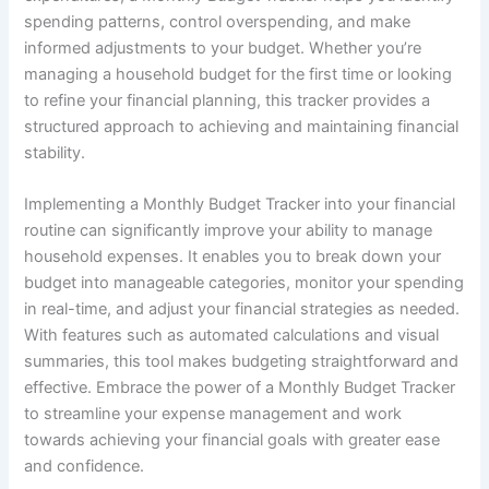
spending patterns, control overspending, and make
informed adjustments to your budget. Whether you’re
managing a household budget for the first time or looking
to refine your financial planning, this tracker provides a
structured approach to achieving and maintaining financial
stability.
Implementing a Monthly Budget Tracker into your financial
routine can significantly improve your ability to manage
household expenses. It enables you to break down your
budget into manageable categories, monitor your spending
in real-time, and adjust your financial strategies as needed.
With features such as automated calculations and visual
summaries, this tool makes budgeting straightforward and
effective. Embrace the power of a Monthly Budget Tracker
to streamline your expense management and work
towards achieving your financial goals with greater ease
and confidence.