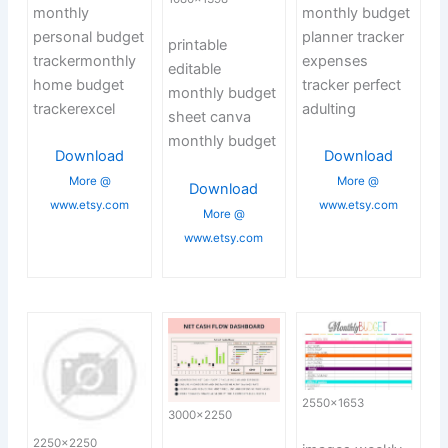
monthly
monthly budget
personal budget
planner tracker
printable
trackermonthly
expenses
editable
home budget
tracker perfect
monthly budget
trackerexcel
adulting
sheet canva
monthly budget
Download
Download
More @
More @
Download
www.etsy.com
www.etsy.com
More @
www.etsy.com
2550×1653
3000×2250
2250×2250