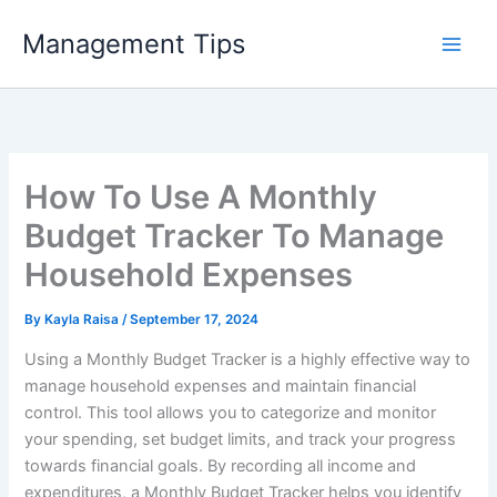
Skip
Management Tips
to
content
How To Use A Monthly
Budget Tracker To Manage
Household Expenses
By
Kayla Raisa
/
September 17, 2024
Using a Monthly Budget Tracker is a highly effective way to
manage household expenses and maintain financial
control. This tool allows you to categorize and monitor
your spending, set budget limits, and track your progress
towards financial goals. By recording all income and
expenditures, a Monthly Budget Tracker helps you identify