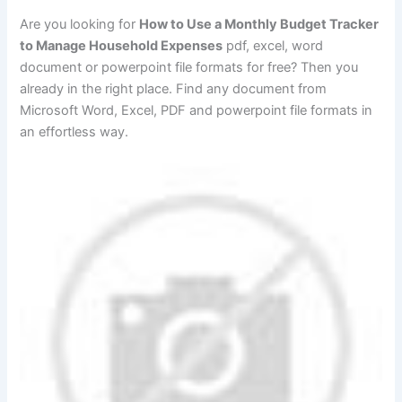
Are you looking for
How to Use a Monthly Budget Tracker
to Manage Household Expenses
pdf, excel, word
document or powerpoint file formats for free? Then you
already in the right place. Find any document from
Microsoft Word, Excel, PDF and powerpoint file formats in
an effortless way.