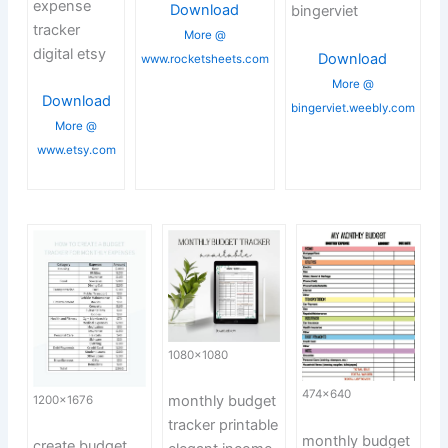
expense
Download
bingerviet
tracker
More @
digital etsy
Download
www.rocketsheets.com
More @
Download
bingerviet.weebly.com
More @
www.etsy.com
1080×1080
474×640
monthly budget
1200×1676
tracker printable
monthly budget
create budget