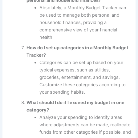
personal and household finances?
Absolutely, a Monthly Budget Tracker can
be used to manage both personal and
household finances, providing a
comprehensive view of your financial
health.
How do I set up categories in a Monthly Budget
Tracker?
Categories can be set up based on your
typical expenses, such as utilities,
groceries, entertainment, and savings.
Customize these categories according to
your spending habits.
What should I do if I exceed my budget in one
category?
Analyze your spending to identify areas
where adjustments can be made, reallocate
funds from other categories if possible, and