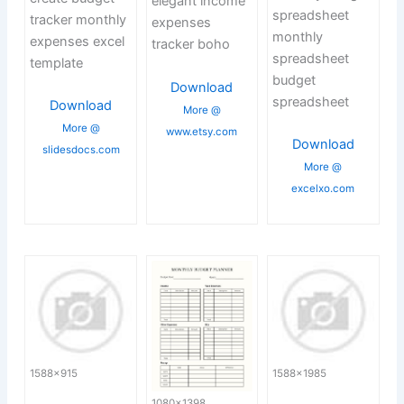
elegant income
spreadsheet
tracker monthly
expenses
monthly
expenses excel
tracker boho
spreadsheet
template
budget
Download
spreadsheet
Download
More @
More @
www.etsy.com
Download
slidesdocs.com
More @
excelxo.com
1588×915
1588×1985
1080×1398