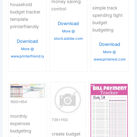
money saving
household
simple track
control
budget tracker
spending tight
template
budget
Download
printerfriendly
budgeting
More @
stock.adobe.com
Download
Download
More @
More @
www.printerfriend.ly
www.pinterest.com
1600×654
monthly
735×1102
expenses
budgeting
create budget