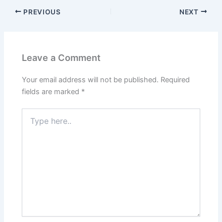
PREVIOUS
NEXT
Leave a Comment
Your email address will not be published.
Required
fields are marked
*
Type
here..