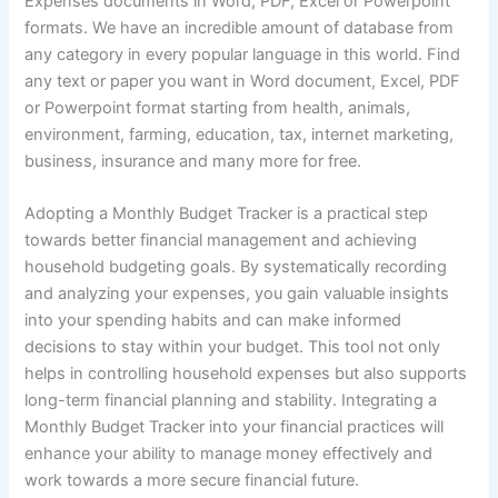
Expenses documents in Word, PDF, Excel or Powerpoint
formats. We have an incredible amount of database from
any category in every popular language in this world. Find
any text or paper you want in Word document, Excel, PDF
or Powerpoint format starting from health, animals,
environment, farming, education, tax, internet marketing,
business, insurance and many more for free.
Adopting a Monthly Budget Tracker is a practical step
towards better financial management and achieving
household budgeting goals. By systematically recording
and analyzing your expenses, you gain valuable insights
into your spending habits and can make informed
decisions to stay within your budget. This tool not only
helps in controlling household expenses but also supports
long-term financial planning and stability. Integrating a
Monthly Budget Tracker into your financial practices will
enhance your ability to manage money effectively and
work towards a more secure financial future.