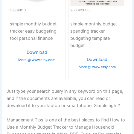
1080×810
2000×2000
simple monthly budget
simple monthly budget
tracker easy budgeting
spending tracker
tool personal finance
budgeting template
budget
Download
Download
More @ www.etsy.com
More @ www.etsy.com
Just type your search query in any keyword on this page,
and if the documents are available, you can read or
download it to your laptop or smartphone. Simple right?
Management Tips is one of the best places to find How to
Use a Monthly Budget Tracker to Manage Household