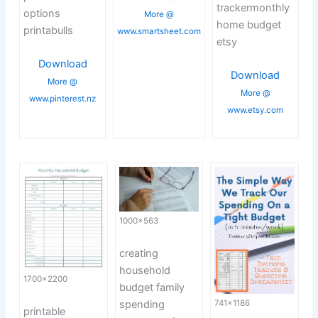
trackermonthly
options
More @
home budget
printabulls
www.smartsheet.com
etsy
Download
Download
More @
More @
www.pinterest.nz
www.etsy.com
1000×563
creating
household
1700×2200
budget family
spending
741×1186
printable