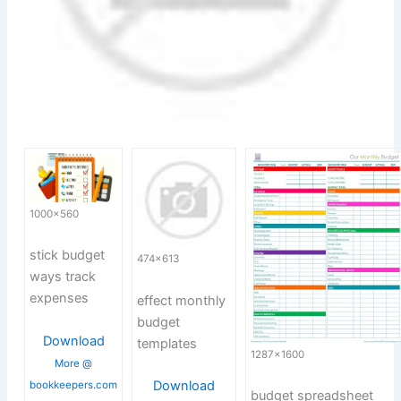
1000×560
stick budget
474×613
ways track
expenses
effect monthly
budget
Download
templates
1287×1600
More @
Download
bookkeepers.com
budget spreadsheet