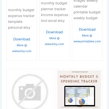
images weekly
monthly budget
calendar
planner tracker
monthly budget
printable budget
income expense
expense tracker
weekly budget
tool excel etsy
template
personal etsy
Download
Download
More @
More @
Download
www.printablee.com
www.etsy.com
More @
www.etsy.com