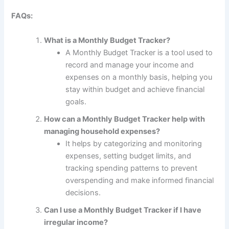
FAQs:
What is a Monthly Budget Tracker?
A Monthly Budget Tracker is a tool used to
record and manage your income and
expenses on a monthly basis, helping you
stay within budget and achieve financial
goals.
How can a Monthly Budget Tracker help with
managing household expenses?
It helps by categorizing and monitoring
expenses, setting budget limits, and
tracking spending patterns to prevent
overspending and make informed financial
decisions.
Can I use a Monthly Budget Tracker if I have
irregular income?