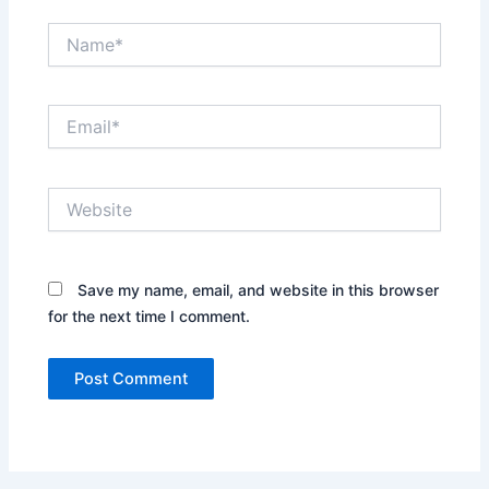
Name*
Email*
Website
Save my name, email, and website in this browser
for the next time I comment.