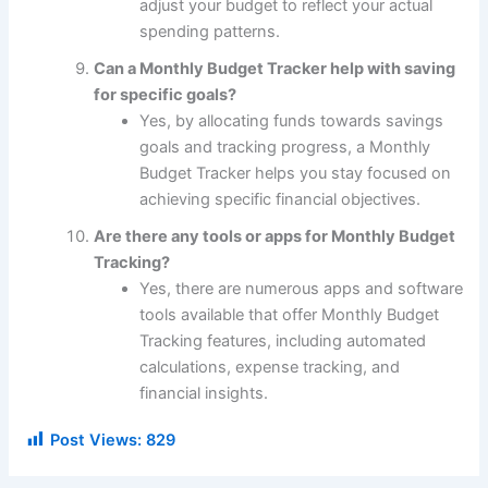
adjust your budget to reflect your actual
spending patterns.
Can a Monthly Budget Tracker help with saving
for specific goals?
Yes, by allocating funds towards savings
goals and tracking progress, a Monthly
Budget Tracker helps you stay focused on
achieving specific financial objectives.
Are there any tools or apps for Monthly Budget
Tracking?
Yes, there are numerous apps and software
tools available that offer Monthly Budget
Tracking features, including automated
calculations, expense tracking, and
financial insights.
Post Views:
829