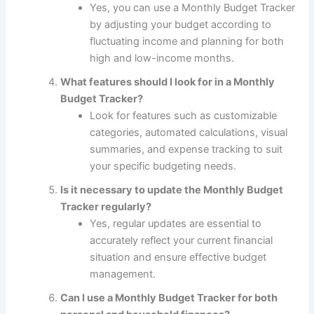
Yes, you can use a Monthly Budget Tracker
by adjusting your budget according to
fluctuating income and planning for both
high and low-income months.
What features should I look for in a Monthly
Budget Tracker?
Look for features such as customizable
categories, automated calculations, visual
summaries, and expense tracking to suit
your specific budgeting needs.
Is it necessary to update the Monthly Budget
Tracker regularly?
Yes, regular updates are essential to
accurately reflect your current financial
situation and ensure effective budget
management.
Can I use a Monthly Budget Tracker for both