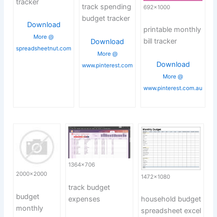
tracker
track spending
692×1000
budget tracker
Download
printable monthly
More @
bill tracker
Download
spreadsheetnut.com
More @
Download
www.pinterest.com
More @
www.pinterest.com.au
1364×706
2000×2000
1472×1080
track budget
budget
expenses
household budget
monthly
spreadsheet excel