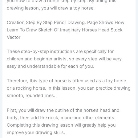
you how to draw a horse step by step. By doing this
drawing lesson, you will draw a toy horse.
Creation Step By Step Pencil Drawing. Page Shows How
Learn To Draw Sketch Of Imaginary Horses Head Stock
Vector
These step-by-step instructions are specifically for
children and beginner artists, so every step will be very
easy and understandable for each of you.
Therefore, this type of horse is often used as a toy horse
or a rocking horse. In this lesson, you can practice drawing
smooth, rounded lines.
First, you will draw the outline of the horse’s head and
body, then add the neck, mane and other elements.
Completing this drawing lesson will greatly help you
improve your drawing skills.