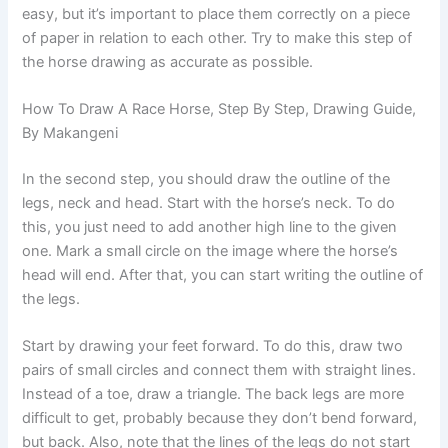
easy, but it’s important to place them correctly on a piece
of paper in relation to each other. Try to make this step of
the horse drawing as accurate as possible.
How To Draw A Race Horse, Step By Step, Drawing Guide,
By Makangeni
In the second step, you should draw the outline of the
legs, neck and head. Start with the horse’s neck. To do
this, you just need to add another high line to the given
one. Mark a small circle on the image where the horse’s
head will end. After that, you can start writing the outline of
the legs.
Start by drawing your feet forward. To do this, draw two
pairs of small circles and connect them with straight lines.
Instead of a toe, draw a triangle. The back legs are more
difficult to get, probably because they don’t bend forward,
but back. Also, note that the lines of the legs do not start