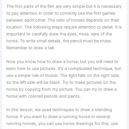
The first parts of the film are very simple but it is necessary
to pay attention in order to correctly use the first games
between each other. The ratio of horses depends on their
location. The following steps require attention to detail. It is
important to carefully draw the eyes, nose, ears of the
horse. To write small details, the pencil must be sharp.
Remember to draw a tail.
Now you know how to draw a horse, but you still need to
learn how to use pictures. It’s a complicated technique, but
use a simple rule of thumb. The light falls on the right side,
so the left side will be black. Try to make pictures on the
horse by copying from my picture. You can try to draw a
horse with colored pencils and paints.
In this lesson, we used techniques to draw a standing
horse. If you want to draw a running horse or several
running horses, you can use horse drawings for this, use