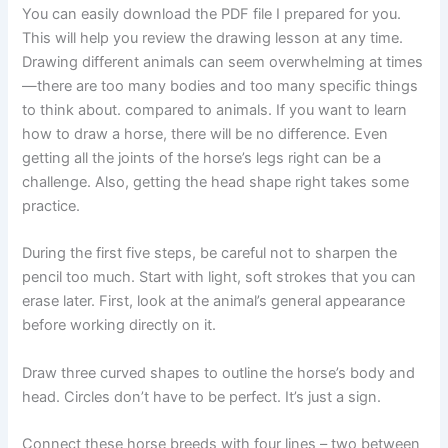
You can easily download the PDF file I prepared for you.
This will help you review the drawing lesson at any time.
Drawing different animals can seem overwhelming at times
—there are too many bodies and too many specific things
to think about. compared to animals. If you want to learn
how to draw a horse, there will be no difference. Even
getting all the joints of the horse’s legs right can be a
challenge. Also, getting the head shape right takes some
practice.
During the first five steps, be careful not to sharpen the
pencil too much. Start with light, soft strokes that you can
erase later. First, look at the animal’s general appearance
before working directly on it.
Draw three curved shapes to outline the horse’s body and
head. Circles don’t have to be perfect. It’s just a sign.
Connect these horse breeds with four lines – two between