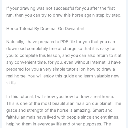
If your drawing was not successful for you after the first
run, then you can try to draw this horse again step by step.
Horse Tutorial By Droemar On Deviantart
Naturally, I have prepared a PDF file for you that you can
download completely free of charge so that it is easy for
you to complete this lesson, and you can also return to it at
any convenient time. for you, even without Internet. .I have
prepared for you a very simple tutorial on how to draw a
real horse. You will enjoy this guide and learn valuable new
skills.
In this tutorial, I will show you how to draw a real horse.
This is one of the most beautiful animals on our planet. The
grace and strength of the horse is amazing. Smart and
faithful animals have lived with people since ancient times,
helping them in everyday life and other purposes. The