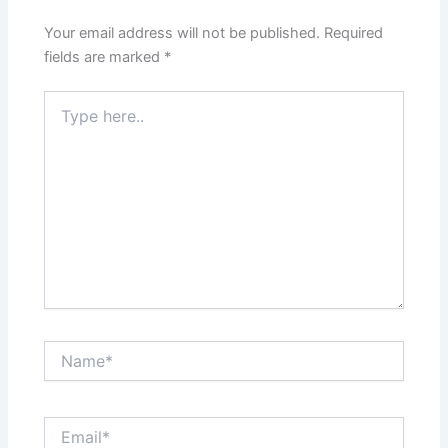
Your email address will not be published.
Required
fields are marked
*
Type
here..
Name*
Email*