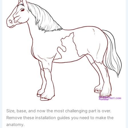
Size, base, and now the most challenging part is over.
Remove these installation guides you need to make the
anatomy.