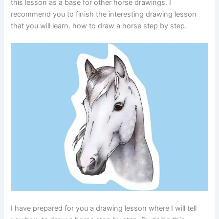
this lesson as a base for other horse drawings. I
recommend you to finish the interesting drawing lesson
that you will learn. how to draw a horse step by step.
I have prepared for you a drawing lesson where I will tell