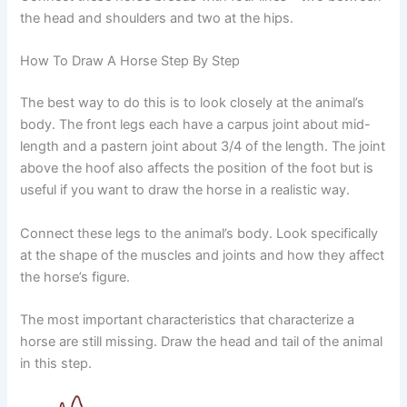
the head and shoulders and two at the hips.
How To Draw A Horse Step By Step
The best way to do this is to look closely at the animal’s
body. The front legs each have a carpus joint about mid-
length and a pastern joint about 3/4 of the length. The joint
above the hoof also affects the position of the foot but is
useful if you want to draw the horse in a realistic way.
Connect these legs to the animal’s body. Look specifically
at the shape of the muscles and joints and how they affect
the horse’s figure.
The most important characteristics that characterize a
horse are still missing. Draw the head and tail of the animal
in this step.