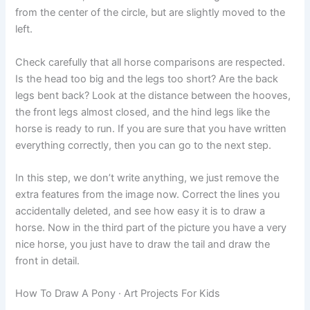
from the center of the circle, but are slightly moved to the
left.
Check carefully that all horse comparisons are respected.
Is the head too big and the legs too short? Are the back
legs bent back? Look at the distance between the hooves,
the front legs almost closed, and the hind legs like the
horse is ready to run. If you are sure that you have written
everything correctly, then you can go to the next step.
In this step, we don’t write anything, we just remove the
extra features from the image now. Correct the lines you
accidentally deleted, and see how easy it is to draw a
horse. Now in the third part of the picture you have a very
nice horse, you just have to draw the tail and draw the
front in detail.
How To Draw A Pony · Art Projects For Kids