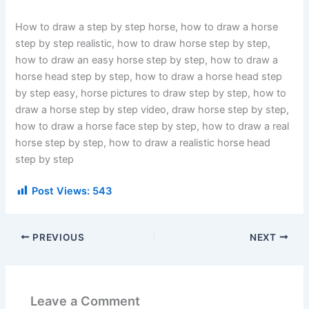
How to draw a step by step horse, how to draw a horse
step by step realistic, how to draw horse step by step,
how to draw an easy horse step by step, how to draw a
horse head step by step, how to draw a horse head step
by step easy, horse pictures to draw step by step, how to
draw a horse step by step video, draw horse step by step,
how to draw a horse face step by step, how to draw a real
horse step by step, how to draw a realistic horse head
step by step
Post Views:
543
PREVIOUS
NEXT
Leave a Comment