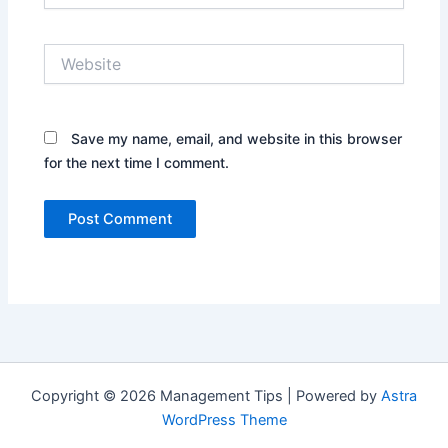
Website
Save my name, email, and website in this browser
for the next time I comment.
Copyright © 2026 Management Tips | Powered by
Astra
WordPress Theme