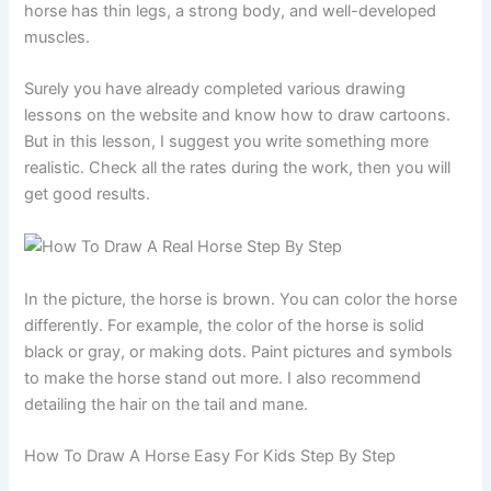
horse has thin legs, a strong body, and well-developed
muscles.
Surely you have already completed various drawing
lessons on the website and know how to draw cartoons.
But in this lesson, I suggest you write something more
realistic. Check all the rates during the work, then you will
get good results.
In the picture, the horse is brown. You can color the horse
differently. For example, the color of the horse is solid
black or gray, or making dots. Paint pictures and symbols
to make the horse stand out more. I also recommend
detailing the hair on the tail and mane.
How To Draw A Horse Easy For Kids Step By Step