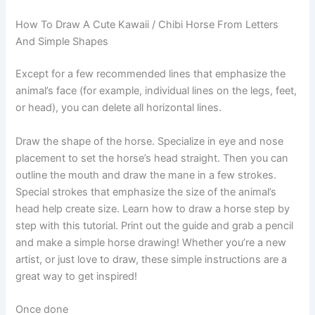
How To Draw A Cute Kawaii / Chibi Horse From Letters
And Simple Shapes
Except for a few recommended lines that emphasize the
animal’s face (for example, individual lines on the legs, feet,
or head), you can delete all horizontal lines.
Draw the shape of the horse. Specialize in eye and nose
placement to set the horse’s head straight. Then you can
outline the mouth and draw the mane in a few strokes.
Special strokes that emphasize the size of the animal’s
head help create size. Learn how to draw a horse step by
step with this tutorial. Print out the guide and grab a pencil
and make a simple horse drawing! Whether you’re a new
artist, or just love to draw, these simple instructions are a
great way to get inspired!
Once done