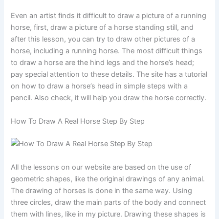
Even an artist finds it difficult to draw a picture of a running
horse, first, draw a picture of a horse standing still, and
after this lesson, you can try to draw other pictures of a
horse, including a running horse. The most difficult things
to draw a horse are the hind legs and the horse’s head;
pay special attention to these details. The site has a tutorial
on how to draw a horse’s head in simple steps with a
pencil. Also check, it will help you draw the horse correctly.
How To Draw A Real Horse Step By Step
All the lessons on our website are based on the use of
geometric shapes, like the original drawings of any animal.
The drawing of horses is done in the same way. Using
three circles, draw the main parts of the body and connect
them with lines, like in my picture. Drawing these shapes is