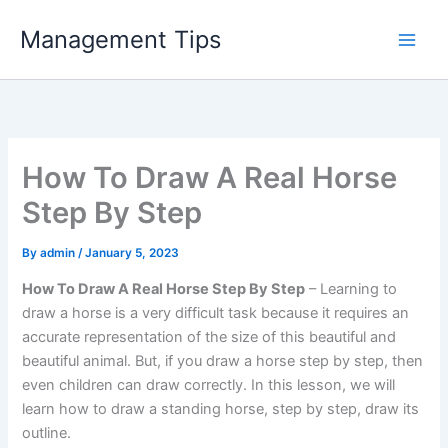
Skip
Management Tips
to
content
How To Draw A Real Horse
Step By Step
By
admin
/
January 5, 2023
How To Draw A Real Horse Step By Step
– Learning to
draw a horse is a very difficult task because it requires an
accurate representation of the size of this beautiful and
beautiful animal. But, if you draw a horse step by step, then
even children can draw correctly. In this lesson, we will
learn how to draw a standing horse, step by step, draw its
outline.