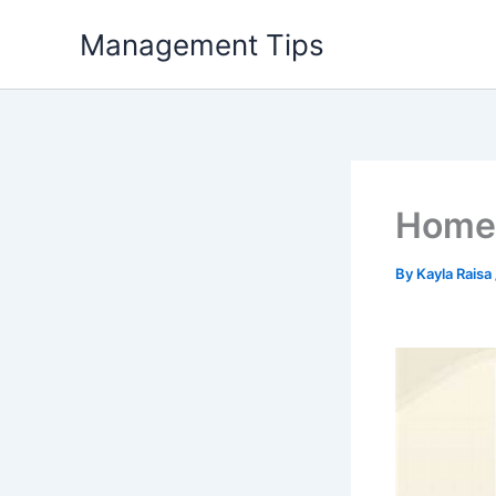
Skip
Management Tips
to
content
Home 
By
Kayla Raisa