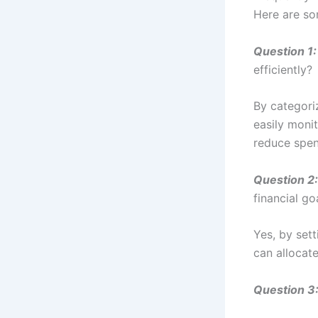
Here are s
Question 1:
efficiently?
By categori
easily moni
reduce spen
Question 2:
financial go
Yes, by set
can allocat
Question 3