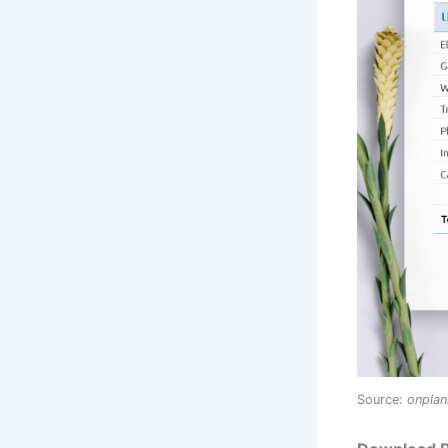
Source:
onpla