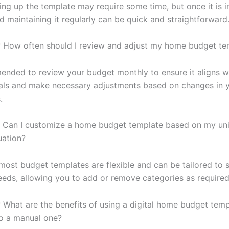
etting up the template may require some time, but once it is i
d maintaining it regularly can be quick and straightforward
:
How often should I review and adjust my home budget te
mended to review your budget monthly to ensure it aligns w
oals and make necessary adjustments based on changes in 
.
Can I customize a home budget template based on my un
tuation?
most budget templates are flexible and can be tailored to s
needs, allowing you to add or remove categories as required
:
What are the benefits of using a digital home budget temp
o a manual one?