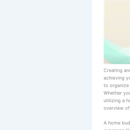
Creating and
achieving y
to organize
Whether you
utilizing a
overview of
A home budg