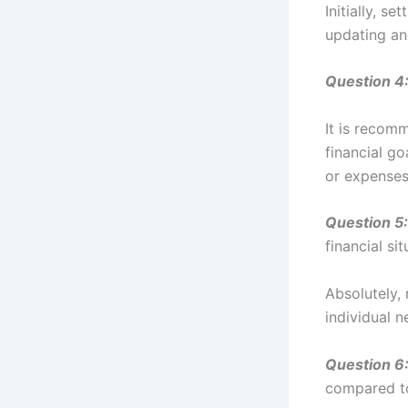
Initially, s
updating an
Question 4
It is recom
financial g
or expenses
Question 5:
financial si
Absolutely, 
individual 
Question 6
compared t