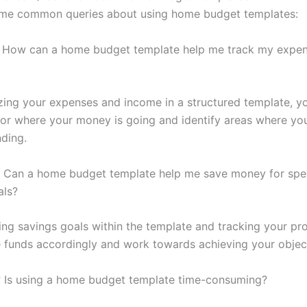
ome common queries about using home budget templates:
How can a home budget template help me track my expe
zing your expenses and income in a structured template, y
tor where your money is going and identify areas where yo
ding.
Can a home budget template help me save money for spec
als?
ting savings goals within the template and tracking your pr
e funds accordingly and work towards achieving your objec
:
Is using a home budget template time-consuming?