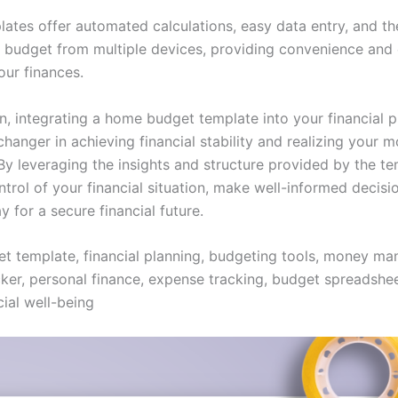
lates offer automated calculations, easy data entry, and the
 budget from multiple devices, providing convenience and e
ur finances.
on, integrating a home budget template into your financial 
hanger in achieving financial stability and realizing your 
 By leveraging the insights and structure provided by the t
trol of your financial situation, make well-informed decisi
 for a secure financial future.
 template, financial planning, budgeting tools, money m
ker, personal finance, expense tracking, budget spreadsheet
cial well-being