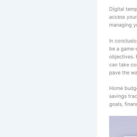
Digital temp
access your
managing yo
In conclusi
be a game-c
objectives.
can take con
pave the way
Home budget
savings trac
goals, finan