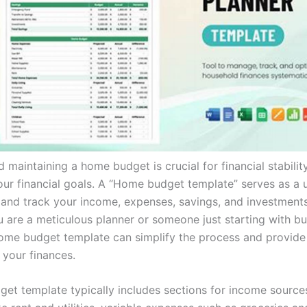
 maintaining a home budget is crucial for financial stabilit
our financial goals. A “Home budget template” serves as a u
 and track your income, expenses, savings, and investments 
 are a meticulous planner or someone just starting with bu
 home budget template can simplify the process and provide
 your finances.
et template typically includes sections for income sources