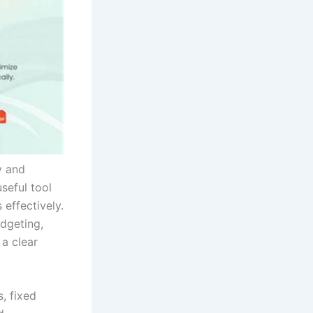
y and
seful tool
effectively.
dgeting,
 a clear
, fixed