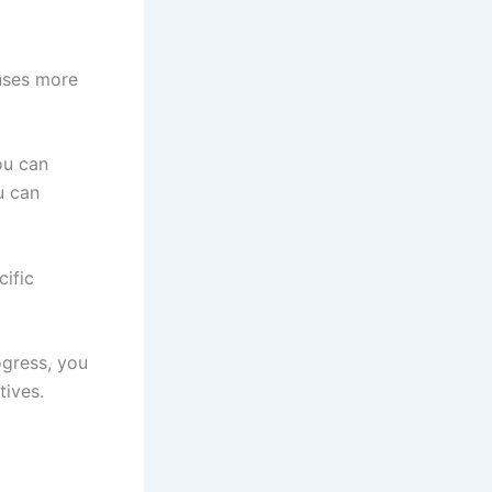
nses more
ou can
u can
ific
ogress, you
tives.