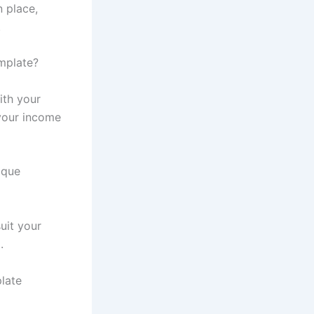
n place,
.
mplate?
ith your
your income
ique
uit your
.
late