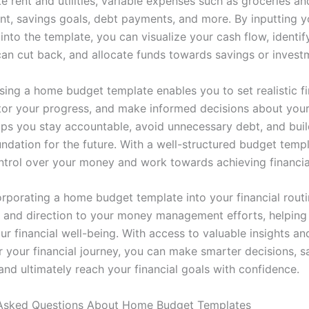
e rent and utilities, variable expenses such as groceries an
nt, savings goals, debt payments, and more. By inputting yo
into the template, you can visualize your cash flow, identif
an cut back, and allocate funds towards savings or invest
sing a home budget template enables you to set realistic fi
tor your progress, and make informed decisions about you
helps you stay accountable, avoid unnecessary debt, and bui
undation for the future. With a well-structured budget temp
ntrol over your money and work towards achieving financia
corporating a home budget template into your financial rout
ty and direction to your money management efforts, helping
our financial well-being. With access to valuable insights an
 your financial journey, you can make smarter decisions, 
 and ultimately reach your financial goals with confidence.
 Asked Questions About Home Budget Templates