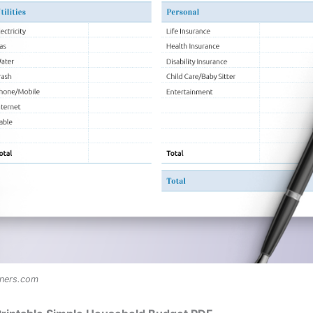
nners.com