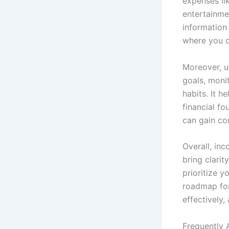
expenses lik
entertainme
information 
where you c
Moreover, u
goals, moni
habits. It 
financial fo
can gain co
Overall, in
bring clari
prioritize y
roadmap for
effectively,
Frequently