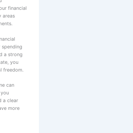
d
ur financial
y areas
ments.
nancial
r spending
ld a strong
late, you
l freedom.
ine can
 you
d a clear
save more