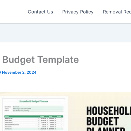
Contact Us
Privacy Policy
Removal Re
Budget Template
/
November 2, 2024