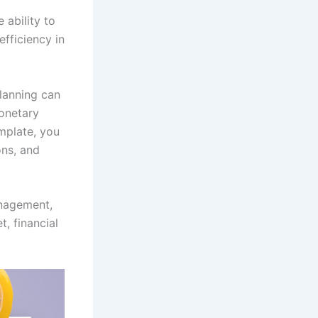
 ability to
fficiency in
planning can
monetary
emplate, you
ons, and
anagement,
, financial