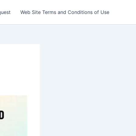
quest
Web Site Terms and Conditions of Use