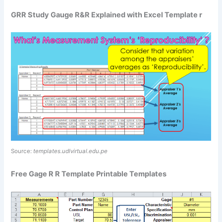
GRR Study Gauge R&R Explained with Excel Template r
Source:
templates.udlvirtual.edu.pe
Free Gage R R Template Printable Templates