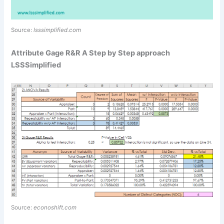
Source:
lsssimplified.com
Attribute Gage R&R A Step by Step approach
LSSSimplified
Source:
econoshift.com