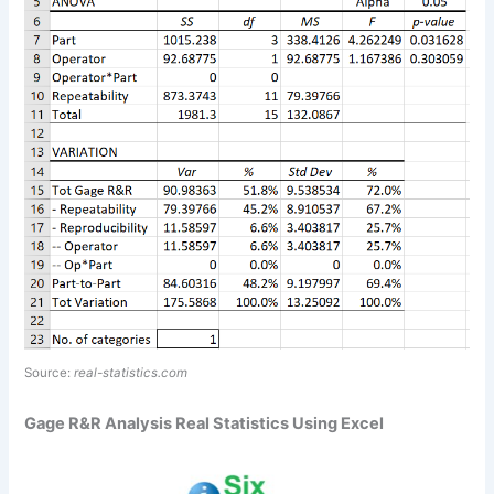
Source:
real-statistics.com
Gage R&R Analysis Real Statistics Using Excel