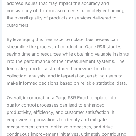
address issues that may impact the accuracy and
consistency of their measurements, ultimately enhancing
the overall quality of products or services delivered to
customers.
By leveraging this free Excel template, businesses can
streamline the process of conducting Gage R&R studies,
saving time and resources while obtaining valuable insights
into the performance of their measurement systems. The
template provides a structured framework for data
collection, analysis, and interpretation, enabling users to
make informed decisions based on reliable statistical data.
Overall, incorporating a Gage R&R Excel template into
quality control processes can lead to enhanced
productivity, efficiency, and customer satisfaction. It
empowers organizations to identify and mitigate
measurement errors, optimize processes, and drive
continuous improvement initiatives, ultimately contributing