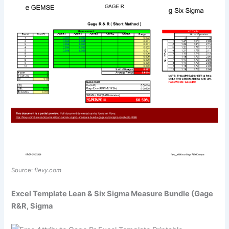
Source:
flevy.com
Excel Template Lean & Six Sigma Measure Bundle (Gage
R&R, Sigma