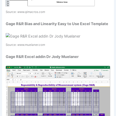
Source:
www.qimacros.com
Gage R&R Bias and Linearity Easy to Use Excel Template
Source:
www.muelaner.com
Gage R&R Excel addin Dr Jody Muelaner