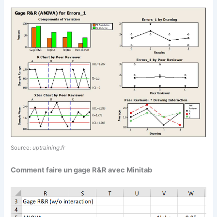
Source:
uptraining.fr
Comment faire un gage R&R avec Minitab