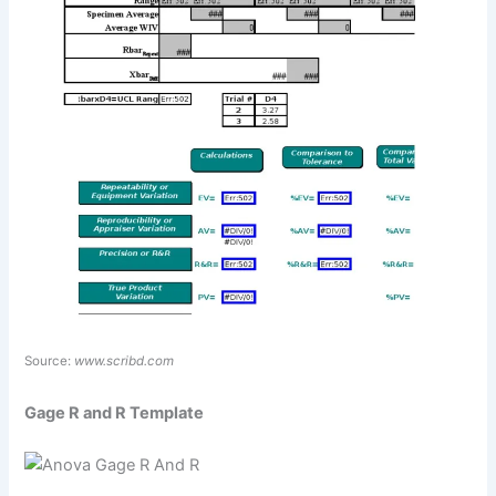
Source:
www.scribd.com
Gage R and R Template