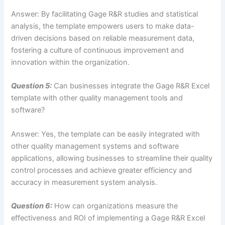
Answer: By facilitating Gage R&R studies and statistical
analysis, the template empowers users to make data-
driven decisions based on reliable measurement data,
fostering a culture of continuous improvement and
innovation within the organization.
Question 5:
Can businesses integrate the Gage R&R Excel
template with other quality management tools and
software?
Answer: Yes, the template can be easily integrated with
other quality management systems and software
applications, allowing businesses to streamline their quality
control processes and achieve greater efficiency and
accuracy in measurement system analysis.
Question 6:
How can organizations measure the
effectiveness and ROI of implementing a Gage R&R Excel