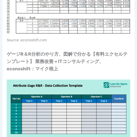
Source:
econoshift.com
ゲージR＆R分析のやり方、図解で分かる【有料エクセルテ
ンプレート】 業務改善＋ITコンサルティング、
econoshift：マイク根上