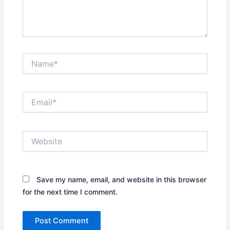
Name*
Email*
Website
Save my name, email, and website in this browser
for the next time I comment.