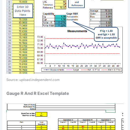
Source:
upload.independent.com
Gauge R And R Excel Template