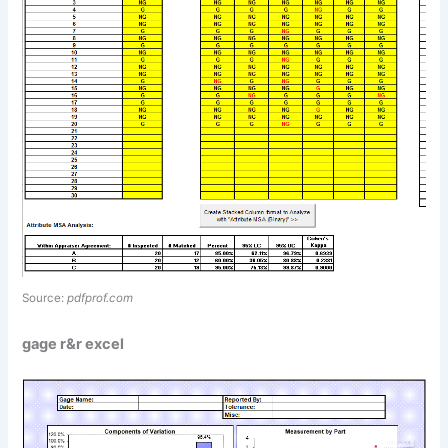
Source:
pdfprof.com
gage r&r excel