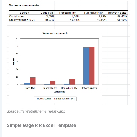
Source:
flamlabelthema.netlify.app
Simple Gage R R Excel Template