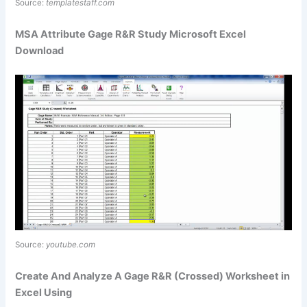
Source:
templatestaff.com
MSA Attribute Gage R&R Study Microsoft Excel
Download
Source:
youtube.com
Create And Analyze A Gage R&R (Crossed) Worksheet in
Excel Using