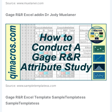
Source:
www.muelaner.com
Gage R&R Excel addin Dr Jody Muelaner
Source:
www.sampletemplatess.com
Gage R&R Excel Template SampleTemplatess
SampleTemplatess