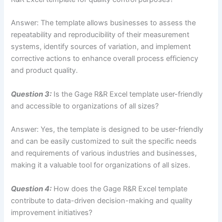
Answer: The template allows businesses to assess the
repeatability and reproducibility of their measurement
systems, identify sources of variation, and implement
corrective actions to enhance overall process efficiency
and product quality.
Question 3:
Is the Gage R&R Excel template user-friendly
and accessible to organizations of all sizes?
Answer: Yes, the template is designed to be user-friendly
and can be easily customized to suit the specific needs
and requirements of various industries and businesses,
making it a valuable tool for organizations of all sizes.
Question 4:
How does the Gage R&R Excel template
contribute to data-driven decision-making and quality
improvement initiatives?