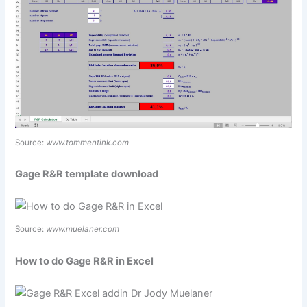
Source:
www.tommentink.com
Gage R&R template download
Source:
www.muelaner.com
How to do Gage R&R in Excel