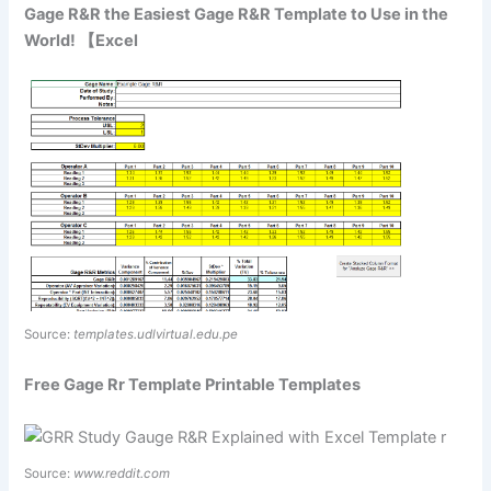
Gage R&R the Easiest Gage R&R Template to Use in the
World! 【Excel
Source:
templates.udlvirtual.edu.pe
Free Gage Rr Template Printable Templates
Source:
www.reddit.com