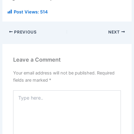
Post Views:
514
PREVIOUS
NEXT
Leave a Comment
Your email address will not be published.
Required
fields are marked
*
Type
here..