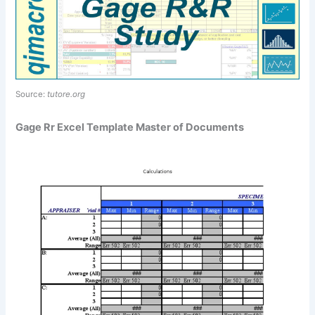
Source:
tutore.org
Gage Rr Excel Template Master of Documents