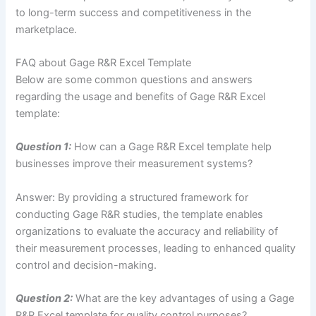
to long-term success and competitiveness in the
marketplace.
FAQ about Gage R&R Excel Template
Below are some common questions and answers
regarding the usage and benefits of Gage R&R Excel
template:
Question 1:
How can a Gage R&R Excel template help
businesses improve their measurement systems?
Answer: By providing a structured framework for
conducting Gage R&R studies, the template enables
organizations to evaluate the accuracy and reliability of
their measurement processes, leading to enhanced quality
control and decision-making.
Question 2:
What are the key advantages of using a Gage
R&R Excel template for quality control purposes?