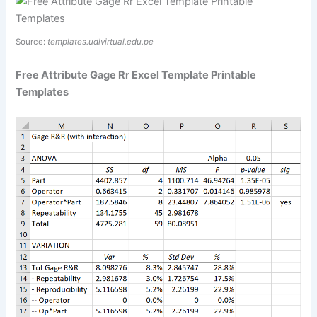
Source:
templates.udlvirtual.edu.pe
Free Attribute Gage Rr Excel Template Printable
Templates