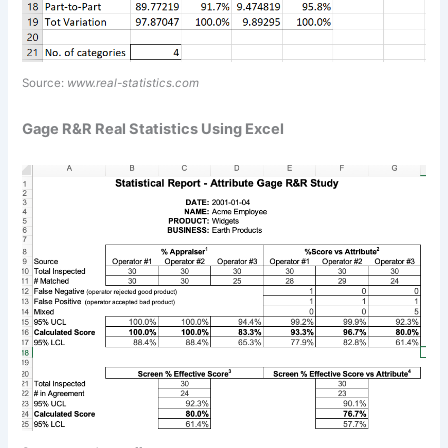
Source:
www.real-statistics.com
Gage R&R Real Statistics Using Excel