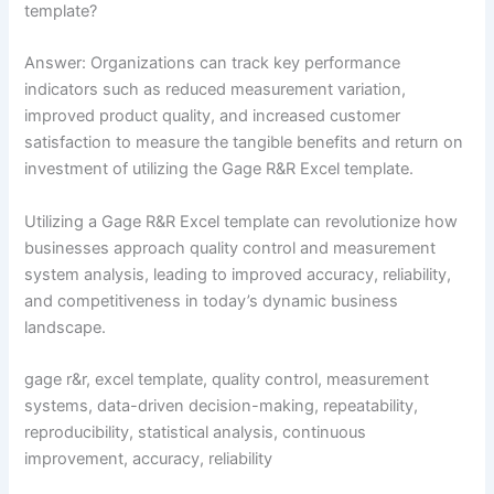
template?
Answer: Organizations can track key performance
indicators such as reduced measurement variation,
improved product quality, and increased customer
satisfaction to measure the tangible benefits and return on
investment of utilizing the Gage R&R Excel template.
Utilizing a Gage R&R Excel template can revolutionize how
businesses approach quality control and measurement
system analysis, leading to improved accuracy, reliability,
and competitiveness in today’s dynamic business
landscape.
gage r&r, excel template, quality control, measurement
systems, data-driven decision-making, repeatability,
reproducibility, statistical analysis, continuous
improvement, accuracy, reliability