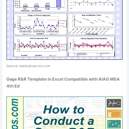
Source:
www.qimacros.com
Gage R&R Template in Excel Compatible with AIAG MSA
4th Ed