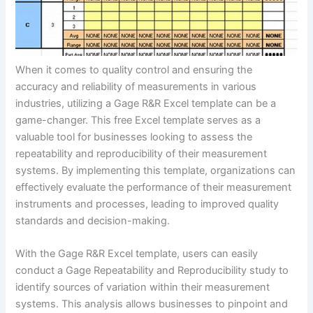
When it comes to quality control and ensuring the
accuracy and reliability of measurements in various
industries, utilizing a Gage R&R Excel template can be a
game-changer. This free Excel template serves as a
valuable tool for businesses looking to assess the
repeatability and reproducibility of their measurement
systems. By implementing this template, organizations can
effectively evaluate the performance of their measurement
instruments and processes, leading to improved quality
standards and decision-making.
With the Gage R&R Excel template, users can easily
conduct a Gage Repeatability and Reproducibility study to
identify sources of variation within their measurement
systems. This analysis allows businesses to pinpoint and