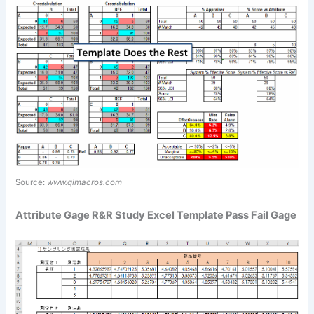
Source:
www.qimacros.com
Attribute Gage R&R Study Excel Template Pass Fail Gage