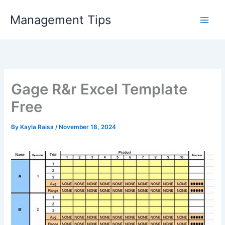
Skip
Management Tips
to
content
Gage R&r Excel Template
Free
By
Kayla Raisa
/
November 18, 2024