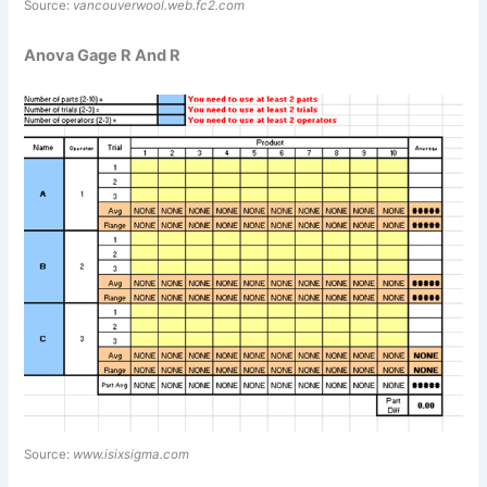
Source:
vancouverwool.web.fc2.com
Anova Gage R And R
Source:
www.isixsigma.com