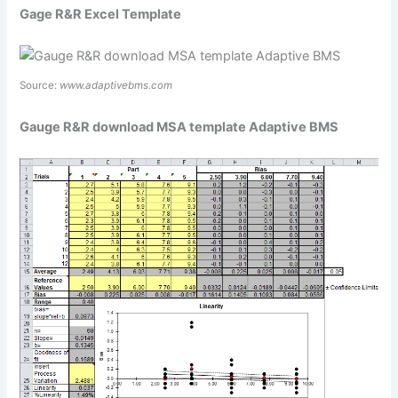
Gage R&R Excel Template
Source:
www.adaptivebms.com
Gauge R&R download MSA template Adaptive BMS