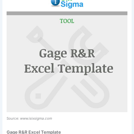
Source:
www.isixsigma.com
Gage R&R Excel Template