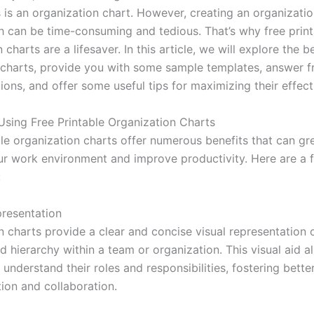
s is an organization chart. However, creating an organizatio
h can be time-consuming and tedious. That’s why free print
 charts are a lifesaver. In this article, we will explore the b
 charts, provide you with some sample templates, answer f
ons, and offer some useful tips for maximizing their effect
 Using Free Printable Organization Charts
ble organization charts offer numerous benefits that can gr
r work environment and improve productivity. Here are a 
:
presentation
n charts provide a clear and concise visual representation 
d hierarchy within a team or organization. This visual aid a
understand their roles and responsibilities, fostering bette
on and collaboration.