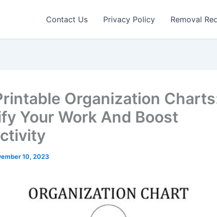
Contact Us
Privacy Policy
Removal Re
Printable Organization Charts
ify Your Work And Boost
ctivity
ember 10, 2023