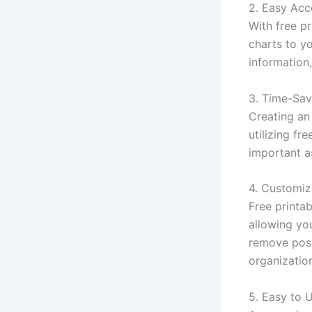
2. Easy Acce
With free pr
charts to y
information
3. Time-Sav
Creating an
utilizing f
important a
4. Customiz
Free printa
allowing you
remove posi
organization
5. Easy to 