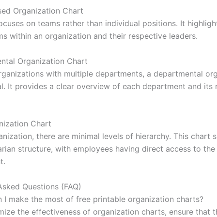
ed Organization Chart
ocuses on teams rather than individual positions. It highligh
s within an organization and their respective leaders.
ntal Organization Chart
organizations with multiple departments, a departmental or
al. It provides a clear overview of each department and its 
nization Chart
ganization, there are minimal levels of hierarchy. This chart
arian structure, with employees having direct access to the
t.
Asked Questions (FAQ)
 I make the most of free printable organization charts?
mize the effectiveness of organization charts, ensure that t