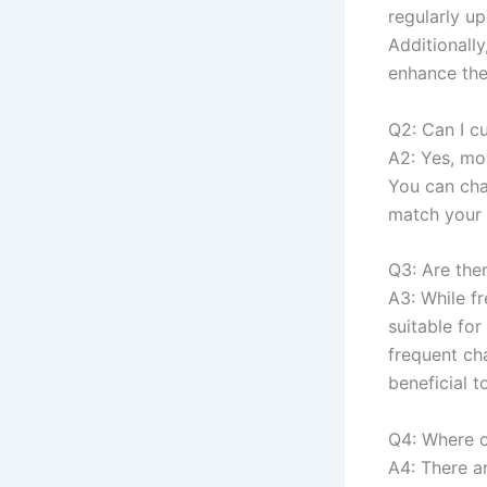
regularly up
Additionall
enhance the
Q2: Can I c
A2: Yes, mo
You can cha
match your 
Q3: Are ther
A3: While fr
suitable for
frequent cha
beneficial t
Q4: Where c
A4: There a