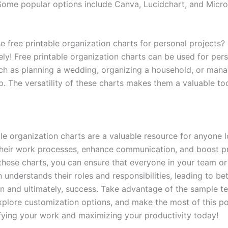
Some popular options include Canva, Lucidchart, and Micro
e free printable organization charts for personal projects?
ely! Free printable organization charts can be used for per
uch as planning a wedding, organizing a household, or mana
. The versatility of these charts makes them a valuable too
ble organization charts are a valuable resource for anyone 
their work processes, enhance communication, and boost pr
 these charts, you can ensure that everyone in your team or
 understands their roles and responsibilities, leading to bet
on and ultimately, success. Take advantage of the sample t
xplore customization options, and make the most of this po
ifying your work and maximizing your productivity today!