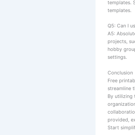
templates. 
templates.
Q5: Can I us
A5: Absolut
projects, s
hobby group
settings.
Conclusion
Free printa
streamline 
By utilizing
organization
collaborati
provided, e
Start simpl