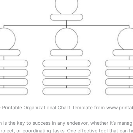
e Printable Organizational Chart Template from www.print
n
n is the key to success in any endeavor, whether it’s manag
roject, or coordinating tasks. One effective tool that can h