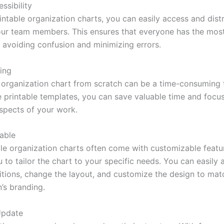
ssibility
intable organization charts, you can easily access and dist
our team members. This ensures that everyone has the mos
, avoiding confusion and minimizing errors.
ing
 organization chart from scratch can be a time-consuming 
ree printable templates, you can save valuable time and foc
spects of your work.
able
ble organization charts often come with customizable featu
 to tailor the chart to your specific needs. You can easily 
tions, change the layout, and customize the design to mat
’s branding.
Update