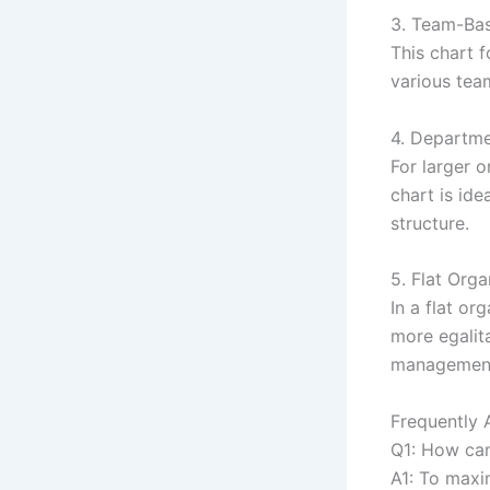
3. Team-Bas
This chart f
various team
4. Departme
For larger 
chart is ide
structure.
5. Flat Orga
In a flat or
more egalit
managemen
Frequently 
Q1: How can
A1: To maxi