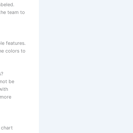
abeled.
the team to
le features.
he colors to
s?
 not be
with
e more
 chart