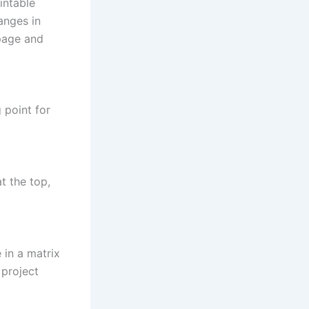
intable
anges in
 page and
 point for
at the top,
 in a matrix
 project