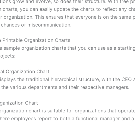
ions grow and evolve, so does their structure. With free pr
 charts, you can easily update the charts to reflect any ch
r organization. This ensures that everyone is on the same
 chances of miscommunication.
 Printable Organization Charts
e sample organization charts that you can use as a starting
ojects:
cal Organization Chart
isplays the traditional hierarchical structure, with the CEO 
 the various departments and their respective managers.
rganization Chart
rganization chart is suitable for organizations that operate
where employees report to both a functional manager and a