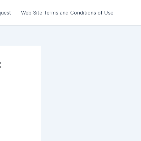
quest
Web Site Terms and Conditions of Use
: