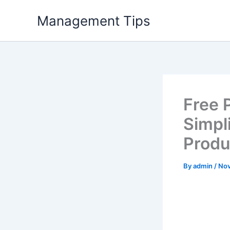
Skip
Management Tips
to
content
Free 
Simpl
Produ
By
admin
/
Nov