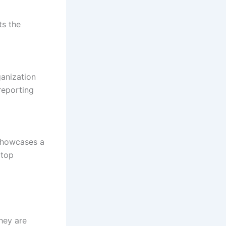
ts the
ganization
reporting
 showcases a
 top
hey are