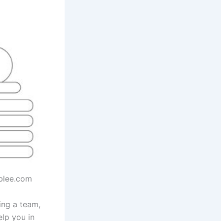
ablee.com
ing a team,
elp you in