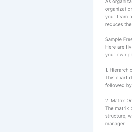
As organizat
organization
your team o
reduces the
Sample Free
Here are fiv
your own pr
1. Hierarchi
This chart d
followed by
2. Matrix O
The matrix o
structure, 
manager.