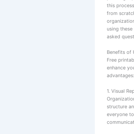
this proces
from scratc
organization
using these
asked questi
Benefits of
Free printa
enhance you
advantages
1. Visual Re
Organizatio
structure an
everyone to 
communicati