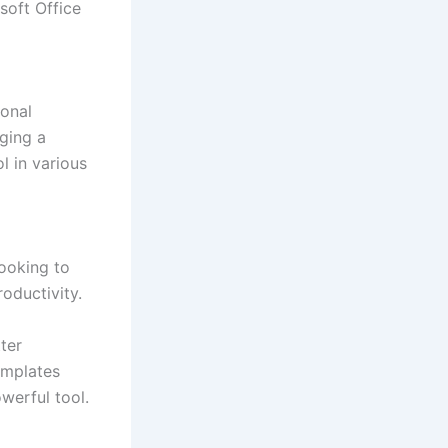
soft Office
sonal
ging a
l in various
looking to
oductivity.
ter
emplates
werful tool.