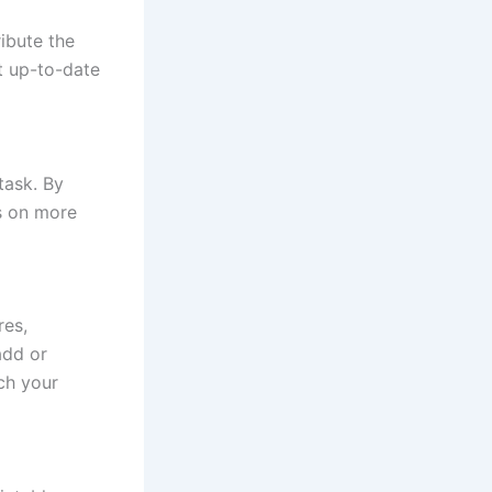
ribute the
t up-to-date
task. By
us on more
res,
add or
ch your