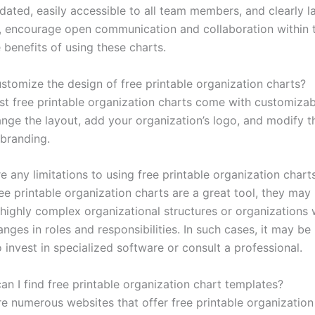
dated, easily accessible to all team members, and clearly l
y, encourage open communication and collaboration within 
 benefits of using these charts.
ustomize the design of free printable organization charts?
st free printable organization charts come with customizab
nge the layout, add your organization’s logo, and modify t
branding.
e any limitations to using free printable organization chart
ee printable organization charts are a great tool, they may
 highly complex organizational structures or organizations 
nges in roles and responsibilities. In such cases, it may b
o invest in specialized software or consult a professional.
an I find free printable organization chart templates?
re numerous websites that offer free printable organization