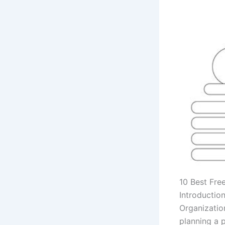
10 Best Fre
Introductio
Organizatio
planning a p