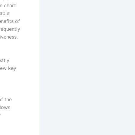
n chart
able
enefits of
requently
iveness.
eatly
few key
of the
llows
r