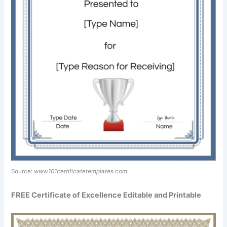
Source:
www.101certificatetemplates.com
FREE Certificate of Excellence Editable and Printable