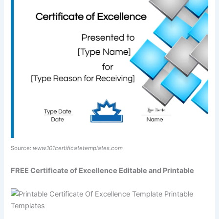
Source:
www.101certificatetemplates.com
FREE Certificate of Excellence Editable and Printable