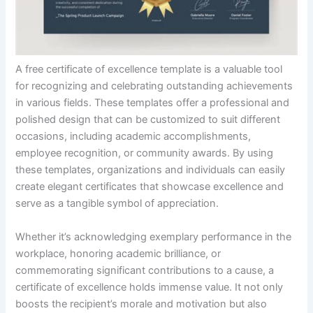
A free certificate of excellence template is a valuable tool
for recognizing and celebrating outstanding achievements
in various fields. These templates offer a professional and
polished design that can be customized to suit different
occasions, including academic accomplishments,
employee recognition, or community awards. By using
these templates, organizations and individuals can easily
create elegant certificates that showcase excellence and
serve as a tangible symbol of appreciation.
Whether it’s acknowledging exemplary performance in the
workplace, honoring academic brilliance, or
commemorating significant contributions to a cause, a
certificate of excellence holds immense value. It not only
boosts the recipient’s morale and motivation but also