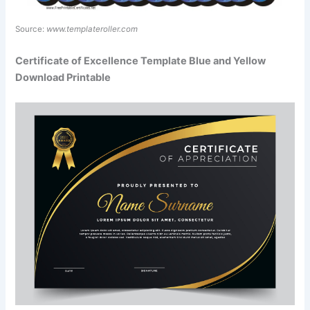
Source:
www.templateroller.com
Certificate of Excellence Template Blue and Yellow
Download Printable