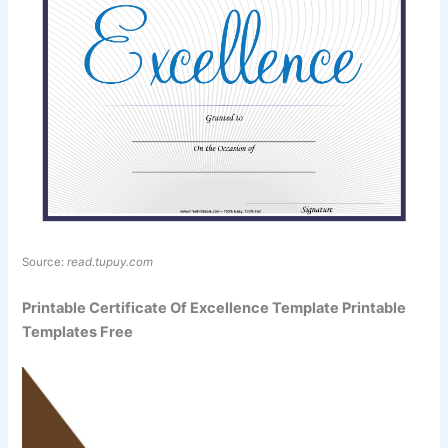
Source:
read.tupuy.com
Printable Certificate Of Excellence Template Printable
Templates Free