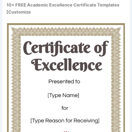
10+ FREE Academic Excellence Certificate Templates
[Customize