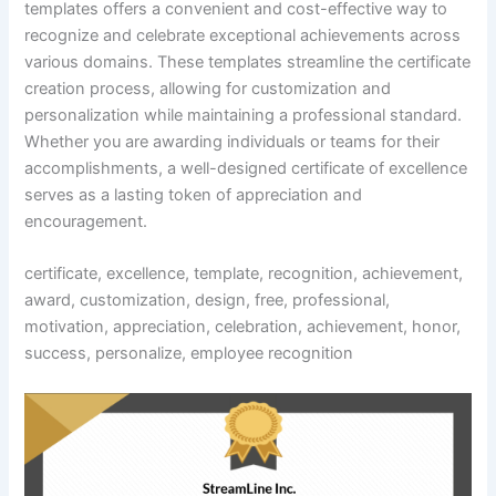
templates offers a convenient and cost-effective way to
recognize and celebrate exceptional achievements across
various domains. These templates streamline the certificate
creation process, allowing for customization and
personalization while maintaining a professional standard.
Whether you are awarding individuals or teams for their
accomplishments, a well-designed certificate of excellence
serves as a lasting token of appreciation and
encouragement.
certificate, excellence, template, recognition, achievement,
award, customization, design, free, professional,
motivation, appreciation, celebration, achievement, honor,
success, personalize, employee recognition