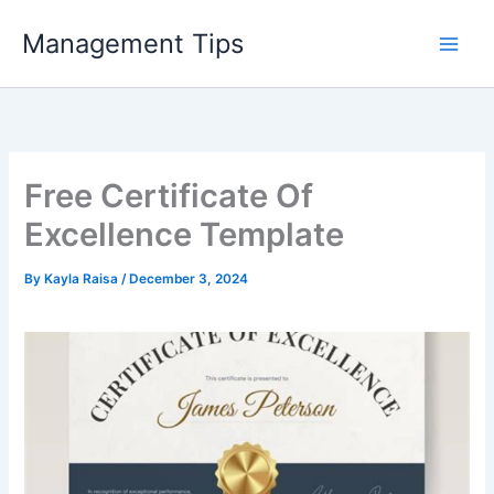
Skip
Management Tips
to
content
Free Certificate Of
Excellence Template
By
Kayla Raisa
/
December 3, 2024