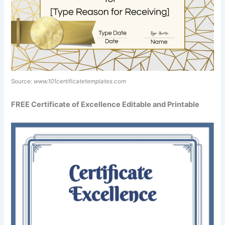
Source:
www.101certificatetemplates.com
FREE Certificate of Excellence Editable and Printable