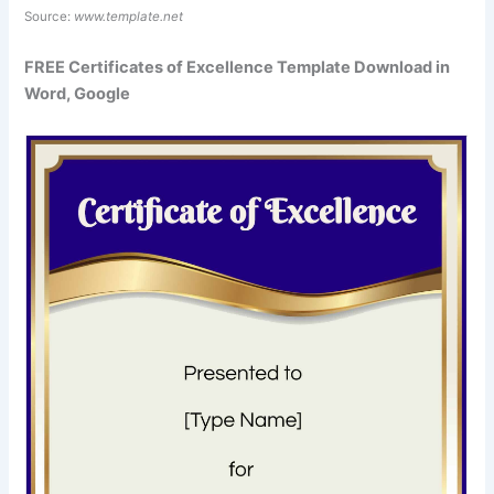
Source:
www.template.net
FREE Certificates of Excellence Template Download in
Word, Google