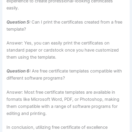
experience to create professional-looking certificates
easily.
Question 5:
Can I print the certificates created from a free
template?
Answer: Yes, you can easily print the certificates on
standard paper or cardstock once you have customized
them using the template.
Question 6:
Are free certificate templates compatible with
different software programs?
Answer: Most free certificate templates are available in
formats like Microsoft Word, PDF, or Photoshop, making
them compatible with a range of software programs for
editing and printing.
In conclusion, utilizing free certificate of excellence