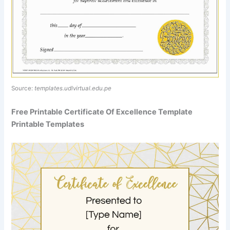
Source:
templates.udlvirtual.edu.pe
Free Printable Certificate Of Excellence Template
Printable Templates