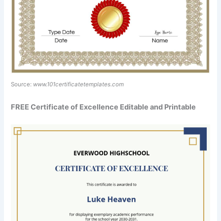
Source:
www.101certificatetemplates.com
FREE Certificate of Excellence Editable and Printable