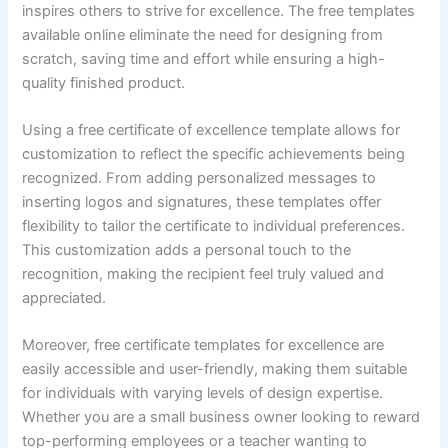
inspires others to strive for excellence. The free templates
available online eliminate the need for designing from
scratch, saving time and effort while ensuring a high-
quality finished product.
Using a free certificate of excellence template allows for
customization to reflect the specific achievements being
recognized. From adding personalized messages to
inserting logos and signatures, these templates offer
flexibility to tailor the certificate to individual preferences.
This customization adds a personal touch to the
recognition, making the recipient feel truly valued and
appreciated.
Moreover, free certificate templates for excellence are
easily accessible and user-friendly, making them suitable
for individuals with varying levels of design expertise.
Whether you are a small business owner looking to reward
top-performing employees or a teacher wanting to