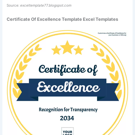
Source:
exceltemplate77.blogspot.com
Certificate Of Excellence Template Excel Templates