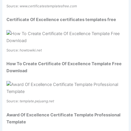
Source:
www.certificatestemplatesfree.com
Certificate Of Excellence certificates templates free
Source:
howtowiki.net
How To Create Certificate Of Excellence Template Free
Download
Source:
template.pejuang.net
Award Of Excellence Certificate Template Professional
Template