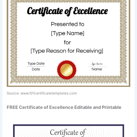
Source:
www.101certificatetemplates.com
FREE Certificate of Excellence Editable and Printable