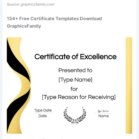
Source:
graphicsfamily.com
134+ Free Certificate Templates Download
GraphicsFamily