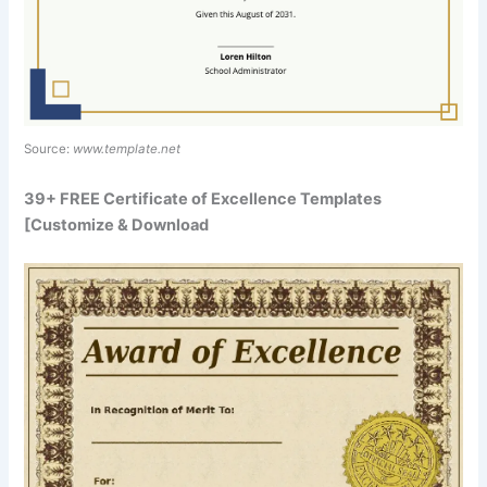
Source:
www.template.net
39+ FREE Certificate of Excellence Templates
[Customize & Download