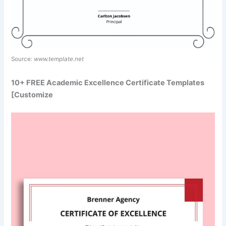
Source:
www.template.net
10+ FREE Academic Excellence Certificate Templates
[Customize