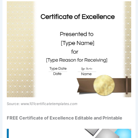
Source:
www.101certificatetemplates.com
FREE Certificate of Excellence Editable and Printable