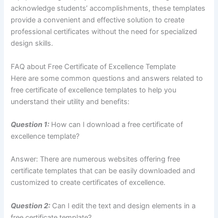
acknowledge students’ accomplishments, these templates
provide a convenient and effective solution to create
professional certificates without the need for specialized
design skills.
FAQ about Free Certificate of Excellence Template
Here are some common questions and answers related to
free certificate of excellence templates to help you
understand their utility and benefits:
Question 1:
How can I download a free certificate of
excellence template?
Answer: There are numerous websites offering free
certificate templates that can be easily downloaded and
customized to create certificates of excellence.
Question 2:
Can I edit the text and design elements in a
free certificate template?