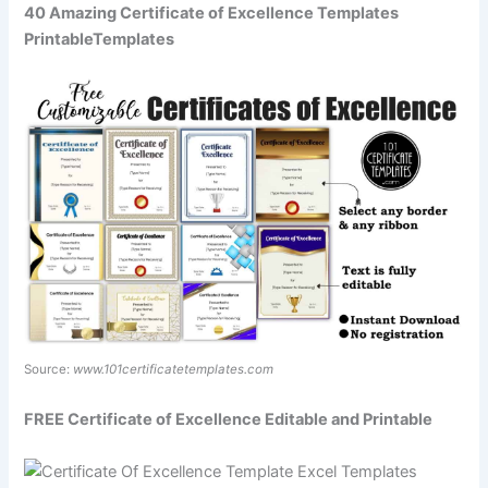
40 Amazing Certificate of Excellence Templates
PrintableTemplates
Source:
www.101certificatetemplates.com
FREE Certificate of Excellence Editable and Printable