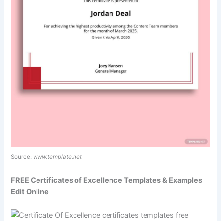
Source:
www.template.net
FREE Certificates of Excellence Templates & Examples
Edit Online