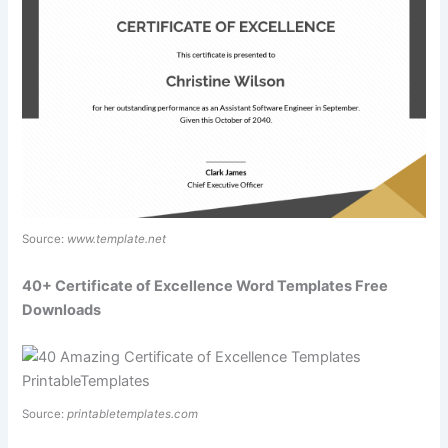
Source:
www.template.net
40+ Certificate of Excellence Word Templates Free
Downloads
Source:
printabletemplates.com