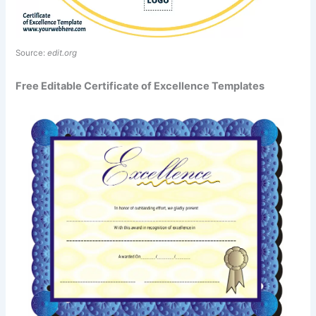
Source:
edit.org
Free Editable Certificate of Excellence Templates