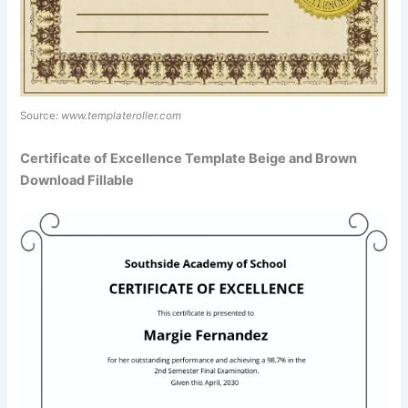
Source:
www.templateroller.com
Certificate of Excellence Template Beige and Brown
Download Fillable