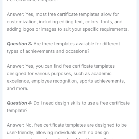
Answer: Yes, most free certificate templates allow for
customization, including editing text, colors, fonts, and
adding logos or images to suit your specific requirements.
Question 3:
Are there templates available for different
types of achievements and occasions?
Answer: Yes, you can find free certificate templates
designed for various purposes, such as academic
excellence, employee recognition, sports achievements,
and more.
Question 4:
Do I need design skills to use a free certificate
template?
Answer: No, free certificate templates are designed to be
user-friendly, allowing individuals with no design