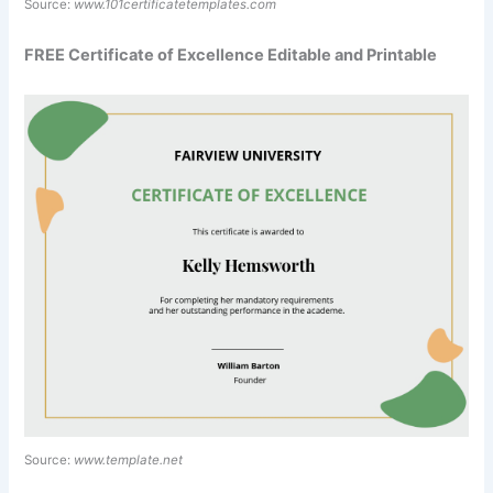
Source:
www.101certificatetemplates.com
FREE Certificate of Excellence Editable and Printable
Source:
www.template.net