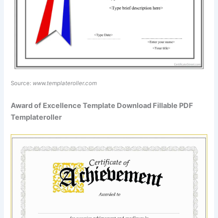
Source:
www.templateroller.com
Award of Excellence Template Download Fillable PDF
Templateroller