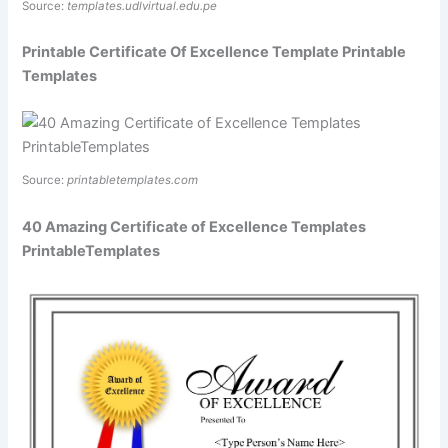
Source:
templates.udlvirtual.edu.pe
Printable Certificate Of Excellence Template Printable
Templates
Source:
printabletemplates.com
40 Amazing Certificate of Excellence Templates
PrintableTemplates